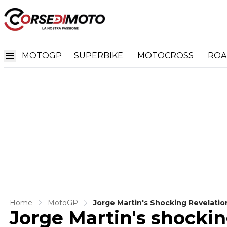
MOTOGP
SUPERBIKE
MOTOCROSS
ROA
Home
MotoGP
Jorge Martin's Shocking Revelatio
Jorge Martin's shocking