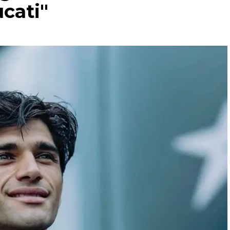
cati"