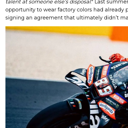
talent at someone else’s disposal
." Last summer
opportunity to wear factory colors had already p
signing an agreement that ultimately didn’t mat