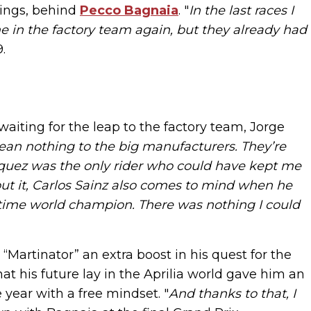
dings, behind
Pecco Bagnaia
. "
In the last races I
 in the factory team again, but they already had
.
iting for the leap to the factory team, Jorge
an nothing to the big manufacturers. They’re
Marquez was the only rider who could have kept me
out it, Carlos Sainz also comes to mind when he
en-time world champion. There was nothing I could
Martinator” an extra boost in his quest for the
his future lay in the Aprilia world gave him an
e year with a free mindset. "
And thanks to that, I