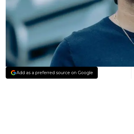
Add as a preferred source on Google