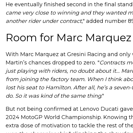
He eventually finished second in the final stan
came very close to winning and they wanted me
another rider under contract
," added number 89
Room for Marc Marquez
With Marc Marquez at Gresini Racing and only wa
Martin’s chances dropped to zero. "
Contracts me
just playing with riders, no doubt about it... 
from joining the factory team. When I think ab
lost his seat to Hamilton. After all, he’s a sev
do. So it was kind of the same thing
."
But not being confirmed at Lenovo Ducati gave “
2024 MotoGP World Championship. Knowing that 
extra dose of motivation to tackle the rest of th