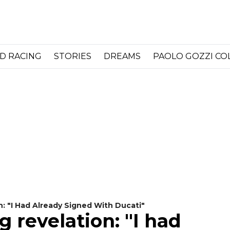
D RACING
STORIES
DREAMS
PAOLO GOZZI C
n: "I Had Already Signed With Ducati"
 revelation: "I had