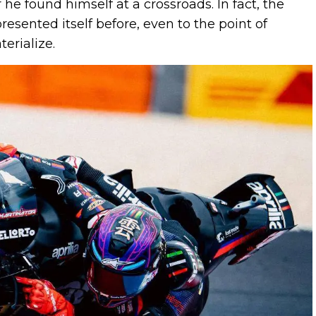
 he found himself at a crossroads. In fact, the
resented itself before, even to the point of
erialize.