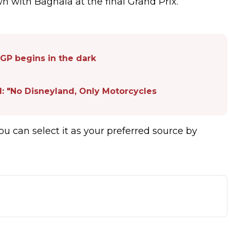
n with Bagnaia at the final Grand Prix.
GP begins in the dark
d: "No Disneyland, Only Motorcycles
ou can select it as your preferred source by