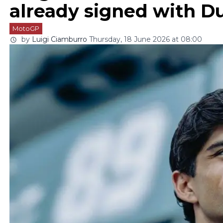
already signed with Du
MotoGP
by
Luigi Ciamburro
Thursday, 18 June 2026 at 08:00