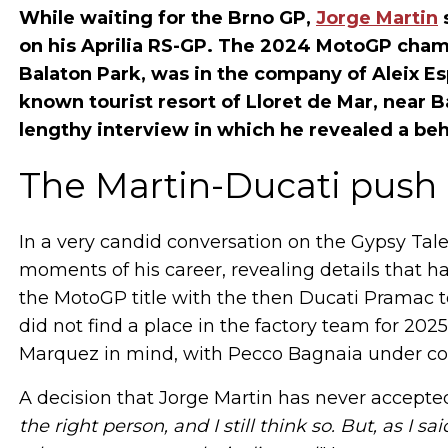
While waiting for the Brno GP,
Jorge Martin
s
on his Aprilia RS-GP. The 2024 MotoGP champ
Balaton Park, was in the company of Aleix E
known tourist resort of Lloret de Mar, near B
lengthy interview in which he revealed a beh
The Martin-Ducati push 
In a very candid conversation on the Gypsy Tale
moments of his career, revealing details that h
the MotoGP title with the then Ducati Pramac te
did not find a place in the factory team for 20
Marquez in mind, with Pecco Bagnaia under cont
A decision that Jorge Martin has never accepted
the right person, and I still think so. But, as I s