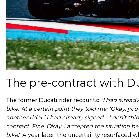
The pre-contract with D
The former Ducati rider recounts: "
I had already
bike. At a certain point they told me: ‘Okay, y
another rider.’ I had already signed—I don’t th
contract. Fine. Okay. I accepted the situation 
bike
." A year later, the uncertainty resurfaced 