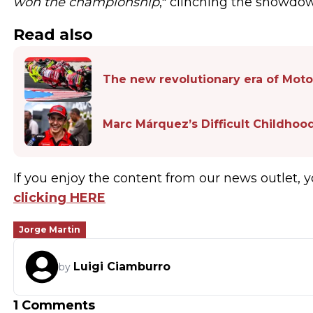
won the championship
," clinching the showdow
Read also
The new revolutionary era of Moto
Marc Márquez’s Difficult Childhoo
If you enjoy the content from our news outlet, y
clicking HERE
Jorge Martin
Luigi Ciamburro
by
1 Comments