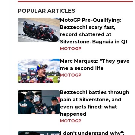
POPULAR ARTICLES
MotoGP Pre-Qualifying:
Bezzecchi scary fast,
record shattered at
Silverstone. Bagnaia in Q1
MOTOGP
Marc Marquez: "They gave
me a second life
MOTOGP
Bezzecchi battles through
pain at Silverstone, and
even gets fined: what
happened
MOTOGP
I don't understand why":