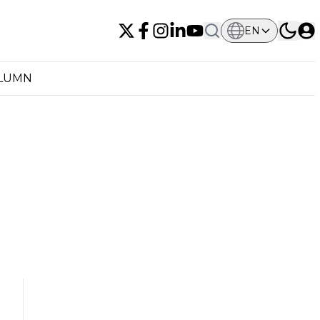
EN
OLUMN