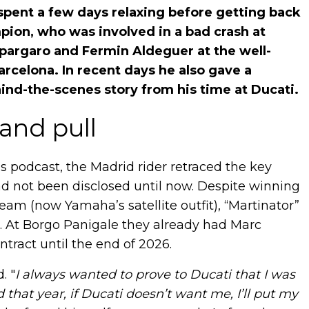
pent a few days relaxing before getting back
ion, who was involved in a bad crash at
spargaro and Fermin Aldeguer at the well-
arcelona. In recent days he also gave a
ind-the-scenes story from his time at Ducati.
and pull
s podcast, the Madrid rider retraced the key
ad not been disclosed until now. Despite winning
am (now Yamaha’s satellite outfit), “Martinator”
25. At Borgo Panigale they already had Marc
ract until the end of 2026.
. "
I always wanted to prove to Ducati that I was
aid that year, if Ducati doesn’t want me, I’ll put my