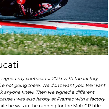
ucati
 signed my contract for 2023 with the factory
ou’re not going there. We don’t want you. We want
ink anyone knew. Then we signed a different
because I was also happy at Pramac with a factory
while he was in the running for the MotoGP title.