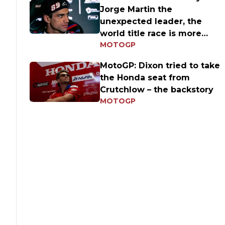
Jorge Martin the
unexpected leader, the
world title race is more
MOTOGP
open than ever
MotoGP: Dixon tried to take
the Honda seat from
Crutchlow – the backstory
MOTOGP