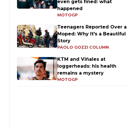
even gets fined: what
happened
MOTOGP
Teenagers Reported Over a
Moped: Why It's a Beautiful
Story
PAOLO GOZZI COLUMN
KTM and Viñales at
loggerheads: his health
remains a mystery
MOTOGP