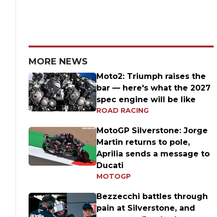
MORE NEWS
Moto2: Triumph raises the
bar — here's what the 2027
spec engine will be like
ROAD RACING
MotoGP Silverstone: Jorge
Martin returns to pole,
Aprilia sends a message to
Ducati
MOTOGP
Bezzecchi battles through
pain at Silverstone, and