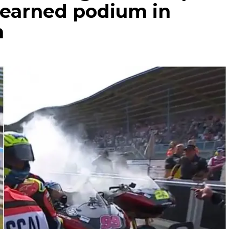
-earned podium in
n