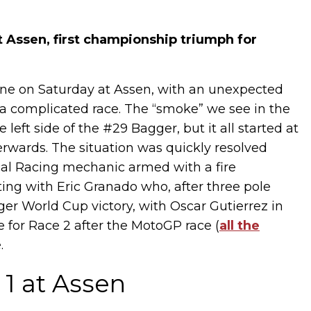
 Assen, first championship triumph for
one on Saturday at Assen, with an unexpected
 a complicated race. The “smoke” we see in the
 left side of the #29 Bagger, but it all started at
terwards. The situation was quickly resolved
cal Racing mechanic armed with a fire
ing with Eric Granado who, after three pole
gger World Cup victory, with Oscar Gutierrez in
 for Race 2 after the MotoGP race (
all the
.
1 at Assen