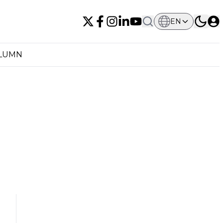
EN
OLUMN