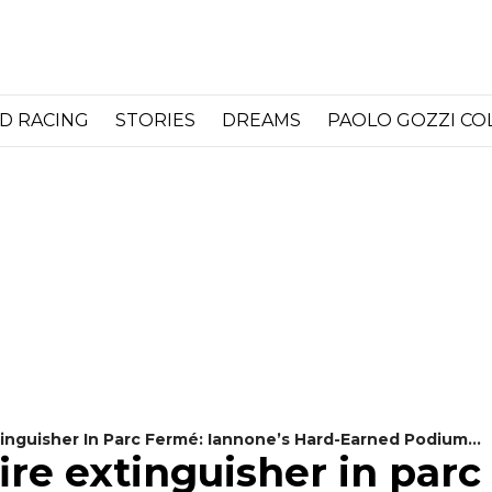
D RACING
STORIES
DREAMS
PAOLO GOZZI C
tinguisher In Parc Fermé: Iannone’s Hard-Earned Podium
ire extinguisher in parc