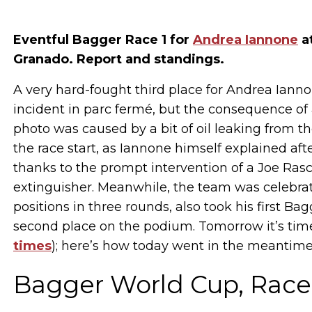
Eventful Bagger Race 1 for
Andrea Iannone
at
Granado. Report and standings.
A very hard-fought third place for Andrea Iann
incident in parc fermé, but the consequence of
photo was caused by a bit of oil leaking from the
the race start, as Iannone himself explained af
thanks to the prompt intervention of a Joe Ras
extinguisher. Meanwhile, the team was celebrat
positions in three rounds, also took his first Ba
second place on the podium. Tomorrow it’s time
times
); here’s how today went in the meantime
Bagger World Cup, Race 