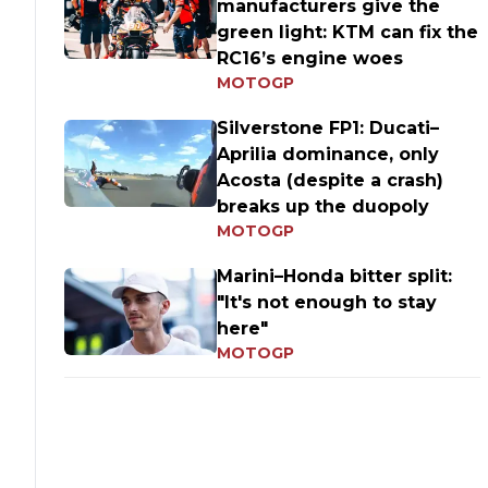
manufacturers give the
green light: KTM can fix the
RC16’s engine woes
MOTOGP
Silverstone FP1: Ducati–
Aprilia dominance, only
Acosta (despite a crash)
breaks up the duopoly
MOTOGP
Marini–Honda bitter split:
"It's not enough to stay
here"
MOTOGP