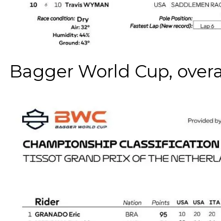
Bagger World Cup, overa