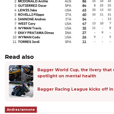
Read also
Bagger World Cup, the livery that 
spotlight on mental health
Bagger Racing League kicks off in
Andrea Iannone