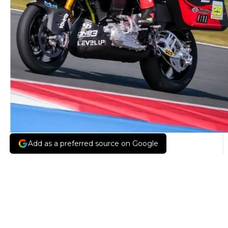
Add as a preferred source on Google