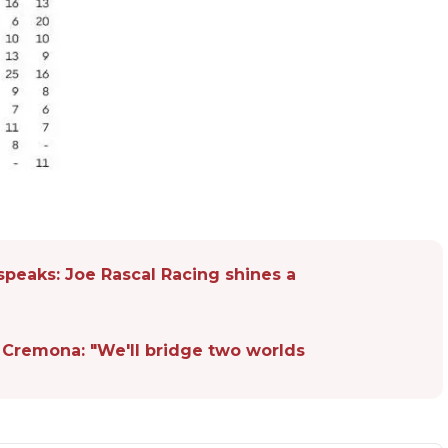
speaks: Joe Rascal Racing shines a
 Cremona: "We'll bridge two worlds