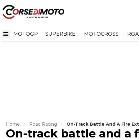
MOTOGP
SUPERBIKE
MOTOCROSS
ROA
Home
Road Racing
On-Track Battle And A Fire Ex
On-track battle and a f
In Bagger Race 1 At Assen