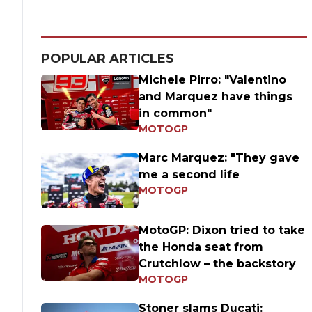
POPULAR ARTICLES
Michele Pirro: "Valentino
and Marquez have things
in common"
MOTOGP
Marc Marquez: "They gave
me a second life
MOTOGP
MotoGP: Dixon tried to take
the Honda seat from
Crutchlow – the backstory
MOTOGP
Stoner slams Ducati: