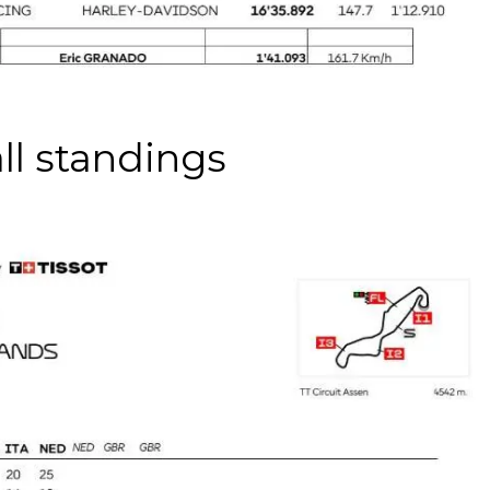
ll standings