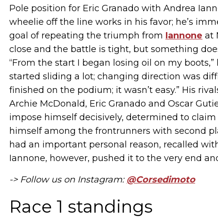
Pole position for Eric Granado with Andrea Ianno
wheelie off the line works in his favor; he’s im
goal of repeating the triumph from
Iannone
at 
close and the battle is tight, but something doe
“From the start I began losing oil on my boots,” 
started sliding a lot; changing direction was diff
finished on the podium; it wasn’t easy.” His ri
Archie McDonald, Eric Granado and Oscar Gutierr
impose himself decisively, determined to claim t
himself among the frontrunners with second pl
had an important personal reason, recalled with 
Iannone, however, pushed it to the very end and 
-> Follow us on Instagram:
@Corsedimoto
Race 1 standings