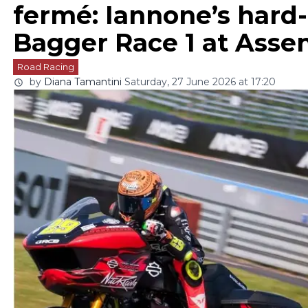
fermé: Iannone’s hard
Bagger Race 1 at Asse
Road Racing
by
Diana Tamantini
Saturday, 27 June 2026 at 17:20