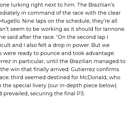
ne lurking right next to him. The Brazilian’s
mediately in command of the race with the clear
Mugello. Nine laps on the schedule, they’re all
sn’t seem to be working as it should for Iannone.
he said after the race. “On the second lap I
icult and I also felt a drop in power. But we
vals were ready to pounce and took advantage:
ez in particular, until the Brazilian managed to
he win that finally arrived. Gutierrez confirms
ace; third seemed destined for McDonald, who
the special livery (our in-depth piece below).
prevailed, securing the final P3.