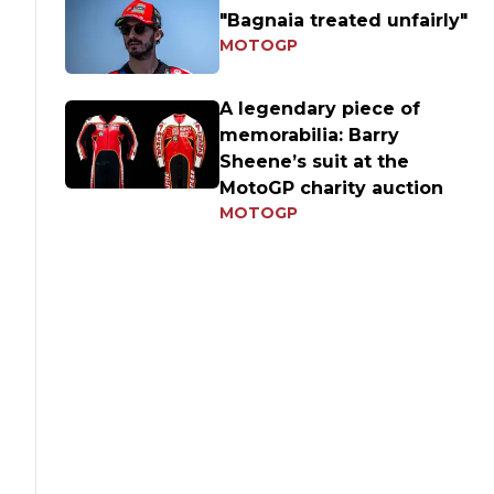
"Bagnaia treated unfairly"
MOTOGP
A legendary piece of
memorabilia: Barry
Sheene’s suit at the
MotoGP charity auction
MOTOGP