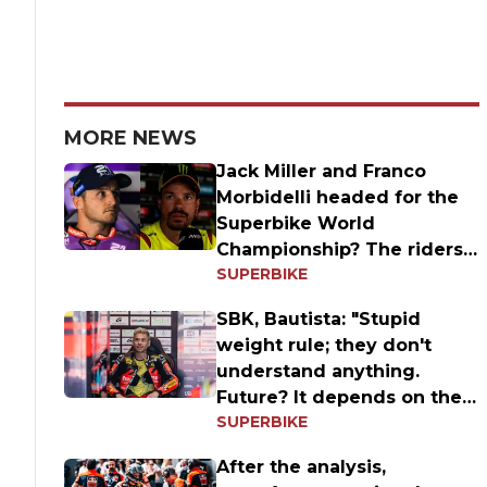
MORE NEWS
Jack Miller and Franco
Morbidelli headed for the
Superbike World
Championship? The riders'
SUPERBIKE
answers
SBK, Bautista: "Stupid
weight rule; they don't
understand anything.
Future? It depends on the
SUPERBIKE
results
After the analysis,