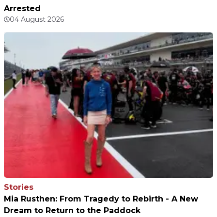
Arrested
04 August 2026
Stories
Mia Rusthen: From Tragedy to Rebirth - A New
Dream to Return to the Paddock