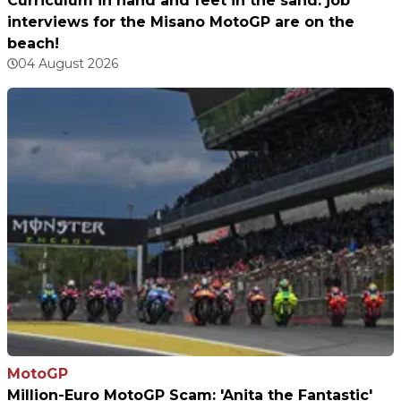
Curriculum in hand and feet in the sand: job
interviews for the Misano MotoGP are on the
beach!
04 August 2026
MotoGP
Million-Euro MotoGP Scam: 'Anita the Fantastic'