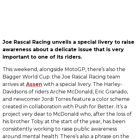
Joe Rascal Racing unveils a special livery to raise
awareness about a delicate issue that is very
important to one of its riders.
This weekend, alongside MotoGP, there’s also the
Bagger World Cup: the Joe Rascal Racing team
arrives at
Assen
with a special livery. The Harley-
Davidsons of riders Archie McDonald, Eric Granado,
and newcomer Jordi Torres feature a color scheme
created in collaboration with Push for Better. It’s a
project very dear to McDonald who, after the loss of
his brother Toby at the start of the year, has been
consistently working to raise public awareness
around mental health. There’s also a phrase on the