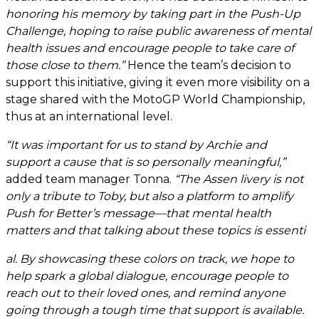
honoring his memory by taking part in the Push-Up
Challenge, hoping to raise public awareness of mental
health issues and encourage people to take care of
those close to them.”
Hence the team’s decision to
support this initiative, giving it even more visibility on a
stage shared with the MotoGP World Championship,
thus at an international level.
“It was important for us to stand by Archie and
support a cause that is so personally meaningful,”
added team manager Tonna.
“The Assen livery is not
only a tribute to Toby, but also a platform to amplify
Push for Better’s message—that mental health
matters and that talking about these topics is essenti
al. By showcasing these colors on track, we hope to
help spark a global dialogue, encourage people to
reach out to their loved ones, and remind anyone
going through a tough time that support is available.