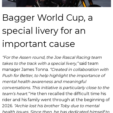
Bagger World Cup, a
special livery for an
important cause
“For the Assen round, the Joe Rascal Racing team
takes to the track with a special livery,”
said team
manager James Tonna.
“Created in collaboration with
Push for Better, to help highlight the importance of
mental health awareness and meaningful
conversations. This initiative is particularly close to the
team’s heart.”
He then recalled the difficult time his
rider and his family went through at the beginning of
2026.
“Archie lost his brother Toby due to mental
health issues. Since then, he has dedicated himself to