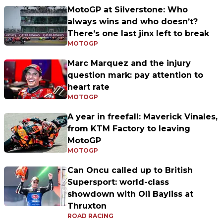
MotoGP at Silverstone: Who
always wins and who doesn’t?
There’s one last jinx left to break
MOTOGP
Marc Marquez and the injury
question mark: pay attention to
heart rate
MOTOGP
A year in freefall: Maverick Vinales,
from KTM Factory to leaving
MotoGP
MOTOGP
Can Oncu called up to British
Supersport: world-class
showdown with Oli Bayliss at
Thruxton
ROAD RACING