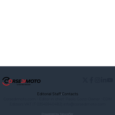
Editorial Staff
•
Contacts
Corsedimoto.com - Editor in chief: Paolo Gozzi Owner : CDM
Edizioni VAT IT 03545940482) info@corsedimoto.com
Powered by Newsifier