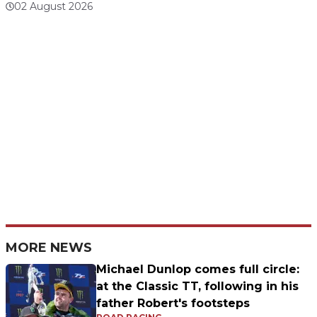
02 August 2026
MORE NEWS
Michael Dunlop comes full circle:
at the Classic TT, following in his
father Robert's footsteps