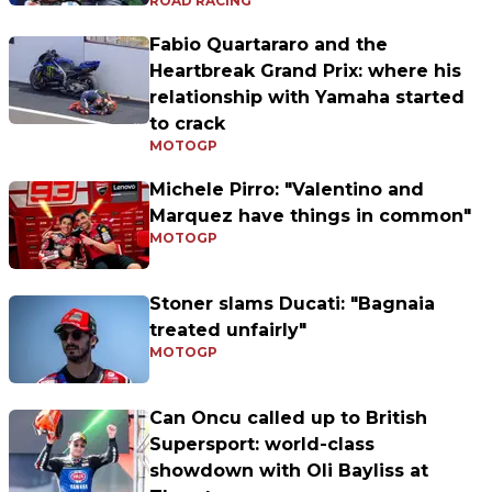
ROAD RACING
Fabio Quartararo and the
Heartbreak Grand Prix: where his
relationship with Yamaha started
to crack
MOTOGP
Michele Pirro: "Valentino and
Marquez have things in common"
MOTOGP
Stoner slams Ducati: "Bagnaia
treated unfairly"
MOTOGP
Can Oncu called up to British
Supersport: world-class
showdown with Oli Bayliss at