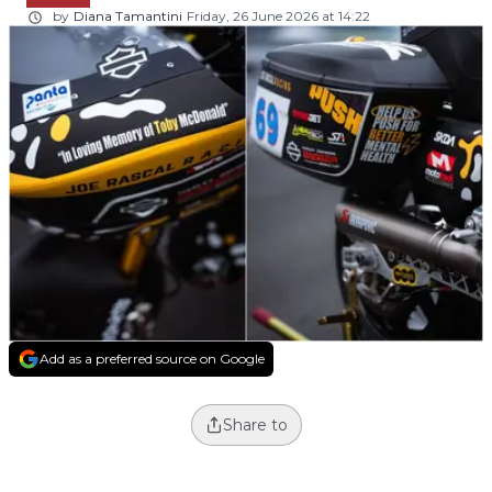
by
Diana Tamantini
Friday, 26 June 2026 at 14:22
Add as a preferred source on Google
Share to