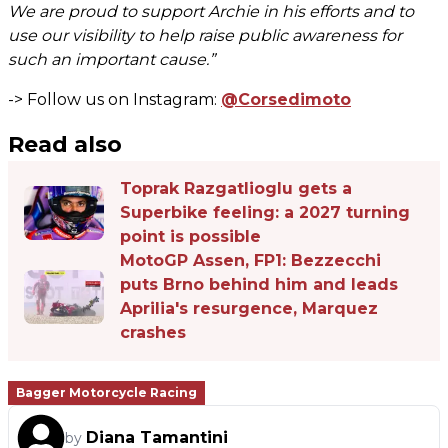
We are proud to support Archie in his efforts and to
use our visibility to help raise public awareness for
such an important cause.”
-> Follow us on Instagram:
@Corsedimoto
Read also
Toprak Razgatlioglu gets a
Superbike feeling: a 2027 turning
point is possible
MotoGP Assen, FP1: Bezzecchi
puts Brno behind him and leads
Aprilia's resurgence, Marquez
crashes
Bagger Motorcycle Racing
Diana Tamantini
by