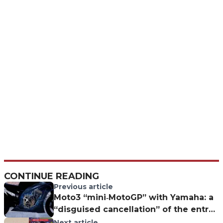
CONTINUE READING
Previous article
Moto3 “mini‐MotoGP” with Yamaha: a
“disguised cancellation” of the entry
class?
Next article