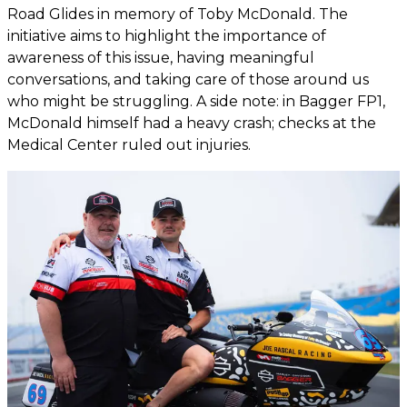
Road Glides in memory of Toby McDonald. The
initiative aims to highlight the importance of
awareness of this issue, having meaningful
conversations, and taking care of those around us
who might be struggling. A side note: in Bagger FP1,
McDonald himself had a heavy crash; checks at the
Medical Center ruled out injuries.