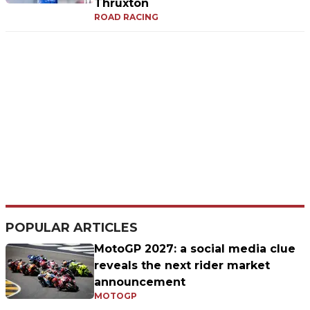
Thruxton
ROAD RACING
POPULAR ARTICLES
MotoGP 2027: a social media clue
reveals the next rider market
announcement
MOTOGP