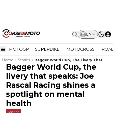
EN
MOTOGP
SUPERBIKE
MOTOCROSS
ROAD
Home
Stories
Bagger World Cup, The Livery That
Bagger World Cup, the
Speaks: Joe Rascal Racing Shines A
Spotlight On Mental Health
livery that speaks: Joe
Rascal Racing shines a
spotlight on mental
health
Stories