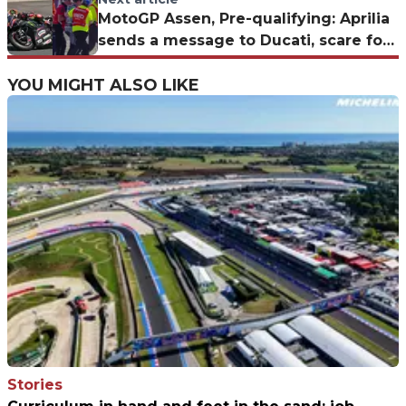
MotoGP Assen, Pre-qualifying: Aprilia
sends a message to Ducati, scare for
Alex Marquez
YOU MIGHT ALSO LIKE
Stories