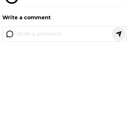
Write a comment