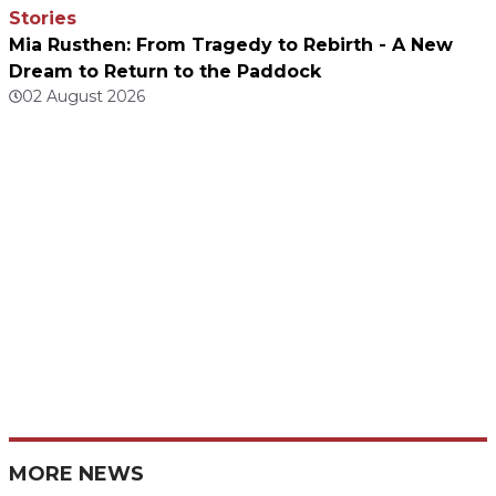
Stories
Mia Rusthen: From Tragedy to Rebirth - A New
Dream to Return to the Paddock
02 August 2026
MORE NEWS