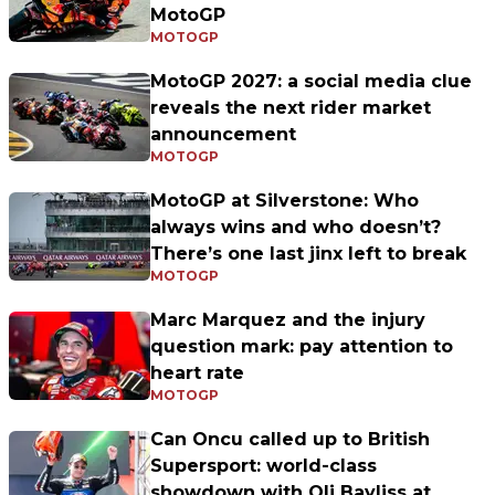
MotoGP
MOTOGP
MotoGP 2027: a social media clue
reveals the next rider market
announcement
MOTOGP
MotoGP at Silverstone: Who
always wins and who doesn’t?
There’s one last jinx left to break
MOTOGP
Marc Marquez and the injury
question mark: pay attention to
heart rate
MOTOGP
Can Oncu called up to British
Supersport: world-class
showdown with Oli Bayliss at