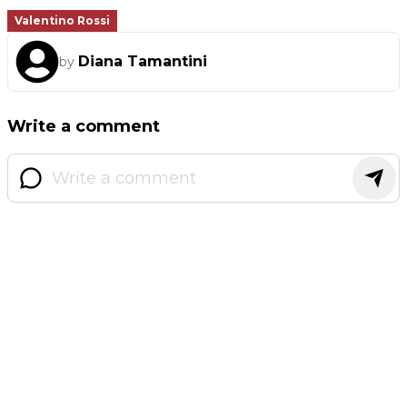
Valentino Rossi
Diana Tamantini
by
Write a comment