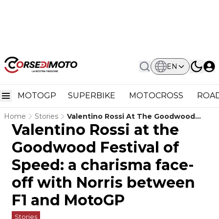
EN
MOTOGP
SUPERBIKE
MOTOCROSS
ROAD
Home
Stories
Valentino Rossi At The Goodwood
Valentino Rossi at the
Festival Of Speed: A Charisma Face-
Off With Norris Between F1 And
Goodwood Festival of
MotoGP
Speed: a charisma face-
off with Norris between
F1 and MotoGP
Stories