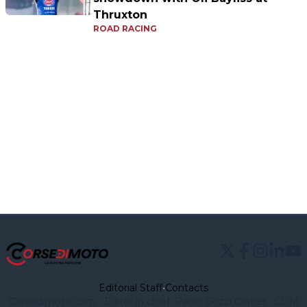
Thruxton
ROAD RACING
Editorial Staff
•
Contacts
Corsedimoto.com - Editor in chief: Paolo Gozzi Owner : CDM