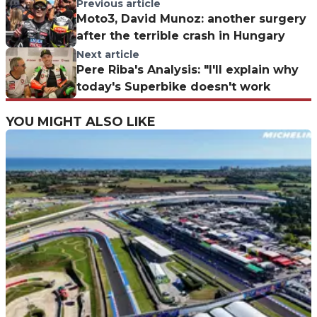
Previous article
Moto3, David Munoz: another surgery
after the terrible crash in Hungary
Next article
Pere Riba's Analysis: "I'll explain why
today's Superbike doesn't work
YOU MIGHT ALSO LIKE