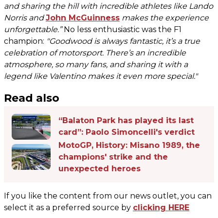
and sharing the hill with incredible athletes like Lando
Norris and
John McGuinness
makes the experience
unforgettable.”
No less enthusiastic was the F1
champion:
"Goodwood is always fantastic, it’s a true
celebration of motorsport. There’s an incredible
atmosphere, so many fans, and sharing it with a
legend like Valentino makes it even more special."
Read also
“Balaton Park has played its last
card”: Paolo Simoncelli's verdict
MotoGP, History: Misano 1989, the
champions' strike and the
unexpected heroes
If you like the content from our news outlet, you can
select it as a preferred source by
clicking HERE