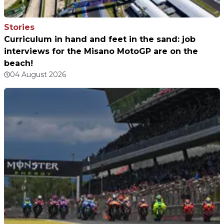
Stories
Curriculum in hand and feet in the sand: job
interviews for the Misano MotoGP are on the
beach!
04 August 2026