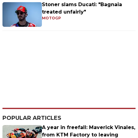
Stoner slams Ducati: "Bagnaia
treated unfairly"
MOTOGP
POPULAR ARTICLES
A year in freefall: Maverick Vinales,
from KTM Factory to leaving