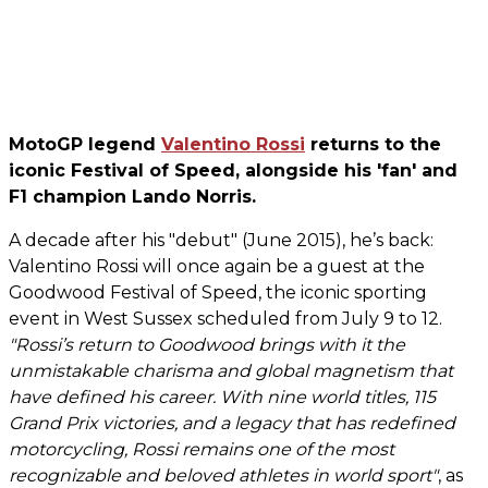
MotoGP legend
Valentino Rossi
returns to the
iconic Festival of Speed, alongside his 'fan' and
F1 champion Lando Norris.
A decade after his "debut" (June 2015), he’s back:
Valentino Rossi will once again be a guest at the
Goodwood Festival of Speed, the iconic sporting
event in West Sussex scheduled from July 9 to 12.
"Rossi’s return to Goodwood brings with it the
unmistakable charisma and global magnetism that
have defined his career. With nine world titles, 115
Grand Prix victories, and a legacy that has redefined
motorcycling, Rossi remains one of the most
recognizable and beloved athletes in world sport"
, as