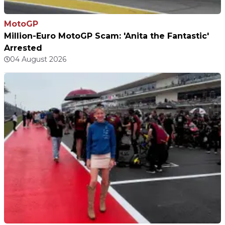
MotoGP
Million-Euro MotoGP Scam: 'Anita the Fantastic'
Arrested
04 August 2026