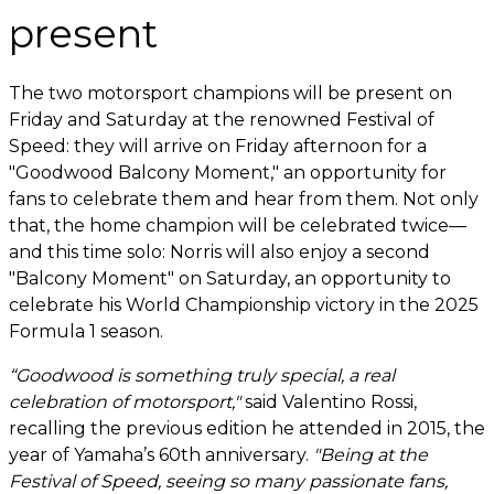
present
The two motorsport champions will be present on
Friday and Saturday at the renowned Festival of
Speed: they will arrive on Friday afternoon for a
"Goodwood Balcony Moment," an opportunity for
fans to celebrate them and hear from them. Not only
that, the home champion will be celebrated twice—
and this time solo: Norris will also enjoy a second
"Balcony Moment" on Saturday, an opportunity to
celebrate his World Championship victory in the 2025
Formula 1 season.
“Goodwood is something truly special, a real
celebration of motorsport,"
said Valentino Rossi,
recalling the previous edition he attended in 2015, the
year of Yamaha’s 60th anniversary.
"Being at the
Festival of Speed, seeing so many passionate fans,