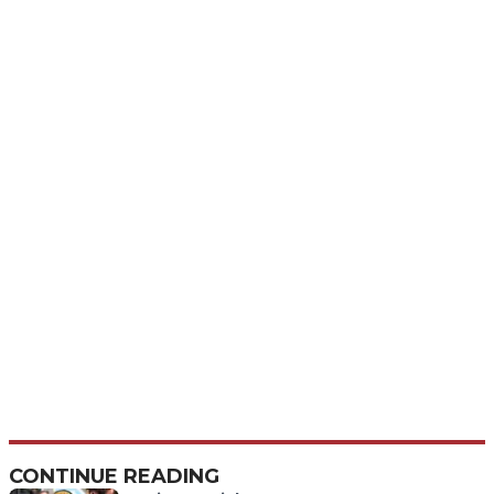
CONTINUE READING