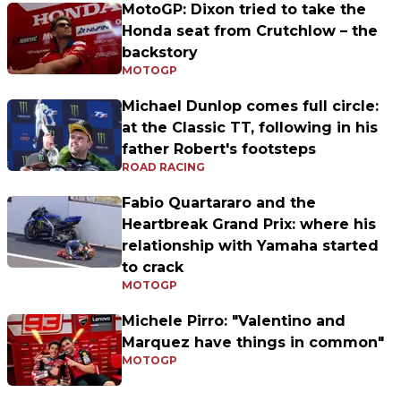
MotoGP: Dixon tried to take the
Honda seat from Crutchlow – the
backstory
MOTOGP
Michael Dunlop comes full circle:
at the Classic TT, following in his
father Robert's footsteps
ROAD RACING
Fabio Quartararo and the
Heartbreak Grand Prix: where his
relationship with Yamaha started
to crack
MOTOGP
Michele Pirro: "Valentino and
Marquez have things in common"
MOTOGP