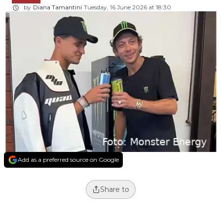
by
Diana Tamantini
Tuesday, 16 June 2026 at 18:30
Add as a preferred source on Google
Share to