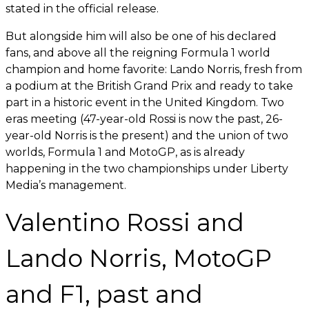
stated in the official release.
But alongside him will also be one of his declared
fans, and above all the reigning Formula 1 world
champion and home favorite: Lando Norris, fresh from
a podium at the British Grand Prix and ready to take
part in a historic event in the United Kingdom. Two
eras meeting (47-year-old Rossi is now the past, 26-
year-old Norris is the present) and the union of two
worlds, Formula 1 and MotoGP, as is already
happening in the two championships under Liberty
Media’s management.
Valentino Rossi and
Lando Norris, MotoGP
and F1, past and