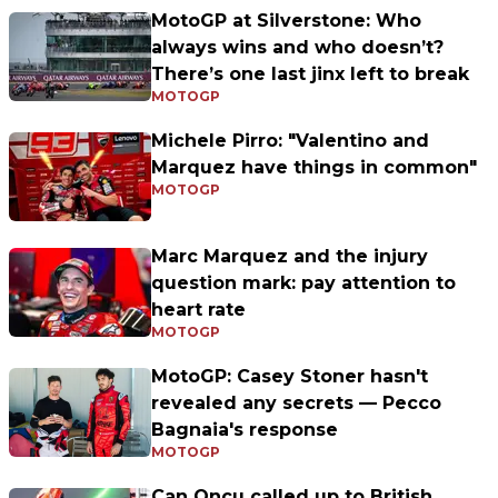
MotoGP at Silverstone: Who
always wins and who doesn’t?
There’s one last jinx left to break
MOTOGP
Michele Pirro: "Valentino and
Marquez have things in common"
MOTOGP
Marc Marquez and the injury
question mark: pay attention to
heart rate
MOTOGP
MotoGP: Casey Stoner hasn't
revealed any secrets — Pecco
Bagnaia's response
MOTOGP
Can Oncu called up to British