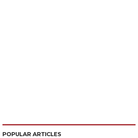
POPULAR ARTICLES