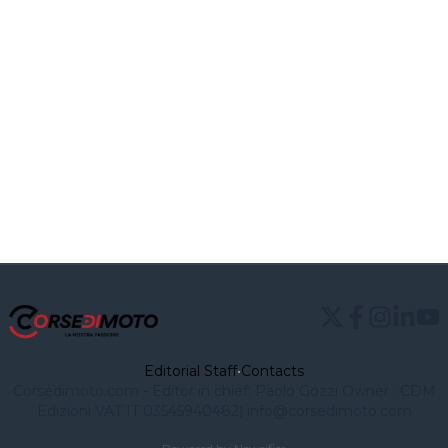
Editorial Staff
•
Contacts
Corsedimoto.com - Editor in chief: Paolo Gozzi Owner : CDM
Edizioni VAT IT 03545940482)
info@corsedimoto.com