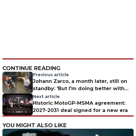
CONTINUE READING
Previous article
Johann Zarco, a month later, still on
standby: 'But I'm doing better with
the guitar!
Next article
Historic MotoGP-MSMA agreement:
2027-2031 deal signed for a new era
YOU MIGHT ALSO LIKE