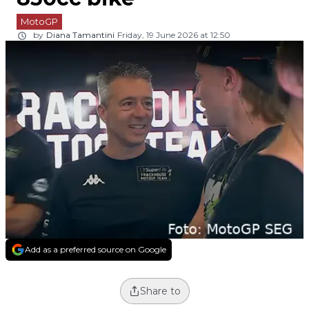
MotoGP
by
Diana Tamantini
Friday, 19 June 2026 at 12:50
Add as a preferred source on Google
Share to