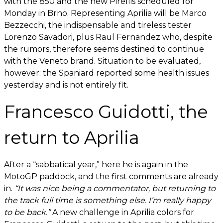
with the 850 and the new Pirellis scheduled for
Monday in Brno. Representing Aprilia will be Marco
Bezzecchi, the indispensable and tireless tester
Lorenzo Savadori, plus Raul Fernandez who, despite
the rumors, therefore seems destined to continue
with the Veneto brand. Situation to be evaluated,
however: the Spaniard reported some health issues
yesterday and is not entirely fit.
Francesco Guidotti, the
return to Aprilia
After a “sabbatical year,” here he is again in the
MotoGP paddock, and the first comments are already
in.
“It was nice being a commentator, but returning to
the track full time is something else. I’m really happy
to be back.”
A new challenge in Aprilia colors for