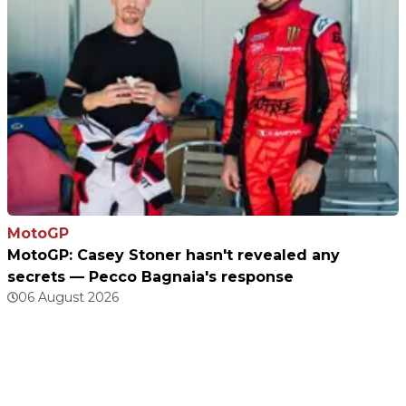
MotoGP
MotoGP: Casey Stoner hasn't revealed any
secrets — Pecco Bagnaia's response
06 August 2026