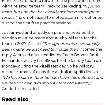
Francesco Guidotti, a return to the past, but this time
with the satellite team Trackhouse Racing.
“A young
team, but one that has already achieved some great
results,”
he emphasized to motogp.com microphones
during the first free practice sessions.
Just arrived and already on pins and needles: the
decision must be made about who will race for the
team in 2027. All set?
“The agreements have already
been made; we just need to finalize them,”
comes the
reply. As stated a little earlier by Paolo Bonora, Raul
Fernandez will try the 850cc for the factory team on
Monday during the Pirelli test day. So he will stay,
despite rumors of a possible all-Italian Aprilia lineup.
“We have faith in Raul; he has shown his potential, and
we need to help him show it more consistently,”
Guidotti concluded.
Read also