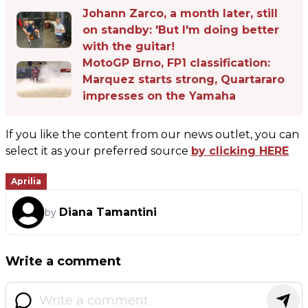
Johann Zarco, a month later, still
on standby: 'But I'm doing better
with the guitar!
MotoGP Brno, FP1 classification:
Marquez starts strong, Quartararo
impresses on the Yamaha
If you like the content from our news outlet, you can
select it as your preferred source
by clicking HERE
Aprilia
Diana Tamantini
by
Write a comment