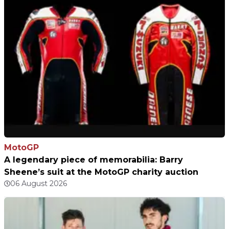
MotoGP
A legendary piece of memorabilia: Barry
Sheene’s suit at the MotoGP charity auction
06 August 2026