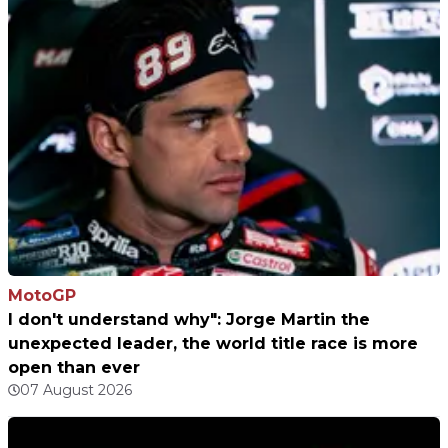
MotoGP
I don't understand why": Jorge Martin the
unexpected leader, the world title race is more
open than ever
07 August 2026