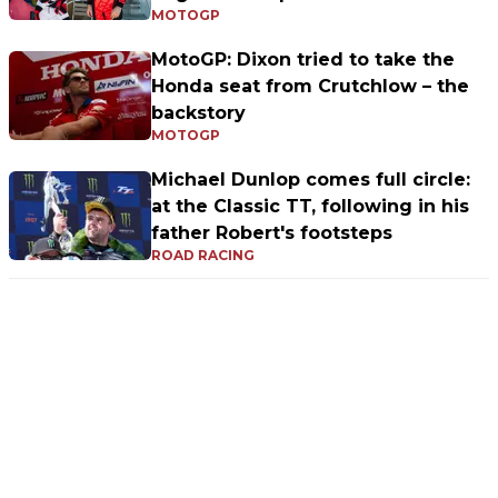
MOTOGP
MotoGP: Dixon tried to take the
Honda seat from Crutchlow – the
backstory
MOTOGP
Michael Dunlop comes full circle:
at the Classic TT, following in his
father Robert's footsteps
ROAD RACING