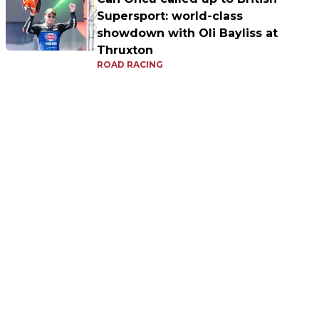
Supersport: world-class
showdown with Oli Bayliss at
Thruxton
ROAD RACING