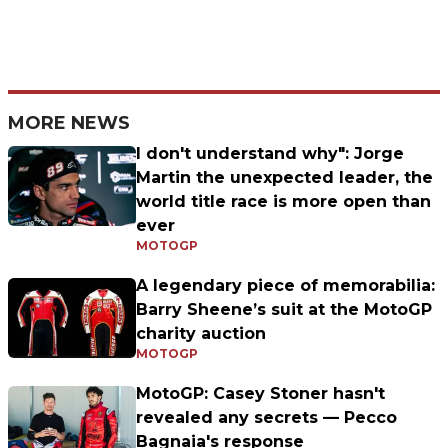
MORE NEWS
I don't understand why": Jorge
Martin the unexpected leader, the
world title race is more open than
ever
MOTOGP
A legendary piece of memorabilia:
Barry Sheene’s suit at the MotoGP
charity auction
MOTOGP
MotoGP: Casey Stoner hasn't
revealed any secrets — Pecco
Bagnaia's response