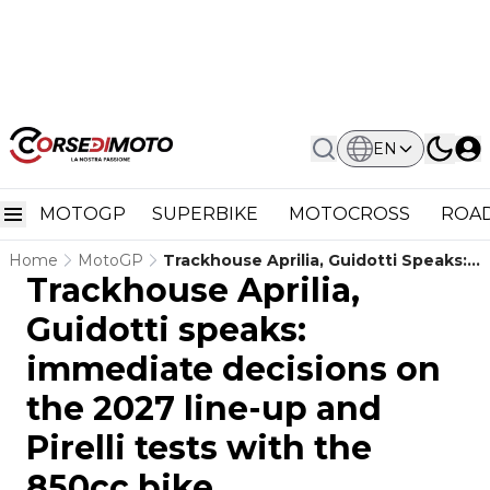
EN
MOTOGP
SUPERBIKE
MOTOCROSS
ROAD
Home
MotoGP
Trackhouse Aprilia, Guidotti Speaks:
Trackhouse Aprilia,
Immediate Decisions On The 2027
Line-Up And Pirelli Tests With The
Guidotti speaks:
850cc Bike
immediate decisions on
the 2027 line-up and
Pirelli tests with the
850cc bike