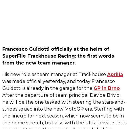
Francesco Guidotti officially at the helm of
SuperFile Trackhouse Racing: the first words
from the new team manager.
His new role as team manager at Trackhouse
Aprilia
was made official yesterday, and today Francesco
Guidotti is already in the garage for the
GP in Brno
.
After the departure of team principal Davide Brivio,
he will be the one tasked with steering the stars-and-
stripes squad into the new MotoGP era. Starting with
the lineup for next season, which now seems to be in
the home stretch, but also with the ultra-private tests