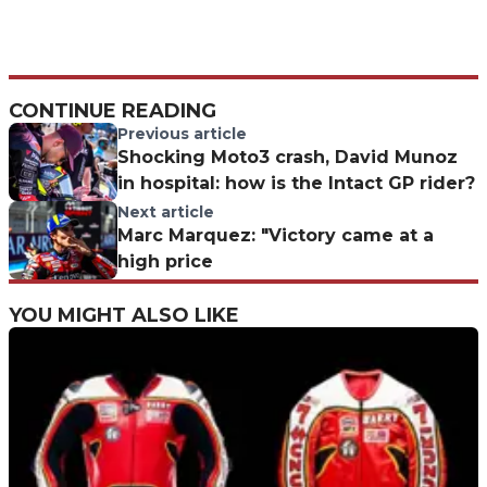
CONTINUE READING
Previous article
Shocking Moto3 crash, David Munoz
in hospital: how is the Intact GP rider?
Next article
Marc Marquez: "Victory came at a
high price
YOU MIGHT ALSO LIKE