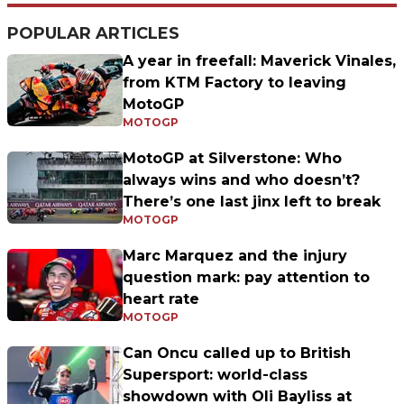
POPULAR ARTICLES
A year in freefall: Maverick Vinales,
from KTM Factory to leaving
MotoGP
MOTOGP
MotoGP at Silverstone: Who
always wins and who doesn’t?
There’s one last jinx left to break
MOTOGP
Marc Marquez and the injury
question mark: pay attention to
heart rate
MOTOGP
Can Oncu called up to British
Supersport: world-class
showdown with Oli Bayliss at