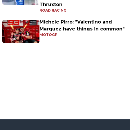
Thruxton
ROAD RACING
Michele Pirro: "Valentino and
Marquez have things in common"
MOTOGP