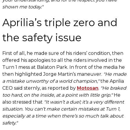
shown me today."
Aprilia’s triple zero and
the safety issue
First of all, he made sure of his riders’ condition, then
offered his apologies to all the riders involved in the
Turn 1 mess at Balaton Park. In front of the media he
then highlighted Jorge Martin’s maneuver.
"He made
a mistake unworthy of a world champion,"
the Aprilia
CEO said sternly, as reported by
Motosan
.
"He braked
too hard, on the inside, at a point with little grip."
He
also stressed that
"It wasn’t a duel; it’s a very different
situation. You can’t make certain mistakes at Turn 1,
especially at a time when there’s so much talk about
safety."