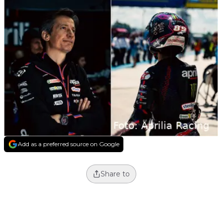
Add as a preferred source on Google
Share to