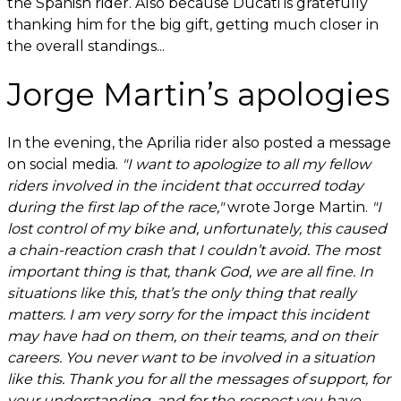
the Spanish rider. Also because Ducati is gratefully
thanking him for the big gift, getting much closer in
the overall standings...
Jorge Martin’s apologies
In the evening, the Aprilia rider also posted a message
on social media.
"I want to apologize to all my fellow
riders involved in the incident that occurred today
during the first lap of the race,"
wrote Jorge Martin.
"I
lost control of my bike and, unfortunately, this caused
a chain-reaction crash that I couldn’t avoid. The most
important thing is that, thank God, we are all fine. In
situations like this, that’s the only thing that really
matters. I am very sorry for the impact this incident
may have had on them, on their teams, and on their
careers. You never want to be involved in a situation
like this. Thank you for all the messages of support, for
your understanding, and for the respect you have