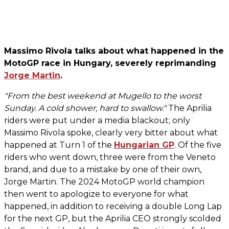
Massimo Rivola talks about what happened in the
MotoGP race in Hungary, severely reprimanding
Jorge Martin
.
"From the best weekend at Mugello to the worst
Sunday. A cold shower, hard to swallow."
The Aprilia
riders were put under a media blackout; only
Massimo Rivola spoke, clearly very bitter about what
happened at Turn 1 of the
Hungarian GP
. Of the five
riders who went down, three were from the Veneto
brand, and due to a mistake by one of their own,
Jorge Martin. The 2024 MotoGP world champion
then went to apologize to everyone for what
happened, in addition to receiving a double Long Lap
for the next GP, but the Aprilia CEO strongly scolded