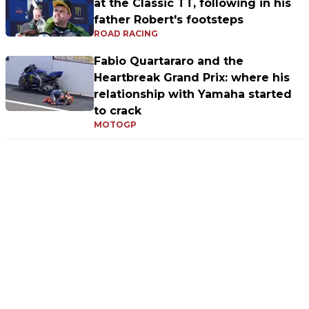
at the Classic TT, following in his
father Robert's footsteps
ROAD RACING
Fabio Quartararo and the
Heartbreak Grand Prix: where his
relationship with Yamaha started
to crack
MOTOGP