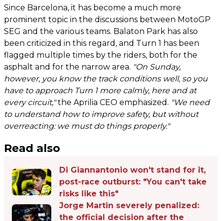
Since Barcelona, it has become a much more
prominent topic in the discussions between MotoGP
SEG and the various teams. Balaton Park has also
been criticized in this regard, and Turn 1 has been
flagged multiple times by the riders, both for the
asphalt and for the narrow area.
"On Sunday,
however, you know the track conditions well, so you
have to approach Turn 1 more calmly, here and at
every circuit,"
the Aprilia CEO emphasized.
"We need
to understand how to improve safety, but without
overreacting: we must do things properly."
Read also
Di Giannantonio won't stand for it,
post-race outburst: "You can't take
risks like this"
Jorge Martin severely penalized:
the official decision after the