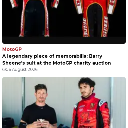
MotoGP
A legendary piece of memorabilia: Barry
Sheene’s suit at the MotoGP charity auction
06 August 2026