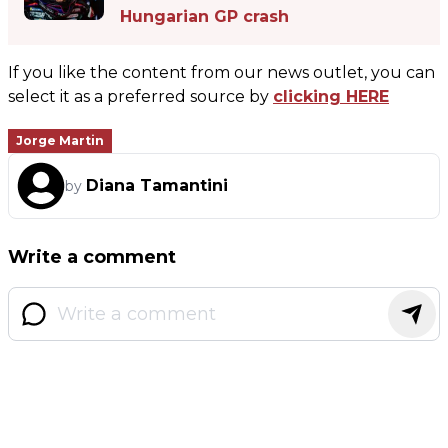
Hungarian GP crash
If you like the content from our news outlet, you can
select it as a preferred source by
clicking HERE
Jorge Martin
Diana Tamantini
by
Write a comment