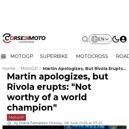
EN
MOTOGP
SUPERBIKE
MOTOCROSS
ROAD
Home
MotoGP
Martin Apologizes, But Rivola Erupts:
Martin apologizes, but
"Not Worthy Of A World Champion"
Rivola erupts: "Not
worthy of a world
champion"
MotoGP
by
Diana Tamantini
Monday, 08 June 2026 at 07:25