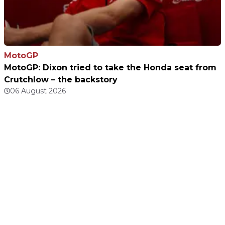
MotoGP
MotoGP: Dixon tried to take the Honda seat from
Crutchlow – the backstory
06 August 2026