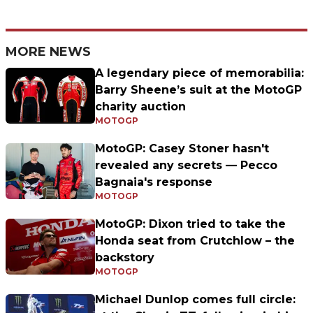
MORE NEWS
A legendary piece of memorabilia:
Barry Sheene’s suit at the MotoGP
charity auction
MOTOGP
MotoGP: Casey Stoner hasn't
revealed any secrets — Pecco
Bagnaia's response
MOTOGP
MotoGP: Dixon tried to take the
Honda seat from Crutchlow – the
backstory
MOTOGP
Michael Dunlop comes full circle: