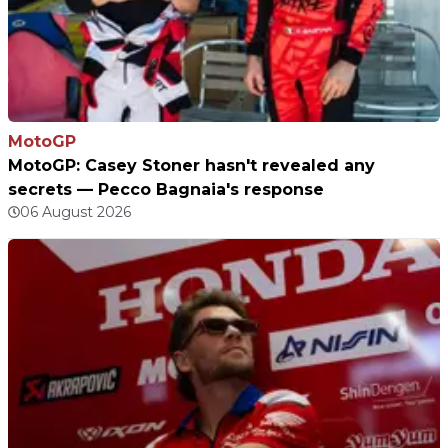
MotoGP
MotoGP: Casey Stoner hasn't revealed any
secrets — Pecco Bagnaia's response
06 August 2026