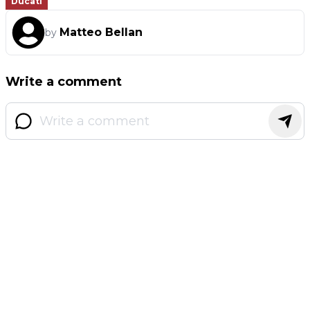
Ducati
Matteo Bellan
by
Write a comment