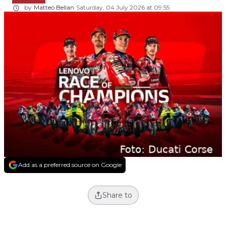
by
Matteo Bellan
Saturday, 04 July 2026 at 09:55
Add as a preferred source on Google
Share to