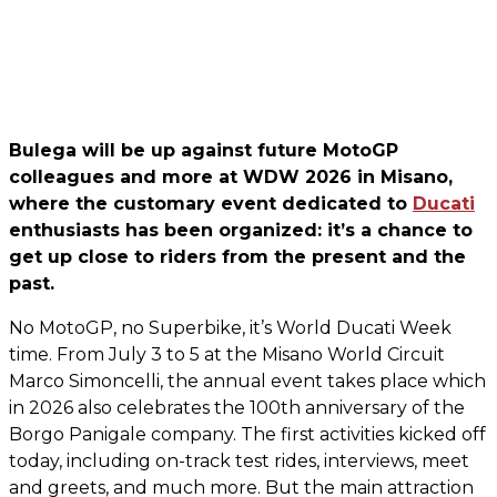
Bulega will be up against future MotoGP
colleagues and more at WDW 2026 in Misano,
where the customary event dedicated to
Ducati
enthusiasts has been organized: it’s a chance to
get up close to riders from the present and the
past.
No MotoGP, no Superbike, it’s World Ducati Week
time. From July 3 to 5 at the Misano World Circuit
Marco Simoncelli, the annual event takes place which
in 2026 also celebrates the 100th anniversary of the
Borgo Panigale company. The first activities kicked off
today, including on-track test rides, interviews, meet
and greets, and much more. But the main attraction