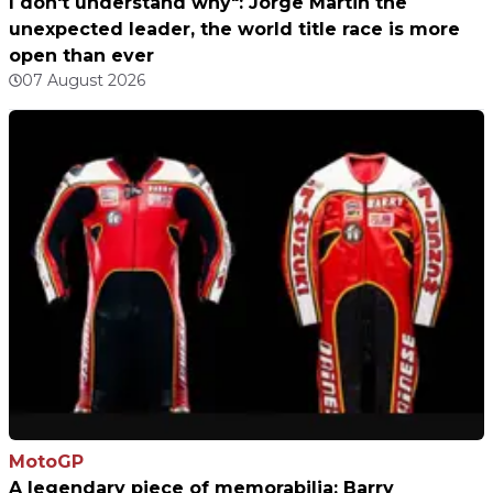
I don't understand why": Jorge Martin the
unexpected leader, the world title race is more
open than ever
07 August 2026
MotoGP
A legendary piece of memorabilia: Barry