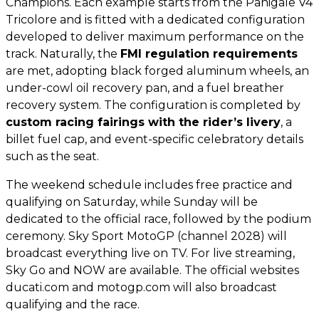
Champions. Each example starts from the Panigale V4
Tricolore and is fitted with a dedicated configuration
developed to deliver maximum performance on the
track. Naturally, the
FMI regulation requirements
are met, adopting black forged aluminum wheels, an
under-cowl oil recovery pan, and a fuel breather
recovery system. The configuration is completed by
custom racing fairings with the rider’s livery
, a
billet fuel cap, and event-specific celebratory details
such as the seat.
The weekend schedule includes free practice and
qualifying on Saturday, while Sunday will be
dedicated to the official race, followed by the podium
ceremony. Sky Sport MotoGP (channel 2028) will
broadcast everything live on TV. For live streaming,
Sky Go and NOW are available. The official websites
ducati.com and motogp.com will also broadcast
qualifying and the race.