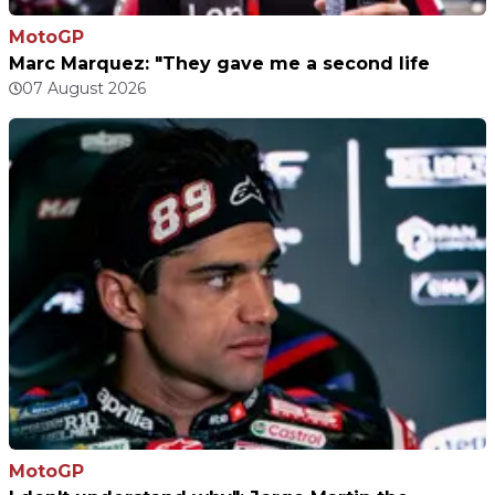
MotoGP
Marc Marquez: "They gave me a second life
07 August 2026
MotoGP