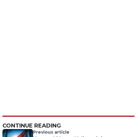
CONTINUE READING
Previous article