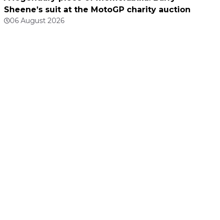
Sheene’s suit at the MotoGP charity auction
06 August 2026