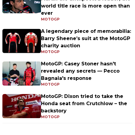
world title race is more open than
ever
MOTOGP
A legendary piece of memorabilia:
Barry Sheene’s suit at the MotoGP
charity auction
MOTOGP
MotoGP: Casey Stoner hasn't
revealed any secrets — Pecco
Bagnaia's response
MOTOGP
MotoGP: Dixon tried to take the
Honda seat from Crutchlow – the
backstory
MOTOGP