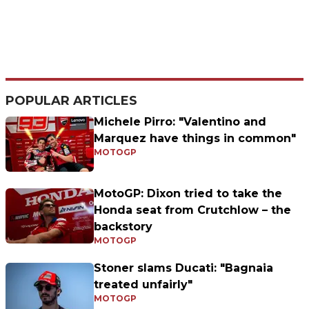
POPULAR ARTICLES
Michele Pirro: "Valentino and
Marquez have things in common"
MOTOGP
MotoGP: Dixon tried to take the
Honda seat from Crutchlow – the
backstory
MOTOGP
Stoner slams Ducati: "Bagnaia
treated unfairly"
MOTOGP