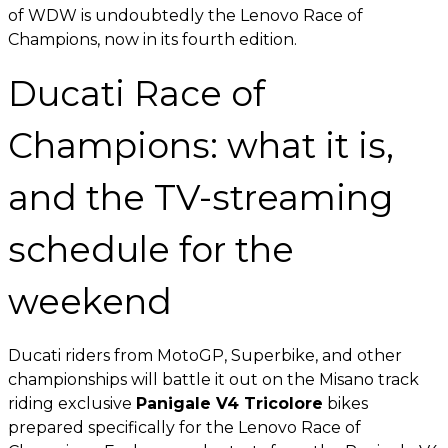
of WDW is undoubtedly the Lenovo Race of
Champions, now in its fourth edition.
Ducati Race of
Champions: what it is,
and the TV-streaming
schedule for the
weekend
Ducati riders from MotoGP, Superbike, and other
championships will battle it out on the Misano track
riding exclusive
Panigale V4 Tricolore
bikes
prepared specifically for the Lenovo Race of