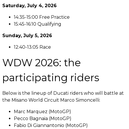
Saturday, July 4, 2026
14:35-15:00 Free Practice
15:45-16:10 Qualifying
Sunday, July 5, 2026
12:40-13:05 Race
WDW 2026: the
participating riders
Below is the lineup of Ducati riders who will battle at
the Misano World Circuit Marco Simoncelli:
Marc Marquez (MotoGP)
Pecco Bagnaia (MotoGP)
Fabio Di Giannantonio (MotoGP)