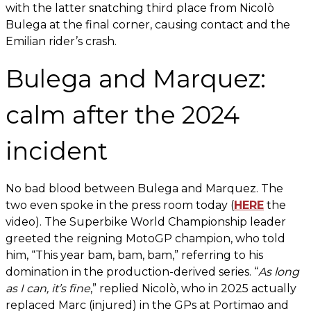
with the latter snatching third place from Nicolò
Bulega at the final corner, causing contact and the
Emilian rider’s crash.
Bulega and Marquez:
calm after the 2024
incident
No bad blood between Bulega and Marquez. The
two even spoke in the press room today (
HERE
the
video). The Superbike World Championship leader
greeted the reigning MotoGP champion, who told
him, “This year bam, bam, bam,” referring to his
domination in the production-derived series. “
As long
as I can, it’s fine
,” replied Nicolò, who in 2025 actually
replaced Marc (injured) in the GPs at Portimao and