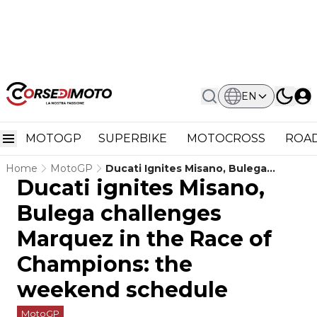
EN
MOTOGP
SUPERBIKE
MOTOCROSS
ROAD
Home
MotoGP
Ducati Ignites Misano, Bulega
Ducati ignites Misano,
Challenges Marquez In The Race Of
Champions: The Weekend Schedule
Bulega challenges
Marquez in the Race of
Champions: the
weekend schedule
MotoGP