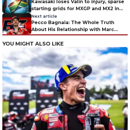
Kawasaki loses Valin to injury, sparse
starting grids for MXGP and MX2 in
South Africa
Next article
Pecco Bagnaia: The Whole Truth
About His Relationship with Marc
Márquez
YOU MIGHT ALSO LIKE