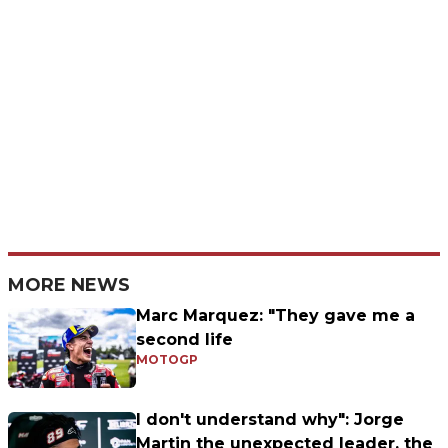
MORE NEWS
Marc Marquez: "They gave me a
second life
MOTOGP
I don't understand why": Jorge
Martin the unexpected leader, the