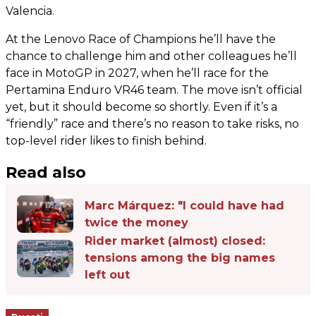
Valencia.
At the Lenovo Race of Champions he’ll have the
chance to challenge him and other colleagues he’ll
face in MotoGP in 2027, when he’ll race for the
Pertamina Enduro VR46 team. The move isn’t official
yet, but it should become so shortly. Even if it’s a
“friendly” race and there’s no reason to take risks, no
top-level rider likes to finish behind.
Read also
Marc Márquez: "I could have had
twice the money
Rider market (almost) closed:
tensions among the big names
left out