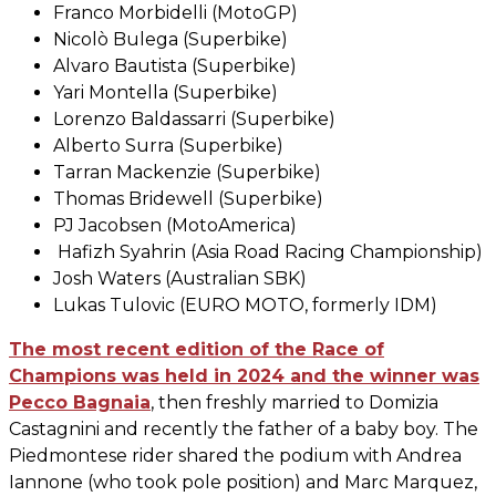
Franco Morbidelli (MotoGP)
Nicolò Bulega (Superbike)
Alvaro Bautista (Superbike)
Yari Montella (Superbike)
Lorenzo Baldassarri (Superbike)
Alberto Surra (Superbike)
Tarran Mackenzie (Superbike)
Thomas Bridewell (Superbike)
PJ Jacobsen (MotoAmerica)
Hafizh Syahrin (Asia Road Racing Championship)
Josh Waters (Australian SBK)
Lukas Tulovic (EURO MOTO, formerly IDM)
The most recent edition of the Race of
Champions was held in 2024 and the winner was
Pecco Bagnaia
, then freshly married to Domizia
Castagnini and recently the father of a baby boy. The
Piedmontese rider shared the podium with Andrea
Iannone (who took pole position) and Marc Marquez,