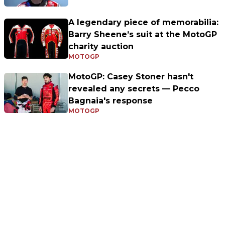
A legendary piece of memorabilia:
Barry Sheene’s suit at the MotoGP
charity auction
MOTOGP
MotoGP: Casey Stoner hasn't
revealed any secrets — Pecco
Bagnaia's response
MOTOGP