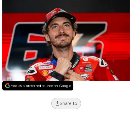
Add as a preferred source on Google
Share to