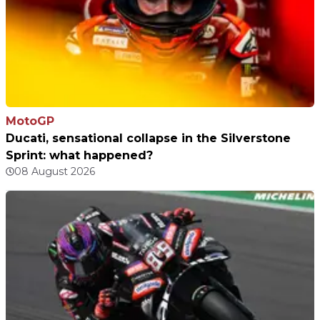
MotoGP
Ducati, sensational collapse in the Silverstone
Sprint: what happened?
08 August 2026