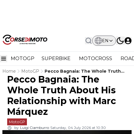
EN
MOTOGP
SUPERBIKE
MOTOCROSS
ROAD
Home
MotoGP
Pecco Bagnaia: The Whole Truth
Pecco Bagnaia: The
About His Relationship With Marc
Márquez
Whole Truth About His
Relationship with Marc
Márquez
MotoGP
by
Luigi Ciamburro
Saturday, 04 July 2026 at 10:30