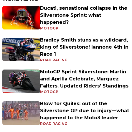
Ducati, sensational collapse in the
Silverstone Sprint: what
happened?
MOTOGP
Bradley Smith stuns as a wildcard,
king of Silverstone! Iannone 4th in
Race 1
ROAD RACING
MotoGP Sprint Silverstone: Martin
and Aprilia Celebrate, Marquez
Falters. Updated Riders' Standings
MOTOGP
Blow for Quiles: out of the
Silverstone GP due to injury—what
happened to the Moto3 leader
ROAD RACING