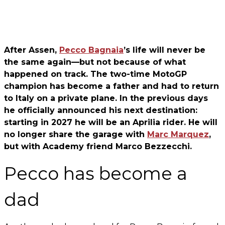
After Assen,
Pecco Bagnaia
’s life will never be
the same again—but not because of what
happened on track. The two-time MotoGP
champion has become a father and had to return
to Italy on a private plane. In the previous days
he officially announced his next destination:
starting in 2027 he will be an Aprilia rider. He will
no longer share the garage with
Marc Marquez
,
but with Academy friend Marco Bezzecchi.
Pecco has become a
dad