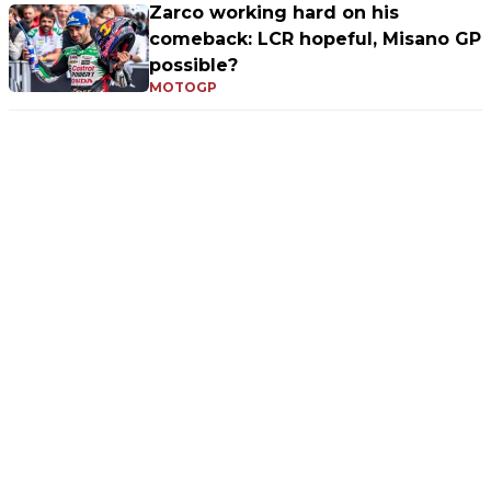
Zarco working hard on his
comeback: LCR hopeful, Misano GP
possible?
MOTOGP