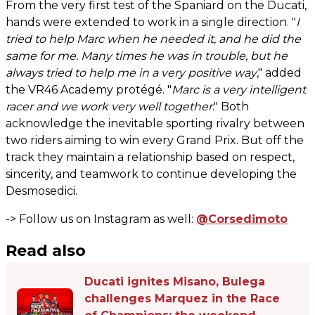
From the very first test of the Spaniard on the Ducati,
hands were extended to work in a single direction. "
I
tried to help Marc when he needed it, and he did the
same for me. Many times he was in trouble, but he
always tried to help me in a very positive way
," added
the VR46 Academy protégé. "
Marc is a very intelligent
racer and we work very well together
." Both
acknowledge the inevitable sporting rivalry between
two riders aiming to win every Grand Prix. But off the
track they maintain a relationship based on respect,
sincerity, and teamwork to continue developing the
Desmosedici.
-> Follow us on Instagram as well:
@Corsedimoto
Read also
Ducati ignites Misano, Bulega
challenges Marquez in the Race