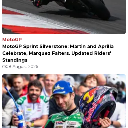
MotoGP
MotoGP Sprint Silverstone: Martin and Aprilia
Celebrate, Marquez Falters. Updated Riders'
Standings
08 August 2026