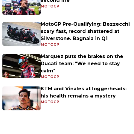
second life
MOTOGP
MotoGP Pre-Qualifying: Bezzecchi
scary fast, record shattered at
Silverstone. Bagnaia in Q1
MOTOGP
Marquez puts the brakes on the
Ducati team: "We need to stay
calm"
MOTOGP
KTM and Viñales at loggerheads:
his health remains a mystery
MOTOGP