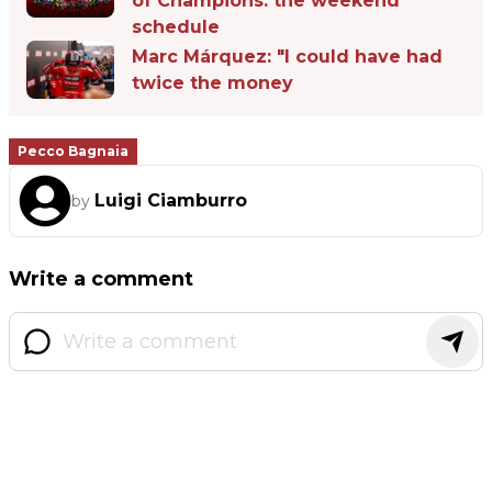
of Champions: the weekend
schedule
Marc Márquez: "I could have had
twice the money
Pecco Bagnaia
Luigi Ciamburro
by
Write a comment