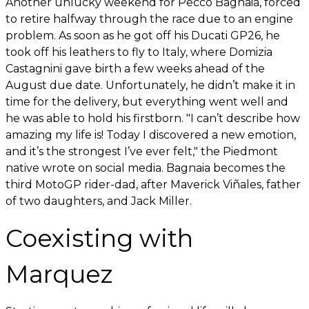
Another unlucky weekend for Pecco Bagnaia, forced
to retire halfway through the race due to an engine
problem. As soon as he got off his Ducati GP26, he
took off his leathers to fly to Italy, where Domizia
Castagnini gave birth a few weeks ahead of the
August due date. Unfortunately, he didn’t make it in
time for the delivery, but everything went well and
he was able to hold his firstborn. "I can’t describe how
amazing my life is! Today I discovered a new emotion,
and it’s the strongest I’ve ever felt," the Piedmont
native wrote on social media. Bagnaia becomes the
third MotoGP rider-dad, after Maverick Viñales, father
of two daughters, and Jack Miller.
Coexisting with
Marquez