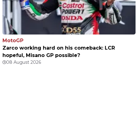
MotoGP
Zarco working hard on his comeback: LCR
hopeful, Misano GP possible?
08 August 2026