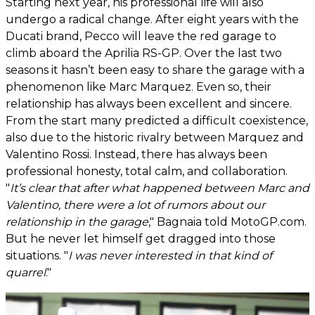
Starting next year, his professional life will also
undergo a radical change. After eight years with the
Ducati brand, Pecco will leave the red garage to
climb aboard the Aprilia RS-GP. Over the last two
seasons it hasn’t been easy to share the garage with a
phenomenon like Marc Marquez. Even so, their
relationship has always been excellent and sincere.
From the start many predicted a difficult coexistence,
also due to the historic rivalry between Marquez and
Valentino Rossi. Instead, there has always been
professional honesty, total calm, and collaboration.
"
It’s clear that after what happened between Marc and
Valentino, there were a lot of rumors about our
relationship in the garage
," Bagnaia told MotoGP.com.
But he never let himself get dragged into those
situations. "
I was never interested in that kind of
quarrel
."