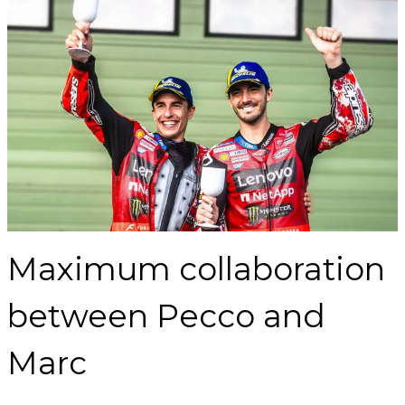
Maximum collaboration
between Pecco and
Marc