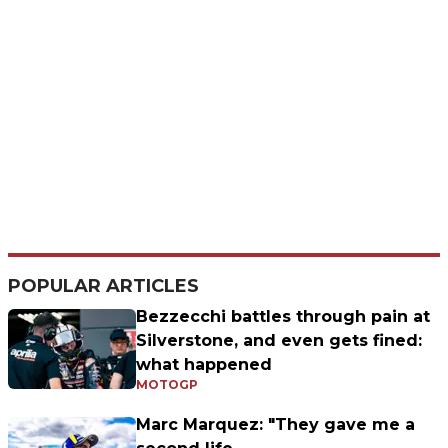
POPULAR ARTICLES
Bezzecchi battles through pain at
Silverstone, and even gets fined:
what happened
MOTOGP
Marc Marquez: "They gave me a