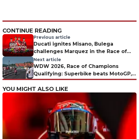
CONTINUE READING
Previous article
Ducati ignites Misano, Bulega
challenges Marquez in the Race of
Champions: the weekend schedule
Next article
WDW 2026, Race of Champions
Qualifying: Superbike beats MotoGP,
Bulega on pole
YOU MIGHT ALSO LIKE