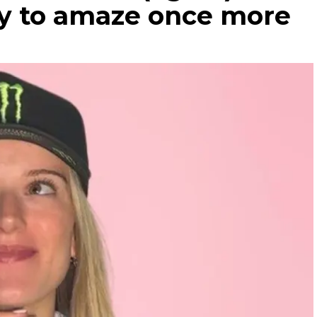
dy to amaze once more