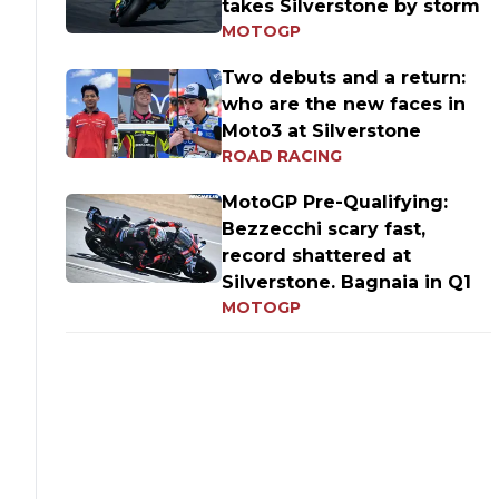
takes Silverstone by storm
MOTOGP
Two debuts and a return:
who are the new faces in
Moto3 at Silverstone
ROAD RACING
MotoGP Pre-Qualifying:
Bezzecchi scary fast,
record shattered at
Silverstone. Bagnaia in Q1
MOTOGP