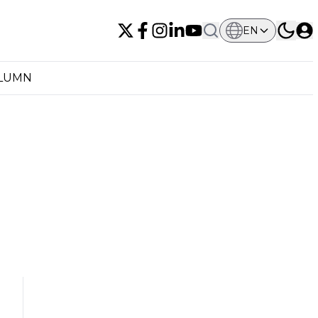
EN
OLUMN