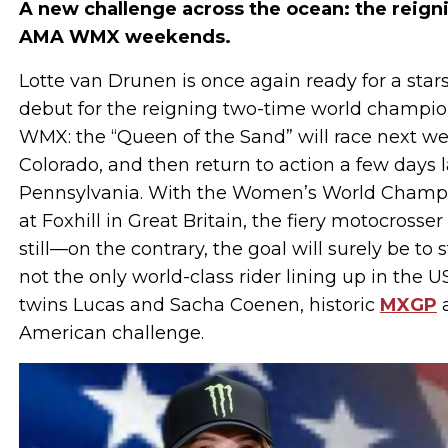
A new challenge across the ocean: the reign
AMA WMX weekends.
Lotte van Drunen is once again ready for a star
debut for the reigning two-time world champion,
WMX: the “Queen of the Sand” will race next we
Colorado, and then return to action a few days l
Pennsylvania. With the Women’s World Champi
at Foxhill in Great Britain, the fiery motocrosse
still—on the contrary, the goal will surely be to 
not the only world-class rider lining up in the 
twins Lucas and Sacha Coenen, historic
MXGP
a
American challenge.