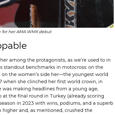
y for her AMA WMX debut
ppable
 her among the protagonists, as we’re used to in
sts standout benchmarks in motocross: on the
nd on the women’s side her—the youngest world
 when she clinched her first world crown, in
she was making headlines from a young age,
 the final round in Turkey (already scoring
ie season in 2023 with wins, podiums, and a superb
en higher and, as mentioned, crushed the