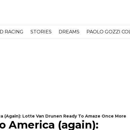
D RACING
STORIES
DREAMS
PAOLO GOZZI C
a (again): Lotte Van Drunen Ready To Amaze Once More
o America (again):