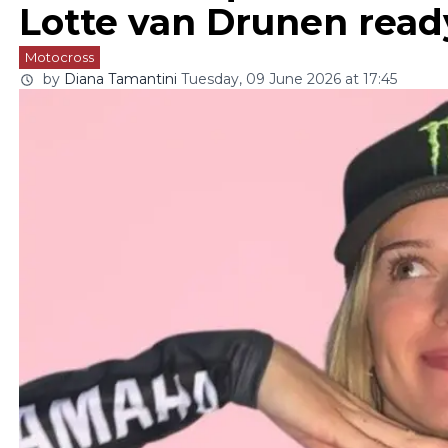
Lotte van Drunen rea
Motocross
by
Diana Tamantini
Tuesday, 09 June 2026 at 17:45