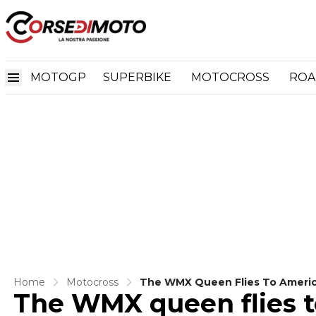
MOTOGP
SUPERBIKE
MOTOCROSS
ROA
Home
Motocross
The WMX Queen Flies To Americ
The WMX queen flies t