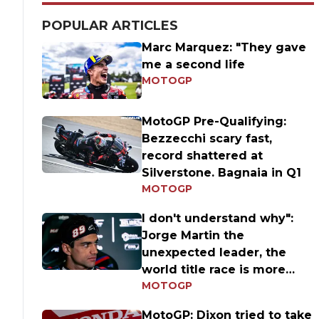
POPULAR ARTICLES
Marc Marquez: "They gave
me a second life
MOTOGP
MotoGP Pre-Qualifying:
Bezzecchi scary fast,
record shattered at
Silverstone. Bagnaia in Q1
MOTOGP
I don't understand why":
Jorge Martin the
unexpected leader, the
world title race is more
MOTOGP
open than ever
MotoGP: Dixon tried to take