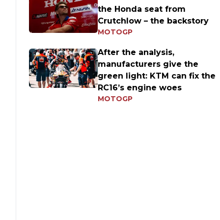
the Honda seat from
Crutchlow – the backstory
MOTOGP
After the analysis,
manufacturers give the
green light: KTM can fix the
RC16’s engine woes
MOTOGP