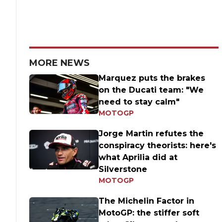
MORE NEWS
Marquez puts the brakes
on the Ducati team: "We
need to stay calm"
MOTOGP
Jorge Martin refutes the
conspiracy theorists: here's
what Aprilia did at
Silverstone
MOTOGP
The Michelin Factor in
MotoGP: the stiffer soft