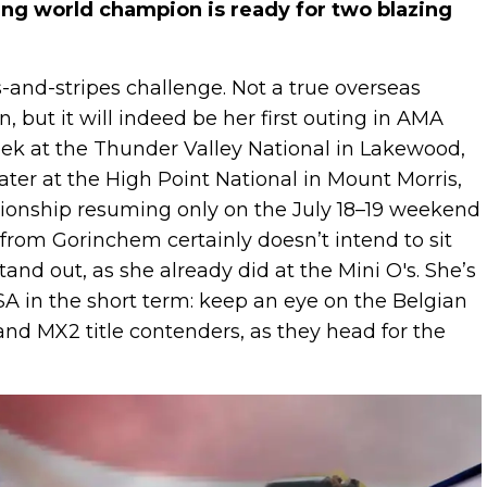
ing world champion is ready for two blazing
s-and-stripes challenge. Not a true overseas
 but it will indeed be her first outing in AMA
ek at the Thunder Valley National in Lakewood,
ater at the High Point National in Mount Morris,
onship resuming only on the July 18–19 weekend
r from Gorinchem certainly doesn’t intend to sit
stand out, as she already did at the Mini O's. She’s
USA in the short term: keep an eye on the Belgian
nd MX2 title contenders, as they head for the