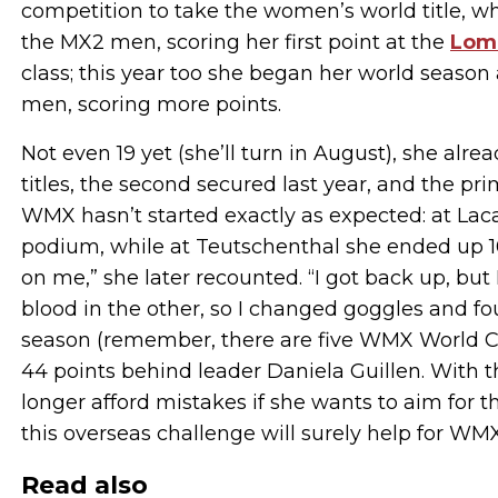
competition to take the women’s world title, wh
the MX2 men, scoring her first point at the
Lom
class; this year too she began her world season
men, scoring more points.
Not even 19 yet (she’ll turn in August), she a
titles, the second secured last year, and the prim
WMX hasn’t started exactly as expected: at Laca
podium, while at Teutschenthal she ended up 10t
on me,” she later recounted. “I got back up, but
blood in the other, so I changed goggles and fo
season (remember, there are five WMX World Cha
44 points behind leader Daniela Guillen. With 
longer afford mistakes if she wants to aim for 
this overseas challenge will surely help for WMX’
Read also