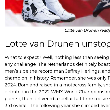
Lotte van Drunen read
Lotte van Drunen unsto
What to expect? Well, nothing less than seeing
any challenge. The Netherlands definitely boa
men’s side the record man Jeffrey Herlings, a
champion in history. Remember, she was only 17
2024. Born and raised in a motocross family, 
debuted in the 2022 WMX World Championship at
points), then delivered a stellar full-time rook
3rd overall. The following year she climbed ev