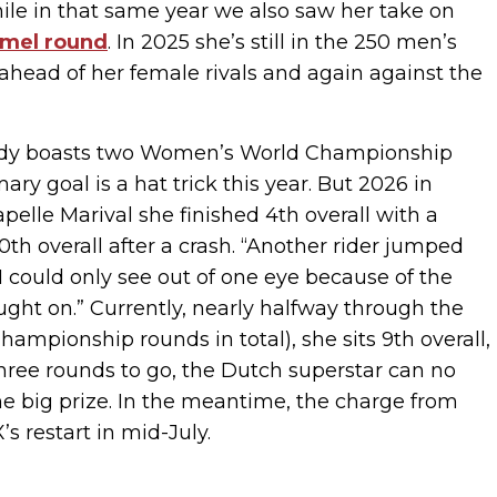
ile in that same year we also saw her take on
mel round
. In 2025 she’s still in the 250 men’s
 ahead of her female rivals and again against the
lready boasts two Women’s World Championship
ary goal is a hat trick this year. But 2026 in
pelle Marival she finished 4th overall with a
h overall after a crash. “Another rider jumped
 I could only see out of one eye because of the
ught on.” Currently, nearly halfway through the
mpionship rounds in total), she sits 9th overall,
three rounds to go, the Dutch superstar can no
the big prize. In the meantime, the charge from
s restart in mid-July.