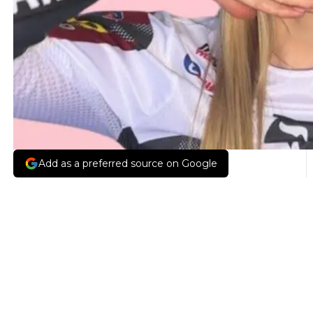
Add as a preferred source on Google