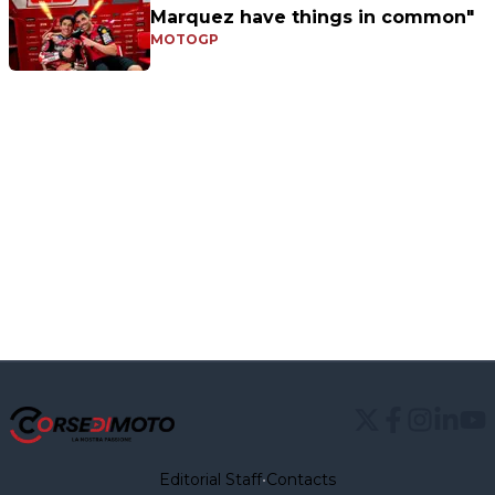
Marquez have things in common"
MOTOGP
Editorial Staff
•
Contacts