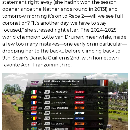
statement right away (she hadn’t won the season
opener since the Netherlands round in 2013!) and
tomorrow morning it’s on to Race 2—will we see full
coronation? “It’s another day, we have to stay
focused,” she stressed right after. The 2024–2025
world champion Lotte van Drunen, meanwhile, made
a few too many mistakes—one early on in particular—
dropping her to the back... before climbing back to
9th. Spain’s Daniela Guillen is 2nd, with hometown
favorite April Franzoni in third.