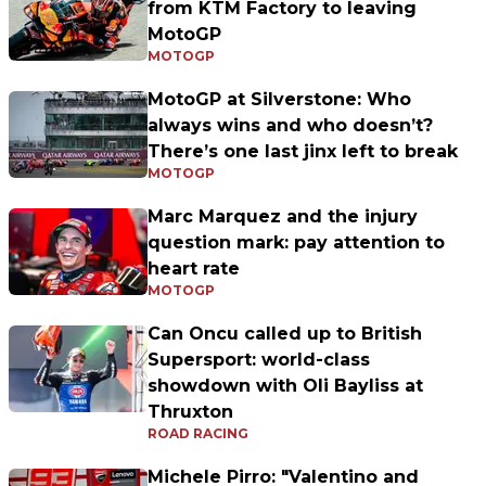
from KTM Factory to leaving
MotoGP
MOTOGP
MotoGP at Silverstone: Who
always wins and who doesn’t?
There’s one last jinx left to break
MOTOGP
Marc Marquez and the injury
question mark: pay attention to
heart rate
MOTOGP
Can Oncu called up to British
Supersport: world-class
showdown with Oli Bayliss at
Thruxton
ROAD RACING
Michele Pirro: "Valentino and