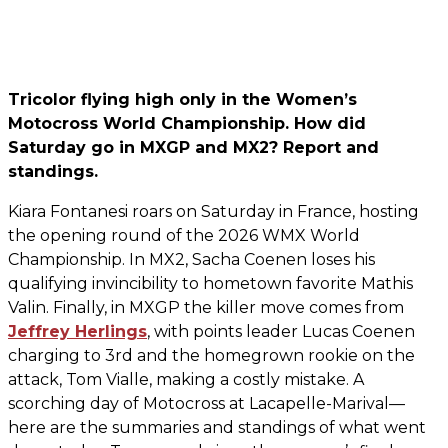
Tricolor flying high only in the Women’s
Motocross World Championship. How did
Saturday go in MXGP and MX2? Report and
standings.
Kiara Fontanesi roars on Saturday in France, hosting
the opening round of the 2026 WMX World
Championship. In MX2, Sacha Coenen loses his
qualifying invincibility to hometown favorite Mathis
Valin. Finally, in MXGP the killer move comes from
Jeffrey Herlings
, with points leader Lucas Coenen
charging to 3rd and the homegrown rookie on the
attack, Tom Vialle, making a costly mistake. A
scorching day of Motocross at Lacapelle-Marival—
here are the summaries and standings of what went