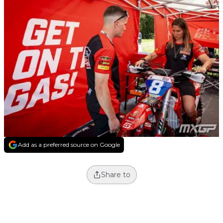
Add as a preferred source on Google
Share to