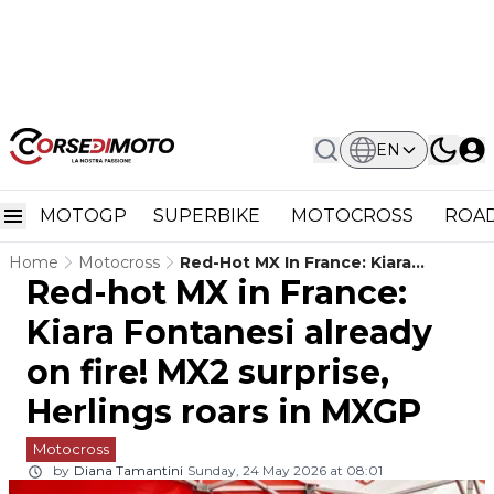
EN
MOTOGP
SUPERBIKE
MOTOCROSS
ROAD
Home
Motocross
Red-Hot MX In France: Kiara
Red-hot MX in France:
Fontanesi Already On Fire! MX2
Surprise, Herlings Roars In MXGP
Kiara Fontanesi already
on fire! MX2 surprise,
Herlings roars in MXGP
Motocross
by
Diana Tamantini
Sunday, 24 May 2026 at 08:01