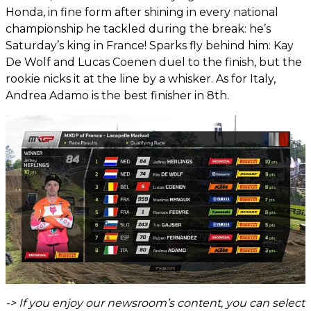
Honda, in fine form after shining in every national
championship he tackled during the break: he’s
Saturday’s king in France! Sparks fly behind him: Kay
De Wolf and Lucas Coenen duel to the finish, but the
rookie nicks it at the line by a whisker. As for Italy,
Andrea Adamo is the best finisher in 8th.
-> If you enjoy our newsroom’s content, you can select