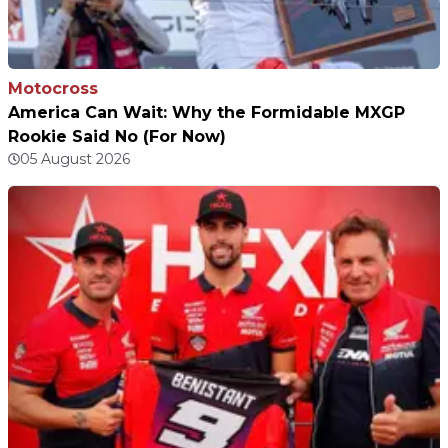
Motocross
America Can Wait: Why the Formidable MXGP
Rookie Said No (For Now)
05 August 2026