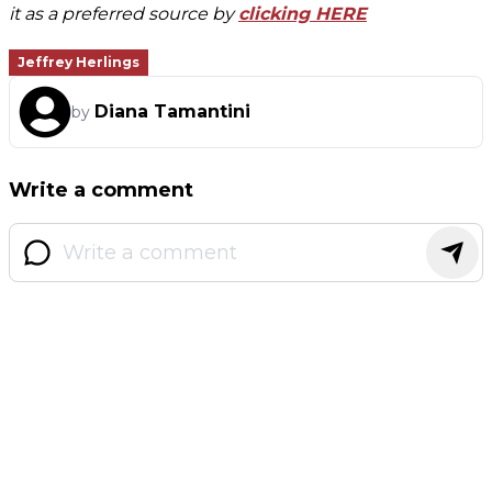
it as a preferred source by
clicking HERE
Jeffrey Herlings
Diana Tamantini
by
Write a comment