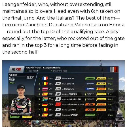
Laengenfelder, who, without overextending, still
maintains a solid overall lead even with 6th taken on
the final jump. And the Italians? The best of them—
Ferruccio Zanchi on Ducati and Valerio Lata on Honda
—round out the top 10 of the qualifying race. A pity
especially for the latter, who rocketed out of the gate
and ran in the top 3 for a long time before fading in
the second half.