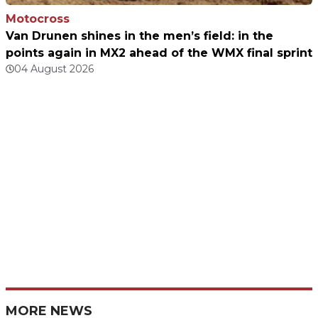
Motocross
Van Drunen shines in the men’s field: in the
points again in MX2 ahead of the WMX final sprint
04 August 2026
MORE NEWS