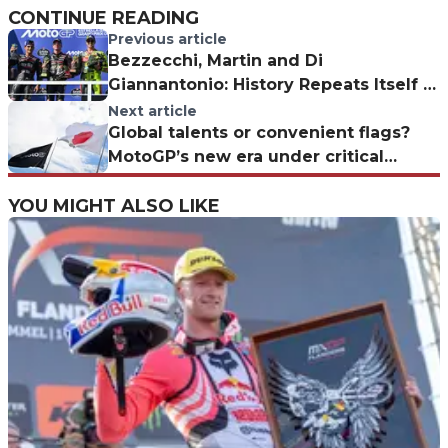
CONTINUE READING
Previous article
Bezzecchi, Martin and Di
Giannantonio: History Repeats Itself in
MotoGP
Next article
Global talents or convenient flags?
MotoGP’s new era under critical
scrutiny
YOU MIGHT ALSO LIKE