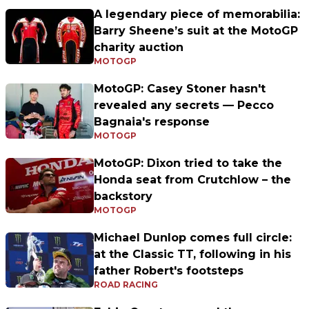
A legendary piece of memorabilia:
Barry Sheene’s suit at the MotoGP
charity auction
MOTOGP
MotoGP: Casey Stoner hasn't
revealed any secrets — Pecco
Bagnaia's response
MOTOGP
MotoGP: Dixon tried to take the
Honda seat from Crutchlow – the
backstory
MOTOGP
Michael Dunlop comes full circle:
at the Classic TT, following in his
father Robert's footsteps
ROAD RACING