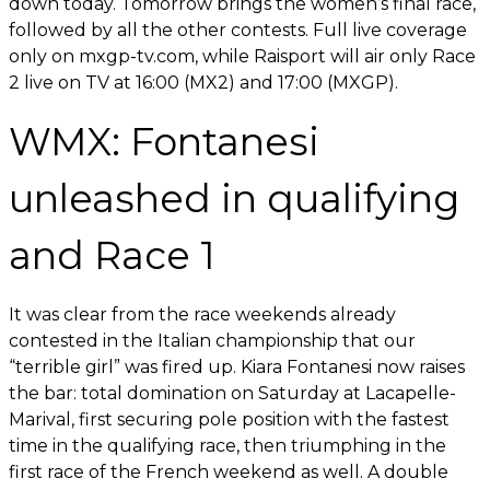
down today. Tomorrow brings the women’s final race,
followed by all the other contests. Full live coverage
only on mxgp-tv.com, while Raisport will air only Race
2 live on TV at 16:00 (MX2) and 17:00 (MXGP).
WMX: Fontanesi
unleashed in qualifying
and Race 1
It was clear from the race weekends already
contested in the Italian championship that our
“terrible girl” was fired up. Kiara Fontanesi now raises
the bar: total domination on Saturday at Lacapelle-
Marival, first securing pole position with the fastest
time in the qualifying race, then triumphing in the
first race of the French weekend as well. A double