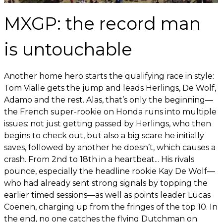
MXGP: the record man
is untouchable
Another home hero starts the qualifying race in style:
Tom Vialle gets the jump and leads Herlings, De Wolf,
Adamo and the rest. Alas, that’s only the beginning—
the French super-rookie on Honda runs into multiple
issues: not just getting passed by Herlings, who then
begins to check out, but also a big scare he initially
saves, followed by another he doesn’t, which causes a
crash. From 2nd to 18th in a heartbeat... His rivals
pounce, especially the headline rookie Kay De Wolf—
who had already sent strong signals by topping the
earlier timed sessions—as well as points leader Lucas
Coenen, charging up from the fringes of the top 10. In
the end, no one catches the flying Dutchman on