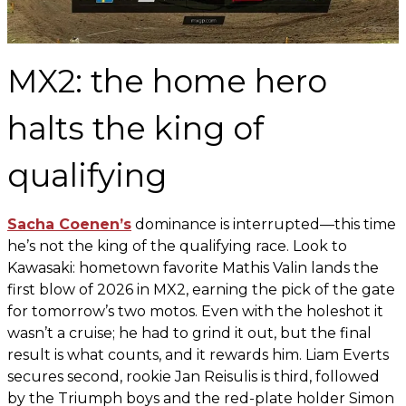
MX2: the home hero
halts the king of
qualifying
Sacha Coenen’s
dominance is interrupted—this time
he’s not the king of the qualifying race. Look to
Kawasaki: hometown favorite Mathis Valin lands the
first blow of 2026 in MX2, earning the pick of the gate
for tomorrow’s two motos. Even with the holeshot it
wasn’t a cruise; he had to grind it out, but the final
result is what counts, and it rewards him. Liam Everts
secures second, rookie Jan Reisulis is third, followed
by the Triumph boys and the red-plate holder Simon