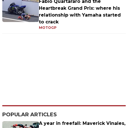
Fabio Quartararo and the
Heartbreak Grand Prix: where his
relationship with Yamaha started
to crack
MOTOGP
POPULAR ARTICLES
A year in freefall: Maverick Vinales,