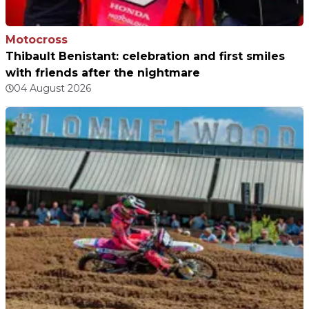
Motocross
Thibault Benistant: celebration and first smiles
with friends after the nightmare
04 August 2026