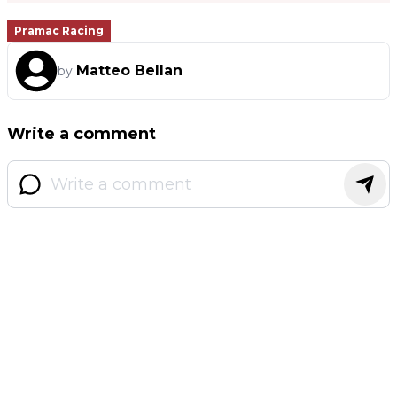
Pramac Racing
Matteo Bellan
by
Write a comment