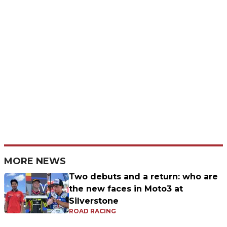
MORE NEWS
Two debuts and a return: who are
the new faces in Moto3 at
Silverstone
ROAD RACING