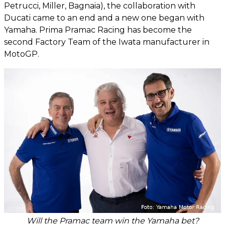
Petrucci, Miller, Bagnaia), the collaboration with
Ducati came to an end and a new one began with
Yamaha. Prima Pramac Racing has become the
second Factory Team of the Iwata manufacturer in
MotoGP.
Will the Pramac team win the Yamaha bet?