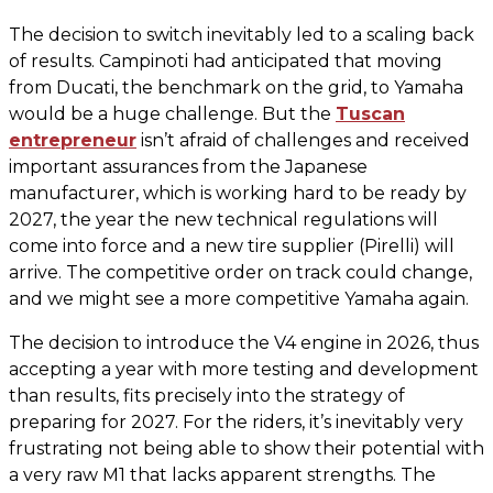
The decision to switch inevitably led to a scaling back
of results. Campinoti had anticipated that moving
from Ducati, the benchmark on the grid, to Yamaha
would be a huge challenge. But the
Tuscan
entrepreneur
isn’t afraid of challenges and received
important assurances from the Japanese
manufacturer, which is working hard to be ready by
2027, the year the new technical regulations will
come into force and a new tire supplier (Pirelli) will
arrive. The competitive order on track could change,
and we might see a more competitive Yamaha again.
The decision to introduce the V4 engine in 2026, thus
accepting a year with more testing and development
than results, fits precisely into the strategy of
preparing for 2027. For the riders, it’s inevitably very
frustrating not being able to show their potential with
a very raw M1 that lacks apparent strengths. The