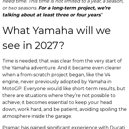
need time. This time is not limited to a year, a season,
or two seasons.
For a long-term project, we’re
talking about at least three or four years
."
What Yamaha will we
see in 2027?
Time is needed; that was clear from the very start of
the Yamaha adventure. And it became even clearer
when a from-scratch project began, like the V4
engine, never previously adopted by Yamaha in
MotoGP. Everyone would like short-term results, but
there are situations where they’re not possible to
achieve; it becomes essential to keep your head
down, work hard, and be patient, avoiding spoiling the
atmosphere inside the garage.
Pramac has gained significant experience with Ducati