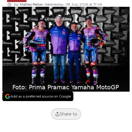
by
Matteo Bellan
Wednesday, 08 July 2026 at 17:46
Add as a preferred source on Google
Share to