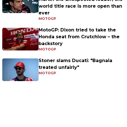
world title race is more open than
ever
MOTOGP
MotoGP: Dixon tried to take the
Honda seat from Crutchlow – the
backstory
MOTOGP
Stoner slams Ducati: "Bagnaia
treated unfairly"
MOTOGP