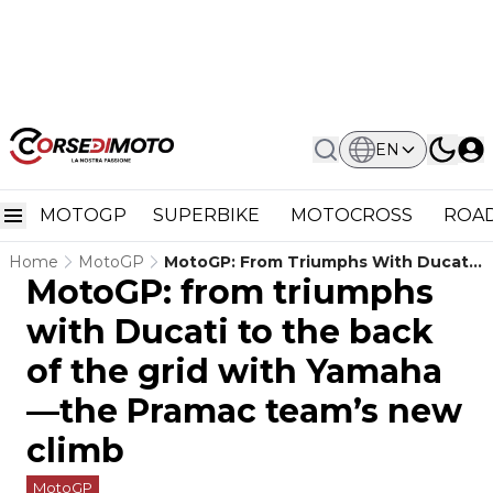
EN
MOTOGP
SUPERBIKE
MOTOCROSS
ROAD
Home
MotoGP
MotoGP: From Triumphs With Ducati
MotoGP: from triumphs
To The Back Of The Grid With
Yamaha—The Pramac Team’s New
with Ducati to the back
Climb
of the grid with Yamaha
—the Pramac team’s new
climb
MotoGP