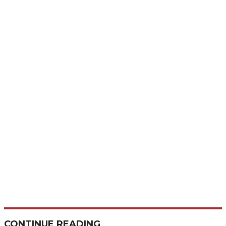
CONTINUE READING