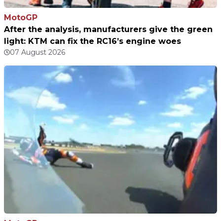
MotoGP
After the analysis, manufacturers give the green
light: KTM can fix the RC16’s engine woes
07 August 2026