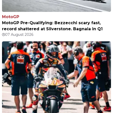
MotoGP
MotoGP Pre-Qualifying: Bezzecchi scary fast,
record shattered at Silverstone. Bagnaia in Q1
07 August 2026