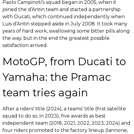
Paolo Campinoti’s squad began in 2005, when it
joined the d’Antin team and started a partnership
with Ducati, which continued independently when
Luis d’Antin stepped aside in July 2008. It took many
years of hard work, swallowing some bitter pills along
the way, but in the end the greatest possible
satisfaction arrived.
MotoGP, from Ducati to
Yamaha: the Pramac
team tries again
After a riders’ title (2024), a teams’ title (first satellite
squad to do so, in 2023), five awards as best
independent team (2018, 2021, 2022, 2023, 2024) and
four riders promoted to the factory lineup (Iannone,