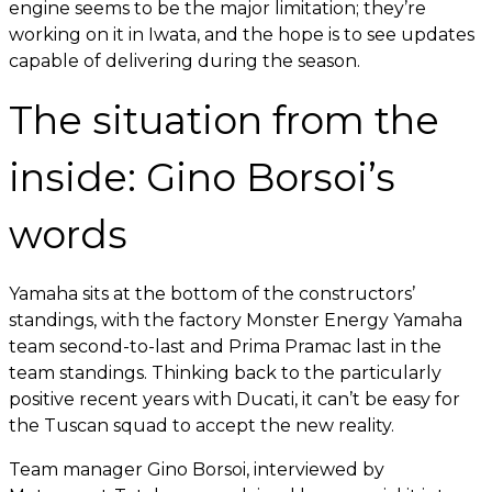
engine seems to be the major limitation; they’re
working on it in Iwata, and the hope is to see updates
capable of delivering during the season.
The situation from the
inside: Gino Borsoi’s
words
Yamaha sits at the bottom of the constructors’
standings, with the factory Monster Energy Yamaha
team second-to-last and Prima Pramac last in the
team standings. Thinking back to the particularly
positive recent years with Ducati, it can’t be easy for
the Tuscan squad to accept the new reality.
Team manager Gino Borsoi, interviewed by