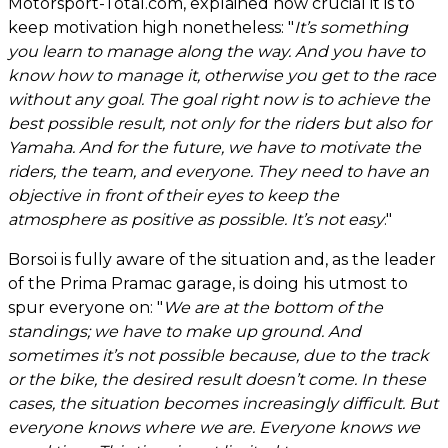
Motorsport-Total.com, explained how crucial it is to
keep motivation high nonetheless: "
It’s something
you learn to manage along the way. And you have to
know how to manage it, otherwise you get to the race
without any goal. The goal right now is to achieve the
best possible result, not only for the riders but also for
Yamaha. And for the future, we have to motivate the
riders, the team, and everyone. They need to have an
objective in front of their eyes to keep the
atmosphere as positive as possible. It’s not easy
."
Borsoi is fully aware of the situation and, as the leader
of the Prima Pramac garage, is doing his utmost to
spur everyone on: "
We are at the bottom of the
standings; we have to make up ground. And
sometimes it’s not possible because, due to the track
or the bike, the desired result doesn’t come. In these
cases, the situation becomes increasingly difficult. But
everyone knows where we are. Everyone knows we