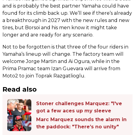
and is probably the best partner Yamaha could have
found for its climb back up. We’ll see if there’s already
a breakthrough in 2027 with the new rules and new
tires, but Borsoi and his men know it might take
longer and are ready for any scenario.
Not to be forgotten is that three of the four riders in
Yamaha’s lineup will change. The factory team will
welcome Jorge Martin and Ai Ogura, while in the
Prima Pramac team Izan Guevara will arrive from
Moto2 to join Toprak Razgatlioglu.
Read also
Stoner challenges Marquez: "I've
got a few aces up my sleeve
Marc Marquez sounds the alarm in
the paddock: "There’s no unity"