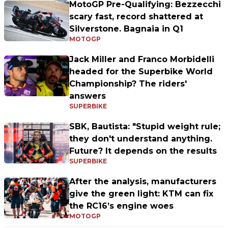
MotoGP Pre-Qualifying: Bezzecchi
scary fast, record shattered at
Silverstone. Bagnaia in Q1
MOTOGP
Jack Miller and Franco Morbidelli
headed for the Superbike World
Championship? The riders'
answers
SUPERBIKE
SBK, Bautista: "Stupid weight rule;
they don't understand anything.
Future? It depends on the results
SUPERBIKE
After the analysis, manufacturers
give the green light: KTM can fix
the RC16’s engine woes
MOTOGP