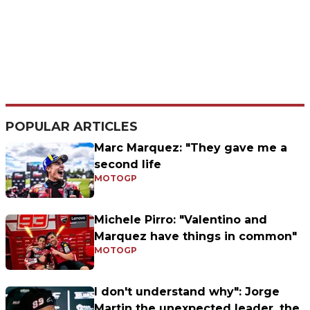
POPULAR ARTICLES
Marc Marquez: "They gave me a
second life
MOTOGP
Michele Pirro: "Valentino and
Marquez have things in common"
MOTOGP
I don't understand why": Jorge
Martin the unexpected leader, the