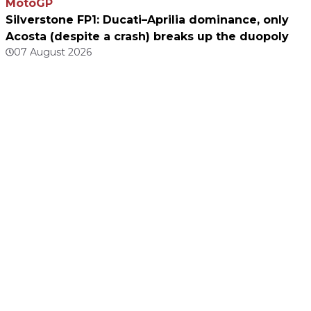
MotoGP
Silverstone FP1: Ducati–Aprilia dominance, only
Acosta (despite a crash) breaks up the duopoly
07 August 2026