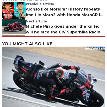
Previous article
Alonso like Moreira? History repeats
itself in Moto2 with Honda MotoGP in
the background
Next article
Michele Pirro goes under the knife:
will he race the CIV Superbike Racing
Night?
YOU MIGHT ALSO LIKE