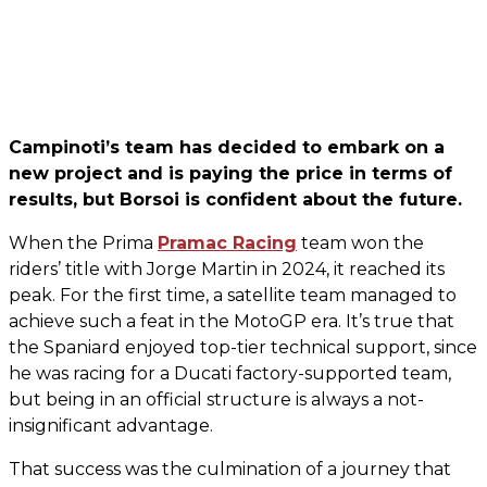
Campinoti’s team has decided to embark on a
new project and is paying the price in terms of
results, but Borsoi is confident about the future.
When the Prima
Pramac Racing
team won the
riders’ title with Jorge Martin in 2024, it reached its
peak. For the first time, a satellite team managed to
achieve such a feat in the MotoGP era. It’s true that
the Spaniard enjoyed top-tier technical support, since
he was racing for a Ducati factory-supported team,
but being in an official structure is always a not-
insignificant advantage.
That success was the culmination of a journey that