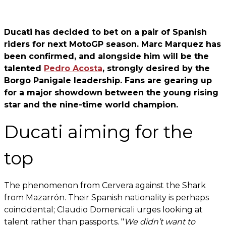
Ducati has decided to bet on a pair of Spanish
riders for next MotoGP season. Marc Marquez has
been confirmed, and alongside him will be the
talented
Pedro Acosta
, strongly desired by the
Borgo Panigale leadership. Fans are gearing up
for a major showdown between the young rising
star and the nine-time world champion.
Ducati aiming for the
top
The phenomenon from Cervera against the Shark
from Mazarrón. Their Spanish nationality is perhaps
coincidental; Claudio Domenicali urges looking at
talent rather than passports. "
We didn’t want to