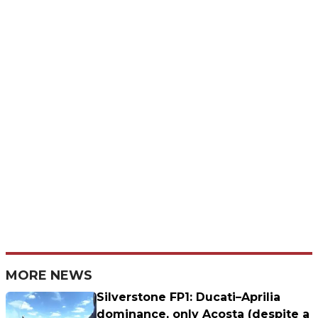
MORE NEWS
Silverstone FP1: Ducati–Aprilia
dominance, only Acosta (despite a