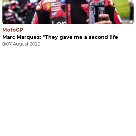
MotoGP
Marc Marquez: "They gave me a second life
07 August 2026