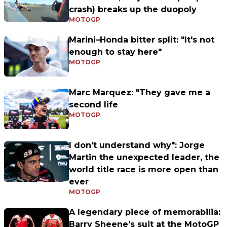
crash) breaks up the duopoly
MOTOGP
Marini–Honda bitter split: "It's not
enough to stay here"
MOTOGP
Marc Marquez: "They gave me a
second life
MOTOGP
I don't understand why": Jorge
Martin the unexpected leader, the
world title race is more open than
ever
MOTOGP
A legendary piece of memorabilia:
Barry Sheene’s suit at the MotoGP