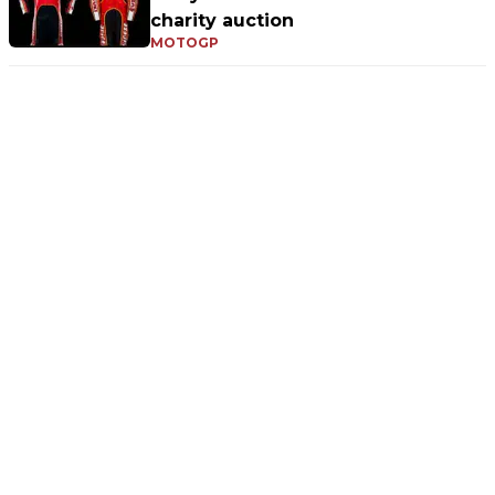
charity auction
MOTOGP