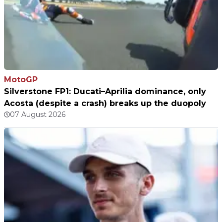
MotoGP
Silverstone FP1: Ducati–Aprilia dominance, only
Acosta (despite a crash) breaks up the duopoly
07 August 2026