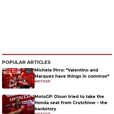
POPULAR ARTICLES
Michele Pirro: "Valentino and
Marquez have things in common"
MOTOGP
MotoGP: Dixon tried to take the
Honda seat from Crutchlow – the
backstory
MOTOGP