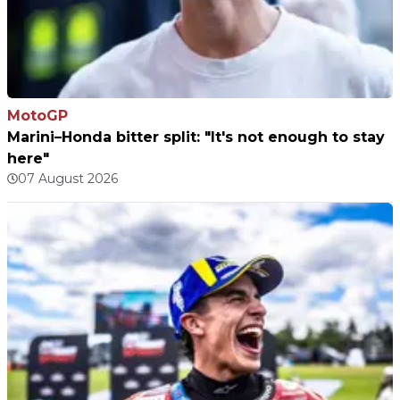
MotoGP
Marini–Honda bitter split: "It's not enough to stay
here"
07 August 2026