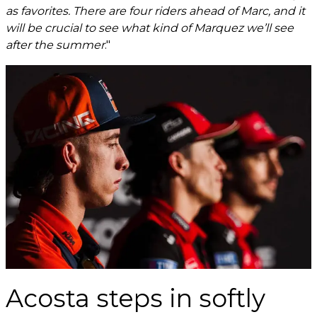
as favorites. There are four riders ahead of Marc, and it
will be crucial to see what kind of Marquez we’ll see
after the summer
."
Acosta steps in softly