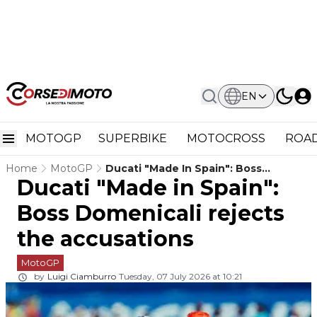
EN
MOTOGP
SUPERBIKE
MOTOCROSS
ROAD
Home
MotoGP
Ducati "Made In Spain": Boss
Ducati "Made in Spain":
Domenicali Rejects The Accusations
Boss Domenicali rejects
the accusations
MotoGP
by
Luigi Ciamburro
Tuesday, 07 July 2026 at 10:21