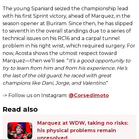
The young Spaniard seized the championship lead
with his first Sprint victory, ahead of Marquez, in the
season opener at Buriram. Since then, he has slipped
to seventh in the overall standings due to a series of
technical issues on his RC16 and a carpal tunnel
problem in his right wrist, which required surgery. For
now, Acosta shows the utmost respect toward
Marquez—then we’ll see. "
It’s a good opportunity to
try to learn from him and from his experience. He’s
the last of the old guard; he raced with great
champions like Dani, Jorge, and Valentino
."
-> Follow us on Instagram:
@Corsedimoto
Read also
Marquez at WDW, taking no risks:
his physical problems remain
unresolved