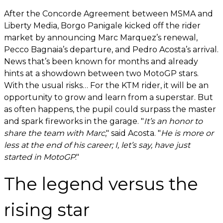
After the Concorde Agreement between MSMA and
Liberty Media, Borgo Panigale kicked off the rider
market by announcing Marc Marquez’s renewal,
Pecco Bagnaia’s departure, and Pedro Acosta’s arrival.
News that’s been known for months and already
hints at a showdown between two MotoGP stars.
With the usual risks… For the KTM rider, it will be an
opportunity to grow and learn from a superstar. But
as often happens, the pupil could surpass the master
and spark fireworks in the garage. "
It’s an honor to
share the team with Marc
," said Acosta. "
He is more or
less at the end of his career; I, let’s say, have just
started in MotoGP
."
The legend versus the
rising star