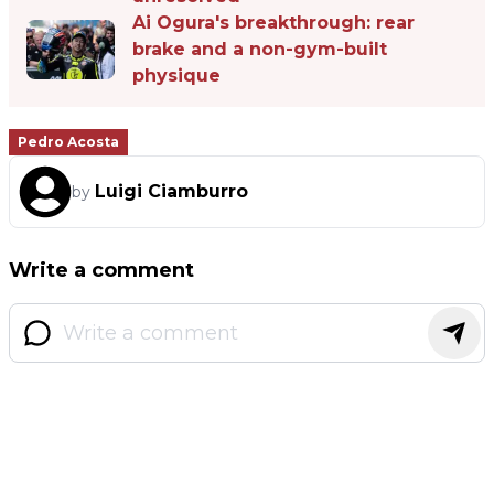
Ai Ogura's breakthrough: rear
brake and a non-gym-built
physique
Pedro Acosta
Luigi Ciamburro
by
Write a comment