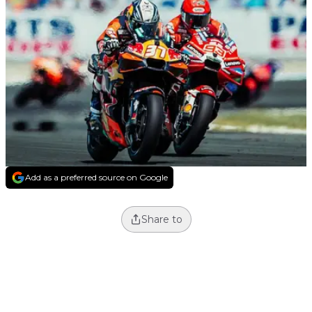
Add as a preferred source on Google
Share to