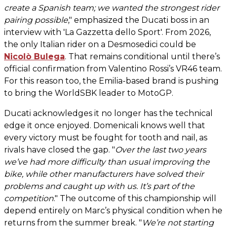
create a Spanish team; we wanted the strongest rider
pairing possible
," emphasized the Ducati boss in an
interview with 'La Gazzetta dello Sport'. From 2026,
the only Italian rider on a Desmosedici could be
Nicolò Bulega
. That remains conditional until there’s
official confirmation from Valentino Rossi’s VR46 team.
For this reason too, the Emilia-based brand is pushing
to bring the WorldSBK leader to MotoGP.
Ducati acknowledges it no longer has the technical
edge it once enjoyed. Domenicali knows well that
every victory must be fought for tooth and nail, as
rivals have closed the gap. "
Over the last two years
we’ve had more difficulty than usual improving the
bike, while other manufacturers have solved their
problems and caught up with us. It’s part of the
competition
." The outcome of this championship will
depend entirely on Marc’s physical condition when he
returns from the summer break. "
We’re not starting