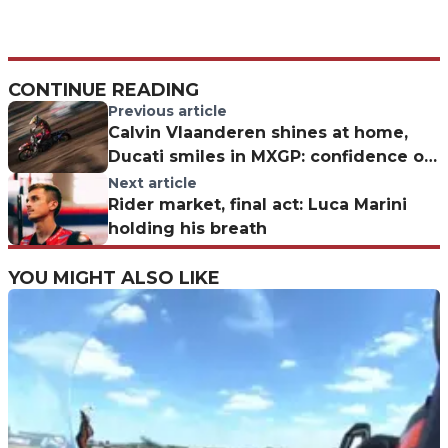
CONTINUE READING
Previous article
Calvin Vlaanderen shines at home,
Ducati smiles in MXGP: confidence on
the rise
Next article
Rider market, final act: Luca Marini
holding his breath
YOU MIGHT ALSO LIKE