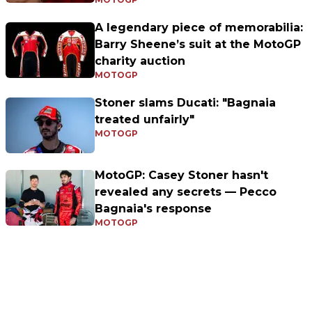
A legendary piece of memorabilia:
Barry Sheene’s suit at the MotoGP
charity auction
MOTOGP
Stoner slams Ducati: "Bagnaia
treated unfairly"
MOTOGP
MotoGP: Casey Stoner hasn't
revealed any secrets — Pecco
Bagnaia's response
MOTOGP