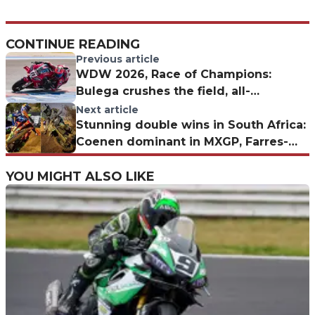
CONTINUE READING
Previous article
WDW 2026, Race of Champions:
Bulega crushes the field, all-
Superbike podium
Next article
Stunning double wins in South Africa:
Coenen dominant in MXGP, Farres-
Triumph fairytale in MX2
YOU MIGHT ALSO LIKE