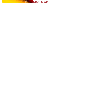
MOTOGP