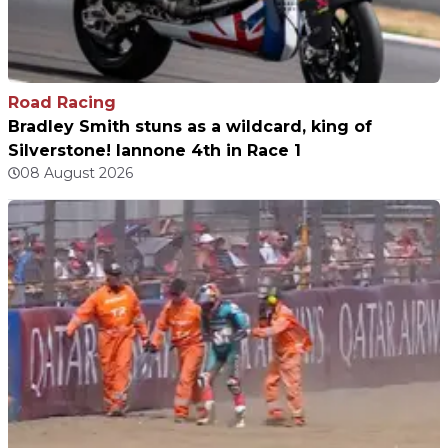
Road Racing
Bradley Smith stuns as a wildcard, king of
Silverstone! Iannone 4th in Race 1
08 August 2026