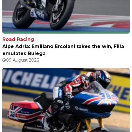
Road Racing
Alpe Adria: Emiliano Ercolani takes the win, Filla
emulates Bulega
09 August 2026