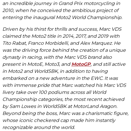
an incredible journey in Grand Prix motorcycling in
2010, when he conceived the ambitious project of
entering the inaugural Moto2 World Championship.
Driven by his thirst for thrills and success, Marc VDS
claimed the Moto2 title in 2014, 2017, and 2019 with
Tito Rabat, Franco Morbidelli, and Alex Marquez. He
was the driving force behind the creation of a unique
dynasty in racing, with the Marc VDS brand also
present in MotoE, Moto3, and
MotoGP
, and still active
in Moto2 and WorldSBK, in addition to having
embarked on a new adventure in the EWC. It was
with immense pride that Marc watched his Marc VDS
livery take over 100 podiums across all World
Championship categories, the most recent achieved
by Sam Lowes in WorldSBK at MotorLand Aragon.
Beyond being the boss, Marc was a charismatic figure,
whose iconic checkered cap made him instantly
recognizable around the world.