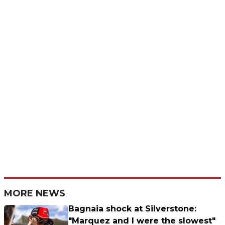
MORE NEWS
Bagnaia shock at Silverstone:
"Marquez and I were the slowest"