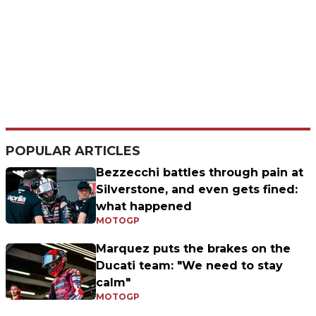
POPULAR ARTICLES
Bezzecchi battles through pain at
Silverstone, and even gets fined:
what happened
MOTOGP
Marquez puts the brakes on the
Ducati team: "We need to stay
calm"
MOTOGP