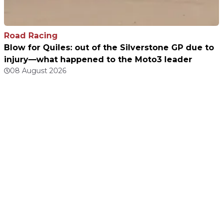
Road Racing
Blow for Quiles: out of the Silverstone GP due to
injury—what happened to the Moto3 leader
08 August 2026