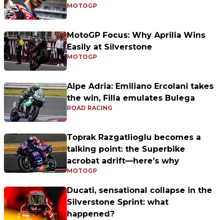
MOTOGP
MotoGP Focus: Why Aprilia Wins
Easily at Silverstone
MOTOGP
Alpe Adria: Emiliano Ercolani takes
the win, Filla emulates Bulega
ROAD RACING
Toprak Razgatlioglu becomes a
talking point: the Superbike
acrobat adrift—here’s why
MOTOGP
Ducati, sensational collapse in the
Silverstone Sprint: what
happened?