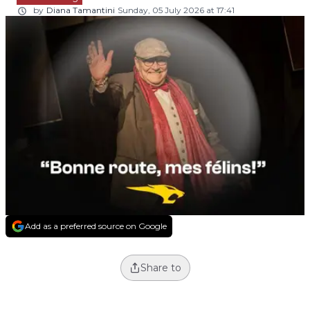
by
Diana Tamantini
Sunday, 05 July 2026 at 17:41
Add as a preferred source on Google
Share to