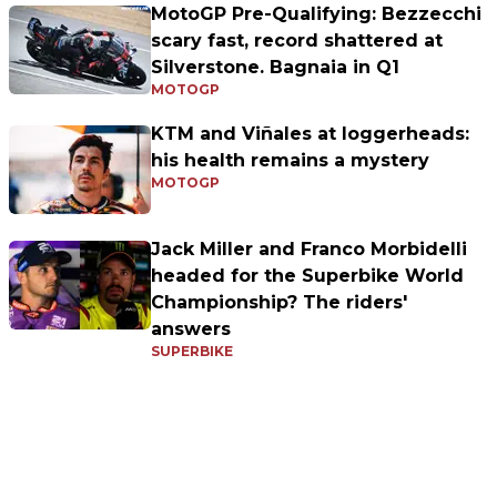
MotoGP Pre-Qualifying: Bezzecchi
scary fast, record shattered at
Silverstone. Bagnaia in Q1
MOTOGP
KTM and Viñales at loggerheads:
his health remains a mystery
MOTOGP
Jack Miller and Franco Morbidelli
headed for the Superbike World
Championship? The riders'
answers
SUPERBIKE