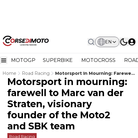
EN
MOTOGP
SUPERBIKE
MOTOCROSS
ROAD
Home
Road Racing
Motorsport In Mourning: Farewell
Motorsport in mourning:
To Marc Van Der Straten,
Visionary Founder Of The Moto2
farewell to Marc van der
And SBK Team
Straten, visionary
founder of the Moto2
and SBK team
Road Racing