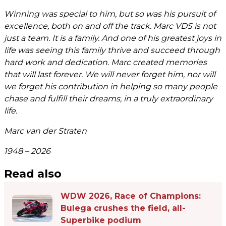
Winning was special to him, but so was his pursuit of
excellence, both on and off the track. Marc VDS is not
just a team. It is a family. And one of his greatest joys in
life was seeing this family thrive and succeed through
hard work and dedication. Marc created memories
that will last forever. We will never forget him, nor will
we forget his contribution in helping so many people
chase and fulfill their dreams, in a truly extraordinary
life.
Marc van der Straten
1948 – 2026
Read also
WDW 2026, Race of Champions:
Bulega crushes the field, all-
Superbike podium