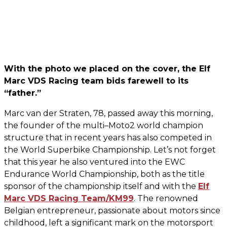
With the photo we placed on the cover, the Elf
Marc VDS Racing team bids farewell to its
“father.”
Marc van der Straten, 78, passed away this morning,
the founder of the multi–Moto2 world champion
structure that in recent years has also competed in
the World Superbike Championship. Let’s not forget
that this year he also ventured into the EWC
Endurance World Championship, both as the title
sponsor of the championship itself and with the
Elf
Marc VDS Racing Team/KM99
. The renowned
Belgian entrepreneur, passionate about motors since
childhood, left a significant mark on the motorsport