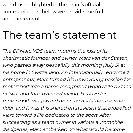
world, as highlighted in the team’s official
communication: below we provide the full
announcement.
The team’s statement
The Elf Marc VDS team mourns the loss of its
charismatic founder and owner, Marc van der Straten,
who passed away peacefully this morning (July 5) at
his home in Switzerland. An internationally renowned
entrepreneur, Marc turned his unwavering passion for
motorsport into a name recognized worldwide by fans
of two- and four-wheeled racing. His love for
motorsport was passed down by his father, a former
rider, and it was this shared enthusiasm that propelled
Marc toward a life dedicated to the sport. After
succeeding as a team owner in various automobile
disciplines, Marc embarked on what would become