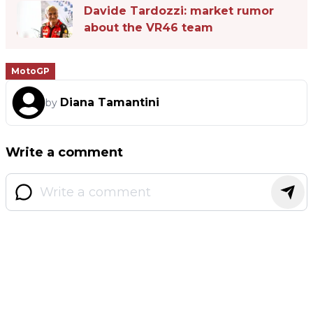
Davide Tardozzi: market rumor
about the VR46 team
MotoGP
Diana Tamantini
by
Write a comment