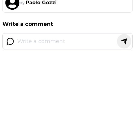
Paolo Gozzi
by
Write a comment