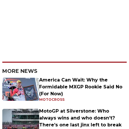
MORE NEWS
America Can Wait: Why the
Formidable MXGP Rookie Said No
(For Now)
MOTOCROSS
MotoGP at Silverstone: Who
always wins and who doesn’t?
There’s one last jinx left to break