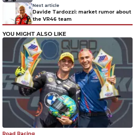
is destroyed
Next article
Davide Tardozzi: market rumor about
the VR46 team
YOU MIGHT ALSO LIKE
Road Racing