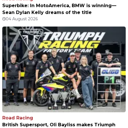
Superbike: In MotoAmerica, BMW is winning—
Sean Dylan Kelly dreams of the title
04 August 2026
Road Racing
British Supersport, Oli Bayliss makes Triumph