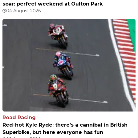
soar: perfect weekend at Oulton Park
04 August 2026
Road Racing
Red-hot Kyle Ryde: there’s a cannibal in British
Superbike, but here everyone has fun