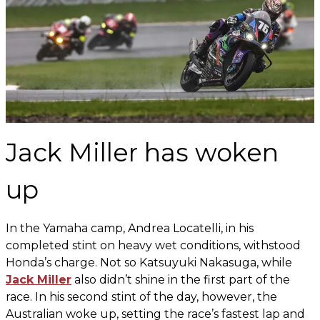
Jack Miller has woken
up
In the Yamaha camp, Andrea Locatelli, in his
completed stint on heavy wet conditions, withstood
Honda’s charge. Not so Katsuyuki Nakasuga, while
Jack Miller
also didn’t shine in the first part of the
race. In his second stint of the day, however, the
Australian woke up, setting the race’s fastest lap and