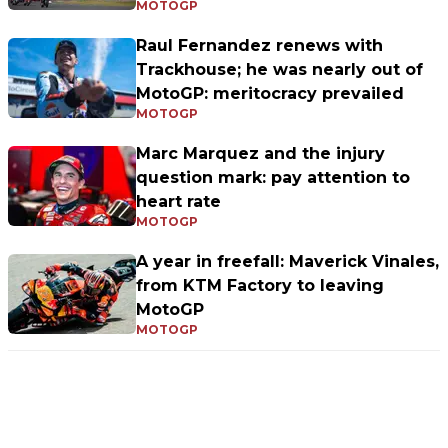
MOTOGP
Raul Fernandez renews with
Trackhouse; he was nearly out of
MotoGP: meritocracy prevailed
MOTOGP
Marc Marquez and the injury
question mark: pay attention to
heart rate
MOTOGP
A year in freefall: Maverick Vinales,
from KTM Factory to leaving
MotoGP
MOTOGP