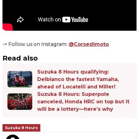
-> Follow us on Instagram:
@Corsedimoto
Read also
Suzuka 8 Hours qualifying:
Delbianco the fastest Yamaha,
ahead of Locatelli and Miller!
Suzuka 8 Hours: Superpole
canceled, Honda HRC on top but it
will be a lottery—here’s why
Suzuka 8 Hours