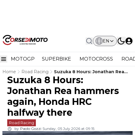
EN
MOTOGP
SUPERBIKE
MOTOCROSS
ROAD
Home
Road Racing
Suzuka 8 Hours: Jonathan Rea
Suzuka 8 Hours:
Hammers Again, Honda HRC
Halfway There
Jonathan Rea hammers
again, Honda HRC
halfway there
Road Racing
by
Paolo Gozzi
Sunday, 05 July 2026 at 09:15