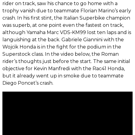
rider on track, saw his chance to go home with a
trophy vanish due to teammate Florian Marino’s early
crash. In his first stint, the Italian Superbike champion
was superb, at one point even the fastest on track,
although Yamaha Marc VDS-KM99 lost ten laps and is
languishing at the back. Gabriele Giannini with the
Wojcik Honda is in the fight for the podium in the
Superstock class. In the video below, the Roman
rider’s thoughts just before the start. The same initial
objective for Kevin Manfredi with the Rac41 Honda,
but it already went up in smoke due to teammate
Diego Poncet’s crash.