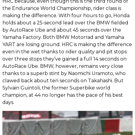
HRC because, even though this is the third round of
the Endurance World Championship, rider class is
making the difference. With four hours to go, Honda
holds about a 25-second lead over the BMW fielded
by AutoRace Ube and about 45 seconds over the
Yamaha Factory. Both BMW Motorrad and Yamaha
YART are losing ground. HRC is making the difference
even in the wet thanks to rider quality and pit stops:
over three stops they’ve gained a full 14 seconds on
AutoRace Ube. BMW, however, remains very close
thanks to a superb stint by Naomichi Uramoto, who
clawed back about ten seconds on Takahashi. But
Sylvain Guintoli, the former Superbike world
champion, at 44 no longer has the pace of his best
days.