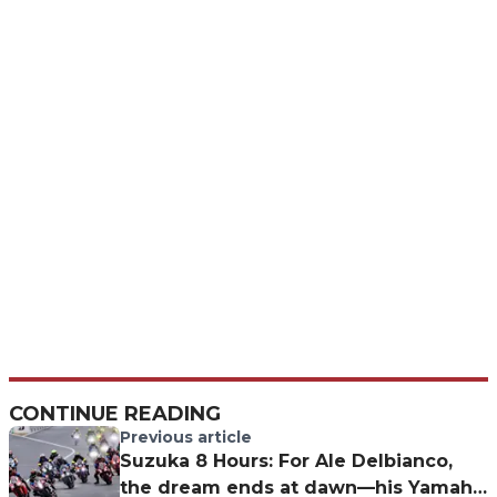
CONTINUE READING
Previous article
Suzuka 8 Hours: For Ale Delbianco,
the dream ends at dawn—his Yamaha