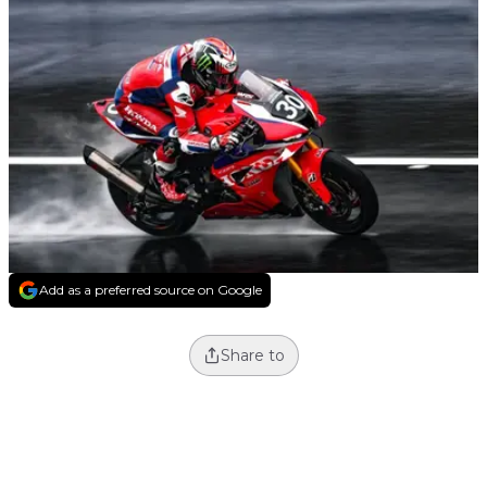
Add as a preferred source on Google
Share to