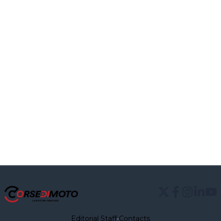
Editorial Staff
•
Contacts