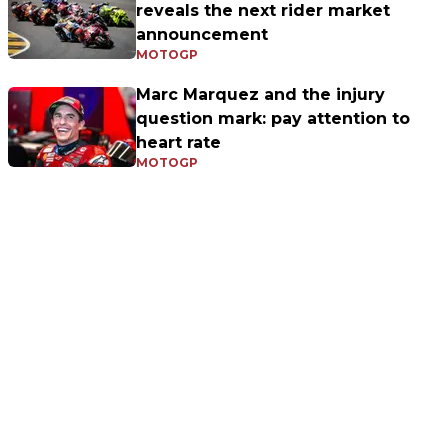
reveals the next rider market
announcement
MOTOGP
Marc Marquez and the injury
question mark: pay attention to
heart rate
MOTOGP