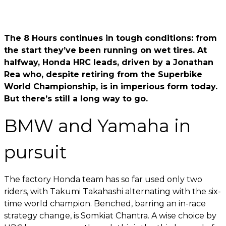
The 8 Hours continues in tough conditions: from
the start they’ve been running on wet tires. At
halfway, Honda HRC leads, driven by a Jonathan
Rea who, despite retiring from the Superbike
World Championship, is in imperious form today.
But there’s still a long way to go.
BMW and Yamaha in
pursuit
The factory Honda team has so far used only two
riders, with Takumi Takahashi alternating with the six-
time world champion. Benched, barring an in-race
strategy change, is Somkiat Chantra. A wise choice by