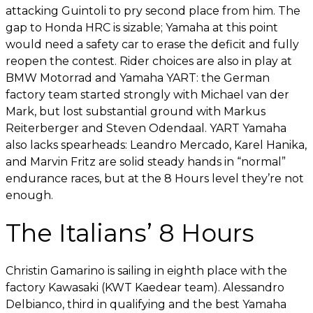
attacking Guintoli to pry second place from him. The
gap to Honda HRC is sizable; Yamaha at this point
would need a safety car to erase the deficit and fully
reopen the contest. Rider choices are also in play at
BMW Motorrad and Yamaha YART: the German
factory team started strongly with Michael van der
Mark, but lost substantial ground with Markus
Reiterberger and Steven Odendaal. YART Yamaha
also lacks spearheads: Leandro Mercado, Karel Hanika,
and Marvin Fritz are solid steady hands in “normal”
endurance races, but at the 8 Hours level they’re not
enough.
The Italians’ 8 Hours
Christin Gamarino is sailing in eighth place with the
factory Kawasaki (KWT Kaedear team). Alessandro
Delbianco, third in qualifying and the best Yamaha