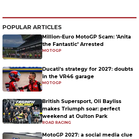
POPULAR ARTICLES
Million-Euro MotoGP Scam: 'Anita
the Fantastic' Arrested
MOTOGP
Ducati’s strategy for 2027: doubts
in the VR46 garage
MOTOGP
British Supersport, Oli Bayliss
makes Triumph soar: perfect
weekend at Oulton Park
ROAD RACING
MotoGP 2027: a social media clue