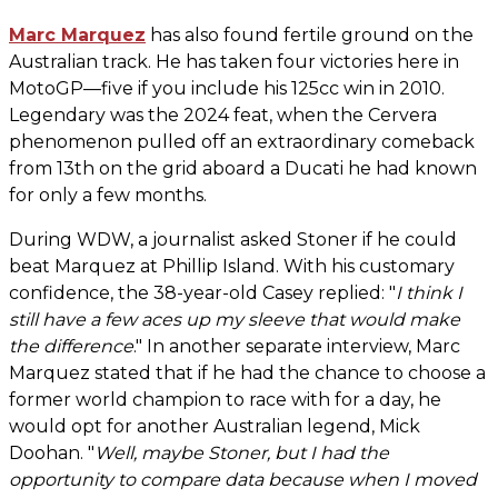
Marc Marquez
has also found fertile ground on the
Australian track. He has taken four victories here in
MotoGP—five if you include his 125cc win in 2010.
Legendary was the 2024 feat, when the Cervera
phenomenon pulled off an extraordinary comeback
from 13th on the grid aboard a Ducati he had known
for only a few months.
During WDW, a journalist asked Stoner if he could
beat Marquez at Phillip Island. With his customary
confidence, the 38-year-old Casey replied: "
I think I
still have a few aces up my sleeve that would make
the difference
." In another separate interview, Marc
Marquez stated that if he had the chance to choose a
former world champion to race with for a day, he
would opt for another Australian legend, Mick
Doohan. "
Well, maybe Stoner, but I had the
opportunity to compare data because when I moved