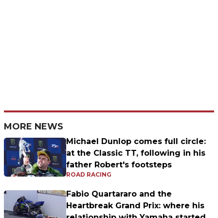
MORE NEWS
Michael Dunlop comes full circle:
at the Classic TT, following in his
father Robert's footsteps
ROAD RACING
Fabio Quartararo and the
Heartbreak Grand Prix: where his
relationship with Yamaha started