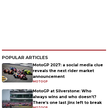
POPULAR ARTICLES
MotoGP 2027: a social media clue
reveals the next rider market
announcement
MOTOGP
MotoGP at Silverstone: Who
always wins and who doesn’t?
There’s one last jinx left to break
MOTOGP