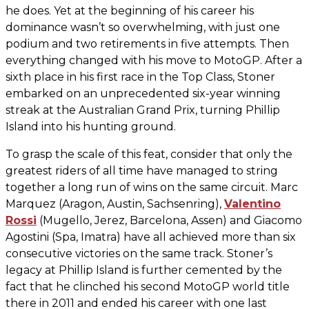
he does. Yet at the beginning of his career his
dominance wasn’t so overwhelming, with just one
podium and two retirements in five attempts. Then
everything changed with his move to MotoGP. After a
sixth place in his first race in the Top Class, Stoner
embarked on an unprecedented six-year winning
streak at the Australian Grand Prix, turning Phillip
Island into his hunting ground.
To grasp the scale of this feat, consider that only the
greatest riders of all time have managed to string
together a long run of wins on the same circuit. Marc
Marquez (Aragon, Austin, Sachsenring),
Valentino
Rossi
(Mugello, Jerez, Barcelona, Assen) and Giacomo
Agostini (Spa, Imatra) have all achieved more than six
consecutive victories on the same track. Stoner’s
legacy at Phillip Island is further cemented by the
fact that he clinched his second MotoGP world title
there in 2011 and ended his career with one last