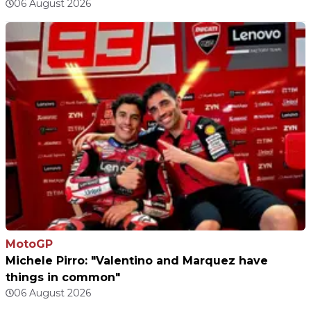
06 August 2026
MotoGP
Michele Pirro: "Valentino and Marquez have
things in common"
06 August 2026