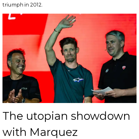
triumph in 2012.
The utopian showdown
with Marquez