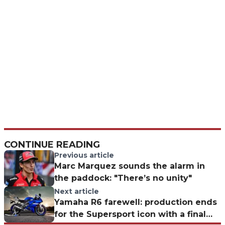
CONTINUE READING
Previous article
Marc Marquez sounds the alarm in
the paddock: "There’s no unity"
Next article
Yamaha R6 farewell: production ends
for the Supersport icon with a final