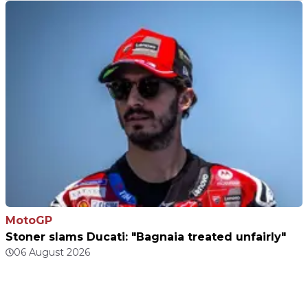
MotoGP
Stoner slams Ducati: "Bagnaia treated unfairly"
06 August 2026