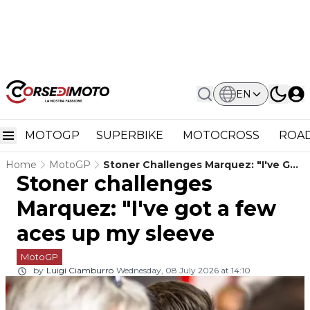
EN
MOTOGP
SUPERBIKE
MOTOCROSS
ROAD
Home
MotoGP
Stoner Challenges Marquez: "I've Got
Stoner challenges
A Few Aces Up My Sleeve
Marquez: "I've got a few
aces up my sleeve
MotoGP
by
Luigi Ciamburro
Wednesday, 08 July 2026 at 14:10