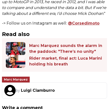
up to MotoGP in 2013, he raced in 2012, and I was able
to compare and understand the data a bit. But if we’re
talking about a different era, I’d choose Mick Doohan
."
-> Follow us on Instagram as well:
@Corsedimoto
Read also
Marc Marquez sounds the alarm in
the paddock: "There’s no unity"
Rider market, final act: Luca Marini
holding his breath
Marc Marquez
Luigi Ciamburro
by
Write a comment