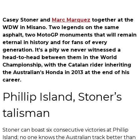
Casey Stoner and
Marc Marquez
together at the
WDW in Misano. Two legends on the same
asphalt, two MotoGP monuments that will remain
eternal in history and for fans of every
generation. It’s a pity we never witnessed a
head-to-head between them in the World
Championship, with the Catalan rider inheriting
the Australian’s Honda in 2013 at the end of his
career.
Phillip Island, Stoner’s
talisman
Stoner can boast six consecutive victories at Phillip
Island; no one knows the Australian track better than