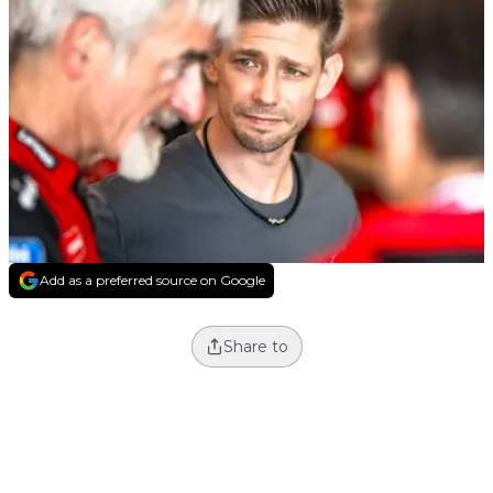
Add as a preferred source on Google
Share to