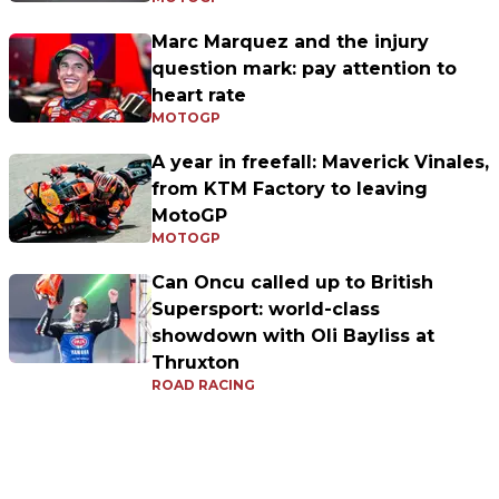
Marc Marquez and the injury
question mark: pay attention to
heart rate
MOTOGP
A year in freefall: Maverick Vinales,
from KTM Factory to leaving
MotoGP
MOTOGP
Can Oncu called up to British
Supersport: world-class
showdown with Oli Bayliss at
Thruxton
ROAD RACING