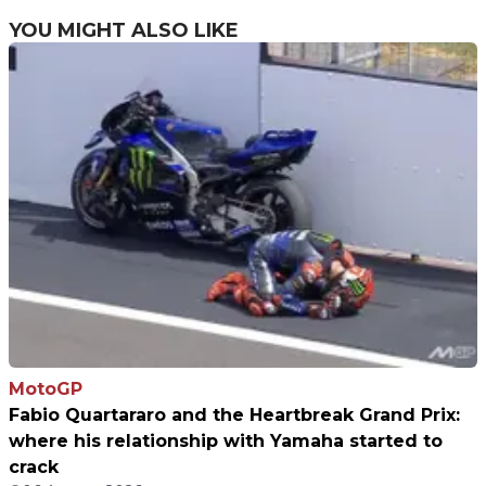
limited edition
YOU MIGHT ALSO LIKE
MotoGP
Fabio Quartararo and the Heartbreak Grand Prix:
where his relationship with Yamaha started to
crack