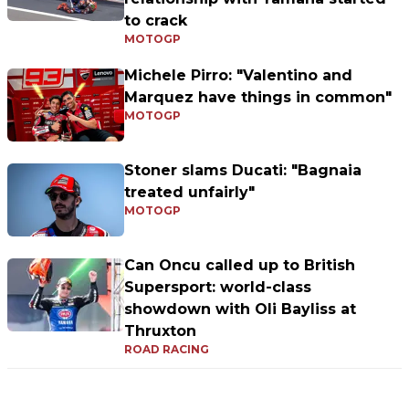
to crack
MOTOGP
Michele Pirro: "Valentino and
Marquez have things in common"
MOTOGP
Stoner slams Ducati: "Bagnaia
treated unfairly"
MOTOGP
Can Oncu called up to British
Supersport: world-class
showdown with Oli Bayliss at
Thruxton
ROAD RACING