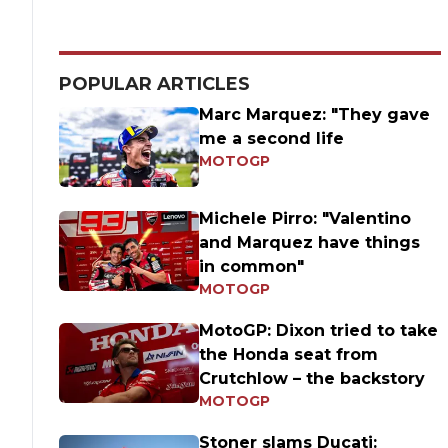
POPULAR ARTICLES
Marc Marquez: "They gave
me a second life
MOTOGP
Michele Pirro: "Valentino
and Marquez have things
in common"
MOTOGP
MotoGP: Dixon tried to take
the Honda seat from
Crutchlow – the backstory
MOTOGP
Stoner slams Ducati: