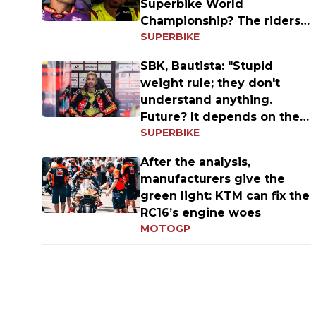
Superbike World
Championship? The riders'
SUPERBIKE
answers
SBK, Bautista: "Stupid
weight rule; they don't
understand anything.
Future? It depends on the
SUPERBIKE
results
After the analysis,
manufacturers give the
green light: KTM can fix the
RC16’s engine woes
MOTOGP