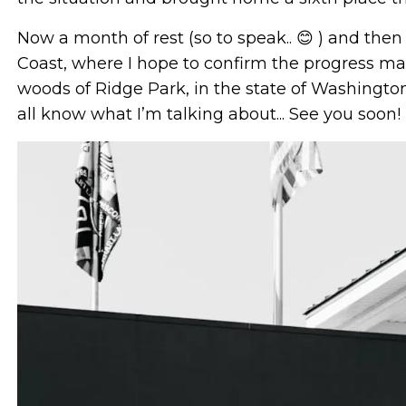
Now a month of rest (so to speak.. 😊 ) and the
Coast, where I hope to confirm the progress mad
woods of Ridge Park, in the state of Washingto
all know what I’m talking about... See you soon!