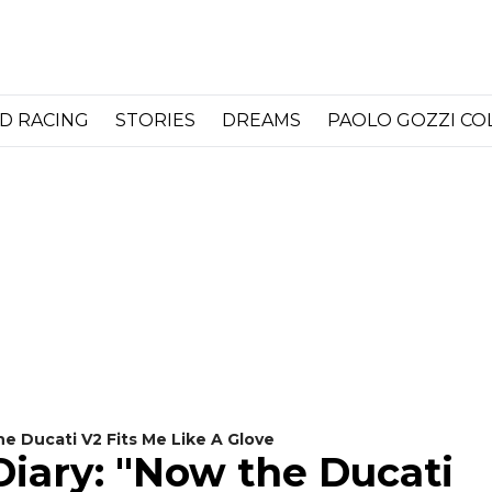
D RACING
STORIES
DREAMS
PAOLO GOZZI C
he Ducati V2 Fits Me Like A Glove
Diary: "Now the Ducati