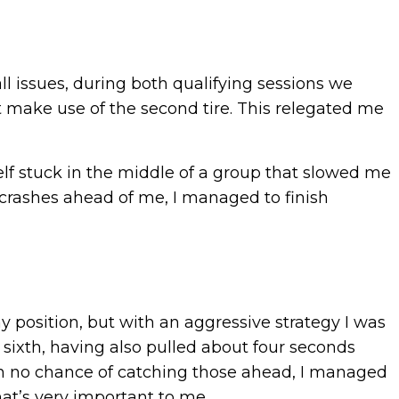
l issues, during both qualifying sessions we
’t make use of the second tire. This relegated me
yself stuck in the middle of a group that slowed me
o crashes ahead of me, I managed to finish
 my position, but with an aggressive strategy I was
 sixth, having also pulled about four seconds
ith no chance of catching those ahead, I managed
at’s very important to me.