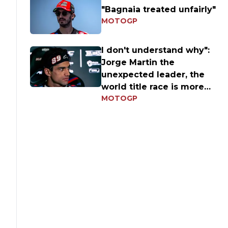
"Bagnaia treated unfairly"
MOTOGP
I don't understand why":
Jorge Martin the
unexpected leader, the
world title race is more
MOTOGP
open than ever