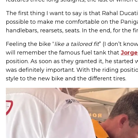
The first thing I want to say is that Rahal Duca
possible to make me comfortable on the Panigale
handlebars, rearsets, seats. In the end, for the fir
Feeling the bike “
like a tailored fit
” (I don’t kno
will remember the famous fuel tank that
Jorge
position. As soon as they granted it, he started 
was definitely important. With the riding posit
style to the new bike and the different tires.