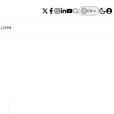
EN
OLUMN