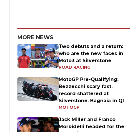
MORE NEWS
Two debuts and a return:
who are the new faces in
Moto3 at Silverstone
ROAD RACING
MotoGP Pre-Qualifying:
Bezzecchi scary fast,
record shattered at
Silverstone. Bagnaia in Q1
MOTOGP
Jack Miller and Franco
Morbidelli headed for the