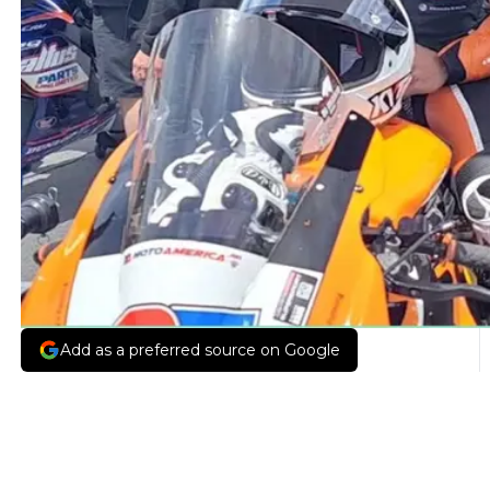
Add as a preferred source on Google