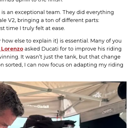
ti is an exceptional team. They did everything
 V2, bringing a ton of different parts:
st time I truly felt at ease.
w how else to explain it) is essential. Many of you
 Lorenzo
asked Ducati for to improve his riding
winning. It wasn’t just the tank, but that change
ion sorted, I can now focus on adapting my riding