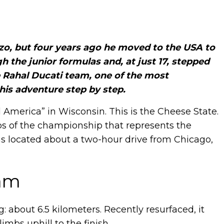
zo, but four years ago he moved to the USA to
 the junior formulas and, at just 17, stepped
 Rahal Ducati team, one of the most
his adventure step by step.
 America” in Wisconsin. This is the Cheese State.
ops of the championship that represents the
is located about a two-hour drive from Chicago,
eam
ng: about 6.5 kilometers. Recently resurfaced, it
limbs uphill to the finish.