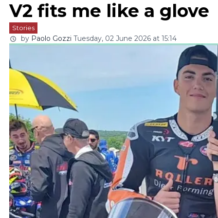
V2 fits me like a glove
Stories
by
Paolo Gozzi
Tuesday, 02 June 2026 at 15:14