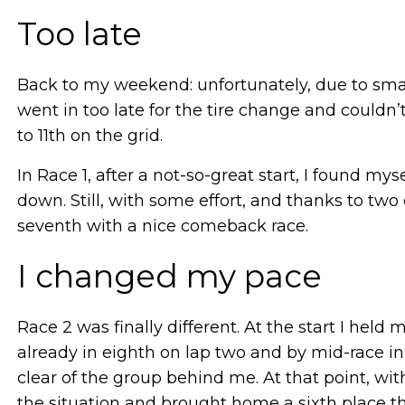
Too late
Back to my weekend: unfortunately, due to smal
went in too late for the tire change and couldn
to 11th on the grid.
In Race 1, after a not-so-great start, I found m
down. Still, with some effort, and thanks to tw
seventh with a nice comeback race.
I changed my pace
Race 2 was finally different. At the start I held
already in eighth on lap two and by mid-race in
clear of the group behind me. At that point, w
the situation and brought home a sixth place th