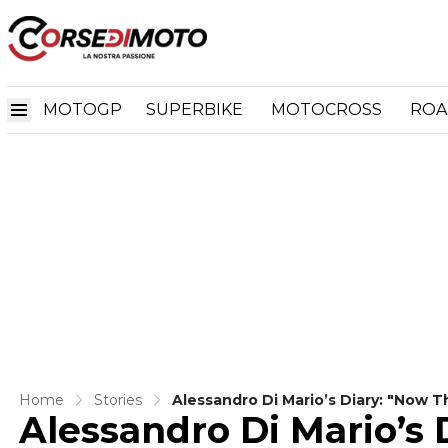
MOTOGP
SUPERBIKE
MOTOCROSS
ROA
Home
Stories
Alessandro Di Mario’s Diary: "Now T
Alessandro Di Mario’s 