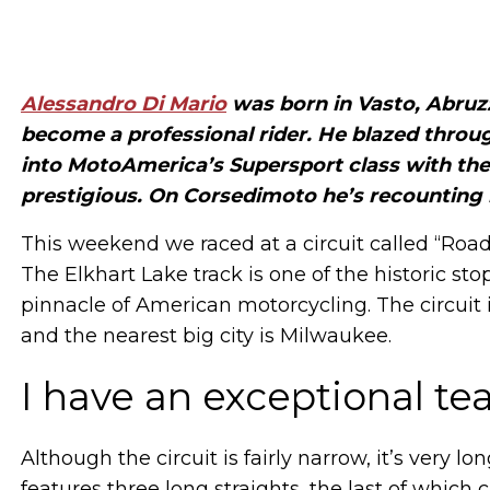
Alessandro Di Mario
was born in Vasto, Abruz
become a professional rider. He blazed through
into MotoAmerica’s Supersport class with the
prestigious. On Corsedimoto he’s recounting 
This weekend we raced at a circuit called “Road
The Elkhart Lake track is one of the historic st
pinnacle of American motorcycling. The circuit 
and the nearest big city is Milwaukee.
I have an exceptional t
Although the circuit is fairly narrow, it’s very lo
features three long straights, the last of which c