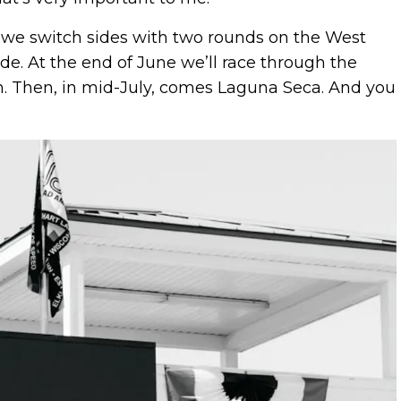
n we switch sides with two rounds on the West
e. At the end of June we’ll race through the
n. Then, in mid-July, comes Laguna Seca. And you