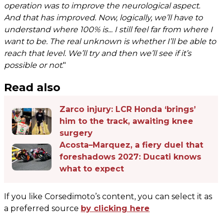
operation was to improve the neurological aspect.
And that has improved. Now, logically, we’ll have to
understand where 100% is... I still feel far from where I
want to be. The real unknown is whether I’ll be able to
reach that level. We’ll try and then we’ll see if it’s
possible or not
."
Read also
Zarco injury: LCR Honda ‘brings’
him to the track, awaiting knee
surgery
Acosta–Marquez, a fiery duel that
foreshadows 2027: Ducati knows
what to expect
If you like Corsedimoto’s content, you can select it as
a preferred source
by clicking here