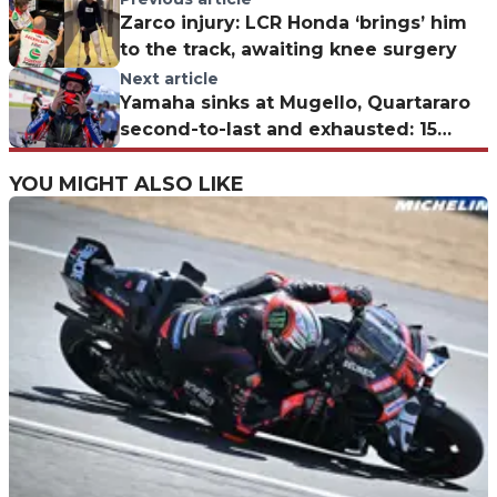
Zarco injury: LCR Honda ‘brings’ him
to the track, awaiting knee surgery
Next article
Yamaha sinks at Mugello, Quartararo
second-to-last and exhausted: 15
more GPs before the Honda switch
YOU MIGHT ALSO LIKE