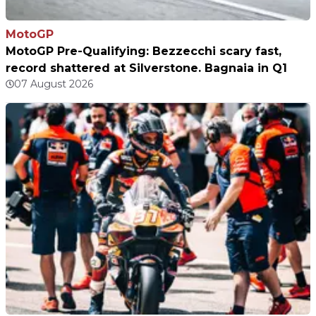
MotoGP
MotoGP Pre-Qualifying: Bezzecchi scary fast,
record shattered at Silverstone. Bagnaia in Q1
07 August 2026