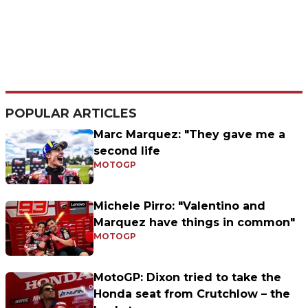
POPULAR ARTICLES
Marc Marquez: "They gave me a
second life
MOTOGP
Michele Pirro: "Valentino and
Marquez have things in common"
MOTOGP
MotoGP: Dixon tried to take the
Honda seat from Crutchlow – the