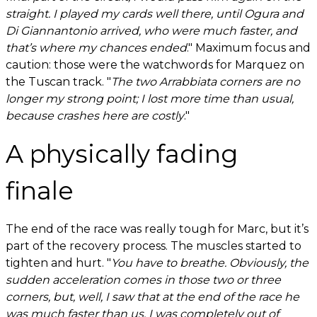
straight. I played my cards well there, until Ogura and
Di Giannantonio arrived, who were much faster, and
that’s where my chances ended
." Maximum focus and
caution: those were the watchwords for Marquez on
the Tuscan track. "
The two Arrabbiata corners are no
longer my strong point; I lost more time than usual,
because crashes here are costly
."
A physically fading
finale
The end of the race was really tough for Marc, but it’s
part of the recovery process. The muscles started to
tighten and hurt. "
You have to breathe. Obviously, the
sudden acceleration comes in those two or three
corners, but, well, I saw that at the end of the race he
was much faster than us. I was completely out of