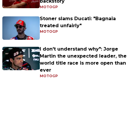
backstory
MOTOGP
Stoner slams Ducati: "Bagnaia
treated unfairly"
MOTOGP
I don't understand why": Jorge
Martin the unexpected leader, the
world title race is more open than
ever
MOTOGP