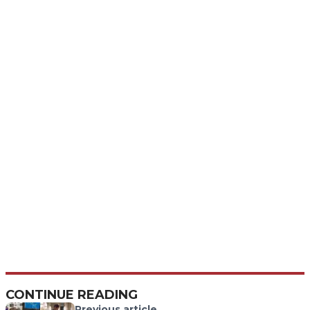
CONTINUE READING
Previous article