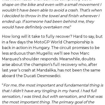
shape on the bike and even with a small movement I
wouldn’t have been able to avoid a crash. That’s when
I decided to throw in the towel and finish wherever I
ended up. If someone had been behind me, they
would have definitely overtaken me
."
How long will it take to fully recover? Hard to say, but
in a few days the MotoGP World Championship is
back in action in Hungary. The circuit promises to be
less arduous than Mugello; we’ll see how Marc
Marquez’s shoulder responds. Meanwhile, doubts
arise about the champion’s full recovery who, after
last year’s crash at Mandalika, has not been the same
aboard the Ducati Desmosedici.
"
For me, the most important and fundamental thing is
that I didn’t have any tingling in my hand. I had full
sensation, I was tired, but with sensation, and that was
the most important thing. The primary goal of the