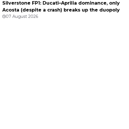
Silverstone FP1: Ducati–Aprilia dominance, only
Acosta (despite a crash) breaks up the duopoly
07 August 2026