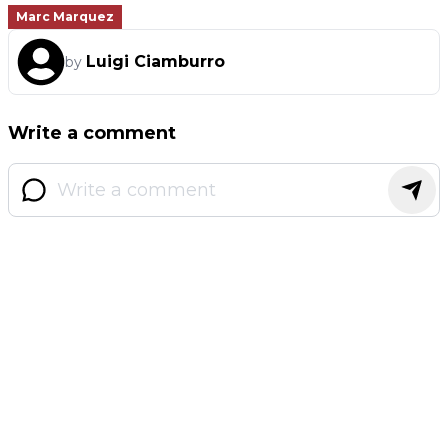
Marc Marquez
Luigi Ciamburro
by
Write a comment