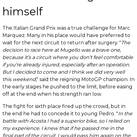
himself
The Italian Grand Prix was a true challenge for Marc
Marquez. Many in his place would have preferred to
wait for the next circuit to return after surgery. "
The
decision to race here at Mugello was a brave one,
because it’s a circuit where you don’t feel comfortable
if you’re already injured, especially after an operation.
But I decided to come and I think we did very well
this weekend
," said the reigning MotoGP champion. In
the early stages he pushed to the limit, before easing
off at the end when his strength ran low.
The fight for sixth place fired up the crowd, but in
the end he had to concede it to young Pedro. "
In the
battle with Acosta I had a superior bike, so I relied on
my experience. I knew that if he passed me in the
final part of the circuit, I would pass him again on the