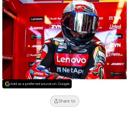
Add as a preferred source on Google
Share to