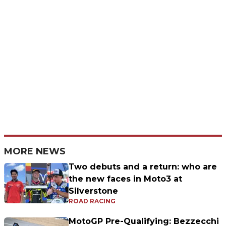
MORE NEWS
Two debuts and a return: who are
the new faces in Moto3 at
Silverstone
ROAD RACING
MotoGP Pre-Qualifying: Bezzecchi