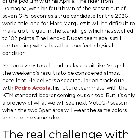
of the podium with his Aprilia. The rider from
Romagna, with his fourth win of the season out of
seven GPs, becomes a true candidate for the 2026
world title, and for Marc Marquez it will be difficult to
make up the gap in the standings, which has swelled
to 102 points. The Lenovo Ducati team ace is still
contending with a less-than-perfect physical
condition.
Yet, on a very tough and tricky circuit like Mugello,
the weekend’s result is to be considered almost
excellent. He delivers a spectacular on-track duel
with
Pedro Acosta
, his future teammate, with the
KTM standard-bearer coming out on top. But it’s only
a preview of what we will see next MotoGP season,
when the two Spaniards will wear the same colors
and ride the same bike.
The real challenge with