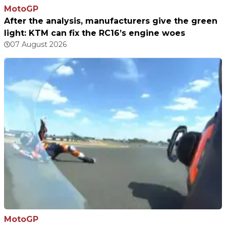
MotoGP
After the analysis, manufacturers give the green
light: KTM can fix the RC16’s engine woes
07 August 2026
MotoGP