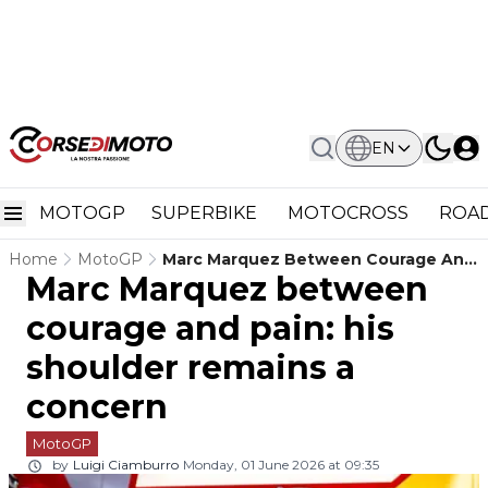
EN
MOTOGP
SUPERBIKE
MOTOCROSS
ROAD
Home
MotoGP
Marc Marquez Between Courage And
Marc Marquez between
Pain: His Shoulder Remains A
Concern
courage and pain: his
shoulder remains a
concern
MotoGP
by
Luigi Ciamburro
Monday, 01 June 2026 at 09:35