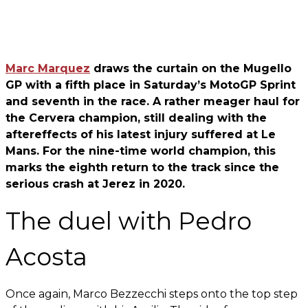
Marc Marquez
draws the curtain on the Mugello
GP with a fifth place in Saturday’s MotoGP Sprint
and seventh in the race. A rather meager haul for
the Cervera champion, still dealing with the
aftereffects of his latest injury suffered at Le
Mans. For the nine-time world champion, this
marks the eighth return to the track since the
serious crash at Jerez in 2020.
The duel with Pedro
Acosta
Once again, Marco Bezzecchi steps onto the top step