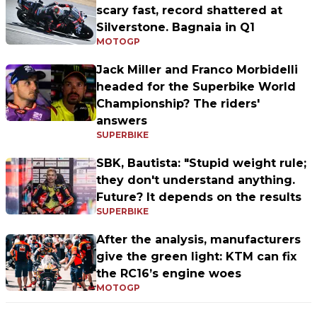
scary fast, record shattered at
Silverstone. Bagnaia in Q1
MOTOGP
Jack Miller and Franco Morbidelli
headed for the Superbike World
Championship? The riders'
answers
SUPERBIKE
SBK, Bautista: "Stupid weight rule;
they don't understand anything.
Future? It depends on the results
SUPERBIKE
After the analysis, manufacturers
give the green light: KTM can fix
the RC16’s engine woes
MOTOGP