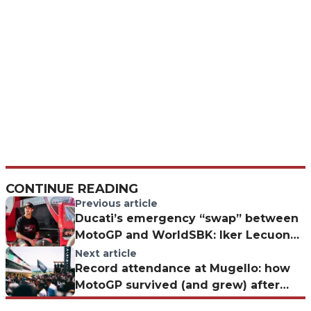
CONTINUE READING
Previous article
Ducati’s emergency “swap” between
MotoGP and WorldSBK: Iker Lecuona
with Gresini for the Hungarian GP
Next article
Record attendance at Mugello: how
MotoGP survived (and grew) after
Valentino Rossi's retirement