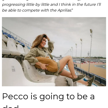
progressing little by little and I think in the future I’ll
be able to compete with the Aprilias
."
Pecco is going to be a