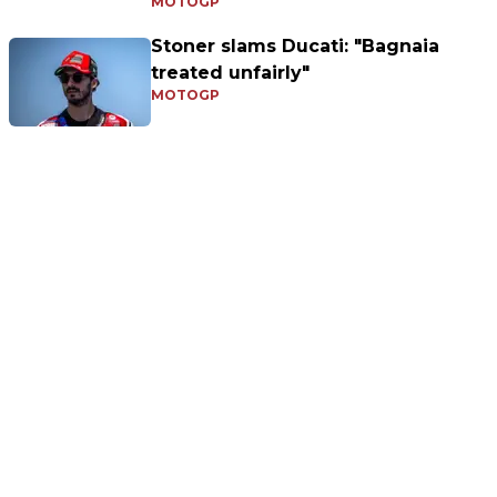
MOTOGP
Stoner slams Ducati: "Bagnaia
treated unfairly"
MOTOGP