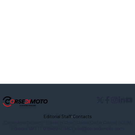
Editorial Staff
•
Contacts
Corsedimoto.com - Editor in chief: Paolo Gozzi Owner : CDM
Edizioni VAT IT 03545940482)
info@corsedimoto.com