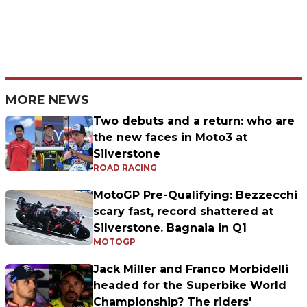
MORE NEWS
Two debuts and a return: who are
the new faces in Moto3 at
Silverstone
ROAD RACING
MotoGP Pre-Qualifying: Bezzecchi
scary fast, record shattered at
Silverstone. Bagnaia in Q1
MOTOGP
Jack Miller and Franco Morbidelli
headed for the Superbike World
Championship? The riders'