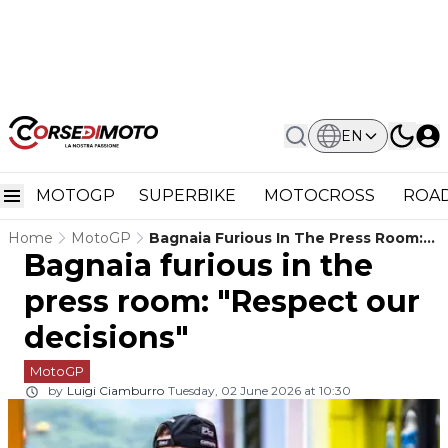
EN
MOTOGP
SUPERBIKE
MOTOCROSS
ROAD
Home
MotoGP
Bagnaia Furious In The Press Room:
Bagnaia furious in the
"Respect Our Decisions"
press room: "Respect our
decisions"
MotoGP
by
Luigi Ciamburro
Tuesday, 02 June 2026 at 10:30