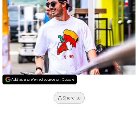
Add as a preferred source on Google
Share to