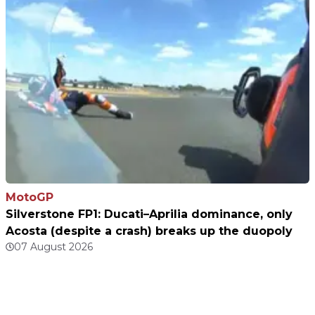
MotoGP
Silverstone FP1: Ducati–Aprilia dominance, only
Acosta (despite a crash) breaks up the duopoly
07 August 2026