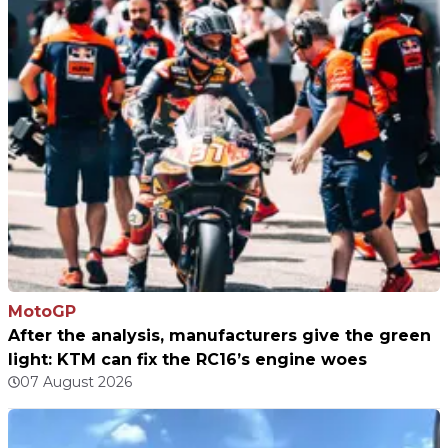
MotoGP
After the analysis, manufacturers give the green
light: KTM can fix the RC16’s engine woes
07 August 2026