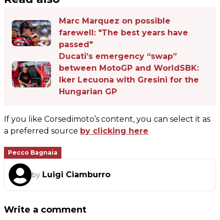
Marc Marquez on possible
farewell: "The best years have
passed"
Ducati’s emergency “swap”
between MotoGP and WorldSBK:
Iker Lecuona with Gresini for the
Hungarian GP
If you like Corsedimoto’s content, you can select it as
a preferred source
by clicking here
Pecco Bagnaia
Luigi Ciamburro
by
Write a comment