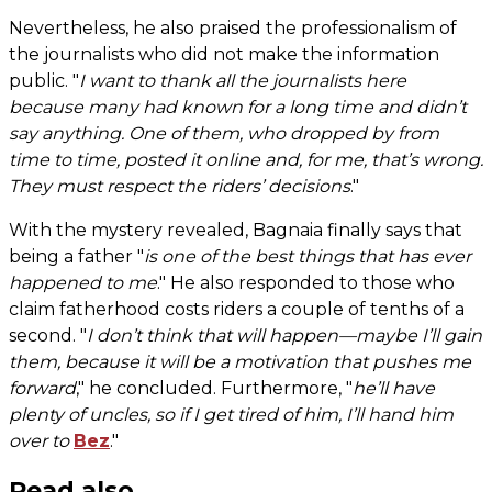
Nevertheless, he also praised the professionalism of
the journalists who did not make the information
public. "
I want to thank all the journalists here
because many had known for a long time and didn’t
say anything. One of them, who dropped by from
time to time, posted it online and, for me, that’s wrong.
They must respect the riders’ decisions
."
With the mystery revealed, Bagnaia finally says that
being a father "
is one of the best things that has ever
happened to me
." He also responded to those who
claim fatherhood costs riders a couple of tenths of a
second. "
I don’t think that will happen—maybe I’ll gain
them, because it will be a motivation that pushes me
forward
," he concluded. Furthermore, "
he’ll have
plenty of uncles, so if I get tired of him, I’ll hand him
over to
Bez
."
Read also