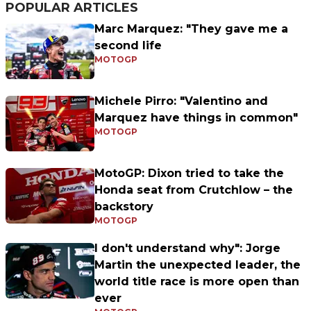
POPULAR ARTICLES
Marc Marquez: "They gave me a
second life
MOTOGP
Michele Pirro: "Valentino and
Marquez have things in common"
MOTOGP
MotoGP: Dixon tried to take the
Honda seat from Crutchlow – the
backstory
MOTOGP
I don't understand why": Jorge
Martin the unexpected leader, the
world title race is more open than
ever