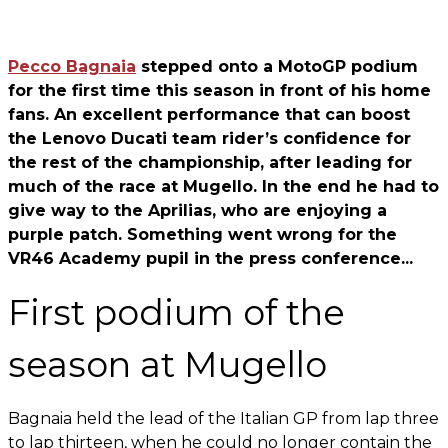
Pecco Bagnaia
stepped onto a MotoGP podium
for the first time this season in front of his home
fans. An excellent performance that can boost
the Lenovo Ducati team rider’s confidence for
the rest of the championship, after leading for
much of the race at Mugello. In the end he had to
give way to the Aprilias, who are enjoying a
purple patch. Something went wrong for the
VR46 Academy pupil in the press conference...
First podium of the
season at Mugello
Bagnaia held the lead of the Italian GP from lap three
to lap thirteen, when he could no longer contain the