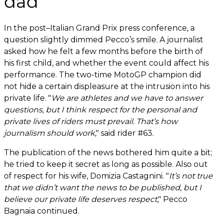
dad
In the post–Italian Grand Prix press conference, a
question slightly dimmed Pecco’s smile. A journalist
asked how he felt a few months before the birth of
his first child, and whether the event could affect his
performance. The two-time MotoGP champion did
not hide a certain displeasure at the intrusion into his
private life. "
We are athletes and we have to answer
questions, but I think respect for the personal and
private lives of riders must prevail. That’s how
journalism should work
," said rider #63.
The publication of the news bothered him quite a bit;
he tried to keep it secret as long as possible. Also out
of respect for his wife, Domizia Castagnini. "
It’s not true
that we didn’t want the news to be published, but I
believe our private life deserves respect
," Pecco
Bagnaia continued.