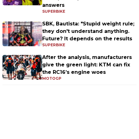
answers
SUPERBIKE
SBK, Bautista: "Stupid weight rule;
they don't understand anything.
Future? It depends on the results
SUPERBIKE
After the analysis, manufacturers
give the green light: KTM can fix
the RC16’s engine woes
MOTOGP