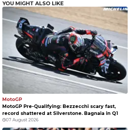
YOU MIGHT ALSO LIKE
MotoGP
MotoGP Pre-Qualifying: Bezzecchi scary fast,
record shattered at Silverstone. Bagnaia in Q1
07 August 2026