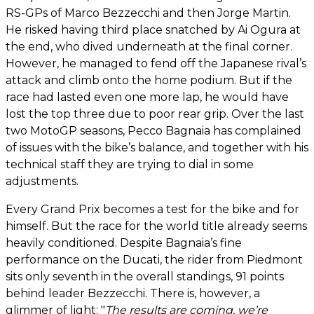
RS-GPs of Marco Bezzecchi and then Jorge Martin.
He risked having third place snatched by Ai Ogura at
the end, who dived underneath at the final corner.
However, he managed to fend off the Japanese rival’s
attack and climb onto the home podium. But if the
race had lasted even one more lap, he would have
lost the top three due to poor rear grip. Over the last
two MotoGP seasons, Pecco Bagnaia has complained
of issues with the bike’s balance, and together with his
technical staff they are trying to dial in some
adjustments.
Every Grand Prix becomes a test for the bike and for
himself. But the race for the world title already seems
heavily conditioned. Despite Bagnaia’s fine
performance on the Ducati, the rider from Piedmont
sits only seventh in the overall standings, 91 points
behind leader Bezzecchi. There is, however, a
glimmer of light: "
The results are coming, we’re