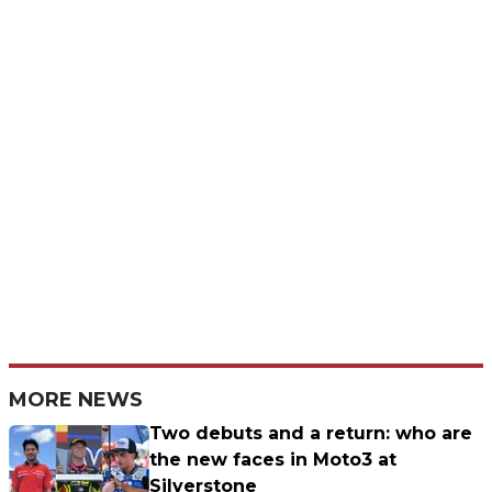
MORE NEWS
Two debuts and a return: who are
the new faces in Moto3 at
Silverstone