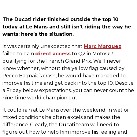
The Ducati rider finished outside the top 10
today at Le Mans and still isn’t riding the way he
wants: here’s the situation.
It was certainly unexpected that
Marc Marquez
failed to gain
direct access
to Q2 in MotoGP
qualifying for the French Grand Prix. We’ll never
know whether, without the yellow flag caused by
Pecco Bagnaia’s crash, he would have managed to
improve his time and get back into the top 10. Despite
a Friday below expectations, you can never count the
nine-time world champion out.
It could rain at Le Mans over the weekend; in wet or
mixed conditions he often excels and makes the
difference. Clearly, the Ducati team will need to
figure out how to help him improve his feeling and