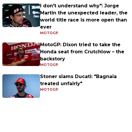
I don't understand why": Jorge
Martin the unexpected leader, the
world title race is more open than
ever
MOTOGP
MotoGP: Dixon tried to take the
Honda seat from Crutchlow – the
backstory
MOTOGP
Stoner slams Ducati: "Bagnaia
treated unfairly"
MOTOGP