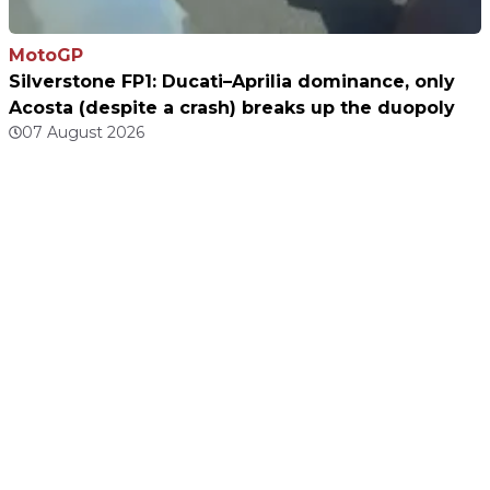
MotoGP
Silverstone FP1: Ducati–Aprilia dominance, only
Acosta (despite a crash) breaks up the duopoly
07 August 2026