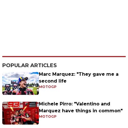
POPULAR ARTICLES
Marc Marquez: "They gave me a
second life
MOTOGP
Michele Pirro: "Valentino and
Marquez have things in common"
MOTOGP