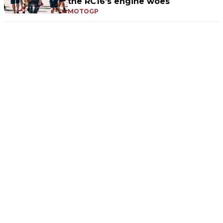
the RC16’s engine woes
MOTOGP