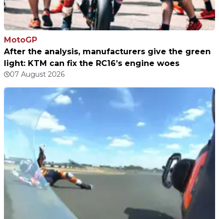
MotoGP
After the analysis, manufacturers give the green
light: KTM can fix the RC16’s engine woes
07 August 2026