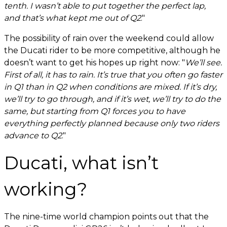
tenth. I wasn’t able to put together the perfect lap,
and that’s what kept me out of Q2
."
The possibility of rain over the weekend could allow
the Ducati rider to be more competitive, although he
doesn’t want to get his hopes up right now: "
We’ll see.
First of all, it has to rain. It’s true that you often go faster
in Q1 than in Q2 when conditions are mixed. If it’s dry,
we’ll try to go through, and if it’s wet, we’ll try to do the
same, but starting from Q1 forces you to have
everything perfectly planned because only two riders
advance to Q2
."
Ducati, what isn’t
working?
The nine-time world champion points out that the