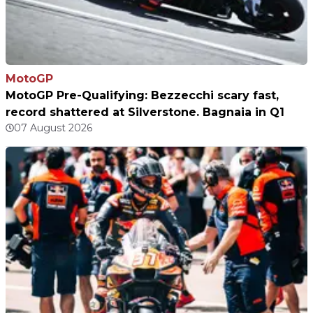
MotoGP
MotoGP Pre-Qualifying: Bezzecchi scary fast,
record shattered at Silverstone. Bagnaia in Q1
07 August 2026