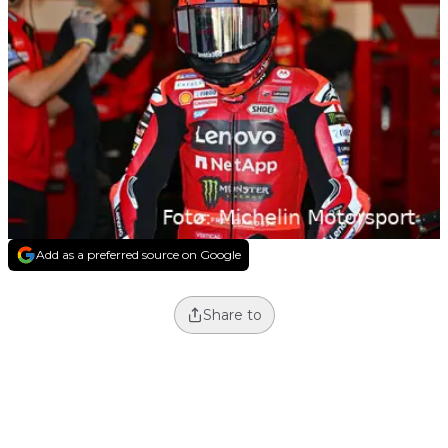
Add as a preferred source on Google
Share to