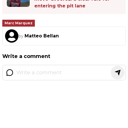
entering the pit lane
Marc Marquez
Matteo Bellan
by
Write a comment