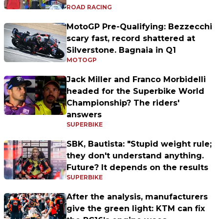
ROAD RACING
MotoGP Pre-Qualifying: Bezzecchi
scary fast, record shattered at
Silverstone. Bagnaia in Q1
MOTOGP
Jack Miller and Franco Morbidelli
headed for the Superbike World
Championship? The riders'
answers
SUPERBIKE
SBK, Bautista: "Stupid weight rule;
they don't understand anything.
Future? It depends on the results
SUPERBIKE
After the analysis, manufacturers
give the green light: KTM can fix