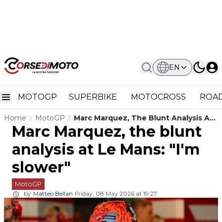
EN
MOTOGP
SUPERBIKE
MOTOCROSS
ROAD
Home
MotoGP
Marc Marquez, The Blunt Analysis At
Marc Marquez, the blunt
Le Mans: "I'm Slower"
analysis at Le Mans: "I'm
slower"
MotoGP
by
Matteo Bellan
Friday, 08 May 2026 at 19:27