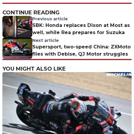
CONTINUE READING
Previous article
SBK: Honda replaces Dixon at Most as
well, while Rea prepares for Suzuka
Next article
Supersport, two-speed China: ZXMoto
flies with Debise, QJ Motor struggles
YOU MIGHT ALSO LIKE