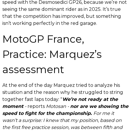
speed with the Desmosedici GP26, because we’re not
seeing the same dominant rider as in 2025. It’s true
that the competition has improved, but something
isn’t working perfectly in the red garage.
MotoGP France,
Practice: Marquez’s
assessment
At the end of the day Marquez tried to analyze his
situation and the reason why he struggled to string
together fast laps today: "
We’re not ready at the
moment
-
reports
Motosan -
nor are we showing the
speed to fight for the championship.
For me it
wasn’t a surprise: I knew that my position, based on
the first free practice session, was between fifth and