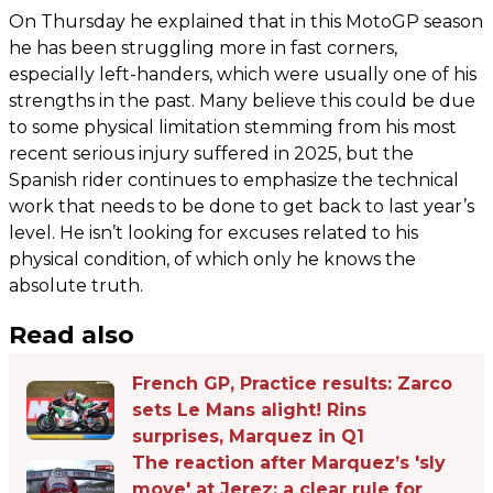
On Thursday he explained that in this MotoGP season
he has been struggling more in fast corners,
especially left-handers, which were usually one of his
strengths in the past. Many believe this could be due
to some physical limitation stemming from his most
recent serious injury suffered in 2025, but the
Spanish rider continues to emphasize the technical
work that needs to be done to get back to last year’s
level. He isn’t looking for excuses related to his
physical condition, of which only he knows the
absolute truth.
Read also
French GP, Practice results: Zarco
sets Le Mans alight! Rins
surprises, Marquez in Q1
The reaction after Marquez’s 'sly
move' at Jerez: a clear rule for