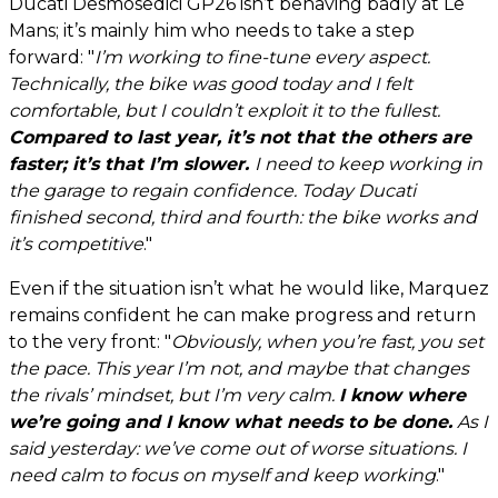
Ducati Desmosedici GP26 isn’t behaving badly at Le
Mans; it’s mainly him who needs to take a step
forward: "
I’m working to fine-tune every aspect.
Technically, the bike was good today and I felt
comfortable, but I couldn’t exploit it to the fullest.
Compared to last year, it’s not that the others are
faster; it’s that I’m slower.
I need to keep working in
the garage to regain confidence. Today Ducati
finished second, third and fourth: the bike works and
it’s competitive
."
Even if the situation isn’t what he would like, Marquez
remains confident he can make progress and return
to the very front: "
Obviously, when you’re fast, you set
the pace. This year I’m not, and maybe that changes
the rivals’ mindset, but I’m very calm.
I know where
we’re going and I know what needs to be done.
As I
said yesterday: we’ve come out of worse situations. I
need calm to focus on myself and keep working
."