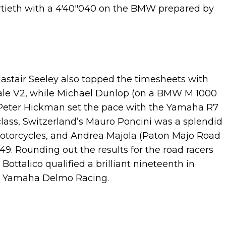
hirtieth with a 4'40"040 on the BMW prepared by
Alastair Seeley also topped the timesheets with
gale V2, while Michael Dunlop (on a BMW M 1000
, Peter Hickman set the pace with the Yamaha R7
lass, Switzerland’s Mauro Poncini was a splendid
 Motorcycles, and Andrea Majola (Paton Majo Road
49. Rounding out the results for the road racers
 Bottalico qualified a brilliant nineteenth in
he Yamaha Delmo Racing.