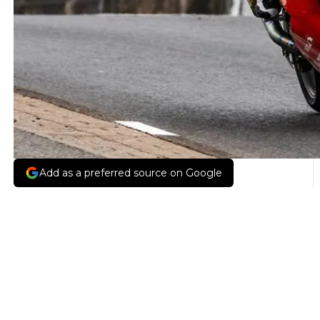
Add as a preferred source on Google