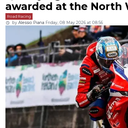
awarded at the North
Road Racing
by
Alessio Piana
Friday, 08 May 2026 at 08:56