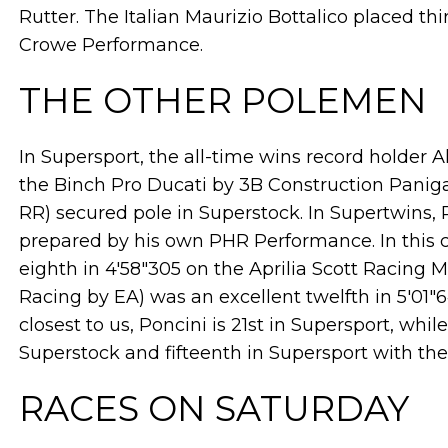
Rutter. The Italian Maurizio Bottalico placed t
Crowe Performance.
THE OTHER POLEMEN
In Supersport, the all-time wins record holder 
the Binch Pro Ducati by 3B Construction Pani
RR) secured pole in Superstock. In Supertwins
prepared by his own PHR Performance. In this c
eighth in 4'58"305 on the Aprilia Scott Racing
Racing by EA) was an excellent twelfth in 5'01"6
closest to us, Poncini is 21st in Supersport, while
Superstock and fifteenth in Supersport with t
RACES ON SATURDAY