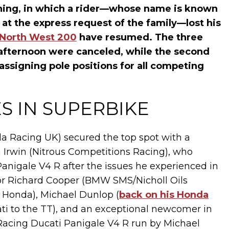
rning, in which a rider—whose name is known
 at the express request of the family—lost his
North West 200
have resumed. The three
y afternoon were canceled, while the second
assigning pole positions for all competing
S IN SUPERBIKE
da Racing UK) secured the top spot with a
nn Irwin (Nitrous Competitions Racing), who
nigale V4 R after the issues he experienced in
for Richard Cooper (BMW SMS/Nicholl Oils
 Honda), Michael Dunlop (
back on his Honda
ati to the TT), and an exceptional newcomer in
Racing Ducati Panigale V4 R run by Michael