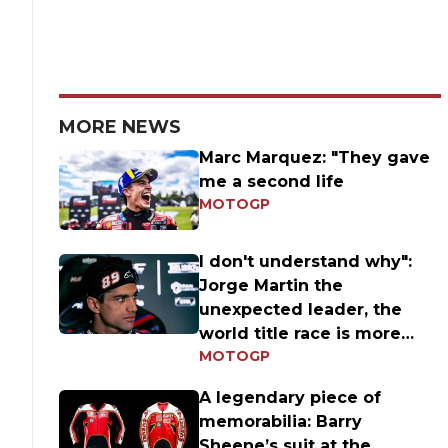
MORE NEWS
Marc Marquez: "They gave
me a second life
MOTOGP
I don't understand why":
Jorge Martin the
unexpected leader, the
world title race is more
MOTOGP
open than ever
A legendary piece of
memorabilia: Barry
Sheene’s suit at the