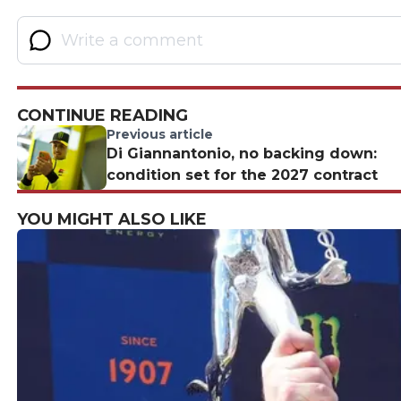
CONTINUE READING
Previous article
Di Giannantonio, no backing down:
condition set for the 2027 contract
YOU MIGHT ALSO LIKE