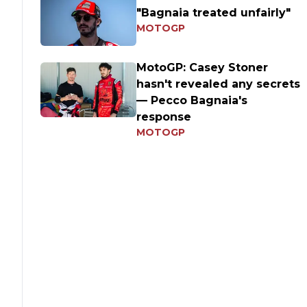
"Bagnaia treated unfairly"
MOTOGP
MotoGP: Casey Stoner
hasn't revealed any secrets
— Pecco Bagnaia's
response
MOTOGP