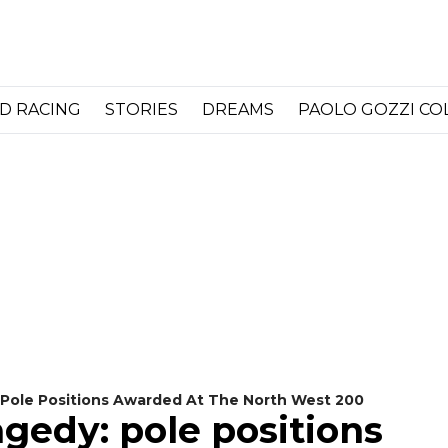
D RACING
STORIES
DREAMS
PAOLO GOZZI C
: Pole Positions Awarded At The North West 200
agedy: pole positions