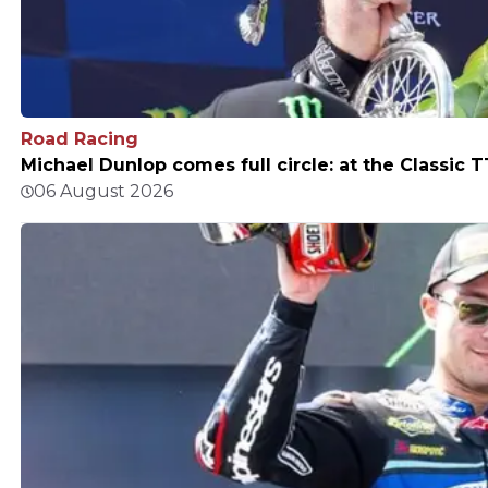
Road Racing
Michael Dunlop comes full circle: at the Classic T
06 August 2026