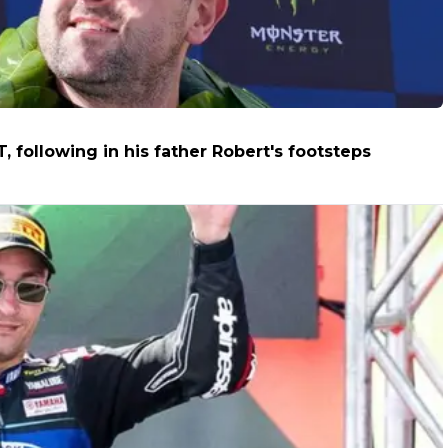
T, following in his father Robert's footsteps