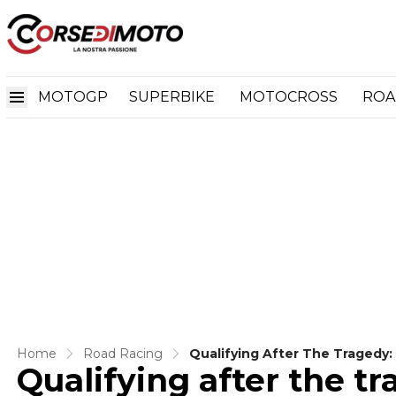
MOTOGP
SUPERBIKE
MOTOCROSS
ROA
Home
Road Racing
Qualifying After The Tragedy
Qualifying after the tr