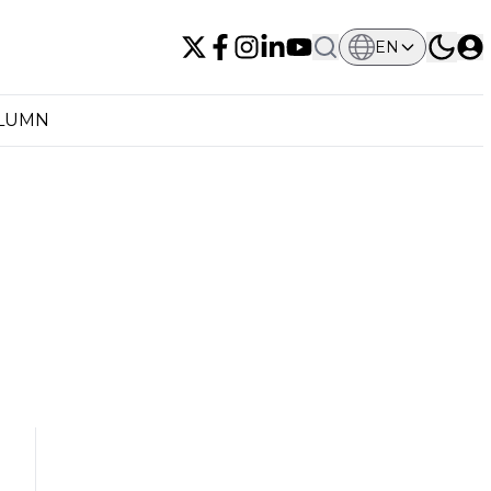
EN
OLUMN