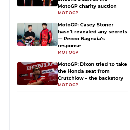
MotoGP charity auction
MOTOGP
MotoGP: Casey Stoner
hasn't revealed any secrets
— Pecco Bagnaia's
response
MOTOGP
MotoGP: Dixon tried to take
the Honda seat from
Crutchlow – the backstory
MOTOGP