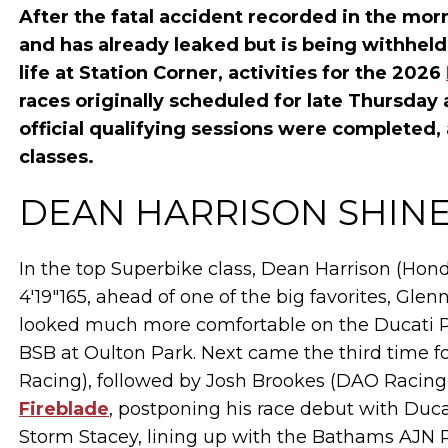
After the fatal accident recorded in the mo
and has already leaked but is being withheld
life at Station Corner, activities for the 2026
races originally scheduled for late Thursda
official qualifying sessions were completed, 
classes.
DEAN HARRISON SHINE
In the top Superbike class, Dean Harrison (Hon
4'19"165, ahead of one of the big favorites, Gle
looked much more comfortable on the Ducati Pa
BSB at Oulton Park. Next came the third time 
Racing), followed by Josh Brookes (DAO Racing
Fireblade
, postponing his race debut with Duc
Storm Stacey, lining up with the Bathams AJN 