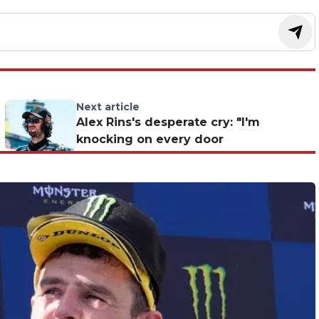
Next article
Alex Rins's desperate cry: "I'm
knocking on every door