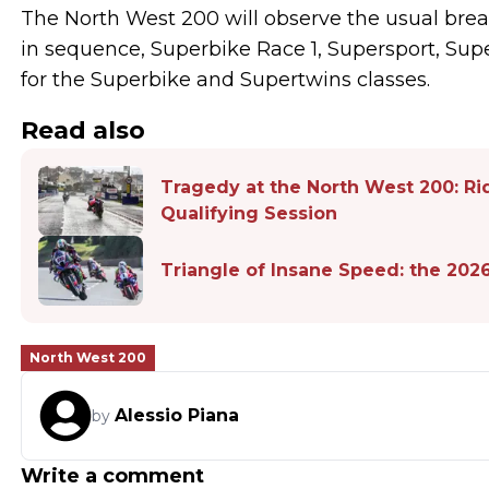
The North West 200 will observe the usual break
in sequence, Superbike Race 1, Supersport, Sup
for the Superbike and Supertwins classes.
Read also
Tragedy at the North West 200: Ri
Qualifying Session
Triangle of Insane Speed: the 202
North West 200
Alessio Piana
by
Write a comment