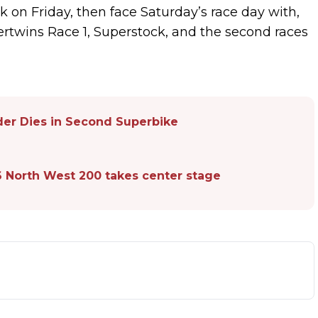
 on Friday, then face Saturday’s race day with,
ertwins Race 1, Superstock, and the second races
der Dies in Second Superbike
6 North West 200 takes center stage