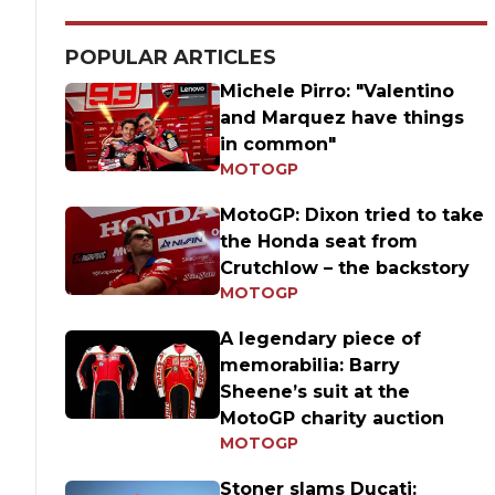
POPULAR ARTICLES
Michele Pirro: "Valentino
and Marquez have things
in common"
MOTOGP
MotoGP: Dixon tried to take
the Honda seat from
Crutchlow – the backstory
MOTOGP
A legendary piece of
memorabilia: Barry
Sheene’s suit at the
MotoGP charity auction
MOTOGP
Stoner slams Ducati: