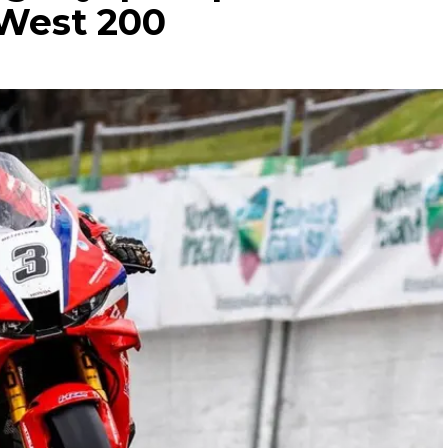
 West 200