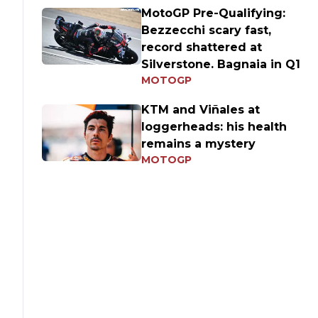
MotoGP Pre-Qualifying:
Bezzecchi scary fast,
record shattered at
Silverstone. Bagnaia in Q1
MOTOGP
KTM and Viñales at
loggerheads: his health
remains a mystery
MOTOGP