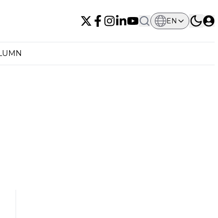
EN
OLUMN