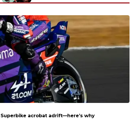
track in support of Luis Enrique’s
cause
e Superbike acrobat adrift—here’s why