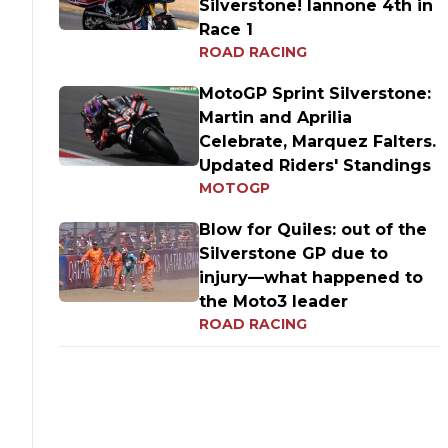
Silverstone! Iannone 4th in
Race 1
ROAD RACING
MotoGP Sprint Silverstone:
Martin and Aprilia
Celebrate, Marquez Falters.
Updated Riders' Standings
MOTOGP
Blow for Quiles: out of the
Silverstone GP due to
injury—what happened to
the Moto3 leader
ROAD RACING