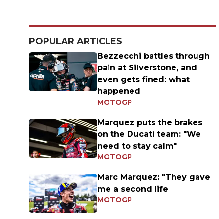
POPULAR ARTICLES
Bezzecchi battles through
pain at Silverstone, and
even gets fined: what
happened
MOTOGP
Marquez puts the brakes
on the Ducati team: "We
need to stay calm"
MOTOGP
Marc Marquez: "They gave
me a second life
MOTOGP