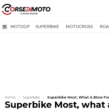
MOTOGP
SUPERBIKE
MOTOCROSS
ROA
Home
Superbike
Superbike Most, What A Blow For 
Superbike Most, what a
Official Statement