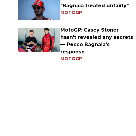
"Bagnaia treated unfairly"
MOTOGP
MotoGP: Casey Stoner
hasn't revealed any secrets
— Pecco Bagnaia's
response
MOTOGP