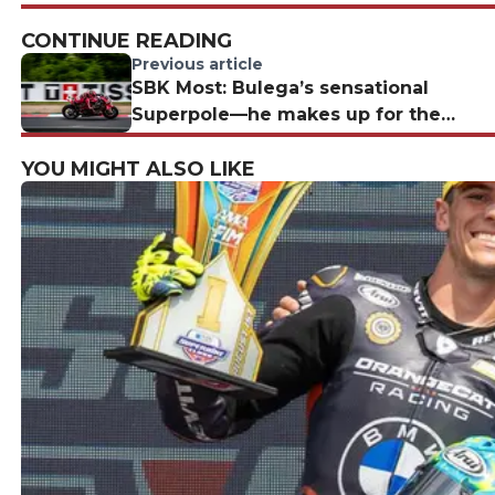
CONTINUE READING
Previous article
SBK Most: Bulega’s sensational
Superpole—he makes up for the
missing fuel
YOU MIGHT ALSO LIKE