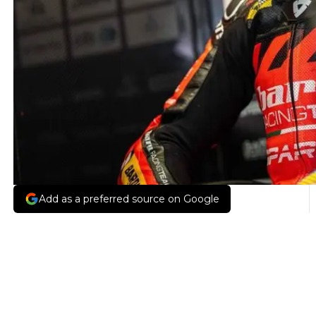
Add as a preferred source on Google