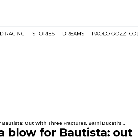
D RACING
STORIES
DREAMS
PAOLO GOZZI C
Bautista: Out With Three Fractures, Barni Ducati's
 blow for Bautista: out