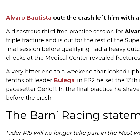
Alvaro Bautista
out: the crash left him with a
A disastrous third free practice session for
Alvar
triple fracture and is out for the rest of the Su
final session before qualifying had a heavy ou
checks at the Medical Center revealed fractures 
A very bitter end to a weekend that looked uphill
tenths off leader
Bulega
; in FP2 he set the 13t
pacesetter Gerloff. In the final practice he shav
before the crash.
The Barni Racing state
Rider #19 will no longer take part in the Most 