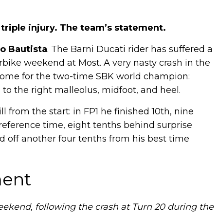
 triple injury. The team’s statement.
o Bautista
. The Barni Ducati rider has suffered a
perbike weekend at Most. A very nasty crash in the
tcome for the two-time SBK world champion:
to the right malleolus, midfoot, and heel.
 from the start: in FP1 he finished 10th, nine
h reference time, eight tenths behind surprise
ed off another four tenths from his best time
ment
weekend, following the crash at Turn 20 during the