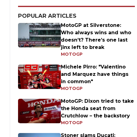
POPULAR ARTICLES
MotoGP at Silverstone:
Who always wins and who
doesn’t? There’s one last
jinx left to break
MOTOGP
Michele Pirro: "Valentino
and Marquez have things
in common"
MOTOGP
MotoGP: Dixon tried to take
the Honda seat from
Crutchlow – the backstory
MOTOGP
Stoner slams Ducati: