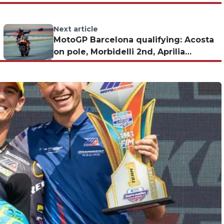
Next article
MotoGP Barcelona qualifying: Acosta
on pole, Morbidelli 2nd, Aprilia
disappoints