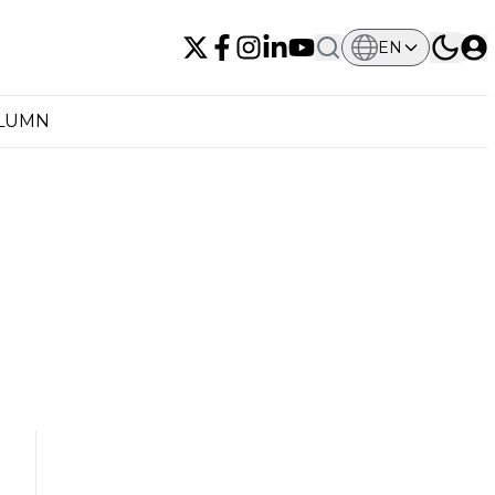
EN
OLUMN