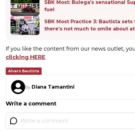
SBK Most: Bulega’s sensational S
fuel
SBK Most Practice 3: Bautista sets 
there’s not much to smile about 
If you like the content from our news outlet, yo
clicking HERE
Alvaro Bautista
Diana Tamantini
by
Write a comment