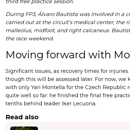
third free practice session.
During FP3, Álvaro Bautista was involved in a c
carried out at the circuit’s medical center, the 
malleolus, midfoot, and right calcaneus. Bautist
the race weekend.
Moving forward with Mon
Significant issues, as recovery times for injuries 
though this will be assessed later. For now, w
with only Yari Montella for the Czech Republic
quite well so far: he finished the final free prac
tenths behind leader Iker Lecuona.
Read also