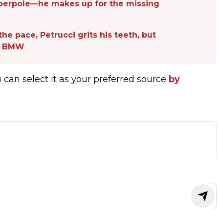
uperpole—he makes up for the missing
the pace, Petrucci grits his teeth, but
at BMW
u can select it as your preferred source
by