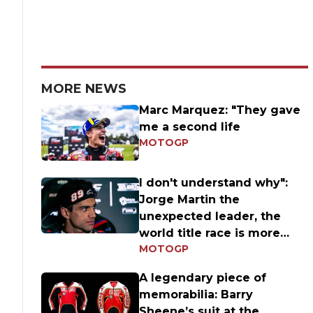
MORE NEWS
Marc Marquez: "They gave
me a second life
MOTOGP
I don't understand why":
Jorge Martin the
unexpected leader, the
world title race is more
MOTOGP
open than ever
A legendary piece of
memorabilia: Barry
Sheene’s suit at the