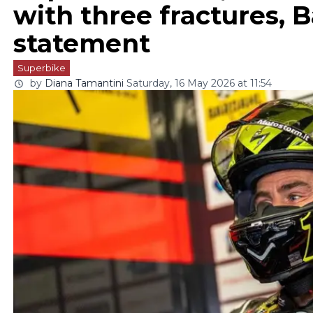
with three fractures, Ba
statement
Superbike
by
Diana Tamantini
Saturday, 16 May 2026 at 11:54