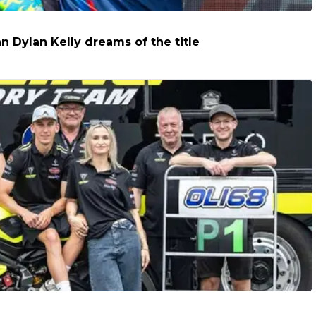
 Dylan Kelly dreams of the title