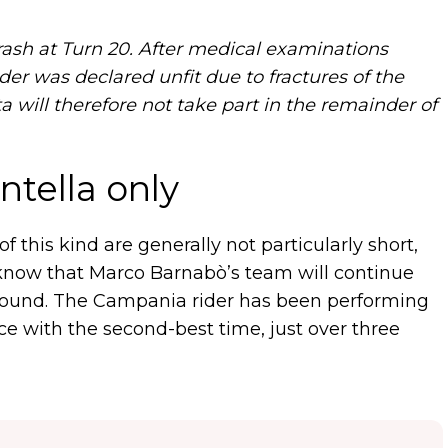
rash at Turn 20. After medical examinations
rider was declared unfit due to fractures of the
a will therefore not take part in the remainder of
tella only
of this kind are generally not particularly short,
e know that Marco Barnabò’s team will continue
 round. The Campania rider has been performing
tice with the second-best time, just over three