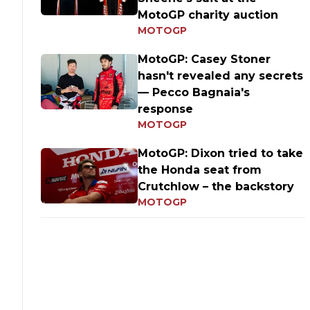
MotoGP charity auction
MOTOGP
MotoGP: Casey Stoner
hasn't revealed any secrets
— Pecco Bagnaia's
response
MOTOGP
MotoGP: Dixon tried to take
the Honda seat from
Crutchlow – the backstory
MOTOGP