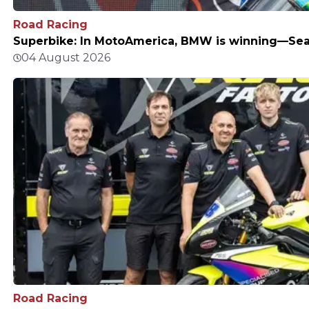
Road Racing
Superbike: In MotoAmerica, BMW is winning—Sean
04 August 2026
Road Racing