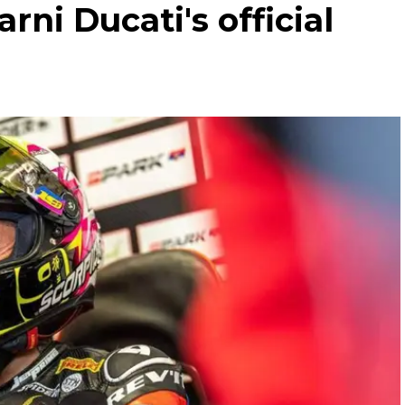
rni Ducati's official