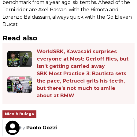
benchmark from a year ago: six tenths. Ahead of the
Terni rider are Axel Bassani with the Bimota and
Lorenzo Baldassarri, always quick with the Go Eleven
Ducati.
Read also
WorldSBK, Kawasaki surprises
everyone at Most: Gerloff flies, but
isn’t getting carried away
SBK Most Practice 3: Bautista sets
the pace, Petrucci grits his teeth,
but there’s not much to smile
about at BMW
Nicolò Bulega
Paolo Gozzi
by