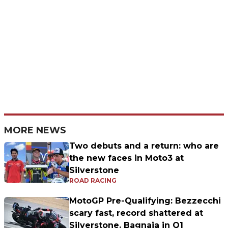
MORE NEWS
Two debuts and a return: who are
the new faces in Moto3 at
Silverstone
ROAD RACING
MotoGP Pre-Qualifying: Bezzecchi
scary fast, record shattered at
Silverstone. Bagnaia in Q1