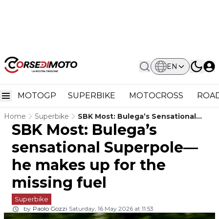
EN
MOTOGP
SUPERBIKE
MOTOCROSS
ROAD
Home
Superbike
SBK Most: Bulega’s Sensational
SBK Most: Bulega’s
Superpole—He Makes Up For The
Missing Fuel
sensational Superpole—
he makes up for the
missing fuel
Superbike
by
Paolo Gozzi
Saturday, 16 May 2026 at 11:53