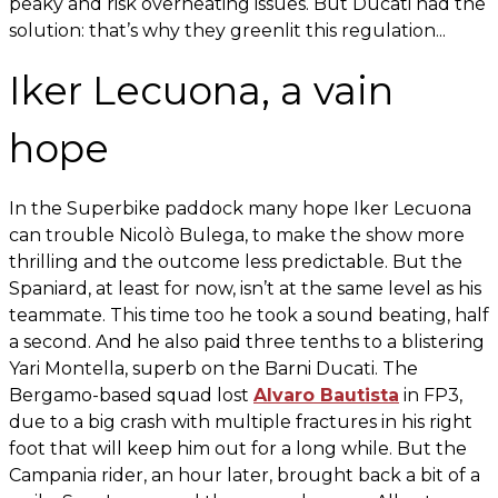
peaky and risk overheating issues. But Ducati had the
solution: that’s why they greenlit this regulation...
Iker Lecuona, a vain
hope
In the Superbike paddock many hope Iker Lecuona
can trouble Nicolò Bulega, to make the show more
thrilling and the outcome less predictable. But the
Spaniard, at least for now, isn’t at the same level as his
teammate. This time too he took a sound beating, half
a second. And he also paid three tenths to a blistering
Yari Montella, superb on the Barni Ducati. The
Bergamo-based squad lost
Alvaro Bautista
in FP3,
due to a big crash with multiple fractures in his right
foot that will keep him out for a long while. But the
Campania rider, an hour later, brought back a bit of a