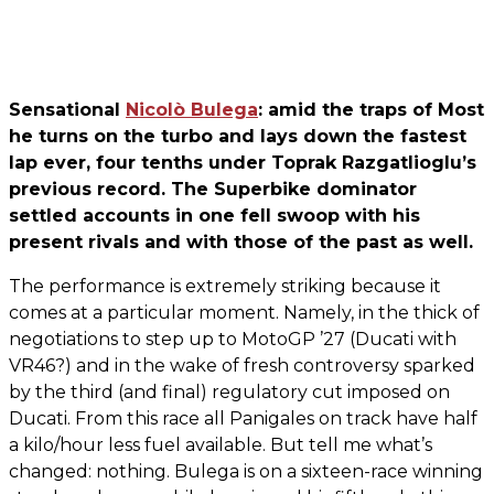
Sensational
Nicolò Bulega
: amid the traps of Most
he turns on the turbo and lays down the fastest
lap ever, four tenths under Toprak Razgatlioglu’s
previous record. The Superbike dominator
settled accounts in one fell swoop with his
present rivals and with those of the past as well.
The performance is extremely striking because it
comes at a particular moment. Namely, in the thick of
negotiations to step up to MotoGP ’27 (Ducati with
VR46?) and in the wake of fresh controversy sparked
by the third (and final) regulatory cut imposed on
Ducati. From this race all Panigales on track have half
a kilo/hour less fuel available. But tell me what’s
changed: nothing. Bulega is on a sixteen-race winning