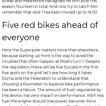
streak and meanwhile has signed his fifth pole this
season, fourteen in total. And now try to catch him:
remember that race 1 has been moved up to 14:00
Five red bikes ahead of
everyone
Here the Superpole matters more than elsewhere,
because starting up front is the way to avoid the
troubles that often happen at Most’s turn 1. Despite
the regulation, there will be five Ducatis in the first
five spots on the grid: let’s see how long it takes
Dorna and the Federation to understand that
choosing a flowmeter to balance bike performance
has been a failure. The amount of fuel, regulated by
this device, has zero impact on performance. With less
fuel the engine should lose power, become more