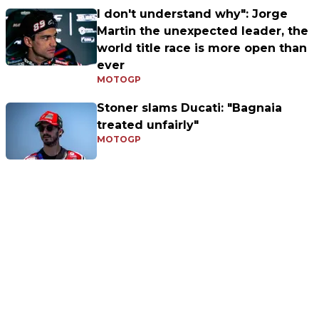
I don't understand why": Jorge
Martin the unexpected leader, the
world title race is more open than
ever
MOTOGP
Stoner slams Ducati: "Bagnaia
treated unfairly"
MOTOGP