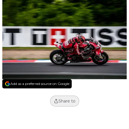
Add as a preferred source on Google
Share to