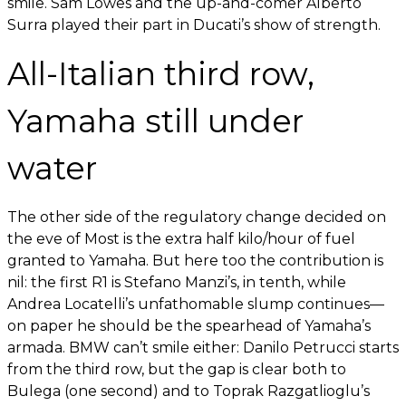
smile. Sam Lowes and the up-and-comer Alberto
Surra played their part in Ducati’s show of strength.
All-Italian third row,
Yamaha still under
water
The other side of the regulatory change decided on
the eve of Most is the extra half kilo/hour of fuel
granted to Yamaha. But here too the contribution is
nil: the first R1 is Stefano Manzi’s, in tenth, while
Andrea Locatelli’s unfathomable slump continues—
on paper he should be the spearhead of Yamaha’s
armada. BMW can’t smile either: Danilo Petrucci starts
from the third row, but the gap is clear both to
Bulega (one second) and to Toprak Razgatlioglu’s