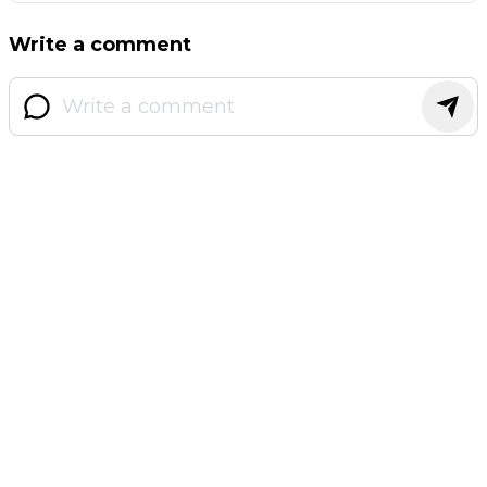
Write a comment