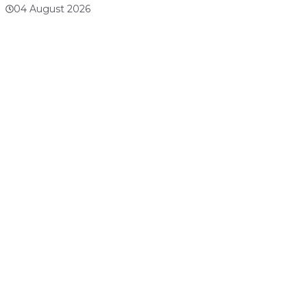
04 August 2026