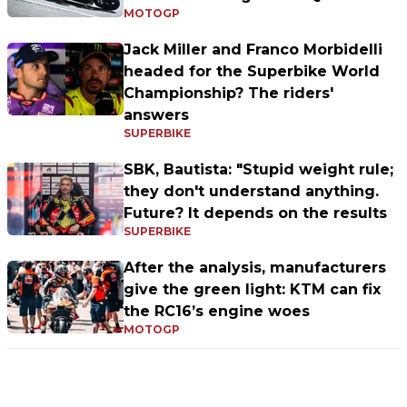
MOTOGP
Jack Miller and Franco Morbidelli
headed for the Superbike World
Championship? The riders'
answers
SUPERBIKE
SBK, Bautista: "Stupid weight rule;
they don't understand anything.
Future? It depends on the results
SUPERBIKE
After the analysis, manufacturers
give the green light: KTM can fix
the RC16’s engine woes
MOTOGP