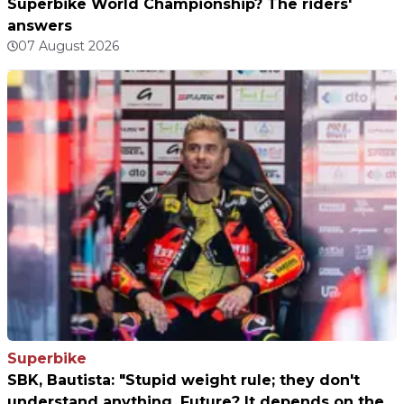
Superbike World Championship? The riders'
answers
07 August 2026
Superbike
SBK, Bautista: "Stupid weight rule; they don't
understand anything. Future? It depends on the