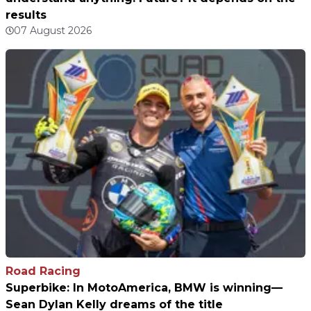
results
07 August 2026
Road Racing
Superbike: In MotoAmerica, BMW is winning—
Sean Dylan Kelly dreams of the title