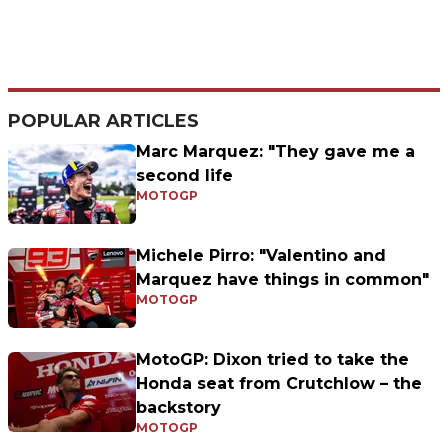
POPULAR ARTICLES
Marc Marquez: "They gave me a
second life
MOTOGP
Michele Pirro: "Valentino and
Marquez have things in common"
MOTOGP
MotoGP: Dixon tried to take the
Honda seat from Crutchlow – the
backstory
MOTOGP