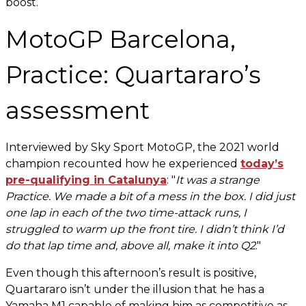
boost.
MotoGP Barcelona,
Practice: Quartararo’s
assessment
Interviewed by Sky Sport MotoGP, the 2021 world
champion recounted how he experienced
today’s
pre-qualifying in Catalunya
: "
It was a strange
Practice. We made a bit of a mess in the box. I did just
one lap in each of the two time-attack runs, I
struggled to warm up the front tire. I didn’t think I’d
do that lap time and, above all, make it into Q2
."
Even though this afternoon’s result is positive,
Quartararo isn’t under the illusion that he has a
Yamaha M1 capable of making him as competitive as