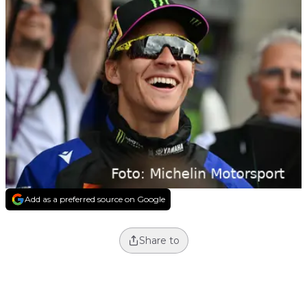
Add as a preferred source on Google
Share to