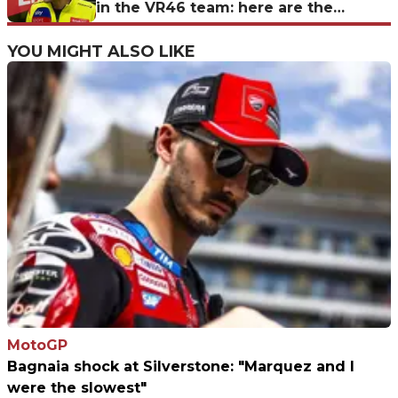
in the VR46 team: here are the
candidates for 2027
YOU MIGHT ALSO LIKE
MotoGP
Bagnaia shock at Silverstone: "Marquez and I
were the slowest"