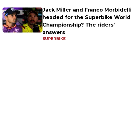
Jack Miller and Franco Morbidelli
headed for the Superbike World
Championship? The riders'
answers
SUPERBIKE