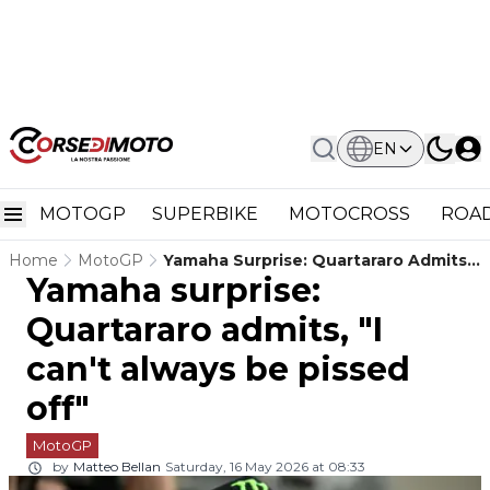
EN
MOTOGP
SUPERBIKE
MOTOCROSS
ROAD
Home
MotoGP
Yamaha Surprise: Quartararo Admits,
Yamaha surprise:
"I Can't Always Be Pissed Off"
Quartararo admits, "I
can't always be pissed
off"
MotoGP
by
Matteo Bellan
Saturday, 16 May 2026 at 08:33