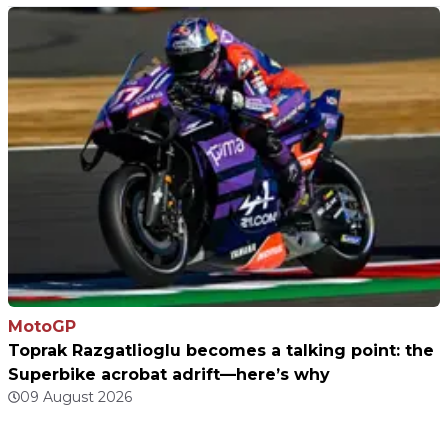
MotoGP
Toprak Razgatlioglu becomes a talking point: the
Superbike acrobat adrift—here’s why
09 August 2026