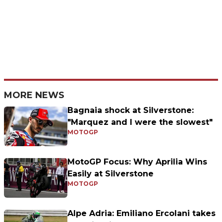
MORE NEWS
Bagnaia shock at Silverstone:
"Marquez and I were the slowest"
MOTOGP
MotoGP Focus: Why Aprilia Wins
Easily at Silverstone
MOTOGP
Alpe Adria: Emiliano Ercolani takes