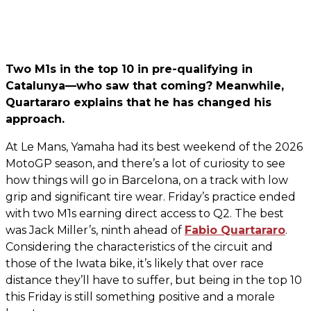
Two M1s in the top 10 in pre-qualifying in
Catalunya—who saw that coming? Meanwhile,
Quartararo explains that he has changed his
approach.
At Le Mans, Yamaha had its best weekend of the 2026
MotoGP season, and there’s a lot of curiosity to see
how things will go in Barcelona, on a track with low
grip and significant tire wear. Friday’s practice ended
with two M1s earning direct access to Q2. The best
was Jack Miller’s, ninth ahead of
Fabio Quartararo
.
Considering the characteristics of the circuit and
those of the Iwata bike, it’s likely that over race
distance they’ll have to suffer, but being in the top 10
this Friday is still something positive and a morale