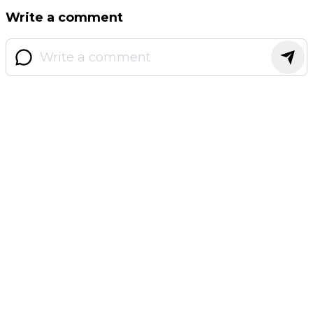
Write a comment