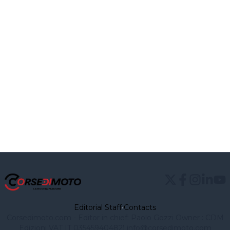
Editorial Staff
•
Contacts
Corsedimoto.com - Editor in chief: Paolo Gozzi Owner : CDM
Edizioni VAT IT 03545940482)
info@corsedimoto.com