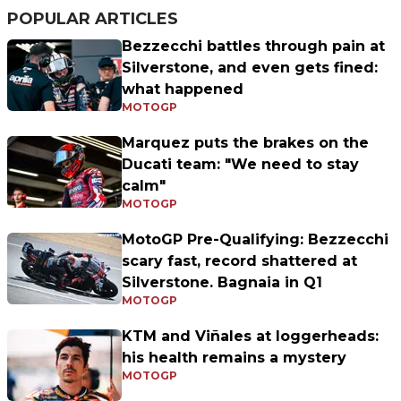
POPULAR ARTICLES
Bezzecchi battles through pain at
Silverstone, and even gets fined:
what happened
MOTOGP
Marquez puts the brakes on the
Ducati team: "We need to stay
calm"
MOTOGP
MotoGP Pre-Qualifying: Bezzecchi
scary fast, record shattered at
Silverstone. Bagnaia in Q1
MOTOGP
KTM and Viñales at loggerheads:
his health remains a mystery
MOTOGP