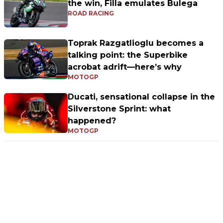
the win, Filla emulates Bulega
ROAD RACING
Toprak Razgatlioglu becomes a
talking point: the Superbike
acrobat adrift—here’s why
MOTOGP
Ducati, sensational collapse in the
Silverstone Sprint: what
happened?
MOTOGP