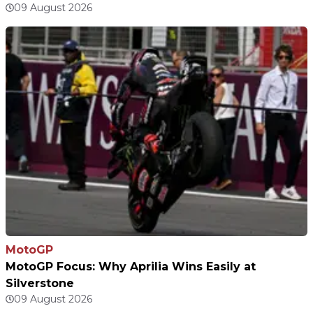
09 August 2026
MotoGP
MotoGP Focus: Why Aprilia Wins Easily at
Silverstone
09 August 2026