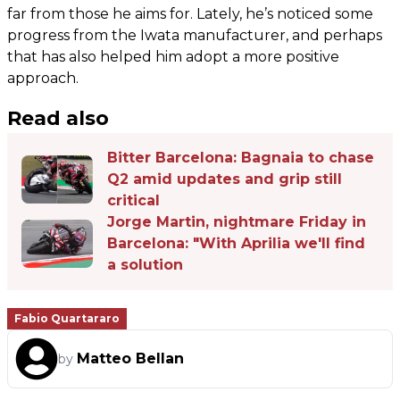
far from those he aims for. Lately, he’s noticed some
progress from the Iwata manufacturer, and perhaps
that has also helped him adopt a more positive
approach.
Read also
Bitter Barcelona: Bagnaia to chase
Q2 amid updates and grip still
critical
Jorge Martin, nightmare Friday in
Barcelona: "With Aprilia we'll find
a solution
Fabio Quartararo
Matteo Bellan
by