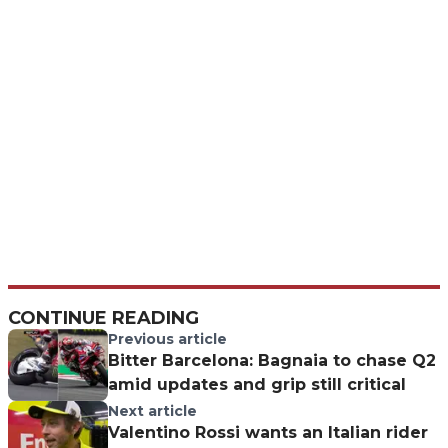
CONTINUE READING
Previous article
Bitter Barcelona: Bagnaia to chase Q2
amid updates and grip still critical
Next article
Valentino Rossi wants an Italian rider