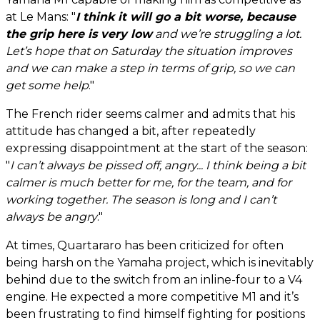
at Le Mans: "
I think it will go a bit worse, because
the grip here is very low
and we’re struggling a lot.
Let’s hope that on Saturday the situation improves
and we can make a step in terms of grip, so we can
get some help
."
The French rider seems calmer and admits that his
attitude has changed a bit, after repeatedly
expressing disappointment at the start of the season:
"
I can’t always be pissed off, angry... I think being a bit
calmer is much better for me, for the team, and for
working together. The season is long and I can’t
always be angry
."
At times, Quartararo has been criticized for often
being harsh on the Yamaha project, which is inevitably
behind due to the switch from an inline-four to a V4
engine. He expected a more competitive M1 and it’s
been frustrating to find himself fighting for positions