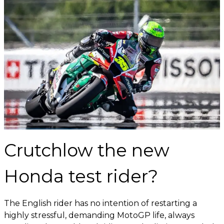
Crutchlow the new
Honda test rider?
The English rider has no intention of restarting a
highly stressful, demanding MotoGP life, always