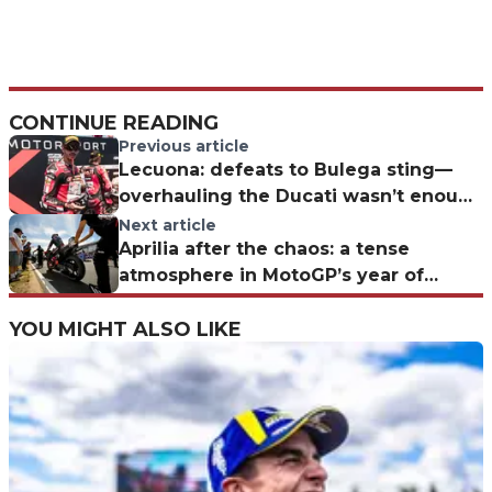
CONTINUE READING
Previous article
Lecuona: defeats to Bulega sting—
overhauling the Ducati wasn’t enough
at Misano
Next article
Aprilia after the chaos: a tense
atmosphere in MotoGP’s year of
“separated under one roof.”
YOU MIGHT ALSO LIKE