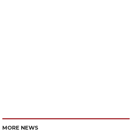
MORE NEWS