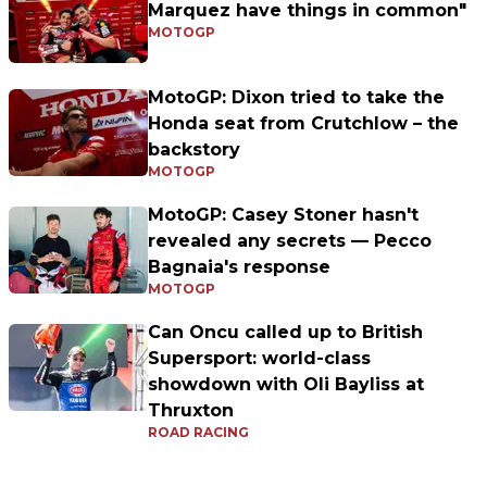
Marquez have things in common"
MOTOGP
MotoGP: Dixon tried to take the
Honda seat from Crutchlow – the
backstory
MOTOGP
MotoGP: Casey Stoner hasn't
revealed any secrets — Pecco
Bagnaia's response
MOTOGP
Can Oncu called up to British
Supersport: world-class
showdown with Oli Bayliss at
Thruxton
ROAD RACING