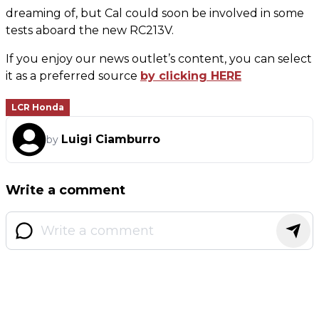
dreaming of, but Cal could soon be involved in some
tests aboard the new RC213V.
If you enjoy our news outlet’s content, you can select
it as a preferred source
by clicking HERE
LCR Honda
Luigi Ciamburro
by
Write a comment