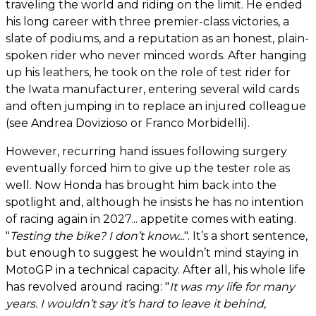
traveling the world and riding on the limit. He ended
his long career with three premier-class victories, a
slate of podiums, and a reputation as an honest, plain-
spoken rider who never minced words. After hanging
up his leathers, he took on the role of test rider for
the Iwata manufacturer, entering several wild cards
and often jumping in to replace an injured colleague
(see Andrea Dovizioso or Franco Morbidelli).
However, recurring hand issues following surgery
eventually forced him to give up the tester role as
well. Now Honda has brought him back into the
spotlight and, although he insists he has no intention
of racing again in 2027... appetite comes with eating.
"
Testing the bike? I don’t know...
". It’s a short sentence,
but enough to suggest he wouldn’t mind staying in
MotoGP in a technical capacity. After all, his whole life
has revolved around racing: "
It was my life for many
years. I wouldn’t say it’s hard to leave it behind,