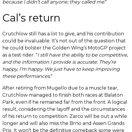
because I didn’t call anyone; they called me
."
Cal’s return
Crutchlow still has a lot to give, and his contribution
could be invaluable. It’s not out of the question that
he could bolster the Golden Wing’s MotoGP project
as a test rider. "
I still have the ability to be competitive,
and the information I provide is accurate. They’re
happy, I’m happy. We just have to keep improving
these performances.
"
After retiring from Mugello due to a muscle tear,
Crutchlow managed to finish both races at Balaton
Park, even if he remained far from the front. A logical
result, considering the layoff and the circumstances
of his return to competition. Zarco will be out a while
longer and will also miss the Brno and Assen Grands
Prix. It won’t be the definitive comeback some were