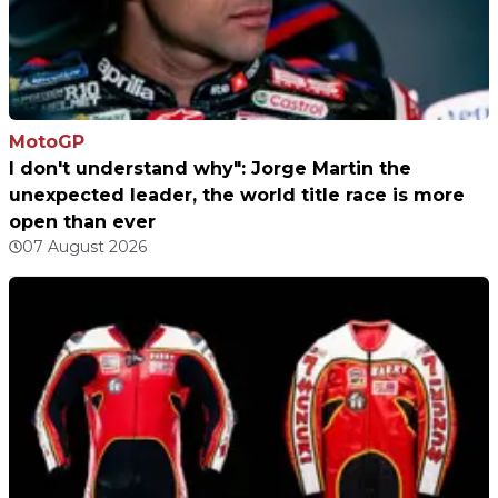
MotoGP
I don't understand why": Jorge Martin the
unexpected leader, the world title race is more
open than ever
07 August 2026