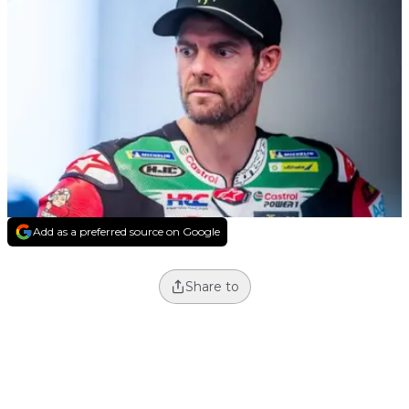
Add as a preferred source on Google
Share to