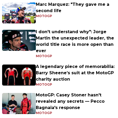
Marc Marquez: "They gave me a
second life
MOTOGP
I don't understand why": Jorge
Martin the unexpected leader, the
world title race is more open than
ever
MOTOGP
A legendary piece of memorabilia:
Barry Sheene’s suit at the MotoGP
charity auction
MOTOGP
MotoGP: Casey Stoner hasn't
revealed any secrets — Pecco
Bagnaia's response
MOTOGP