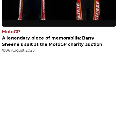
MotoGP
A legendary piece of memorabilia: Barry
Sheene’s suit at the MotoGP charity auction
06 August 2026