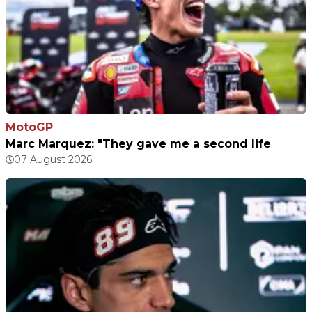
MotoGP
Marc Marquez: "They gave me a second life
07 August 2026