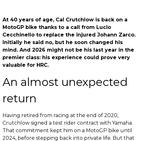
At 40 years of age, Cal Crutchlow is back on a
MotoGP bike thanks to a call from Lucio
Cecchinello to replace the injured Johann Zarco.
Initially he said no, but he soon changed his
mind. And 2026 might not be his last year in the
premier class: his experience could prove very
valuable for HRC.
An almost unexpected
return
Having retired from racing at the end of 2020,
Crutchlow signed a test rider contract with Yamaha.
That commitment kept him on a MotoGP bike until
2024, before stepping back into private life. But that