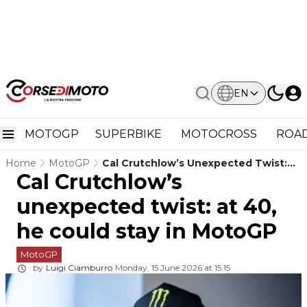
EN
MOTOGP
SUPERBIKE
MOTOCROSS
ROAD
Home
MotoGP
Cal Crutchlow’s Unexpected Twist:
Cal Crutchlow’s
At 40, He Could Stay In MotoGP
unexpected twist: at 40,
he could stay in MotoGP
MotoGP
by
Luigi Ciamburro
Monday, 15 June 2026 at 15:15