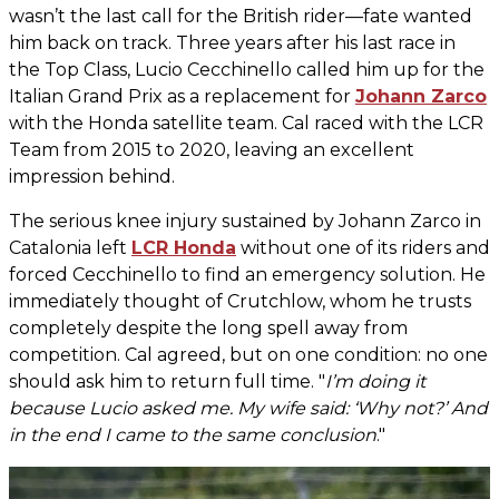
wasn’t the last call for the British rider—fate wanted
him back on track. Three years after his last race in
the Top Class, Lucio Cecchinello called him up for the
Italian Grand Prix as a replacement for
Johann Zarco
with the Honda satellite team. Cal raced with the LCR
Team from 2015 to 2020, leaving an excellent
impression behind.
The serious knee injury sustained by Johann Zarco in
Catalonia left
LCR Honda
without one of its riders and
forced Cecchinello to find an emergency solution. He
immediately thought of Crutchlow, whom he trusts
completely despite the long spell away from
competition. Cal agreed, but on one condition: no one
should ask him to return full time. "
I’m doing it
because Lucio asked me. My wife said: ‘Why not?’ And
in the end I came to the same conclusion
."