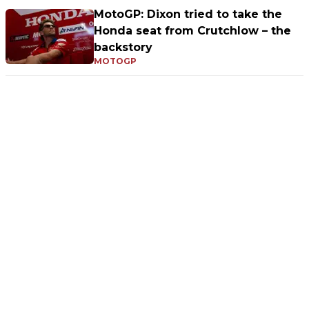
MotoGP: Dixon tried to take the
Honda seat from Crutchlow – the
backstory
MOTOGP