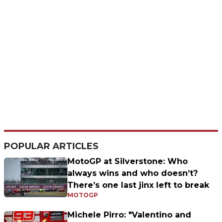
POPULAR ARTICLES
MotoGP at Silverstone: Who
always wins and who doesn’t?
There’s one last jinx left to break
MOTOGP
Michele Pirro: "Valentino and