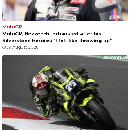
MotoGP
MotoGP, Bezzecchi exhausted after his
Silverstone heroics: "I felt like throwing up"
09 August 2026