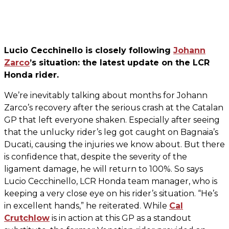
Lucio Cecchinello is closely following
Johann
Zarco
’s situation: the latest update on the LCR
Honda rider.
We’re inevitably talking about months for Johann
Zarco’s recovery after the serious crash at the Catalan
GP that left everyone shaken. Especially after seeing
that the unlucky rider’s leg got caught on Bagnaia’s
Ducati, causing the injuries we know about. But there
is confidence that, despite the severity of the
ligament damage, he will return to 100%. So says
Lucio Cecchinello, LCR Honda team manager, who is
keeping a very close eye on his rider’s situation. “He’s
in excellent hands,” he reiterated. While
Cal
Crutchlow
is in action at this GP as a standout