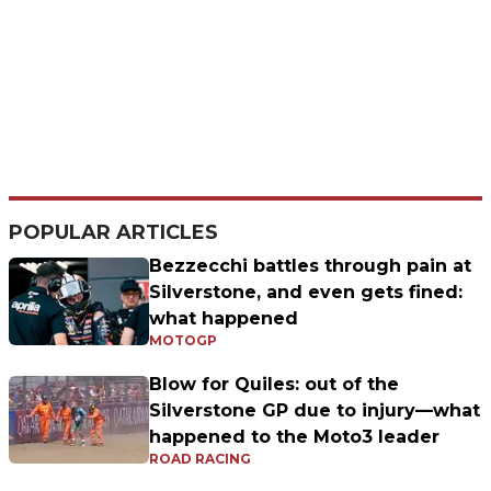
POPULAR ARTICLES
Bezzecchi battles through pain at
Silverstone, and even gets fined:
what happened
MOTOGP
Blow for Quiles: out of the
Silverstone GP due to injury—what
happened to the Moto3 leader
ROAD RACING