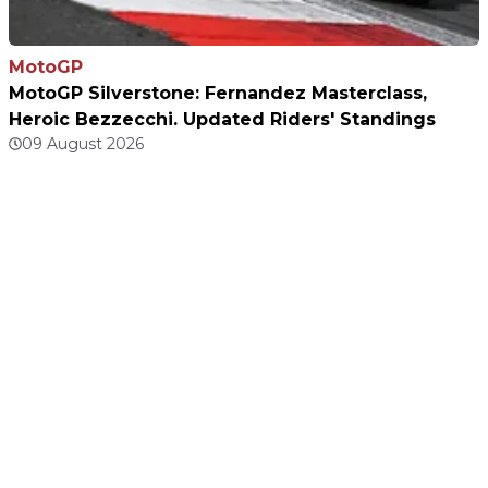
MotoGP
MotoGP Silverstone: Fernandez Masterclass,
Heroic Bezzecchi. Updated Riders' Standings
09 August 2026