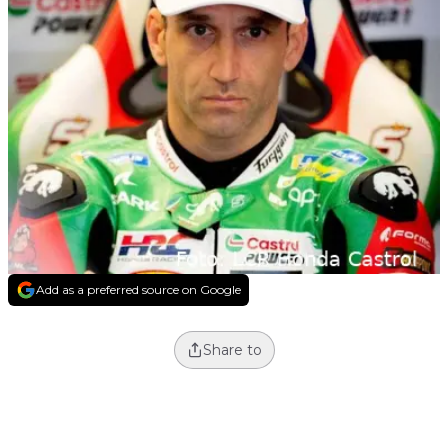
Add as a preferred source on Google
Share to