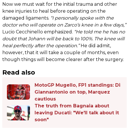
Now we must wait for the initial trauma and other
knee injuries to heal before operating on the
damaged ligaments.
“I personally spoke with the
doctor who will operate on Zarco’s knee in a few days,”
Lucio Cecchinello emphasized.
“He told me he has no
doubt that Johann will be back to 100%. The knee will
heal perfectly after the operation.”
He did admit,
however, that it will take a couple of months, even
though things will become clearer after the surgery.
Read also
MotoGP Mugello, FP1 standings: Di
Giannantonio on top, Marquez
cautious
The truth from Bagnaia about
leaving Ducati: "We'll talk about it
soon"