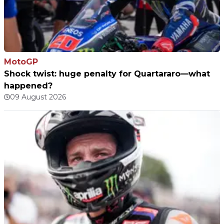
MotoGP
Shock twist: huge penalty for Quartararo—what
happened?
09 August 2026