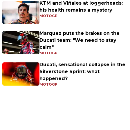
KTM and Viñales at loggerheads:
his health remains a mystery
MOTOGP
Marquez puts the brakes on the
Ducati team: "We need to stay
calm"
MOTOGP
Ducati, sensational collapse in the
Silverstone Sprint: what
happened?
MOTOGP