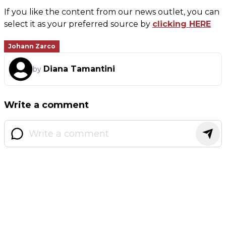
If you like the content from our news outlet, you can
select it as your preferred source by
clicking HERE
Johann Zarco
Diana Tamantini
by
Write a comment