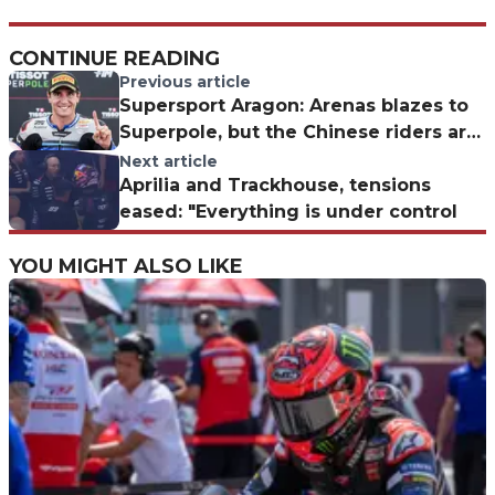
CONTINUE READING
Previous article
Supersport Aragon: Arenas blazes to
Superpole, but the Chinese riders are
a real threat
Next article
Aprilia and Trackhouse, tensions
eased: "Everything is under control
YOU MIGHT ALSO LIKE