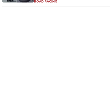
ROAD RACING