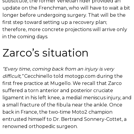
substitute, the former Venetian rider provided an
update on the Frenchman, who will have to wait a bit
longer before undergoing surgery. That will be the
first step toward setting up a recovery plan;
therefore, more concrete projections will arrive only
in the coming days.
Zarco’s situation
“Every time, coming back from an injury is very
difficult,”
Cecchinello told motogp.com during the
first free practice at Mugello. We recall that Zarco
suffered a torn anterior and posterior cruciate
ligament in his left knee, a medial meniscus injury, and
a small fracture of the fibula near the ankle. Once
back in France, the two-time Moto2 champion
entrusted himself to Dr. Bertrand Sonnery-Cottet, a
renowned orthopedic surgeon.