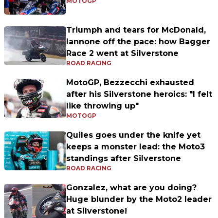
MOTOGP
Triumph and tears for McDonald,
Iannone off the pace: how Bagger
Race 2 went at Silverstone
ROAD RACING
MotoGP, Bezzecchi exhausted
after his Silverstone heroics: "I felt
like throwing up"
MOTOGP
Quiles goes under the knife yet
keeps a monster lead: the Moto3
standings after Silverstone
ROAD RACING
Gonzalez, what are you doing?
Huge blunder by the Moto2 leader
at Silverstone!