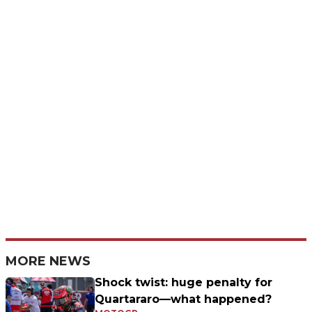
MORE NEWS
Shock twist: huge penalty for
Quartararo—what happened?