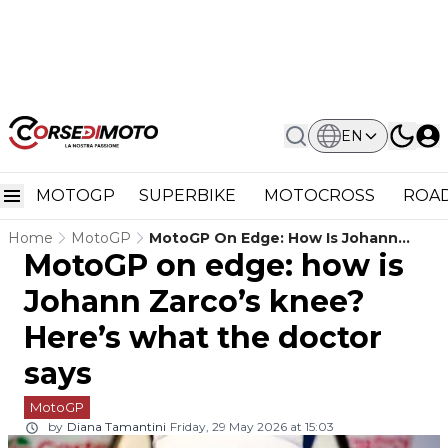
EN
MOTOGP
SUPERBIKE
MOTOCROSS
ROAD
Home
MotoGP
MotoGP On Edge: How Is Johann
MotoGP on edge: how is
Zarco’s Knee? Here’s What The
Doctor Says
Johann Zarco’s knee?
Here’s what the doctor
says
MotoGP
by
Diana Tamantini
Friday, 29 May 2026 at 15:03