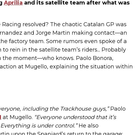
ng
Aprilia
and its satellite team after what was
se Racing resolved? The chaotic Catalan GP was
 Fernandez and Jorge Martin making contact—an
 the factory team. Some rumors even spoke of a
rein in the satellite team’s riders... Probably
e in the moment—who knows. Paolo Bonora,
f action at Mugello, explaining the situation within
eryone, including the Trackhouse guys,”
Paolo
1
at Mugello.
“Everyone understood that it’s
 Everything is under control.”
He also
in upon the Spaniard’s return to the garage: