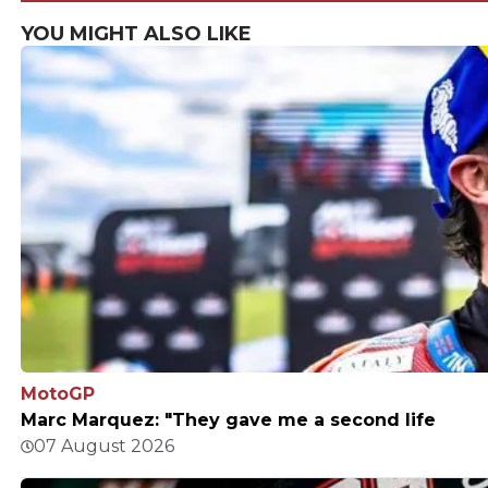
says
YOU MIGHT ALSO LIKE
MotoGP
Marc Marquez: "They gave me a second life
07 August 2026