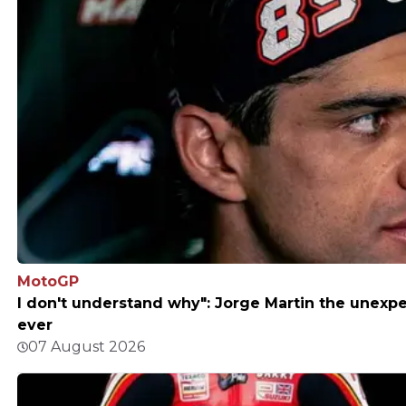
MotoGP
I don't understand why": Jorge Martin the unexpe
ever
07 August 2026