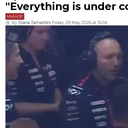
"Everything is under c
MotoGP
by
Diana Tamantini
Friday, 29 May 2026 at 15:04