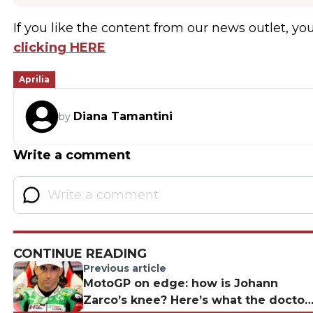
If you like the content from our news outlet, you
clicking HERE
Aprilia
Diana Tamantini
by
Write a comment
CONTINUE READING
Previous article
MotoGP on edge: how is Johann
Zarco’s knee? Here’s what the doctor