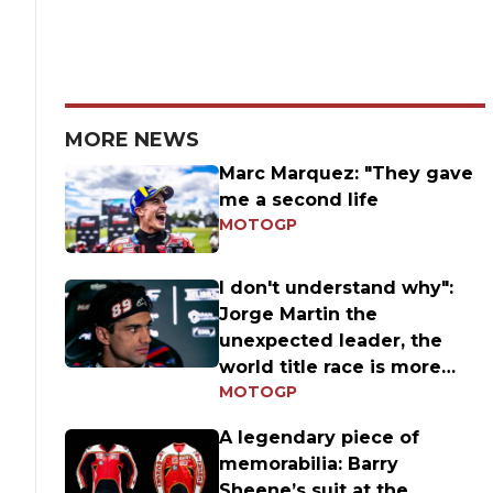
MORE NEWS
Marc Marquez: "They gave
me a second life
MOTOGP
I don't understand why":
Jorge Martin the
unexpected leader, the
world title race is more
MOTOGP
open than ever
A legendary piece of
memorabilia: Barry
Sheene’s suit at the