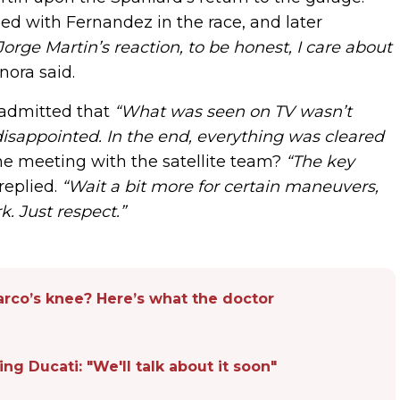
ed with Fernandez in the race, and later
orge Martin’s reaction, to be honest, I care about
ora said.
 admitted that
“What was seen on TV wasn’t
disappointed. In the end, everything was cleared
he meeting with the satellite team?
“The key
replied.
“Wait a bit more for certain maneuvers,
k. Just respect.”
rco’s knee? Here’s what the doctor
ng Ducati: "We'll talk about it soon"