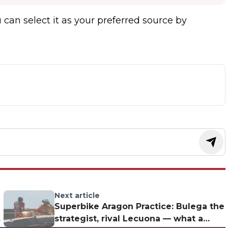
 can select it as your preferred source by
Next article
Superbike Aragon Practice: Bulega the
strategist, rival Lecuona — what a