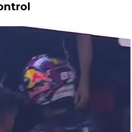
ontrol