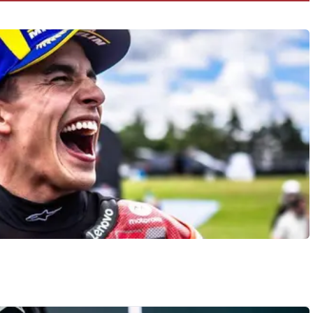
crash!