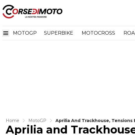
MOTOGP
SUPERBIKE
MOTOCROSS
ROA
Home
MotoGP
Aprilia And Trackhouse, Tensions 
Aprilia and Trackhouse