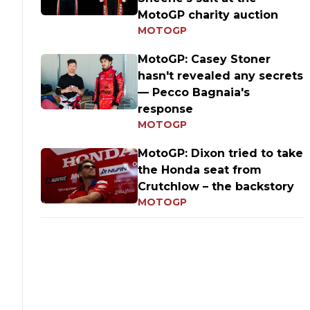
MotoGP charity auction
MOTOGP
MotoGP: Casey Stoner
hasn't revealed any secrets
— Pecco Bagnaia's
response
MOTOGP
MotoGP: Dixon tried to take
the Honda seat from
Crutchlow – the backstory
MOTOGP