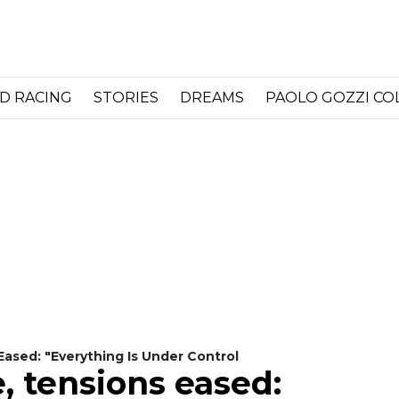
D RACING
STORIES
DREAMS
PAOLO GOZZI C
Eased: "Everything Is Under Control
, tensions eased: