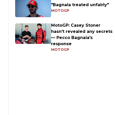
"Bagnaia treated unfairly"
MOTOGP
MotoGP: Casey Stoner
hasn't revealed any secrets
— Pecco Bagnaia's
response
MOTOGP