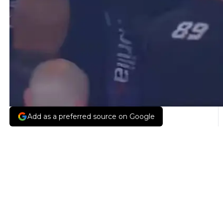
Add as a preferred source on Google