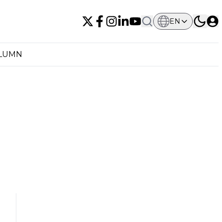
EN
OLUMN