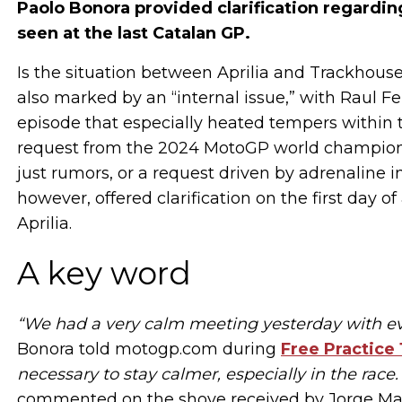
Paolo Bonora provided clarification regardi
seen at the last Catalan GP.
Is the situation between Aprilia and Trackhou
also marked by an “internal issue,” with Raul
episode that especially heated tempers within
request from the 2024 MotoGP world champion to 
just rumors, or a request driven by adrenalin
however, offered clarification on the first day o
Aprilia.
A key word
“We had a very calm meeting yesterday with ev
Bonora told motogp.com during
Free Practice 
necessary to stay calmer, especially in the race.
commented on the shove received by Jorge Mart