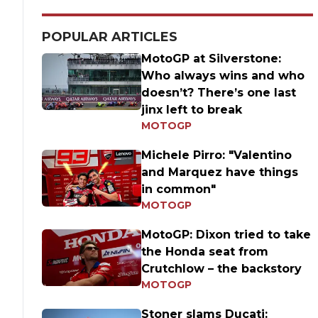
POPULAR ARTICLES
MotoGP at Silverstone:
Who always wins and who
doesn’t? There’s one last
jinx left to break
MOTOGP
Michele Pirro: "Valentino
and Marquez have things
in common"
MOTOGP
MotoGP: Dixon tried to take
the Honda seat from
Crutchlow – the backstory
MOTOGP
Stoner slams Ducati: