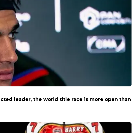
cted leader, the world title race is more open than