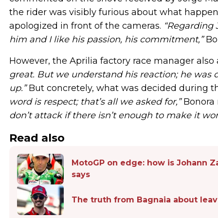
the rider was visibly furious about what happen
apologized in front of the cameras.
“Regarding J
him and I like his passion, his commitment,”
Bon
However, the Aprilia factory race manager also
great. But we understand his reaction; he was 
up.”
But concretely, what was decided during t
word is respect; that’s all we asked for,”
Bonora 
don’t attack if there isn’t enough to make it wor
Read also
MotoGP on edge: how is Johann Za
says
The truth from Bagnaia about leavi