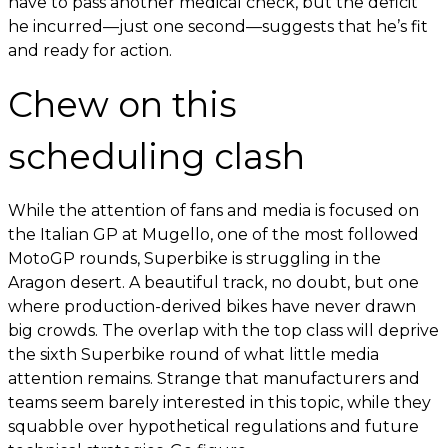
have to pass another medical check, but the deficit
he incurred—just one second—suggests that he’s fit
and ready for action.
Chew on this
scheduling clash
While the attention of fans and media is focused on
the Italian GP at Mugello, one of the most followed
MotoGP rounds, Superbike is struggling in the
Aragon desert. A beautiful track, no doubt, but one
where production-derived bikes have never drawn
big crowds. The overlap with the top class will deprive
the sixth Superbike round of what little media
attention remains. Strange that manufacturers and
teams seem barely interested in this topic, while they
squabble over hypothetical regulations and future