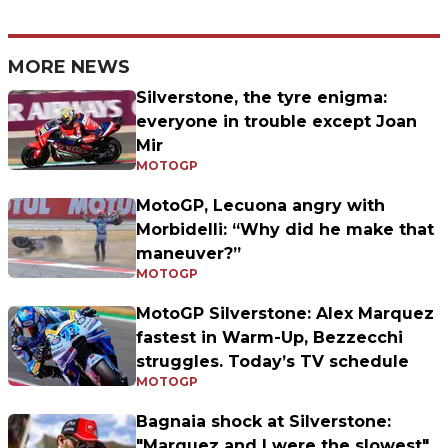
MORE NEWS
Silverstone, the tyre enigma:
everyone in trouble except Joan
Mir
MOTOGP
MotoGP, Lecuona angry with
Morbidelli: “Why did he make that
maneuver?”
MOTOGP
MotoGP Silverstone: Alex Marquez
fastest in Warm-Up, Bezzecchi
struggles. Today’s TV schedule
MOTOGP
Bagnaia shock at Silverstone:
"Marquez and I were the slowest"