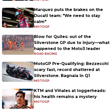
Marquez puts the brakes on the
Ducati team: "We need to stay
calm"
MOTOGP
Blow for Quiles: out of the
Silverstone GP due to injury—what
happened to the Moto3 leader
ROAD RACING
MotoGP Pre-Qualifying: Bezzecchi
scary fast, record shattered at
Silverstone. Bagnaia in Q1
MOTOGP
KTM and Viñales at loggerheads:
his health remains a mystery
MOTOGP