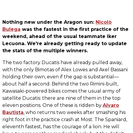
Nothing new under the Aragon sun:
Nicolò
Bulega
was the fastest in the first practice of the
weekend, ahead of the usual teammate Iker
Lecuona. We're already getting ready to update
the stats of the multiple winners.
The two factory Ducatis have already pulled away,
with the only Bimotas of Alex Lowes and Axel Bassani
holding their own, even if the gap is substantial—
about half a second. Behind the two Rimini-built,
Kawasaki-powered bikes comes the usual army of
satellite Ducatis: there are nine of them in the top
eleven positions. One of these is ridden by
Alvaro
Bautista
, who returns two weeks after smashing his
right foot in the practice crash at Most. The Spaniard,
eleventh fastest, has the courage of a lion. He will