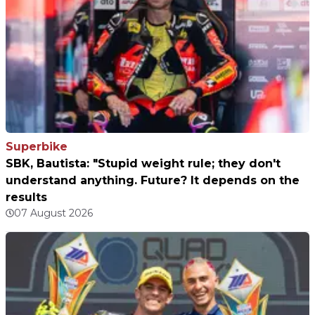
Superbike
SBK, Bautista: "Stupid weight rule; they don't
understand anything. Future? It depends on the
results
07 August 2026