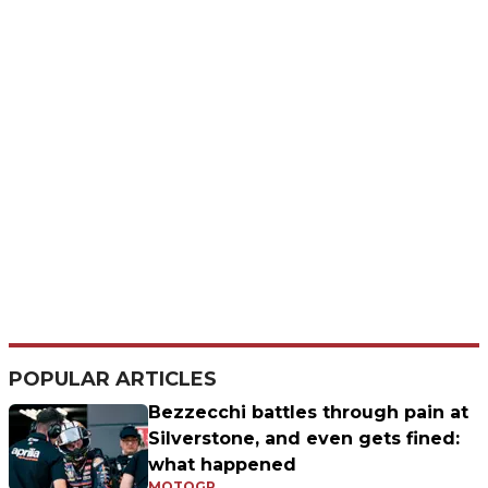
POPULAR ARTICLES
Bezzecchi battles through pain at
Silverstone, and even gets fined:
what happened
MOTOGP