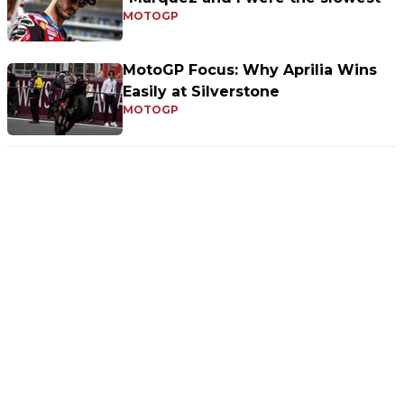
MOTOGP
MotoGP Focus: Why Aprilia Wins
Easily at Silverstone
MOTOGP