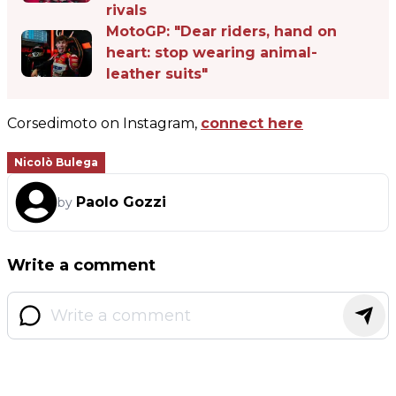
rivals
MotoGP: "Dear riders, hand on
heart: stop wearing animal-
leather suits"
Corsedimoto on Instagram,
connect here
Nicolò Bulega
Paolo Gozzi
by
Write a comment