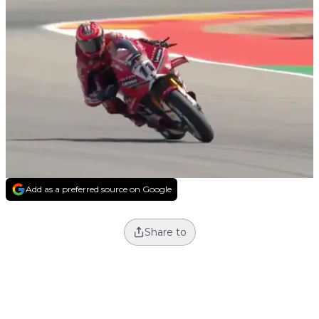
Add as a preferred source on Google
Share to