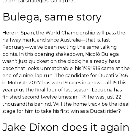
technical strategies. Go figure...
Bulega, same story
Here in Spain, the World Championship will pass the
halfway mark, and since Australia—that is, last
February—we’ve been reciting the same talking
points. In this opening shakedown, Nicolò Bulega
wasn’t just quickest on the clock; he already has a
pace that looks unmatchable: his 1'49"916 came at the
end of a nine-lap run. The candidate for Ducati VR46
in MotoGP 2027 has won 19 races in a row—all 15 this
year plus the final four of last season. Lecuona has
finished second twelve times: in FP1 he was just 22
thousandths behind. Will the home track be the ideal
stage for him to take his first win as a Ducati rider?
Jake Dixon does it again