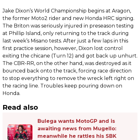
Jake Dixon’s World Championship begins at Aragon,
the former Moto2 rider and new Honda HRC signing.
The Briton was seriously injured in preseason testing
at Phillip Island, only returning to the track during
last week’s Misano tests. After just a few laps in this
first practice session, however, Dixon lost control
exiting the chicane (Turn 12) and got back up unhurt.
The CBR-RR, on the other hand, was destroyed as it
bounced back onto the track, forcing race direction
to stop everything to remove the wreck left right on
the racing line. Troubles keep pouring down on
Honda.
Read also
Bulega wants MotoGP and is
awaiting news from Mugello:
meanwhile he rattles his SBK