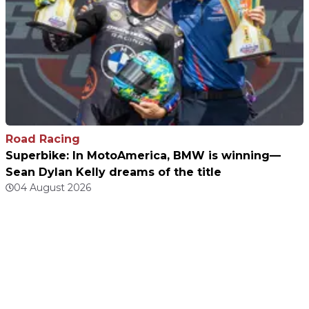
Road Racing
Superbike: In MotoAmerica, BMW is winning—
Sean Dylan Kelly dreams of the title
04 August 2026