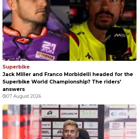
Superbike
Jack Miller and Franco Morbidelli headed for the
Superbike World Championship? The riders'
answers
07 August 2026