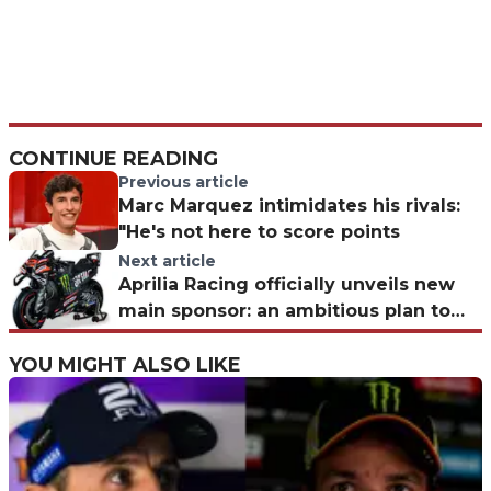
CONTINUE READING
Previous article
Marc Marquez intimidates his rivals:
"He's not here to score points
Next article
Aprilia Racing officially unveils new
main sponsor: an ambitious plan to
dominate MotoGP
YOU MIGHT ALSO LIKE