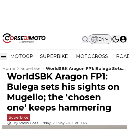
EN
MOTOGP
SUPERBIKE
MOTOCROSS
ROAD
Home
Superbike
WorldSBK Aragon FP1: Bulega Sets
WorldSBK Aragon FP1:
His Sights On Mugello; The 'chosen
One' Keeps Hammering
Bulega sets his sights on
Mugello; the 'chosen
one' keeps hammering
Superbike
by
Paolo Gozzi
Friday, 29 May 2026 at 11:45