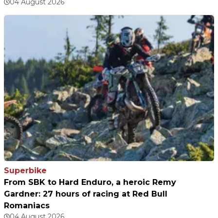
04 August 2026
Superbike
From SBK to Hard Enduro, a heroic Remy
Gardner: 27 hours of racing at Red Bull
Romaniacs
04 August 2026