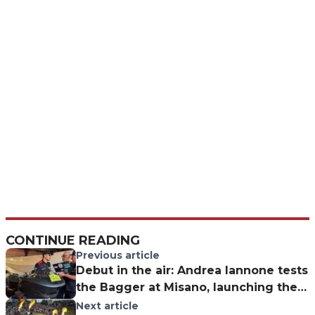
CONTINUE READING
Previous article
Debut in the air: Andrea Iannone tests
the Bagger at Misano, launching the
former WorldSBK rider’s new
Next article