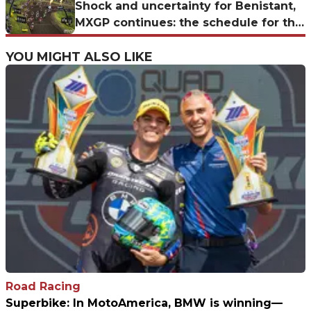
challenge
Shock and uncertainty for Benistant,
MXGP continues: the schedule for the
German GP at Teutschenthal
YOU MIGHT ALSO LIKE
Road Racing
Superbike: In MotoAmerica, BMW is winning—