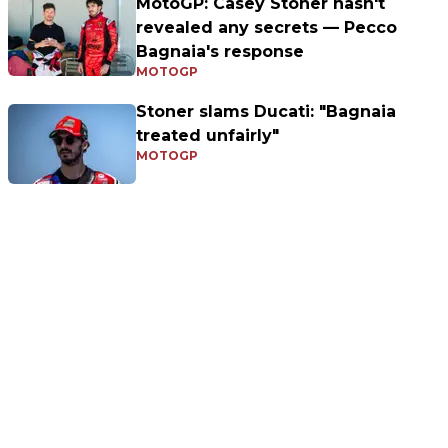
MotoGP: Casey Stoner hasn't
revealed any secrets — Pecco
Bagnaia's response
MOTOGP
Stoner slams Ducati: "Bagnaia
treated unfairly"
MOTOGP