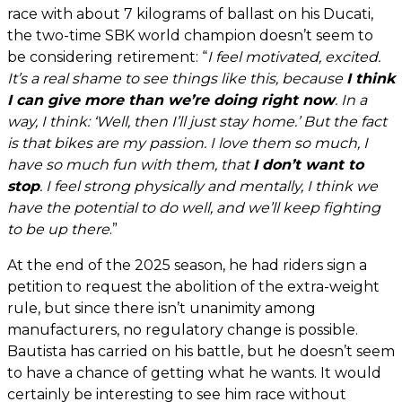
race with about 7 kilograms of ballast on his Ducati,
the two-time SBK world champion doesn’t seem to
be considering retirement: “
I feel motivated, excited.
It’s a real shame to see things like this, because
I think
I can give more than we’re doing right now
. In a
way, I think: ‘Well, then I’ll just stay home.’ But the fact
is that bikes are my passion. I love them so much, I
have so much fun with them, that
I don’t want to
stop
. I feel strong physically and mentally, I think we
have the potential to do well, and we’ll keep fighting
to be up there
.”
At the end of the 2025 season, he had riders sign a
petition to request the abolition of the extra-weight
rule, but since there isn’t unanimity among
manufacturers, no regulatory change is possible.
Bautista has carried on his battle, but he doesn’t seem
to have a chance of getting what he wants. It would
certainly be interesting to see him race without