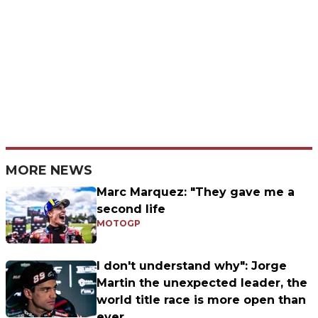
MORE NEWS
Marc Marquez: "They gave me a
second life
MOTOGP
I don't understand why": Jorge
Martin the unexpected leader, the
world title race is more open than
ever