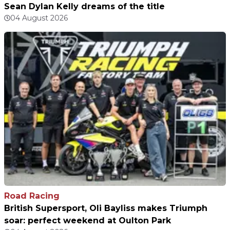
Sean Dylan Kelly dreams of the title
04 August 2026
Road Racing
British Supersport, Oli Bayliss makes Triumph
soar: perfect weekend at Oulton Park