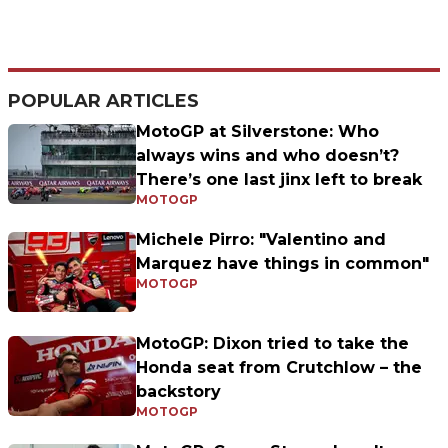
POPULAR ARTICLES
MotoGP at Silverstone: Who
always wins and who doesn’t?
There’s one last jinx left to break
MOTOGP
Michele Pirro: "Valentino and
Marquez have things in common"
MOTOGP
MotoGP: Dixon tried to take the
Honda seat from Crutchlow – the
backstory
MOTOGP