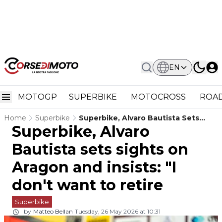
EN
MOTOGP
SUPERBIKE
MOTOCROSS
ROAD
Home
Superbike
Superbike, Alvaro Bautista Sets
Superbike, Alvaro
Sights On Aragon And Insists: "I
Don't Want To Retire
Bautista sets sights on
Aragon and insists: "I
don't want to retire
Superbike
by
Matteo Bellan
Tuesday, 26 May 2026 at 10:31