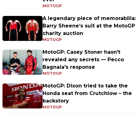
MOTOGP
A legendary piece of memorabilia:
Barry Sheene’s suit at the MotoGP
charity auction
MOTOGP
MotoGP: Casey Stoner hasn't
revealed any secrets — Pecco
Bagnaia's response
MOTOGP
MotoGP: Dixon tried to take the
Honda seat from Crutchlow – the
backstory
MOTOGP