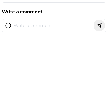
Write a comment