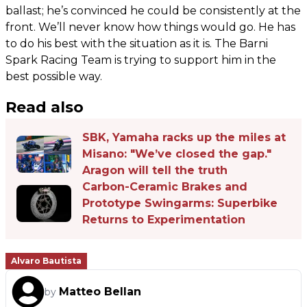
ballast; he’s convinced he could be consistently at the
front. We’ll never know how things would go. He has
to do his best with the situation as it is. The Barni
Spark Racing Team is trying to support him in the
best possible way.
Read also
SBK, Yamaha racks up the miles at
Misano: "We’ve closed the gap."
Aragon will tell the truth
Carbon-Ceramic Brakes and
Prototype Swingarms: Superbike
Returns to Experimentation
Alvaro Bautista
Matteo Bellan
by