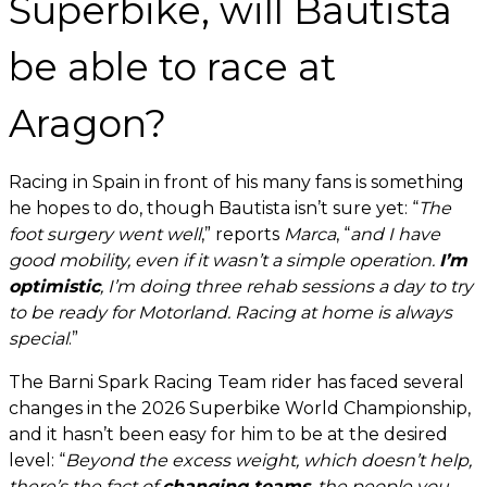
Superbike, will Bautista
be able to race at
Aragon?
Racing in Spain in front of his many fans is something
he hopes to do, though Bautista isn’t sure yet: “
The
foot surgery went well
,” reports
Marca
, “
and I have
good mobility, even if it wasn’t a simple operation.
I’m
optimistic
, I’m doing three rehab sessions a day to try
to be ready for Motorland. Racing at home is always
special
.”
The Barni Spark Racing Team rider has faced several
changes in the 2026 Superbike World Championship,
and it hasn’t been easy for him to be at the desired
level: “
Beyond the excess weight, which doesn’t help,
there’s the fact of
changing teams
, the people you