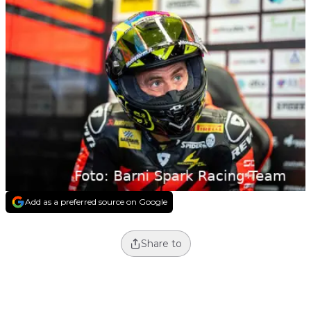
Add as a preferred source on Google
Share to