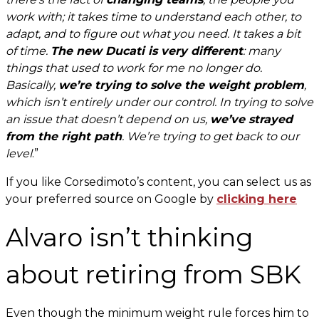
work with; it takes time to understand each other, to
adapt, and to figure out what you need. It takes a bit
of time.
The new Ducati is very different
: many
things that used to work for me no longer do.
Basically,
we’re trying to solve the weight problem
,
which isn’t entirely under our control. In trying to solve
an issue that doesn’t depend on us,
we’ve strayed
from the right path
. We’re trying to get back to our
level
.”
If you like Corsedimoto’s content, you can select us as
your preferred source on Google by
clicking here
Alvaro isn’t thinking
about retiring from SBK
Even though the minimum weight rule forces him to