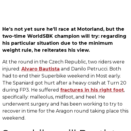
He’s not yet sure he’ll race at Motorland, but the
two-time WorldSBK champion will try: regarding
his particular situation due to the minimum
weight rule, he reiterates his view.
At the round in the Czech Republic, two riders were
injured:
Alvaro Bautista
and Danilo Petrucci. Both
had to end their Superbike weekend in Most early.
The Spaniard got hurt after a heavy crash at Turn 20
during FP3. He suffered
fractures in his right foot
,
specifically: malleolus, midfoot, and heel. He
underwent surgery and has been working to try to
recover in time for the Aragon round taking place this
weekend.