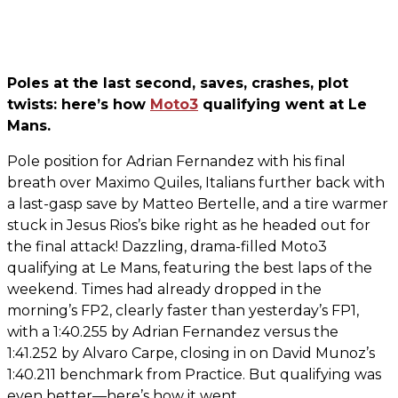
Poles at the last second, saves, crashes, plot
twists: here’s how
Moto3
qualifying went at Le
Mans.
Pole position for Adrian Fernandez with his final
breath over Maximo Quiles, Italians further back with
a last-gasp save by Matteo Bertelle, and a tire warmer
stuck in Jesus Rios’s bike right as he headed out for
the final attack! Dazzling, drama-filled Moto3
qualifying at Le Mans, featuring the best laps of the
weekend. Times had already dropped in the
morning’s FP2, clearly faster than yesterday’s FP1,
with a 1:40.255 by Adrian Fernandez versus the
1:41.252 by Alvaro Carpe, closing in on David Munoz’s
1:40.211 benchmark from Practice. But qualifying was
even better—here’s how it went.