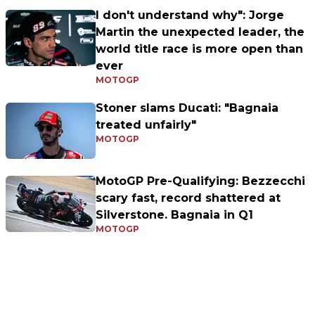
I don't understand why": Jorge
Martin the unexpected leader, the
world title race is more open than
ever
MOTOGP
Stoner slams Ducati: "Bagnaia
treated unfairly"
MOTOGP
MotoGP Pre-Qualifying: Bezzecchi
scary fast, record shattered at
Silverstone. Bagnaia in Q1
MOTOGP