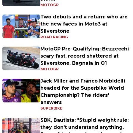
MOTOGP
Two debuts and a return: who are
the new faces in Moto3 at
Silverstone
ROAD RACING
MotoGP Pre-Qualifying: Bezzecchi
scary fast, record shattered at
Silverstone. Bagnaia in Q1
MOTOGP
Jack Miller and Franco Morbidelli
headed for the Superbike World
Championship? The riders'
answers
SUPERBIKE
SBK, Bautista: "Stupid weight rule;
they don't understand anything.