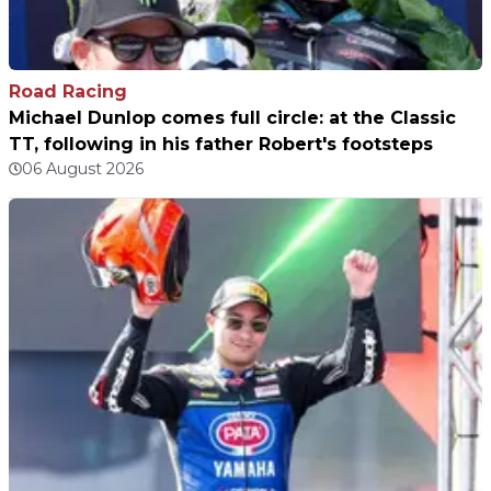
Road Racing
Michael Dunlop comes full circle: at the Classic
TT, following in his father Robert's footsteps
06 August 2026