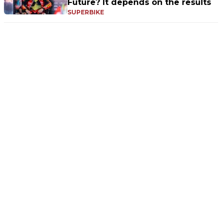
Future? It depends on the results
SUPERBIKE