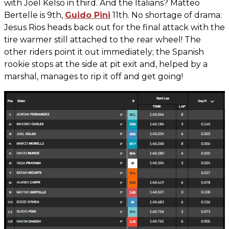
with Joel Kelso in third. And the Italians? Matteo
Bertelle is 9th,
Guido Pini
11th. No shortage of drama:
Jesus Rios heads back out for the final attack with the
tire warmer still attached to the rear wheel! The
other riders point it out immediately; the Spanish
rookie stops at the side at pit exit and, helped by a
marshal, manages to rip it off and get going!