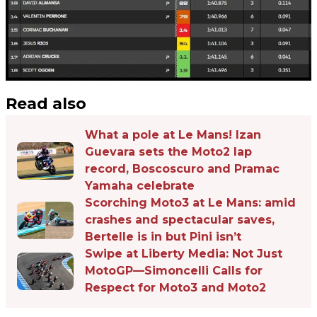
Read also
What a pole at Le Mans! Izan
Guevara sets the Moto2 lap
record, Boscoscuro and Pramac
Yamaha celebrate
Scorching Moto3 at Le Mans: amid
crashes and spectacular saves,
Bertelle is in but Pini isn’t
Swipe at Liberty Media: Not Just
MotoGP—Simoncelli Calls for
Respect for Moto3 and Moto2