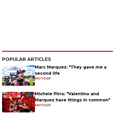
POPULAR ARTICLES
Marc Marquez: "They gave me a
second life
MOTOGP
Michele Pirro: "Valentino and
Marquez have things in common"
MOTOGP