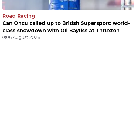
Road Racing
Can Oncu called up to British Supersport: world-
class showdown with Oli Bayliss at Thruxton
06 August 2026