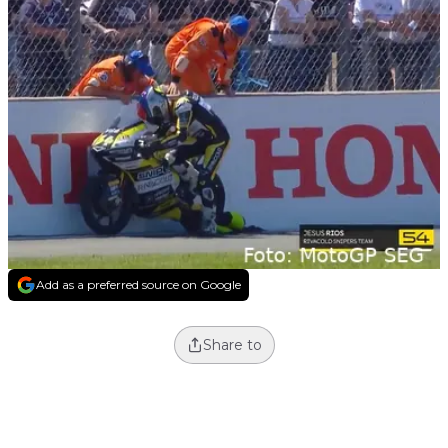
Add as a preferred source on Google
Share to