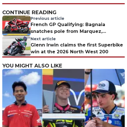
CONTINUE READING
Previous article
French GP Qualifying: Bagnaia
snatches pole from Marquez,
miraculous Quartararo
Next article
Glenn Irwin claims the first Superbike
win at the 2026 North West 200
YOU MIGHT ALSO LIKE