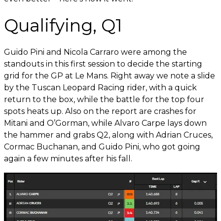
Qualifying, Q1
Guido Pini and Nicola Carraro were among the
standouts in this first session to decide the starting
grid for the GP at Le Mans. Right away we note a slide
by the Tuscan Leopard Racing rider, with a quick
return to the box, while the battle for the top four
spots heats up. Also on the report are crashes for
Mitani and O’Gorman, while Alvaro Carpe lays down
the hammer and grabs Q2, along with Adrian Cruces,
Cormac Buchanan, and Guido Pini, who got going
again a few minutes after his fall.