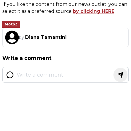
If you like the content from our news outlet, you can
select it as a preferred source
by clicking HERE
Moto3
Diana Tamantini
by
Write a comment