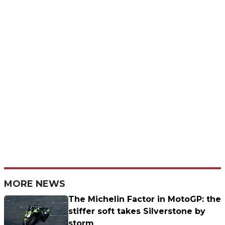
MORE NEWS
The Michelin Factor in MotoGP: the
stiffer soft takes Silverstone by
storm