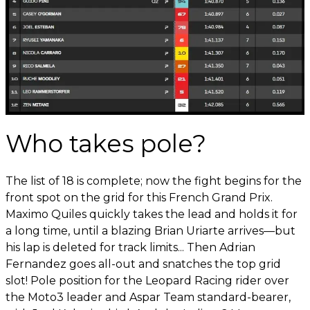
Who takes pole?
The list of 18 is complete; now the fight begins for the
front spot on the grid for this French Grand Prix.
Maximo Quiles quickly takes the lead and holds it for
a long time, until a blazing Brian Uriarte arrives—but
his lap is deleted for track limits... Then Adrian
Fernandez goes all-out and snatches the top grid
slot! Pole position for the Leopard Racing rider over
the Moto3 leader and Aspar Team standard-bearer,