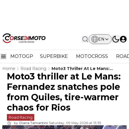
EN
MOTOGP
SUPERBIKE
MOTOCROSS
ROAD
Home
Road Racing
Moto3 Thriller At Le Mans:
Moto3 thriller at Le Mans:
Fernandez Snatches Pole From
Quiles, Tire-Warmer Chaos For
Fernandez snatches pole
Rios
from Quiles, tire-warmer
chaos for Rios
Road Racing
by
Diana Tamantini
Saturday, 09 May 2026 at 13:35