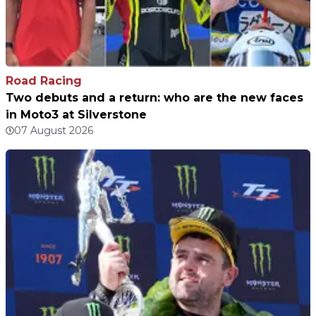
Road Racing
Two debuts and a return: who are the new faces
in Moto3 at Silverstone
07 August 2026