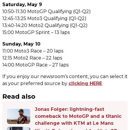
Saturday, May 9
10:50-11:30 MotoGP Qualifying (Q1-Q2)
12:45-13:25 Moto3 Qualifying (Q1-Q2)
13:40-14:20 Moto2 Qualifying (Q1-Q2)
15:00 MotoGP Sprint – 13 laps
Sunday, May 10
11:00 Moto3 Race – 20 laps
12:15 Moto2 Race – 22 laps
14:00 MotoGP Race – 27 laps
If you enjoy our newsroom’s content, you can select it
as your preferred source by
clicking HERE
Read also
Jonas Folger: lightning-fast
comeback to MotoGP and a titanic
challenge with KTM at Le Mans