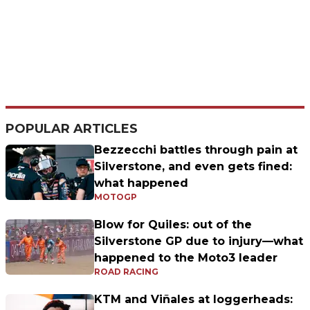
POPULAR ARTICLES
Bezzecchi battles through pain at
Silverstone, and even gets fined:
what happened
MOTOGP
Blow for Quiles: out of the
Silverstone GP due to injury—what
happened to the Moto3 leader
ROAD RACING
KTM and Viñales at loggerheads: