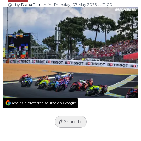
by
Diana Tamantini
Thursday, 07 May 2026 at 21:00
Add as a preferred source on Google
Share to