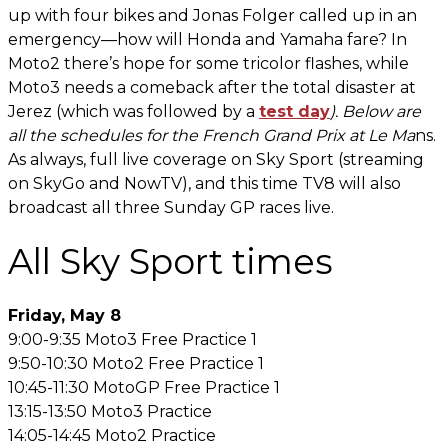
up with four bikes and Jonas Folger called up in an
emergency—how will Honda and Yamaha fare? In
Moto2 there’s hope for some tricolor flashes, while
Moto3 needs a comeback after the total disaster at
Jerez (which was followed by a
test day
). Below are
all the schedules for the French Grand Prix at Le Ma
ns.
As always, full live coverage on Sky Sport (streaming
on SkyGo and NowTV), and this time TV8 will also
broadcast all three Sunday GP races live.
All Sky Sport times
Friday, May 8
9:00-9:35 Moto3 Free Practice 1
9:50-10:30 Moto2 Free Practice 1
10:45-11:30 MotoGP Free Practice 1
13:15-13:50 Moto3 Practice
14:05-14:45 Moto2 Practice