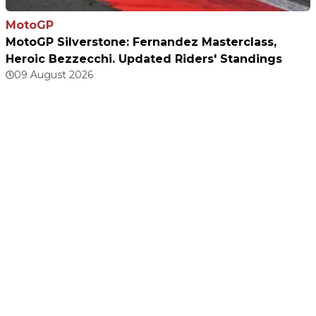
MotoGP
MotoGP Silverstone: Fernandez Masterclass,
Heroic Bezzecchi. Updated Riders' Standings
09 August 2026