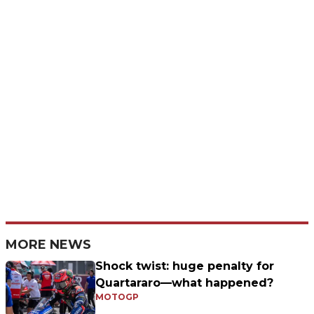
MORE NEWS
Shock twist: huge penalty for
Quartararo—what happened?
MOTOGP