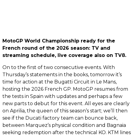
MotoGP World Championship ready for the
French round of the 2026 season: TV and
streaming schedule, live coverage also on TV8.
On to the first of two consecutive events. With
Thursday’s statements in the books, tomorrow it’s
time for action at the Bugatti Circuit in Le Mans,
hosting the 2026 French GP. MotoGP resumes from
the tests in Spain with updates and perhaps a few
new parts to debut for this event. All eyes are clearly
on Aprilia, the queen of this season’s start; we’ll then
see if the Ducati factory team can bounce back,
between Marquez’s physical condition and Bagnaia
seeking redemption after the technical KO. KTM lines