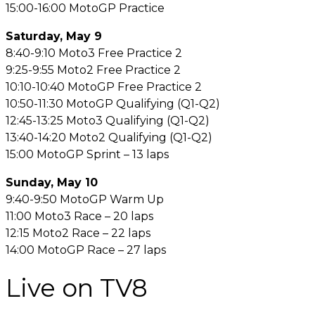
15:00-16:00 MotoGP Practice
Saturday, May 9
8:40-9:10 Moto3 Free Practice 2
9:25-9:55 Moto2 Free Practice 2
10:10-10:40 MotoGP Free Practice 2
10:50-11:30 MotoGP Qualifying (Q1-Q2)
12:45-13:25 Moto3 Qualifying (Q1-Q2)
13:40-14:20 Moto2 Qualifying (Q1-Q2)
15:00 MotoGP Sprint – 13 laps
Sunday, May 10
9:40-9:50 MotoGP Warm Up
11:00 Moto3 Race – 20 laps
12:15 Moto2 Race – 22 laps
14:00 MotoGP Race – 27 laps
Live on TV8