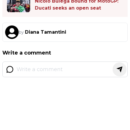
Nicolò Bulega bound for MotoGP:
Ducati seeks an open seat
Diana Tamantini
by
Write a comment