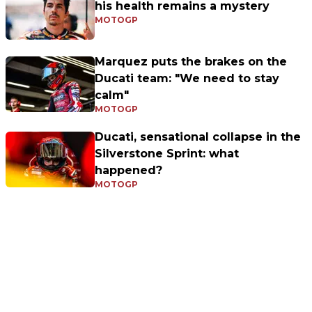
his health remains a mystery
MOTOGP
Marquez puts the brakes on the
Ducati team: "We need to stay
calm"
MOTOGP
Ducati, sensational collapse in the
Silverstone Sprint: what
happened?
MOTOGP