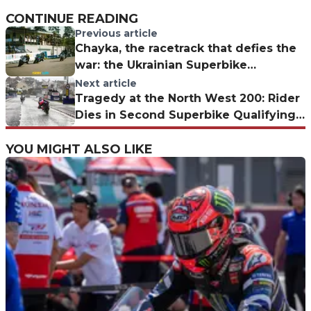
CONTINUE READING
Previous article
Chayka, the racetrack that defies the
war: the Ukrainian Superbike
Championship in Kyiv
Next article
Tragedy at the North West 200: Rider
Dies in Second Superbike Qualifying
Session
YOU MIGHT ALSO LIKE