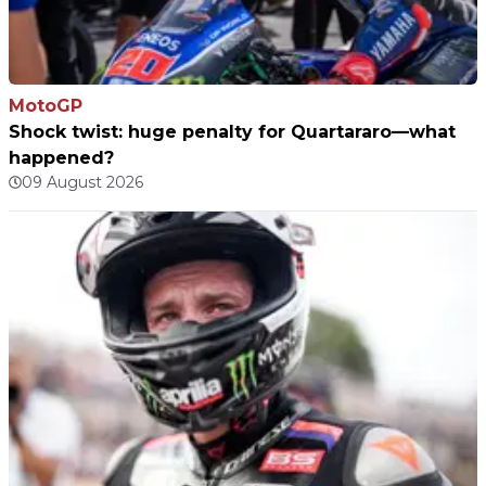
MotoGP
Shock twist: huge penalty for Quartararo—what
happened?
09 August 2026