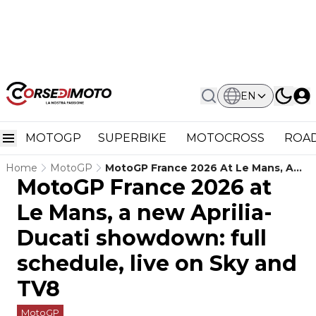
EN
MOTOGP
SUPERBIKE
MOTOCROSS
ROAD
Home
MotoGP
MotoGP France 2026 At Le Mans, A
MotoGP France 2026 at
New Aprilia-Ducati Showdown: Full
Schedule, Live On Sky And TV8
Le Mans, a new Aprilia-
Ducati showdown: full
schedule, live on Sky and
TV8
MotoGP