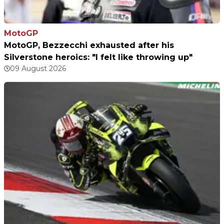
MotoGP
MotoGP, Bezzecchi exhausted after his
Silverstone heroics: "I felt like throwing up"
09 August 2026