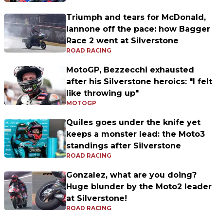
Triumph and tears for McDonald,
Iannone off the pace: how Bagger
Race 2 went at Silverstone
ROAD RACING
MotoGP, Bezzecchi exhausted
after his Silverstone heroics: "I felt
like throwing up"
MOTOGP
Quiles goes under the knife yet
keeps a monster lead: the Moto3
standings after Silverstone
ROAD RACING
Gonzalez, what are you doing?
Huge blunder by the Moto2 leader
at Silverstone!
ROAD RACING