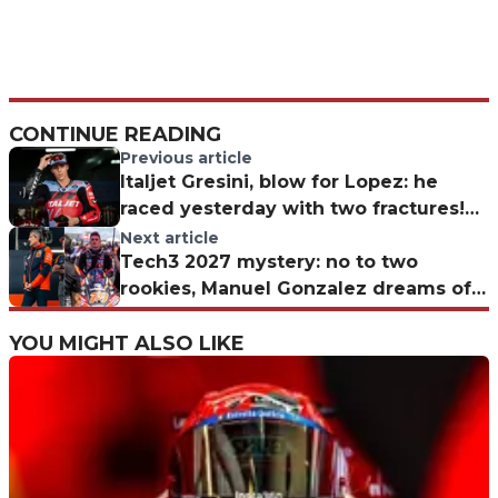
CONTINUE READING
Previous article
Italjet Gresini, blow for Lopez: he
raced yesterday with two fractures!
The Moto2 rider’s condition
Next article
Tech3 2027 mystery: no to two
rookies, Manuel Gonzalez dreams of
promotion
YOU MIGHT ALSO LIKE