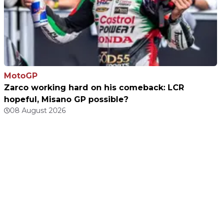
MotoGP
Zarco working hard on his comeback: LCR
hopeful, Misano GP possible?
08 August 2026