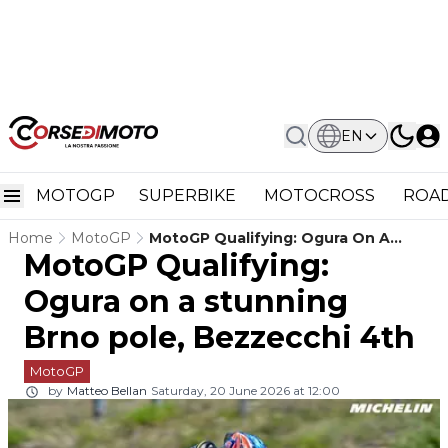
EN
MOTOGP
SUPERBIKE
MOTOCROSS
ROAD
Home
MotoGP
MotoGP Qualifying: Ogura On A
MotoGP Qualifying:
Stunning Brno Pole, Bezzecchi 4th
Ogura on a stunning
Brno pole, Bezzecchi 4th
MotoGP
by
Matteo Bellan
Saturday, 20 June 2026 at 12:00