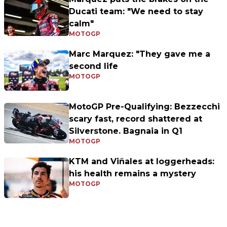
Ducati team: "We need to stay
calm"
MOTOGP
Marc Marquez: "They gave me a
second life
MOTOGP
MotoGP Pre-Qualifying: Bezzecchi
scary fast, record shattered at
Silverstone. Bagnaia in Q1
MOTOGP
KTM and Viñales at loggerheads:
his health remains a mystery
MOTOGP