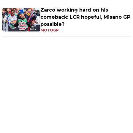
Zarco working hard on his
comeback: LCR hopeful, Misano GP
possible?
MOTOGP