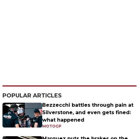
POPULAR ARTICLES
Bezzecchi battles through pain at
Silverstone, and even gets fined:
what happened
MOTOGP
Marquez puts the brakes on the