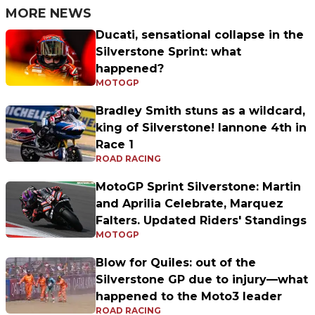
MORE NEWS
Ducati, sensational collapse in the
Silverstone Sprint: what
happened?
MOTOGP
Bradley Smith stuns as a wildcard,
king of Silverstone! Iannone 4th in
Race 1
ROAD RACING
MotoGP Sprint Silverstone: Martin
and Aprilia Celebrate, Marquez
Falters. Updated Riders' Standings
MOTOGP
Blow for Quiles: out of the
Silverstone GP due to injury—what
happened to the Moto3 leader
ROAD RACING