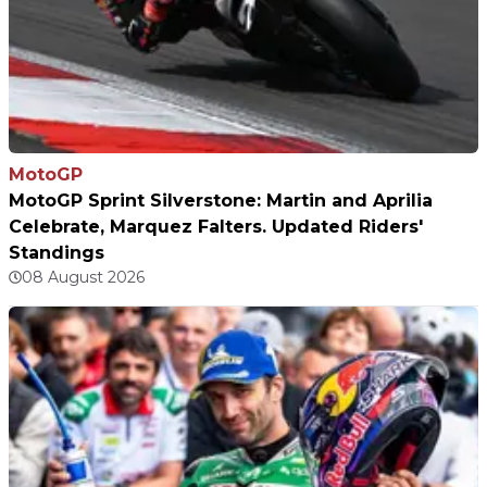
MotoGP
MotoGP Sprint Silverstone: Martin and Aprilia
Celebrate, Marquez Falters. Updated Riders'
Standings
08 August 2026