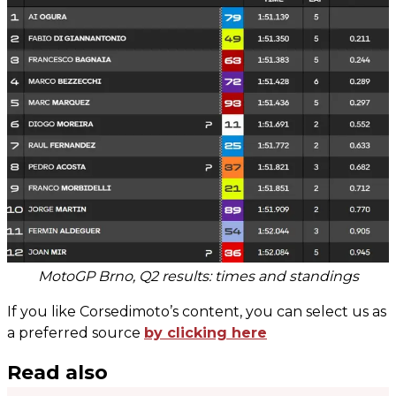
MotoGP Brno, Q2 results: times and standings
If you like Corsedimoto’s content, you can select us as
a preferred source
by clicking here
Read also