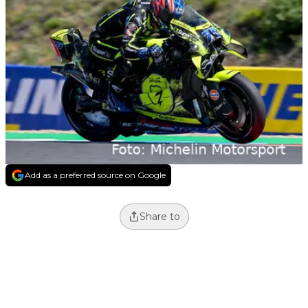
Add as a preferred source on Google
Share to