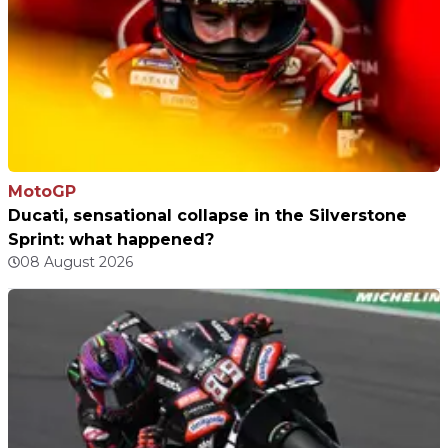
MotoGP
Ducati, sensational collapse in the Silverstone
Sprint: what happened?
08 August 2026