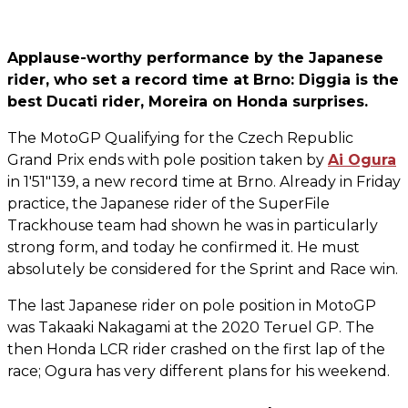
Applause-worthy performance by the Japanese
rider, who set a record time at Brno: Diggia is the
best Ducati rider, Moreira on Honda surprises.
The MotoGP Qualifying for the Czech Republic
Grand Prix ends with pole position taken by
Ai Ogura
in 1'51"139, a new record time at Brno. Already in Friday
practice, the Japanese rider of the SuperFile
Trackhouse team had shown he was in particularly
strong form, and today he confirmed it. He must
absolutely be considered for the Sprint and Race win.
The last Japanese rider on pole position in MotoGP
was Takaaki Nakagami at the 2020 Teruel GP. The
then Honda LCR rider crashed on the first lap of the
race; Ogura has very different plans for his weekend.