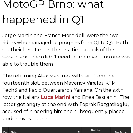
MotoGP Brno: what
happened in Q1
Jorge Martin and Franco Morbidelli were the two
riders who managed to progress from Q1 to Q2. Both
set their best time in the first time attack of the
session and then didn’t need to improve it; no one was
able to trouble them.
The returning Alex Marquez will start from the
fourteenth slot, between Maverick Vinales’ KTM
Tech3 and Fabio Quartararo’s Yamaha. On the sixth
row, the Italians
Luca Marini
and Enea Bastianini. The
latter got angry at the end with Toprak Razgatlioglu,
accused of hindering him and subsequently placed
under investigation.