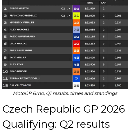
MotoGP Brno, Q1 results: times and standings
Czech Republic GP 2026
Qualifying: Q2 results