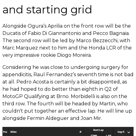
and starting grid
Alongside Ogura’s Aprilia on the front row will be the
Ducatis of Fabio Di Giannantonio and Pecco Bagnaia.
The second row will be led by Marco Bezzecchi, with
Marc Marquez next to him and the Honda LCR of the
very impressive rookie Diogo Moreira.
Considering he was close to undergoing surgery for
appendicitis, Raul Fernandez’s seventh time is not bad
at all. Pedro Acosta is certainly a bit disappointed, as
he had hoped to do better than eighth in Q2 of
MotoGP Qualifying at Brno. Morbidelli is also on the
third row. The fourth will be headed by Martin, who
couldn’t put together an effective lap. He will line up
alongside Fermin Aldeguer and Joan Mir.