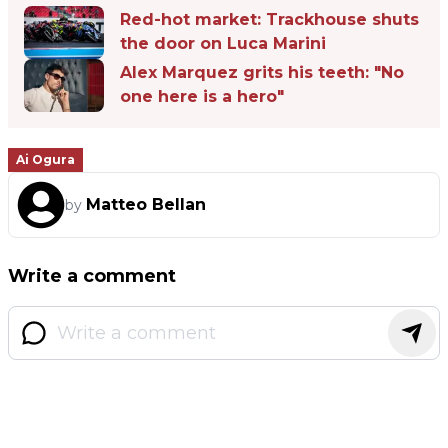
Red-hot market: Trackhouse shuts
the door on Luca Marini
Alex Marquez grits his teeth: "No
one here is a hero"
Ai Ogura
Matteo Bellan
by
Write a comment