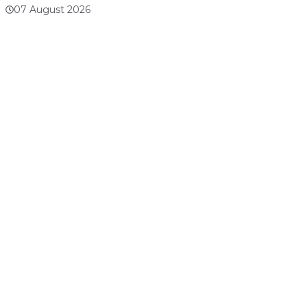
07 August 2026