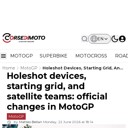
EN
MOTOGP
SUPERBIKE
MOTOCROSS
ROAD
Home
MotoGP
Holeshot Devices, Starting Grid, And
Holeshot devices,
Satellite Teams: Official Changes In
MotoGP
starting grid, and
satellite teams: official
changes in MotoGP
MotoGP
by
Matteo Bellan
Monday, 22 June 2026 at 18:14