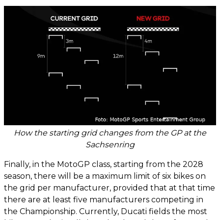
How the starting grid changes from the GP at the
Sachsenring
Finally, in the MotoGP class, starting from the 2028
season, there will be a maximum limit of six bikes on
the grid per manufacturer, provided that at that time
there are at least five manufacturers competing in
the Championship. Currently, Ducati fields the most