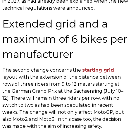
in 2027, as had already been explained when the new
technical regulations were announced.
Extended grid and a
maximum of 6 bikes per
manufacturer
The second change concerns the
starting grid
layout with the extension of the distance between
rows of three riders from 9 to 12 meters starting at
the German Grand Prix at the Sachsenring (July 10–
12). There will remain three riders per row, with no
switch to two as had been speculated in recent
weeks. The change will not only affect MotoGP, but
also Moto2 and Moto3. In this case too, the decision
was made with the aim of increasing safety.