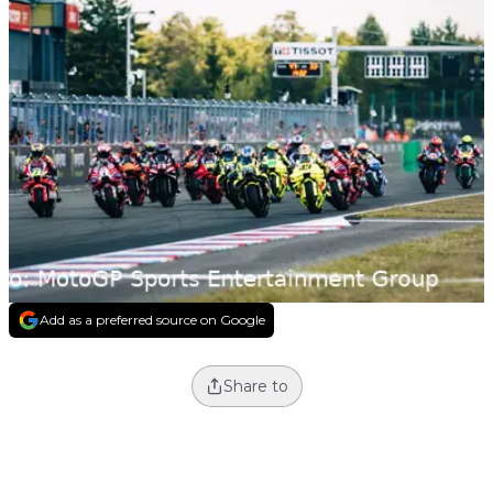
Add as a preferred source on Google
Share to