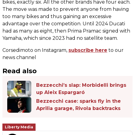
bikes, exactly six. All the other brands have four each.
The move was made to prevent anyone from having
too many bikes and thus gaining an excessive
advantage over the competition. Until 2024 Ducati
had as many as eight, then Prima Pramac signed with
Yamaha, which since 2023 had no satellite team.
Corsedimoto on Instagram,
subscribe here
to our
news channel
Read also
Bezzecchi’s slap: Morbidelli brings
up Aleix Espargaró
Bezzecchi case: sparks fly in the
Aprilia garage, Rivola backtracks
Liberty Media