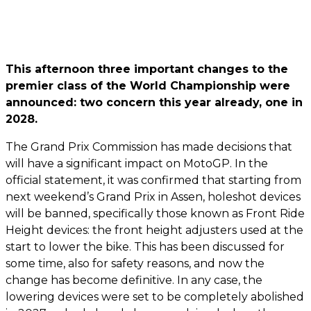
This afternoon three important changes to the
premier class of the World Championship were
announced: two concern this year already, one in
2028.
The Grand Prix Commission has made decisions that
will have a significant impact on MotoGP. In the
official statement, it was confirmed that starting from
next weekend’s Grand Prix in Assen, holeshot devices
will be banned, specifically those known as Front Ride
Height devices: the front height adjusters used at the
start to lower the bike. This has been discussed for
some time, also for safety reasons, and now the
change has become definitive. In any case, the
lowering devices were set to be completely abolished