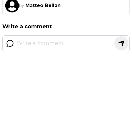
Matteo Bellan
by
Write a comment