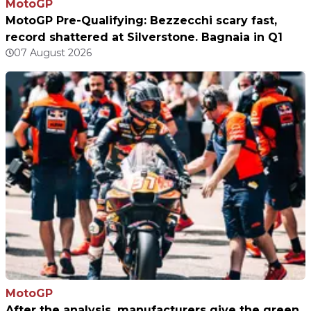
MotoGP
MotoGP Pre-Qualifying: Bezzecchi scary fast,
record shattered at Silverstone. Bagnaia in Q1
07 August 2026
MotoGP
After the analysis, manufacturers give the green