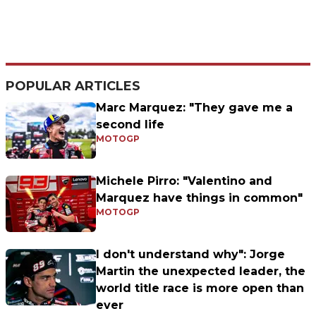
POPULAR ARTICLES
Marc Marquez: "They gave me a
second life
MOTOGP
Michele Pirro: "Valentino and
Marquez have things in common"
MOTOGP
I don't understand why": Jorge
Martin the unexpected leader, the
world title race is more open than
ever