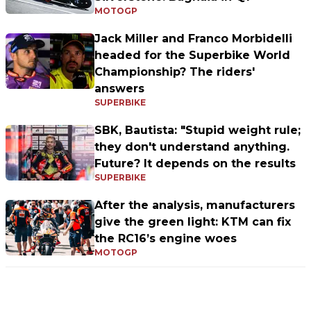
MOTOGP
Jack Miller and Franco Morbidelli
headed for the Superbike World
Championship? The riders'
answers
SUPERBIKE
SBK, Bautista: "Stupid weight rule;
they don't understand anything.
Future? It depends on the results
SUPERBIKE
After the analysis, manufacturers
give the green light: KTM can fix
the RC16’s engine woes
MOTOGP