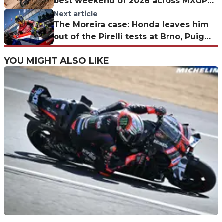
best weekend of 2026 across MXGP
and MX2—Is this the turning point?
Next article
The Moreira case: Honda leaves him
out of the Pirelli tests at Brno, Puig
explains the decision
YOU MIGHT ALSO LIKE