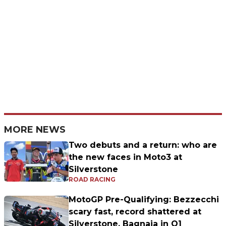
MORE NEWS
Two debuts and a return: who are
the new faces in Moto3 at
Silverstone
ROAD RACING
MotoGP Pre-Qualifying: Bezzecchi
scary fast, record shattered at
Silverstone. Bagnaia in Q1