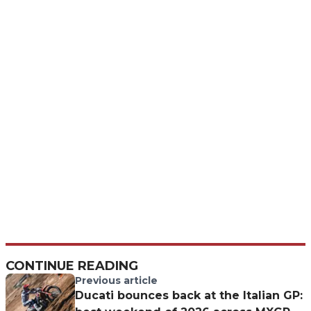
CONTINUE READING
Previous article
Ducati bounces back at the Italian GP: