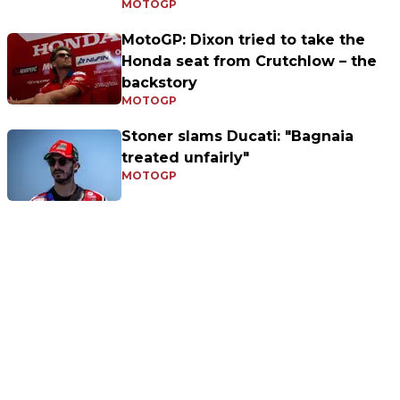
MOTOGP
MotoGP: Dixon tried to take the
Honda seat from Crutchlow – the
backstory
MOTOGP
Stoner slams Ducati: "Bagnaia
treated unfairly"
MOTOGP