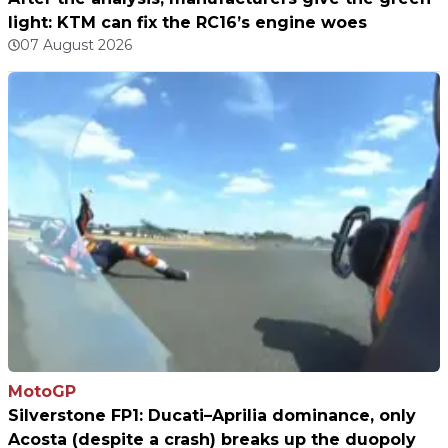
light: KTM can fix the RC16’s engine woes
07 August 2026
MotoGP
Silverstone FP1: Ducati–Aprilia dominance, only
Acosta (despite a crash) breaks up the duopoly