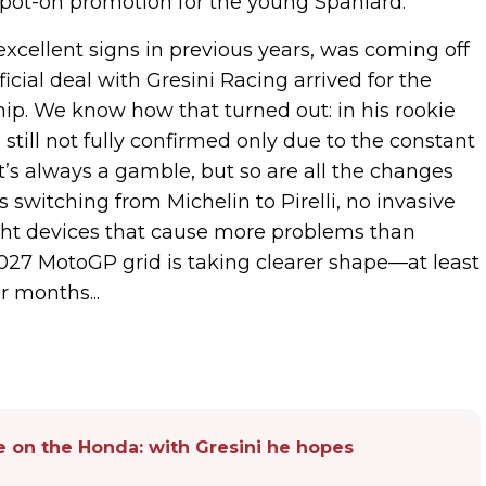
a spot-on promotion for the young Spaniard.
xcellent signs in previous years, was coming off
ial deal with Gresini Racing arrived for the
p. We know how that turned out: in his rookie
 still not fully confirmed only due to the constant
 It’s always a gamble, but so are all the changes
s switching from Michelin to Pirelli, no invasive
ight devices that cause more problems than
2027 MotoGP grid is taking clearer shape—at least
 months...
 on the Honda: with Gresini he hopes