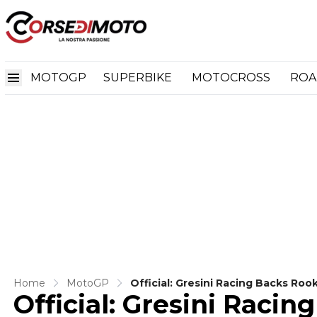
MOTOGP
SUPERBIKE
MOTOCROSS
ROA
Home
MotoGP
Official: Gresini Racing Backs Ro
Official: Gresini Racin