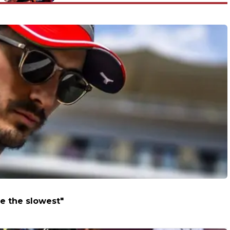
e the slowest"