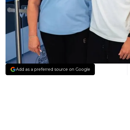
Add as a preferred source on Google