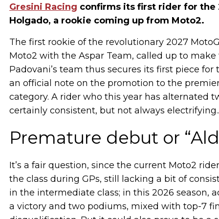
Gresini Racing
confirms its first rider for 
Holgado, a rookie coming up from Moto2.
The first rookie of the revolutionary 2027 MotoGP
Moto2 with the Aspar Team, called up to make 
Padovani’s team thus secures its first piece fo
an official note on the promotion to the premier
category. A rider who this year has alternated t
certainly consistent, but not always electrifying..
Premature debut or “Ald
It’s a fair question, since the current Moto2 ri
the class during GPs, still lacking a bit of consi
in the intermediate class; in this 2026 season, 
a victory and two podiums, mixed with top-7 fini