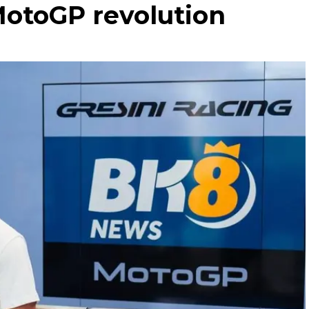
MotoGP revolution