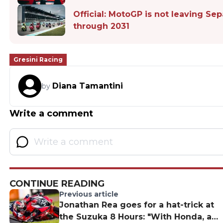
Official: MotoGP is not leaving Se
through 2031
Gresini Racing
Diana Tamantini
by
Write a comment
CONTINUE READING
Previous article
Jonathan Rea goes for a hat-trick at
the Suzuka 8 Hours: "With Honda, a