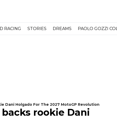
D RACING
STORIES
DREAMS
PAOLO GOZZI C
okie Dani Holgado For The 2027 MotoGP Revolution
g backs rookie Dani