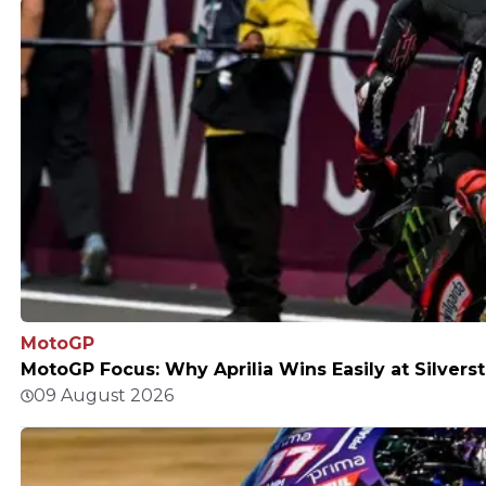
MotoGP
MotoGP Focus: Why Aprilia Wins Easily at Silvers
09 August 2026