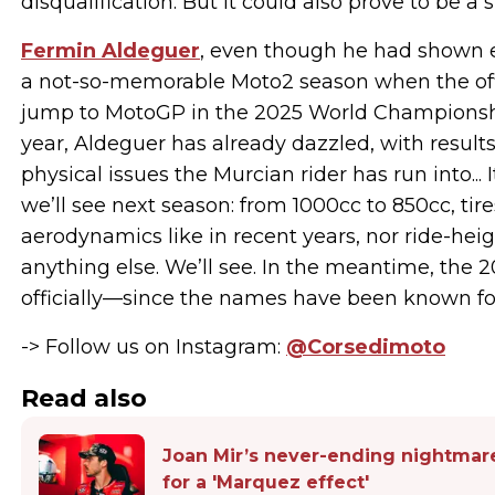
disqualification. But it could also prove to be 
Fermin Aldeguer
, even though he had shown e
a not-so-memorable Moto2 season when the offic
jump to MotoGP in the 2025 World Championshi
year, Aldeguer has already dazzled, with results
physical issues the Murcian rider has run into...
we’ll see next season: from 1000cc to 850cc, tire
aerodynamics like in recent years, nor ride-he
anything else. We’ll see. In the meantime, the 
officially—since the names have been known for
-> Follow us on Instagram:
@Corsedimoto
Read also
Joan Mir’s never-ending nightmare
for a 'Marquez effect'