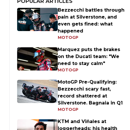
POPULAR ARTICLES
Bezzecchi battles through
pain at Silverstone, and
even gets fined: what
happened
MOTOGP
Marquez puts the brakes
on the Ducati team: "We
need to stay calm"
MOTOGP
MotoGP Pre-Qualifying:
Bezzecchi scary fast,
record shattered at
Silverstone. Bagnaia in Q1
MOTOGP
KTM and Viñales at
loggerheads: his health