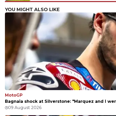
return to my roots"
YOU MIGHT ALSO LIKE
MotoGP
Bagnaia shock at Silverstone: "Marquez and I wer
09 August 2026