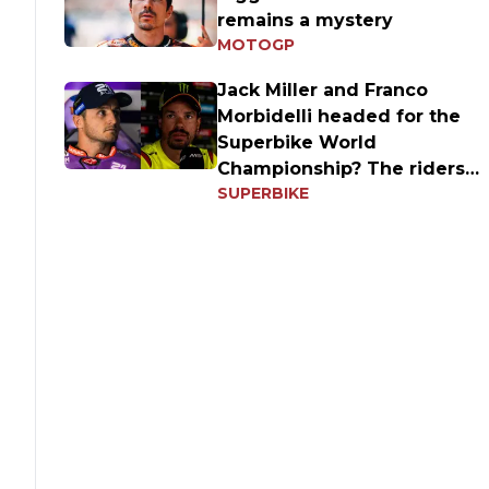
remains a mystery
MOTOGP
Jack Miller and Franco
Morbidelli headed for the
Superbike World
Championship? The riders'
SUPERBIKE
answers