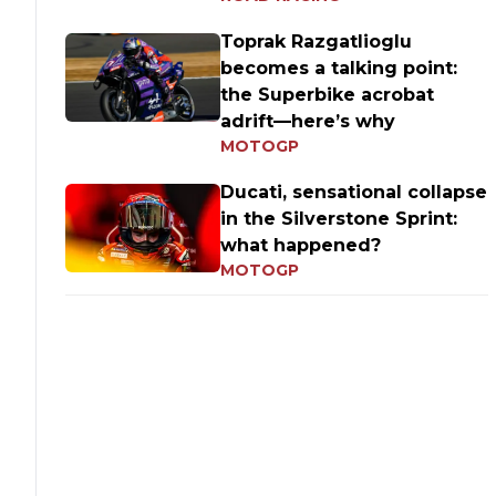
Toprak Razgatlioglu
becomes a talking point:
the Superbike acrobat
adrift—here’s why
MOTOGP
Ducati, sensational collapse
in the Silverstone Sprint:
what happened?
MOTOGP