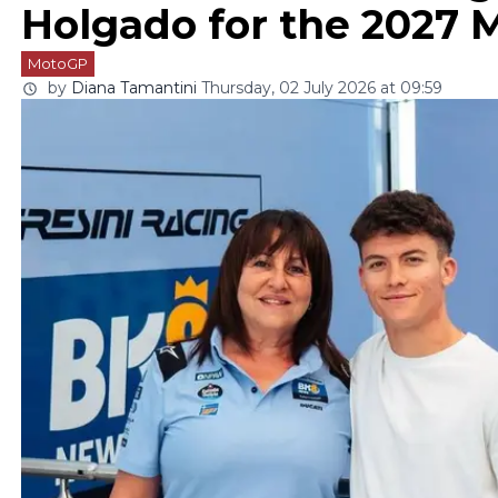
Holgado for the 2027 
MotoGP
by
Diana Tamantini
Thursday, 02 July 2026 at 09:59