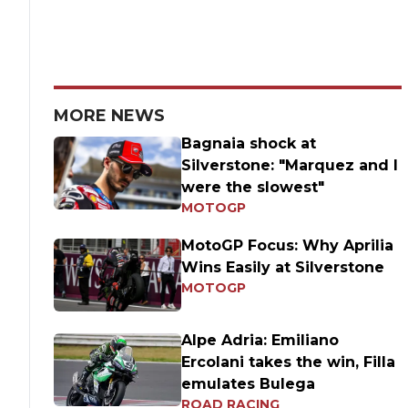
MORE NEWS
Bagnaia shock at
Silverstone: "Marquez and I
were the slowest"
MOTOGP
MotoGP Focus: Why Aprilia
Wins Easily at Silverstone
MOTOGP
Alpe Adria: Emiliano
Ercolani takes the win, Filla
emulates Bulega
ROAD RACING