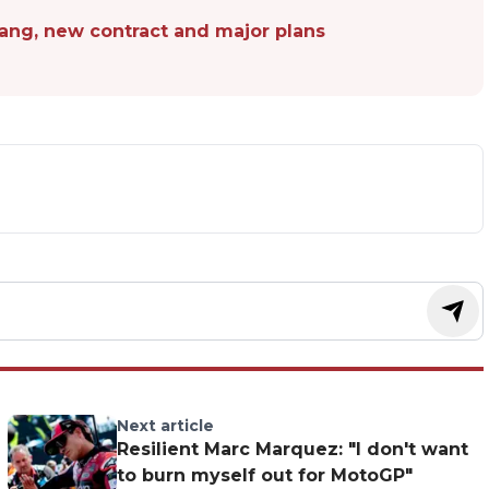
pang, new contract and major plans
Next article
Resilient Marc Marquez: "I don't want
to burn myself out for MotoGP"