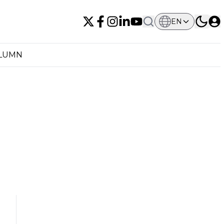
EN
OLUMN