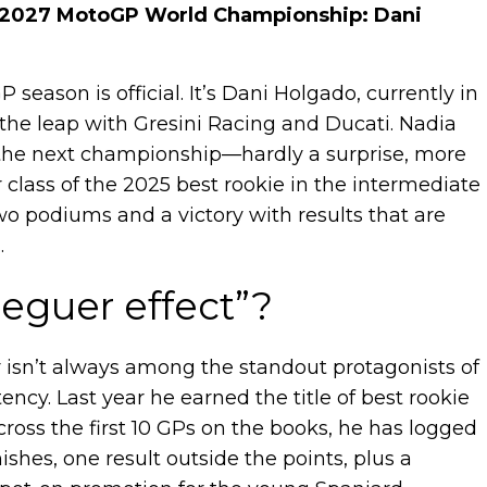
the 2027 MotoGP World Championship: Dani
 season is official. It’s Dani Holgado, currently in
the leap with Gresini Racing and Ducati. Nadia
r the next championship—hardly a surprise, more
 class of the 2025 best rookie in the intermediate
wo podiums and a victory with results that are
.
eguer effect”?
der isn’t always among the standout protagonists of
stency. Last year he earned the title of best rookie
across the first 10 GPs on the books, he has logged
shes, one result outside the points, plus a