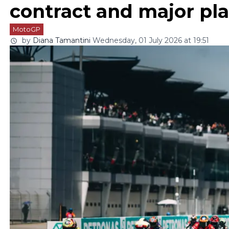
contract and major pl
MotoGP
by
Diana Tamantini
Wednesday, 01 July 2026 at 19:51