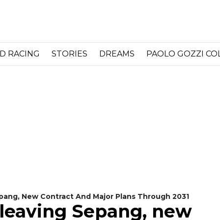
D RACING
STORIES
DREAMS
PAOLO GOZZI C
Sepang, New Contract And Major Plans Through 2031
t leaving Sepang, new