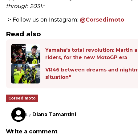
through 2031."
-> Follow us on Instagram:
@Corsedimoto
Read also
Yamaha's total revolution: Martin 
riders, for the new MotoGP era
VR46 between dreams and nightmare
situation"
Corsedimoto
Diana Tamantini
by
Write a comment