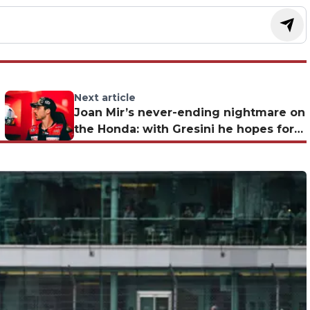
Next article
Joan Mir’s never-ending nightmare on
the Honda: with Gresini he hopes for a
'Marquez effect'