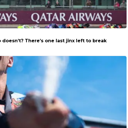
oesn’t? There’s one last jinx left to break