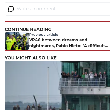
CONTINUE READING
Previous article
VR46 between dreams and
nightmares, Pablo Nieto: "A difficult
situation"
YOU MIGHT ALSO LIKE