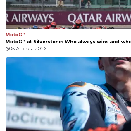
MotoGP
MotoGP at Silverstone: Who always wins and who d
05 August 2026