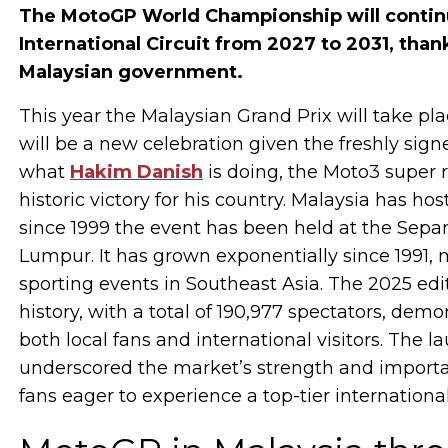
The MotoGP World Championship will continu
International Circuit from 2027 to 2031, tha
Malaysian government.
This year the Malaysian Grand Prix will take pl
will be a new celebration given the freshly si
what
Hakim Danish
is doing, the Moto3 super 
historic victory for his country. Malaysia has h
since 1999 the event has been held at the Sepang
Lumpur. It has grown exponentially since 1991,
sporting events in Southeast Asia. The 2025 edi
history, with a total of 190,977 spectators, de
both local fans and international visitors. The
underscored the market’s strength and importan
fans eager to experience a top-tier internationa