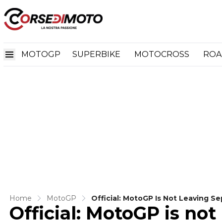
MOTOGP
SUPERBIKE
MOTOCROSS
ROA
Home
MotoGP
Official: MotoGP Is Not Leaving 
Official: MotoGP is no