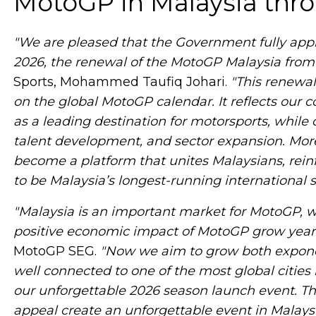
MotoGP in Malaysia thr
"We are pleased that the Government fully appr
2026, the renewal of the MotoGP Malaysia from 
Sports, Mohammed Taufiq Johari.
"This renewa
on the global MotoGP calendar. It reflects our
as a leading destination for motorsports, whil
talent development, and sector expansion. Mor
become a platform that unites Malaysians, reinf
to be Malaysia’s longest-running international spo
"Malaysia is an important market for MotoGP, 
positive economic impact of MotoGP grow year 
MotoGP SEG.
"Now we aim to grow both exponent
well connected to one of the most global cities 
our unforgettable 2026 season launch event. Thri
appeal create an unforgettable event in Malaysi