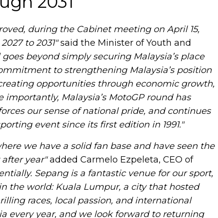
ough 2031
oved, during the Cabinet meeting on April 15,
2027 to 2031"
said the Minister of Youth and
l goes beyond simply securing Malaysia’s place
 commitment to strengthening Malaysia’s position
e creating opportunities through economic growth,
e importantly, Malaysia’s MotoGP round has
orces our sense of national pride, and continues
rting event since its first edition in 1991."
where we have a solid fan base and have seen the
after year"
added Carmelo Ezpeleta, CEO of
ially. Sepang is a fantastic venue for our sport,
in the world: Kuala Lumpur, a city that hosted
lling races, local passion, and international
a every year, and we look forward to returning