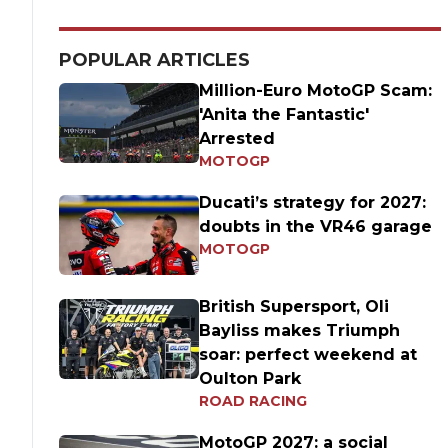
POPULAR ARTICLES
Million-Euro MotoGP Scam:
'Anita the Fantastic'
Arrested
MOTOGP
Ducati’s strategy for 2027:
doubts in the VR46 garage
MOTOGP
British Supersport, Oli
Bayliss makes Triumph
soar: perfect weekend at
Oulton Park
ROAD RACING
MotoGP 2027: a social