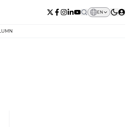
EN
OLUMN