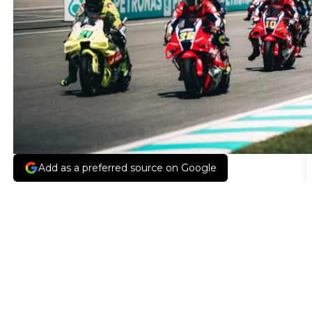
Add as a preferred source on Google