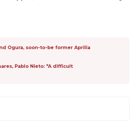
and Ogura, soon-to-be former Aprilia
s, Pablo Nieto: "A difficult