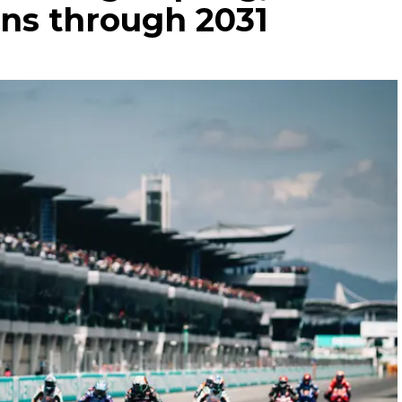
ans through 2031