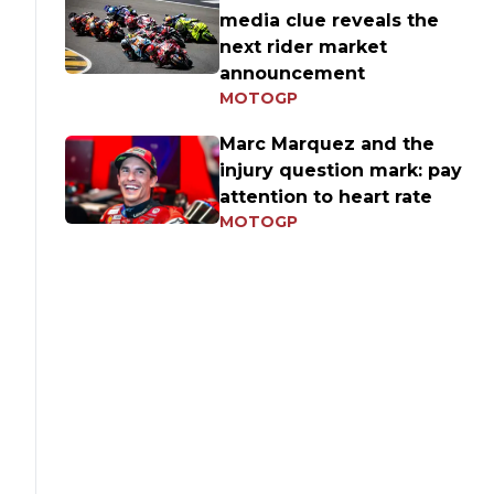
media clue reveals the
next rider market
announcement
MOTOGP
Marc Marquez and the
injury question mark: pay
attention to heart rate
MOTOGP