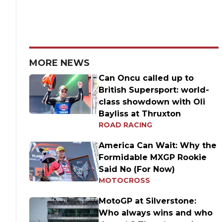
MORE NEWS
Can Oncu called up to
British Supersport: world-
class showdown with Oli
Bayliss at Thruxton
ROAD RACING
America Can Wait: Why the
Formidable MXGP Rookie
Said No (For Now)
MOTOCROSS
MotoGP at Silverstone:
Who always wins and who