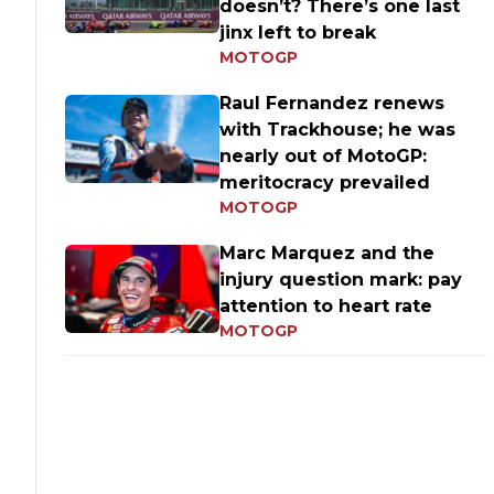
doesn’t? There’s one last
jinx left to break
MOTOGP
Raul Fernandez renews
with Trackhouse; he was
nearly out of MotoGP:
meritocracy prevailed
MOTOGP
Marc Marquez and the
injury question mark: pay
attention to heart rate
MOTOGP