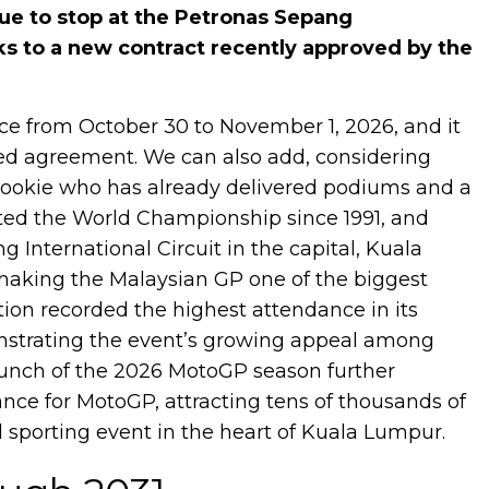
e to stop at the Petronas Sepang
nks to a new contract recently approved by the
ace from October 30 to November 1, 2026, and it
gned agreement. We can also add, considering
rookie who has already delivered podiums and a
osted the World Championship since 1991, and
 International Circuit in the capital, Kuala
 making the Malaysian GP one of the biggest
tion recorded the highest attendance in its
monstrating the event’s growing appeal among
 launch of the 2026 MotoGP season further
ce for MotoGP, attracting tens of thousands of
l sporting event in the heart of Kuala Lumpur.