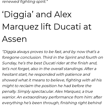
renewed fighting spirit.”
‘Diggia’ and Alex
Marquez lift Ducati at
Assen
“Diggia always proves to be fast, and by now that’s a
foregone conclusion. Third in the Sprint and fourth on
Sunday, he’s the best Ducati rider at the finish and,
let’s not forget, also in the overall standings. After a
hesitant start, he responded with patience and
showed what it means to believe, fighting with all his
might to reclaim the position he had before the
penalty. Simply spectacular. Alex Marquez, a true
warrior. An extraordinary performance from him: after
everything he’s been through, finishing right behind