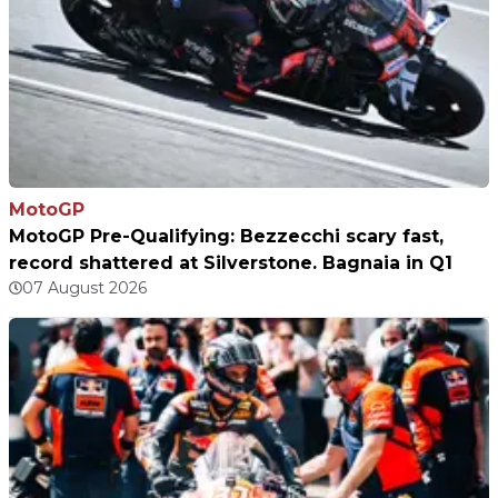
MotoGP
MotoGP Pre-Qualifying: Bezzecchi scary fast,
record shattered at Silverstone. Bagnaia in Q1
07 August 2026