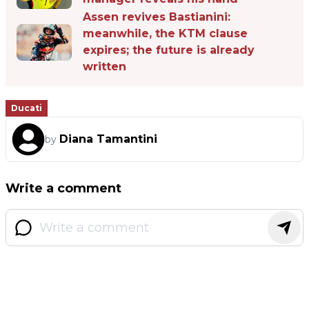
Assen revives Bastianini:
meanwhile, the KTM clause
expires; the future is already
written
Ducati
Diana Tamantini
by
Write a comment