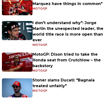
Marquez have things in common"
MOTOGP
I don't understand why": Jorge
Martin the unexpected leader, the
world title race is more open than
ever
MOTOGP
MotoGP: Dixon tried to take the
Honda seat from Crutchlow – the
backstory
MOTOGP
Stoner slams Ducati: "Bagnaia
treated unfairly"
MOTOGP