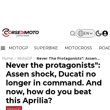
EN
MOTOGP
SUPERBIKE
MOTOCROSS
ROAD
Home
MotoGP
Never The Protagonists": Assen
Never the protagonists":
Shock, Ducati No Longer In
Command. And Now, How Do You
Assen shock, Ducati no
Beat This Aprilia?
longer in command. And
now, how do you beat
this Aprilia?
MotoGP