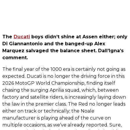
The
Ducati
boys didn’t shine at Assen either; only
Di Giannantonio and the banged-up Alex
Marquez salvaged the balance sheet. Dall’Igna’s
comment.
The final year of the 1000 era is certainly not going as
expected. Ducati is no longer the driving force in this
2026 MotoGP World Championship, finding itself
chasing the surging Aprilia squad, which, between
factory and satellite riders, is increasingly laying down
the law in the premier class. The Red no longer leads
either on track or technically; the Noale
manufacturer is playing ahead of the curve on
multiple occasions, as we’ve already reported. Sure,