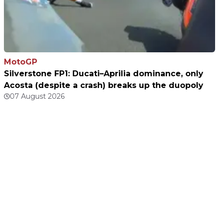
MotoGP
Silverstone FP1: Ducati–Aprilia dominance, only
Acosta (despite a crash) breaks up the duopoly
07 August 2026