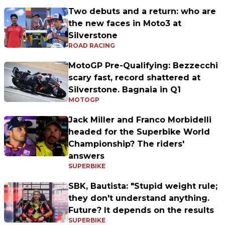
Two debuts and a return: who are
the new faces in Moto3 at
Silverstone
ROAD RACING
MotoGP Pre-Qualifying: Bezzecchi
scary fast, record shattered at
Silverstone. Bagnaia in Q1
MOTOGP
Jack Miller and Franco Morbidelli
headed for the Superbike World
Championship? The riders'
answers
SUPERBIKE
SBK, Bautista: "Stupid weight rule;
they don't understand anything.
Future? It depends on the results
SUPERBIKE