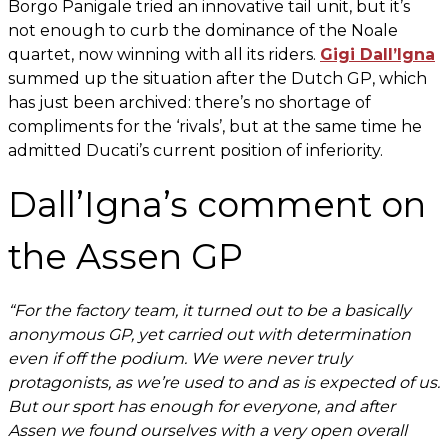
Borgo Panigale tried an innovative tail unit, but it’s
not enough to curb the dominance of the Noale
quartet, now winning with all its riders.
Gigi Dall’Igna
summed up the situation after the Dutch GP, which
has just been archived: there’s no shortage of
compliments for the ‘rivals’, but at the same time he
admitted Ducati’s current position of inferiority.
Dall’Igna’s comment on
the Assen GP
“For the factory team, it turned out to be a basically
anonymous GP, yet carried out with determination
even if off the podium. We were never truly
protagonists, as we’re used to and as is expected of us.
But our sport has enough for everyone, and after
Assen we found ourselves with a very open overall