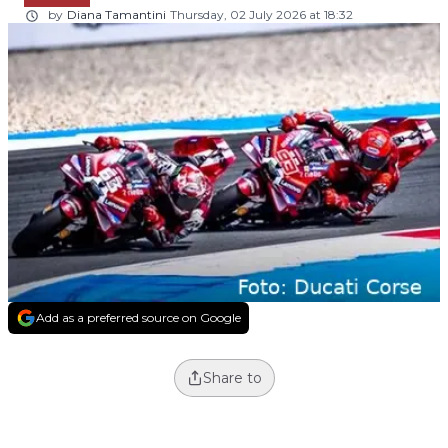
by
Diana Tamantini
Thursday, 02 July 2026 at 18:32
Add as a preferred source on Google
Share to