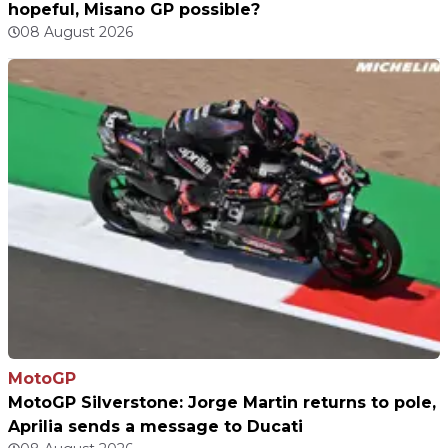
hopeful, Misano GP possible?
08 August 2026
MotoGP
MotoGP Silverstone: Jorge Martin returns to pole,
Aprilia sends a message to Ducati