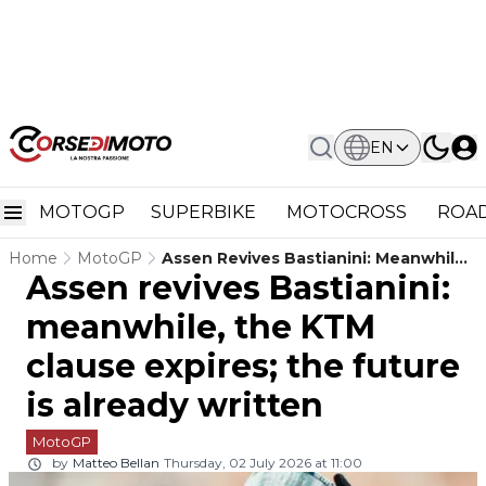
EN
MOTOGP
SUPERBIKE
MOTOCROSS
ROAD
Home
MotoGP
Assen Revives Bastianini: Meanwhile,
Assen revives Bastianini:
The KTM Clause Expires; The Future
Is Already Written
meanwhile, the KTM
clause expires; the future
is already written
MotoGP
by
Matteo Bellan
Thursday, 02 July 2026 at 11:00