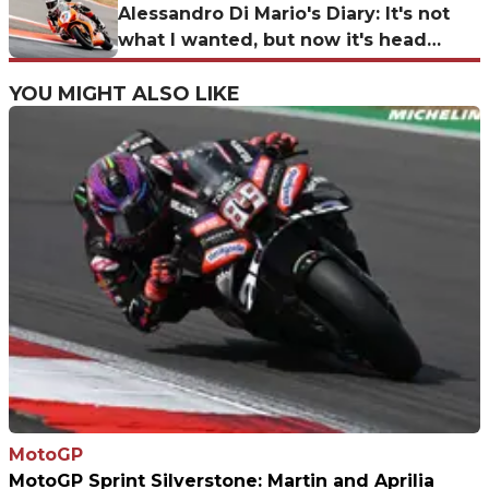
Alessandro Di Mario's Diary: It's not
what I wanted, but now it's head
down for the Corkscrew!
YOU MIGHT ALSO LIKE
MotoGP
MotoGP Sprint Silverstone: Martin and Aprilia