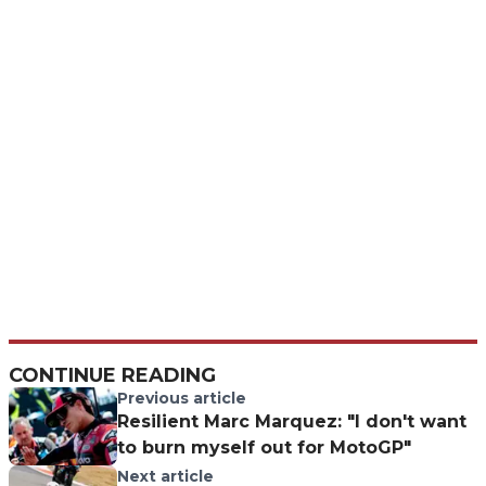
CONTINUE READING
Previous article
Resilient Marc Marquez: "I don't want
to burn myself out for MotoGP"
Next article