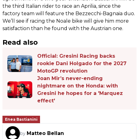
the third Italian rider to race an Aprilia, since the
factory team will feature the Bezzecchi-Bagnaia duo.
We’ll see if racing the Noale bike will give him more
satisfaction than he found with the Austrian one.
Read also
Official: Gresini Racing backs
rookie Dani Holgado for the 2027
MotoGP revolution
Joan Mir’s never-ending
nightmare on the Honda: with
Gresini he hopes for a 'Marquez
effect'
Enea Bastianini
Matteo Bellan
by