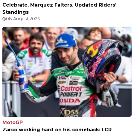
Celebrate, Marquez Falters. Updated Riders'
Standings
08 August 2026
MotoGP
Zarco working hard on his comeback: LCR