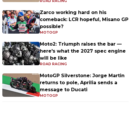
ROAD RACING
Zarco working hard on his
comeback: LCR hopeful, Misano GP
possible?
MOTOGP
Moto2: Triumph raises the bar —
here's what the 2027 spec engine
will be like
ROAD RACING
MotoGP Silverstone: Jorge Martin
returns to pole, Aprilia sends a
message to Ducati
MOTOGP