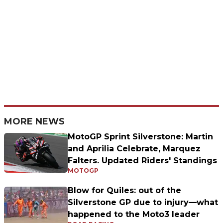
MORE NEWS
MotoGP Sprint Silverstone: Martin
and Aprilia Celebrate, Marquez
Falters. Updated Riders' Standings
MOTOGP
Blow for Quiles: out of the
Silverstone GP due to injury—what
happened to the Moto3 leader