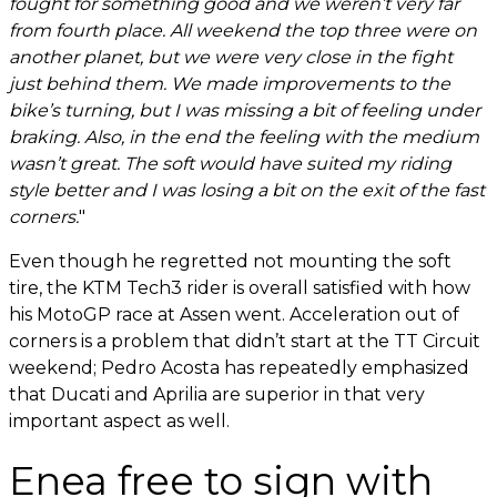
fought for something good and we weren’t very far
from fourth place. All weekend the top three were on
another planet, but we were very close in the fight
just behind them. We made improvements to the
bike’s turning, but I was missing a bit of feeling under
braking. Also, in the end the feeling with the medium
wasn’t great. The soft would have suited my riding
style better and I was losing a bit on the exit of the fast
corners.
"
Even though he regretted not mounting the soft
tire, the KTM Tech3 rider is overall satisfied with how
his MotoGP race at Assen went. Acceleration out of
corners is a problem that didn’t start at the TT Circuit
weekend; Pedro Acosta has repeatedly emphasized
that Ducati and Aprilia are superior in that very
important aspect as well.
Enea free to sign with