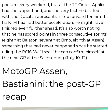
podium every weekend, but at the TT Circuit Aprilia
had the upper hand, and the very fact he battled
with the Ducatis represents a step forward for him. If
his KTM had had better acceleration, he might have
finished even further ahead. It’s also worth noting
that he has scored points in three consecutive sprints
(eighth at Balaton, seventh at Brno, eighth at Assen),
something that had never happened since he started
riding the RC16. We’ll see if he can confirm himself at
the next GP at the Sachsenring (July 10–12).
MotoGP Assen,
Bastianini: the post-GP
recap