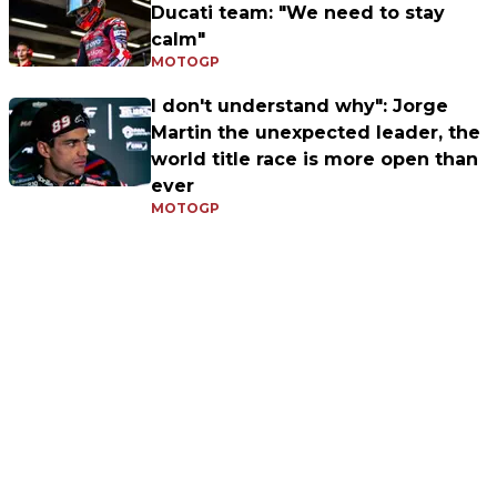
Ducati team: "We need to stay
calm"
MOTOGP
I don't understand why": Jorge
Martin the unexpected leader, the
world title race is more open than
ever
MOTOGP