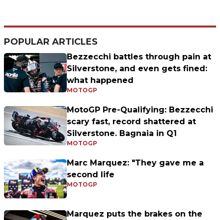
POPULAR ARTICLES
Bezzecchi battles through pain at
Silverstone, and even gets fined:
what happened
MOTOGP
MotoGP Pre-Qualifying: Bezzecchi
scary fast, record shattered at
Silverstone. Bagnaia in Q1
MOTOGP
Marc Marquez: "They gave me a
second life
MOTOGP
Marquez puts the brakes on the