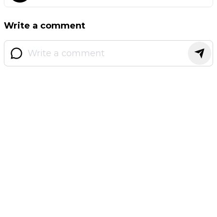
Write a comment