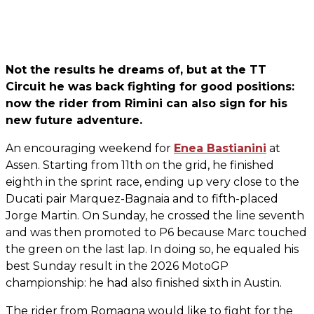
Not the results he dreams of, but at the TT
Circuit he was back fighting for good positions:
now the rider from Rimini can also sign for his
new future adventure.
An encouraging weekend for
Enea Bastianini
at
Assen. Starting from 11th on the grid, he finished
eighth in the sprint race, ending up very close to the
Ducati pair Marquez-Bagnaia and to fifth-placed
Jorge Martin. On Sunday, he crossed the line seventh
and was then promoted to P6 because Marc touched
the green on the last lap. In doing so, he equaled his
best Sunday result in the 2026 MotoGP
championship: he had also finished sixth in Austin.
The rider from Romagna would like to fight for the