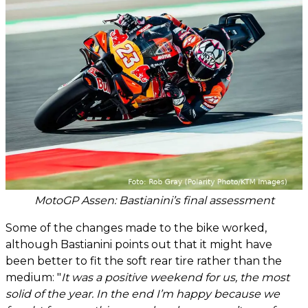
MotoGP Assen: Bastianini’s final assessment
Some of the changes made to the bike worked,
although Bastianini points out that it might have
been better to fit the soft rear tire rather than the
medium: "
It was a positive weekend for us, the most
solid of the year. In the end I’m happy because we