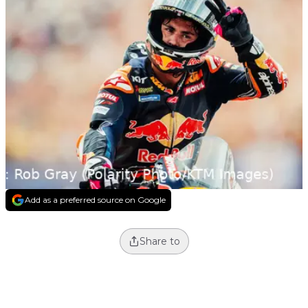
Add as a preferred source on Google
Share to