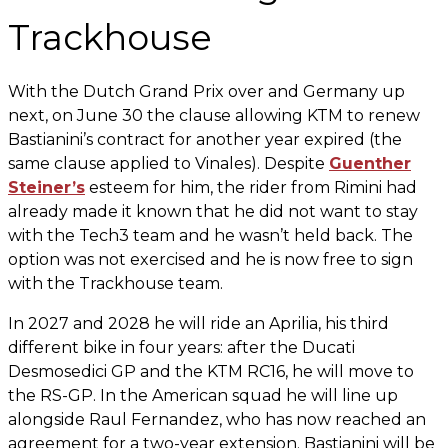
Trackhouse
With the Dutch Grand Prix over and Germany up
next, on June 30 the clause allowing KTM to renew
Bastianini’s contract for another year expired (the
same clause applied to Vinales). Despite
Guenther
Steiner’s
esteem for him, the rider from Rimini had
already made it known that he did not want to stay
with the Tech3 team and he wasn’t held back. The
option was not exercised and he is now free to sign
with the Trackhouse team.
In 2027 and 2028 he will ride an Aprilia, his third
different bike in four years: after the Ducati
Desmosedici GP and the KTM RC16, he will move to
the RS-GP. In the American squad he will line up
alongside Raul Fernandez, who has now reached an
agreement for a two-year extension. Bastianini will be