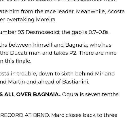
parate him from the race leader. Meanwhile, Acosta
ter overtaking Moreira.
umber 93 Desmosedici; the gap is 0.7–0.8s.
enths between himself and Bagnaia, who has
 the Ducati man and takes P2. There are nine
 this finale.
osta in trouble, down to sixth behind Mir and
nd Martin and ahead of Bastianini.
’S ALL OVER BAGNAIA.
Ogura is seven tenths
ECORD AT BRNO. Marc closes back to three