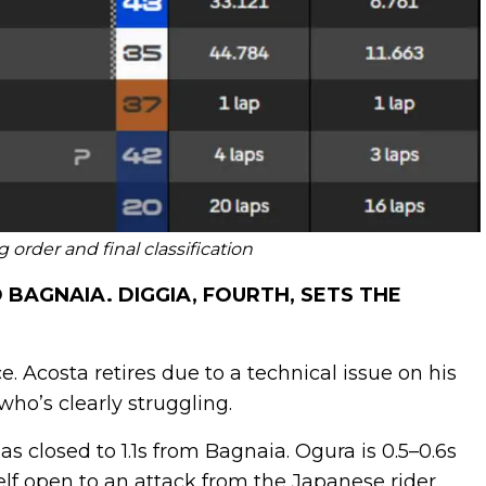
order and final classification
AGNAIA. DIGGIA, FOURTH, SETS THE
 Acosta retires due to a technical issue on his
who’s clearly struggling.
s closed to 1.1s from Bagnaia. Ogura is 0.5–0.6s
f open to an attack from the Japanese rider.