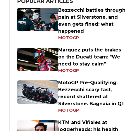
POPULAR ARTICLES
Bezzecchi battles through
pain at Silverstone, and
even gets fined: what
happened
MOTOGP
Marquez puts the brakes
on the Ducati team: "We
need to stay calm"
MOTOGP
MotoGP Pre-Qualifying:
Bezzecchi scary fast,
record shattered at
Silverstone. Bagnaia in Q1
MOTOGP
KTM and Viñales at
loggerheads: his health