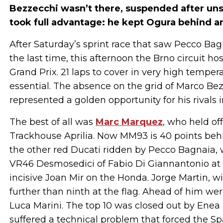
Bezzecchi wasn’t there, suspended after uns
took full advantage: he kept Ogura behind a
After Saturday’s sprint race that saw Pecco Bagn
the last time, this afternoon the Brno circuit ho
Grand Prix. 21 laps to cover in very high temp
essential. The absence on the grid of Marco Be
represented a golden opportunity for his rivals in 
The best of all was
Marc Marquez
, who held of
Trackhouse Aprilia. Now MM93 is 40 points be
the other red Ducati ridden by Pecco Bagnaia,
VR46 Desmosedici of Fabio Di Giannantonio at b
incisive Joan Mir on the Honda. Jorge Martin, wi
further than ninth at the flag. Ahead of him w
Luca Marini. The top 10 was closed out by Enea 
suffered a technical problem that forced the Spa