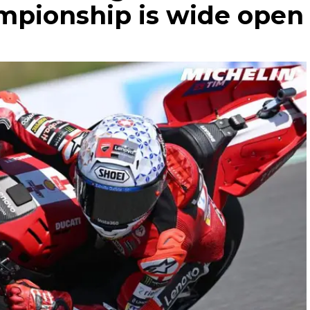
hampionship is wide open