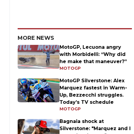
MORE NEWS
MotoGP, Lecuona angry
with Morbidelli: “Why did
he make that maneuver?”
MOTOGP
MotoGP Silverstone: Alex
Marquez fastest in Warm-
Up, Bezzecchi struggles.
Today’s TV schedule
MOTOGP
Bagnaia shock at
Silverstone: "Marquez and I