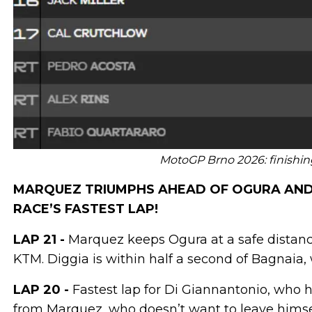
MotoGP Brno 2026: finishing 
MARQUEZ TRIUMPHS AHEAD OF OGURA AND B
RACE’S FASTEST LAP!
LAP 21 -
Marquez keeps Ogura at a safe distance.
KTM. Diggia is within half a second of Bagnaia, 
LAP 20 -
Fastest lap for Di Giannantonio, who ha
from Marquez, who doesn’t want to leave himsel