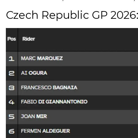
Czech Republic GP 2026: 