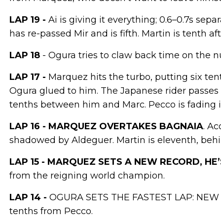
LAP 19 -
Ai is giving it everything; 0.6–0.7s se
has re-passed Mir and is fifth. Martin is tenth af
LAP 18
- Ogura tries to claw back time on the n
LAP 17 -
Marquez hits the turbo, putting six t
Ogura glued to him. The Japanese rider passes
tenths between him and Marc. Pecco is fading in
LAP 16 - MARQUEZ OVERTAKES BAGNAIA
. Ac
shadowed by Aldeguer. Martin is eleventh, behi
LAP 15 - MARQUEZ SETS A NEW RECORD, HE
from the reigning world champion.
LAP 14 -
OGURA SETS THE FASTEST LAP: NEW R
tenths from Pecco.