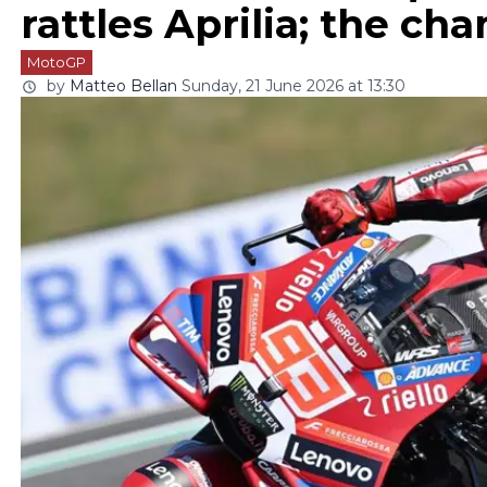
rattles Aprilia; the c
MotoGP
by
Matteo Bellan
Sunday, 21 June 2026 at 13:30