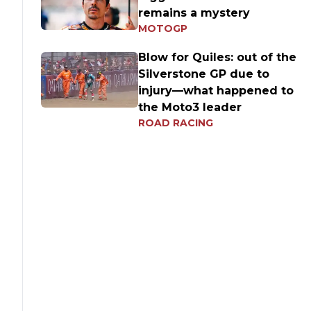
remains a mystery
MOTOGP
Blow for Quiles: out of the
Silverstone GP due to
injury—what happened to
the Moto3 leader
ROAD RACING