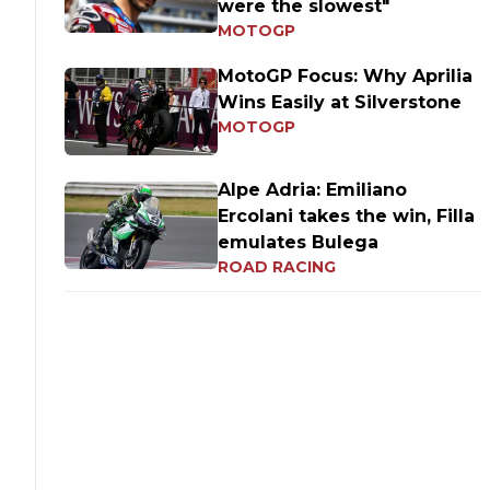
were the slowest"
MOTOGP
MotoGP Focus: Why Aprilia
Wins Easily at Silverstone
MOTOGP
Alpe Adria: Emiliano
Ercolani takes the win, Filla
emulates Bulega
ROAD RACING