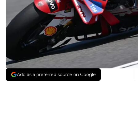
Add as a preferred source on Google