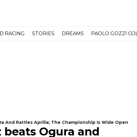
D RACING
STORIES
DREAMS
PAOLO GOZZI C
 And Rattles Aprilia; The Championship Is Wide Open
 beats Ogura and