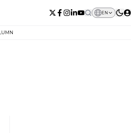
EN
OLUMN