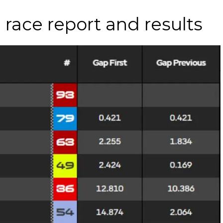
race report and results