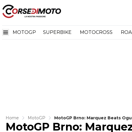
MOTOGP
SUPERBIKE
MOTOCROSS
ROA
Home
MotoGP
MotoGP Brno: Marquez Beats Ogura
MotoGP Brno: Marquez