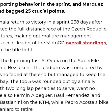
porting behavior in the sprint, and Marquez
nd bagged 25 crucial points.
aia return to victory in a sprint 238 days after
sted the full-distance race of the Czech Republic
eratures, making optimal tire management
zzecchi, leader of the MotoGP
overall standings
,
the title fight.
f the lightning-fast Ai Ogura on the SuperFile
hind Bezzecchi. The podium was completed by
 who faded at the end but managed to keep the
ay. The top 5 was rounded out by a finally
th two long lap penalties to serve, went no
ere also Fermin Aldeguer, Raul Fernandez, and
Bastianini on the KTM, while Pedro Acosta’s bike
niard to retire.