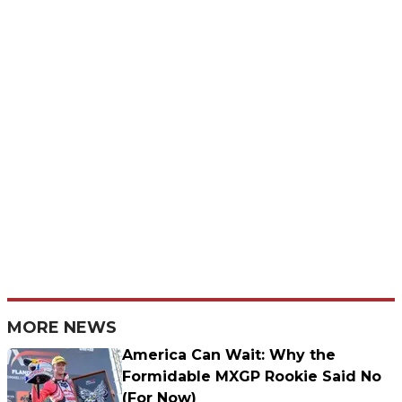
MORE NEWS
America Can Wait: Why the
Formidable MXGP Rookie Said No
(For Now)