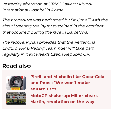
yesterday afternoon at UPMC Salvator Mundi
International Hospital in Rome.
The procedure was performed by Dr. Ornelli with the
aim of treating the injury sustained in the accident
that occurred during the race in Barcelona.
The recovery plan provides that the Pertamina
Enduro VR46 Racing Team rider will take part
regularly in next week’s Czech Republic GP.
Read also
Pirelli and Michelin like Coca-Cola
and Pepsi: "We won't make
square tires
MotoGP shake-up: Miller clears
Martin, revolution on the way