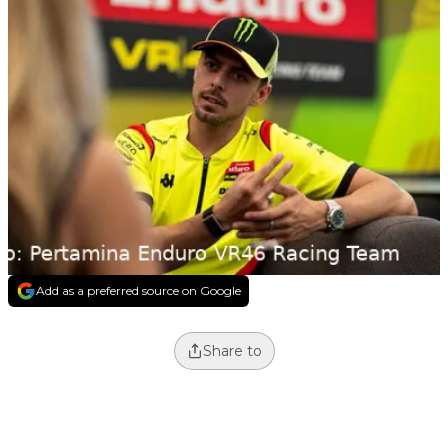
Add as a preferred source on Google
Share to