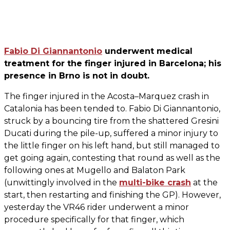
Fabio Di Giannantonio
underwent medical
treatment for the finger injured in Barcelona; his
presence in Brno is not in doubt.
The finger injured in the Acosta–Marquez crash in
Catalonia has been tended to. Fabio Di Giannantonio,
struck by a bouncing tire from the shattered Gresini
Ducati during the pile-up, suffered a minor injury to
the little finger on his left hand, but still managed to
get going again, contesting that round as well as the
following ones at Mugello and Balaton Park
(unwittingly involved in the
multi-bike crash
at the
start, then restarting and finishing the GP). However,
yesterday the VR46 rider underwent a minor
procedure specifically for that finger, which