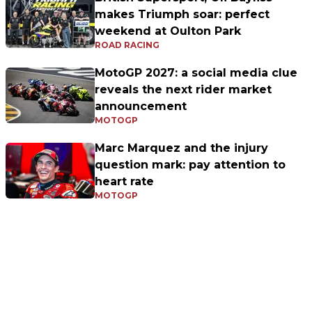
makes Triumph soar: perfect
weekend at Oulton Park
ROAD RACING
MotoGP 2027: a social media clue
reveals the next rider market
announcement
MOTOGP
Marc Marquez and the injury
question mark: pay attention to
heart rate
MOTOGP