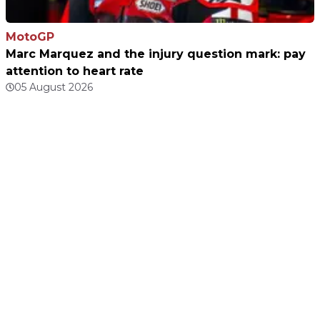
MotoGP
Marc Marquez and the injury question mark: pay
attention to heart rate
05 August 2026