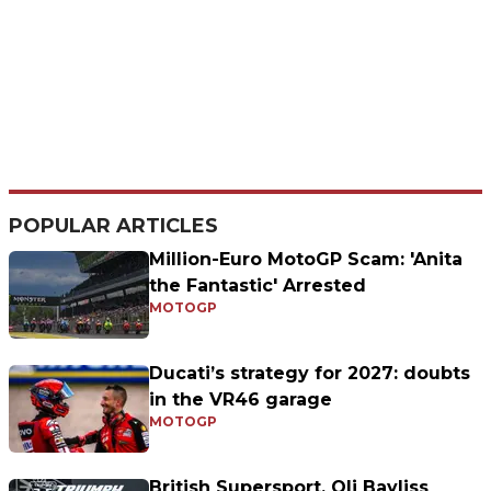
POPULAR ARTICLES
Million-Euro MotoGP Scam: 'Anita
the Fantastic' Arrested
MOTOGP
Ducati’s strategy for 2027: doubts
in the VR46 garage
MOTOGP
British Supersport, Oli Bayliss