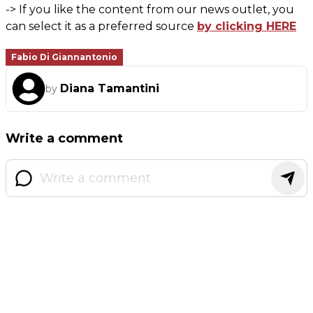
-> If you like the content from our news outlet, you
can select it as a preferred source
by clicking HERE
Fabio Di Giannantonio
Diana Tamantini
by
Write a comment