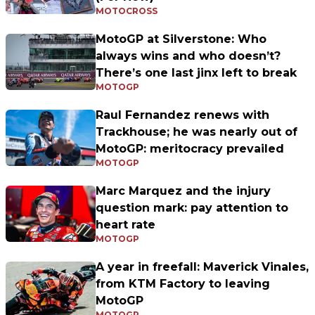
MOTOCROSS
MotoGP at Silverstone: Who
always wins and who doesn’t?
There’s one last jinx left to break
MOTOGP
Raul Fernandez renews with
Trackhouse; he was nearly out of
MotoGP: meritocracy prevailed
MOTOGP
Marc Marquez and the injury
question mark: pay attention to
heart rate
MOTOGP
A year in freefall: Maverick Vinales,
from KTM Factory to leaving
MotoGP
MOTOGP