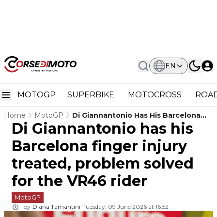
EN
MOTOGP
SUPERBIKE
MOTOCROSS
ROAD
Home
MotoGP
Di Giannantonio Has His Barcelona
Di Giannantonio has his
Finger Injury Treated, Problem Solved
For The VR46 Rider
Barcelona finger injury
treated, problem solved
for the VR46 rider
MotoGP
by
Diana Tamantini
Tuesday, 09 June 2026 at 16:52