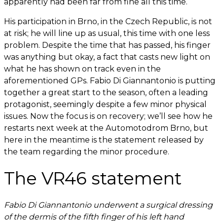
apparently had been far from fine all this time.
His participation in Brno, in the Czech Republic, is not
at risk; he will line up as usual, this time with one less
problem. Despite the time that has passed, his finger
was anything but okay, a fact that casts new light on
what he has shown on track even in the
aforementioned GPs. Fabio Di Giannantonio is putting
together a great start to the season, often a leading
protagonist, seemingly despite a few minor physical
issues. Now the focus is on recovery; we’ll see how he
restarts next week at the Automotodrom Brno, but
here in the meantime is the statement released by
the team regarding the minor procedure.
The VR46 statement
Fabio Di Giannantonio underwent a surgical dressing
of the dermis of the fifth finger of his left hand