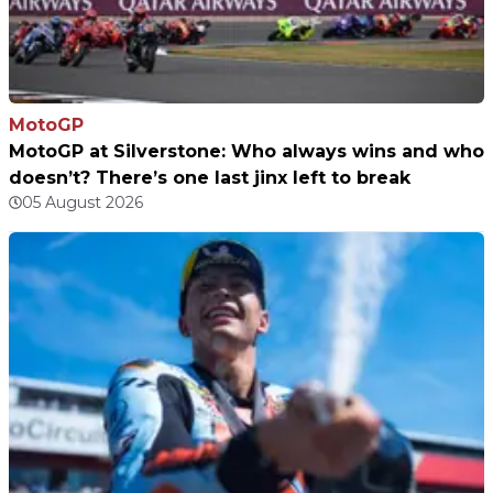
MotoGP
MotoGP at Silverstone: Who always wins and who
doesn’t? There’s one last jinx left to break
05 August 2026