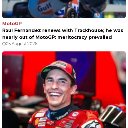
MotoGP
Raul Fernandez renews with Trackhouse; he was
nearly out of MotoGP: meritocracy prevailed
05 August 2026