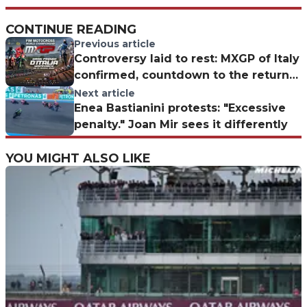
CONTINUE READING
Previous article
Controversy laid to rest: MXGP of Italy
confirmed, countdown to the return
to Montevarchi
Next article
Enea Bastianini protests: "Excessive
penalty." Joan Mir sees it differently
YOU MIGHT ALSO LIKE