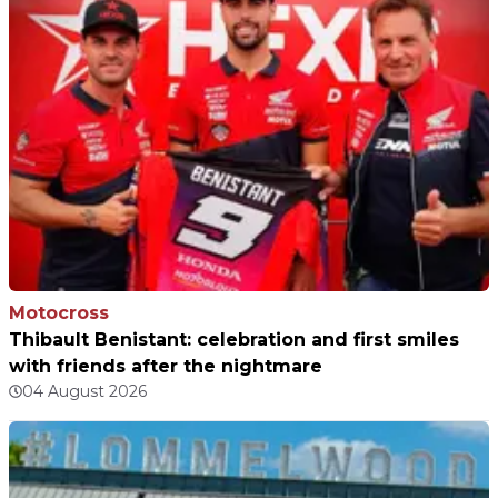
Motocross
Thibault Benistant: celebration and first smiles
with friends after the nightmare
04 August 2026