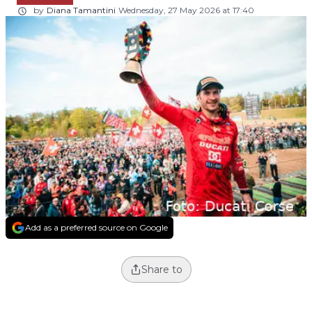
by
Diana Tamantini
Wednesday, 27 May 2026 at 17:40
Add as a preferred source on Google
Share to