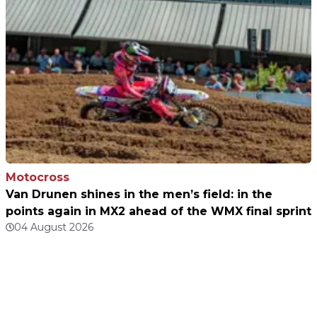
Motocross
Van Drunen shines in the men’s field: in the
points again in MX2 ahead of the WMX final sprint
04 August 2026