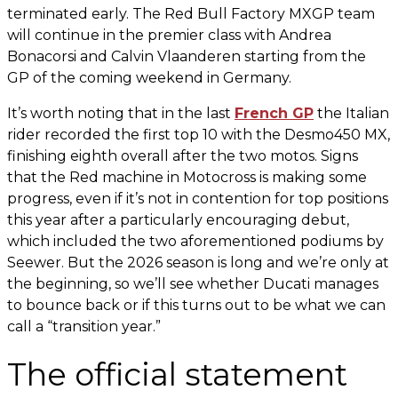
terminated early. The Red Bull Factory MXGP team
will continue in the premier class with Andrea
Bonacorsi and Calvin Vlaanderen starting from the
GP of the coming weekend in Germany.
It’s worth noting that in the last
French GP
the Italian
rider recorded the first top 10 with the Desmo450 MX,
finishing eighth overall after the two motos. Signs
that the Red machine in Motocross is making some
progress, even if it’s not in contention for top positions
this year after a particularly encouraging debut,
which included the two aforementioned podiums by
Seewer. But the 2026 season is long and we’re only at
the beginning, so we’ll see whether Ducati manages
to bounce back or if this turns out to be what we can
call a “transition year.”
The official statement