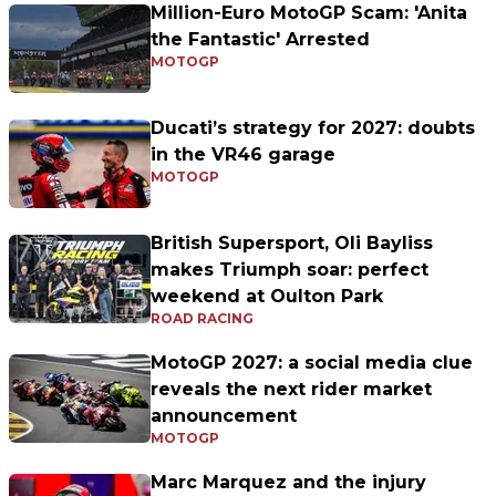
Million-Euro MotoGP Scam: 'Anita
the Fantastic' Arrested
MOTOGP
Ducati’s strategy for 2027: doubts
in the VR46 garage
MOTOGP
British Supersport, Oli Bayliss
makes Triumph soar: perfect
weekend at Oulton Park
ROAD RACING
MotoGP 2027: a social media clue
reveals the next rider market
announcement
MOTOGP
Marc Marquez and the injury