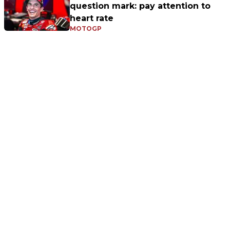
question mark: pay attention to
heart rate
MOTOGP