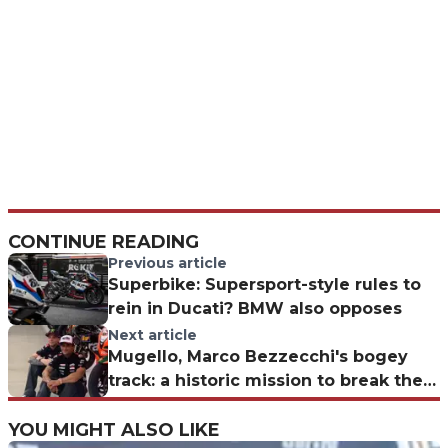
CONTINUE READING
Previous article
Superbike: Supersport-style rules to
rein in Ducati? BMW also opposes
Next article
Mugello, Marco Bezzecchi's bogey
track: a historic mission to break the
jinx
YOU MIGHT ALSO LIKE