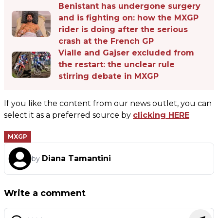
Benistant has undergone surgery
and is fighting on: how the MXGP
rider is doing after the serious
crash at the French GP
Vialle and Gajser excluded from
the restart: the unclear rule
stirring debate in MXGP
If you like the content from our news outlet, you can
select it as a preferred source by
clicking HERE
MXGP
Diana Tamantini
by
Write a comment