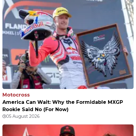
Motocross
America Can Wait: Why the Formidable MXGP
Rookie Said No (For Now)
05 August 2026