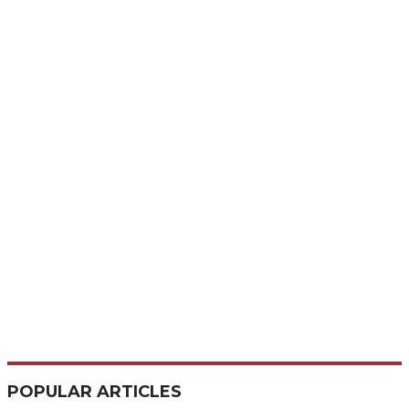
POPULAR ARTICLES