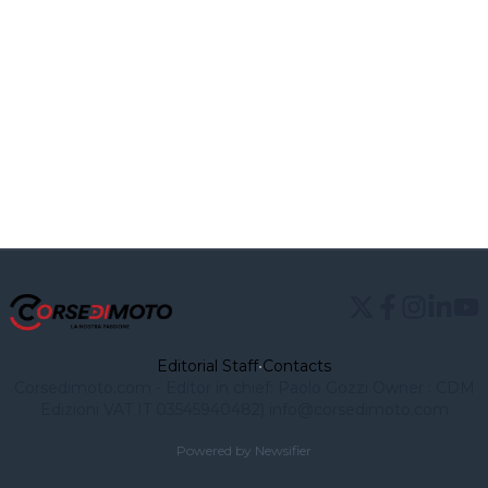
Editorial Staff
•
Contacts
Corsedimoto.com - Editor in chief: Paolo Gozzi Owner : CDM
Edizioni VAT IT 03545940482)
info@corsedimoto.com
Powered by Newsifier