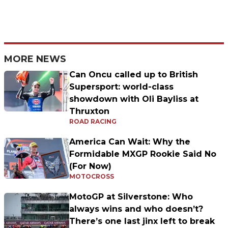
MORE NEWS
Can Oncu called up to British
Supersport: world-class
showdown with Oli Bayliss at
Thruxton
ROAD RACING
America Can Wait: Why the
Formidable MXGP Rookie Said No
(For Now)
MOTOCROSS
MotoGP at Silverstone: Who
always wins and who doesn’t?
There’s one last jinx left to break