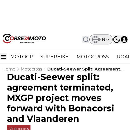
EN
MOTOGP
SUPERBIKE
MOTOCROSS
ROAD
Home
Motocross
Ducati-Seewer Split: Agreement
Ducati-Seewer split:
Terminated, MXGP Project Moves
Forward With Bonacorsi And
agreement terminated,
Vlaanderen
MXGP project moves
forward with Bonacorsi
and Vlaanderen
Motocross