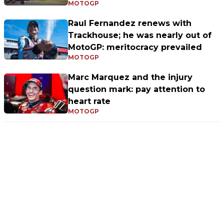
MOTOGP
Raul Fernandez renews with
Trackhouse; he was nearly out of
MotoGP: meritocracy prevailed
MOTOGP
Marc Marquez and the injury
question mark: pay attention to
heart rate
MOTOGP