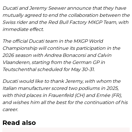
Ducati and Jeremy Seewer announce that they have
mutually agreed to end the collaboration between the
Swiss rider and the Red Bull Factory MXGP Team, with
immediate effect.
The official Ducati team in the MXGP World
Championship will continue its participation in the
2026 season with Andrea Bonacorsi and Calvin
Vlaanderen, starting from the German GP in
Teutschenthal scheduled for May 30-31.
Ducati would like to thank Jeremy, with whom the
Italian manufacturer scored two podiums in 2025,
with third places in Frauenfeld (CH) and Ernée (FR),
and wishes him all the best for the continuation of his
career.
Read also