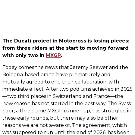
The Ducati project in Motocross is losing pieces:
from three riders at the start to moving forward
with only two in
MXGP
.
Today comes the news that Jeremy Seewer and the
Bologna-based brand have prematurely and
mutually agreed to end their collaboration, with
immediate effect. After two podiums achieved in 2025
—two third places in Switzerland and France—the
new season has not started in the best way. The Swiss
rider, a three-time MXGP runner-up, has struggled in
these early rounds, but there may also be other
reasons we are not aware of. The agreement, which
was supposed to run until the end of 2026, has been