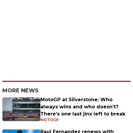
MORE NEWS
MotoGP at Silverstone: Who
always wins and who doesn’t?
There’s one last jinx left to break
MOTOGP
Raul Fernandez renews with