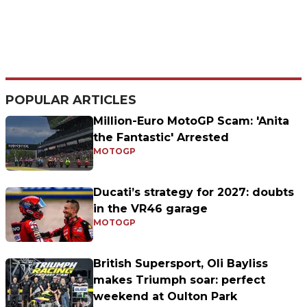
POPULAR ARTICLES
Million-Euro MotoGP Scam: 'Anita
the Fantastic' Arrested
MOTOGP
Ducati’s strategy for 2027: doubts
in the VR46 garage
MOTOGP
British Supersport, Oli Bayliss
makes Triumph soar: perfect
weekend at Oulton Park