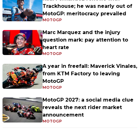
Trackhouse; he was nearly out of
MotoGP: meritocracy prevailed
MOTOGP
Marc Marquez and the injury
question mark: pay attention to
heart rate
MOTOGP
A year in freefall: Maverick Vinales,
from KTM Factory to leaving
MotoGP
MOTOGP
MotoGP 2027: a social media clue
reveals the next rider market
announcement
MOTOGP