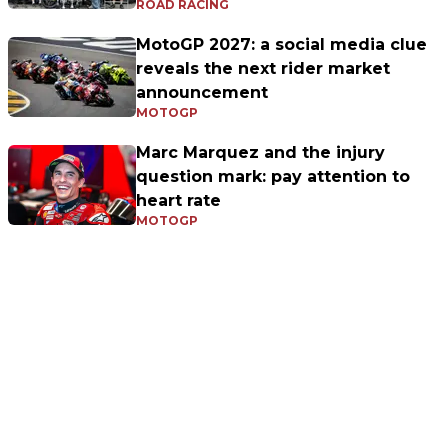
ROAD RACING
MotoGP 2027: a social media clue
reveals the next rider market
announcement
MOTOGP
Marc Marquez and the injury
question mark: pay attention to
heart rate
MOTOGP