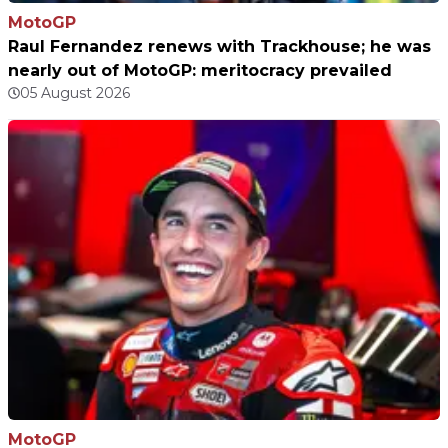
MotoGP
Raul Fernandez renews with Trackhouse; he was
nearly out of MotoGP: meritocracy prevailed
05 August 2026
MotoGP