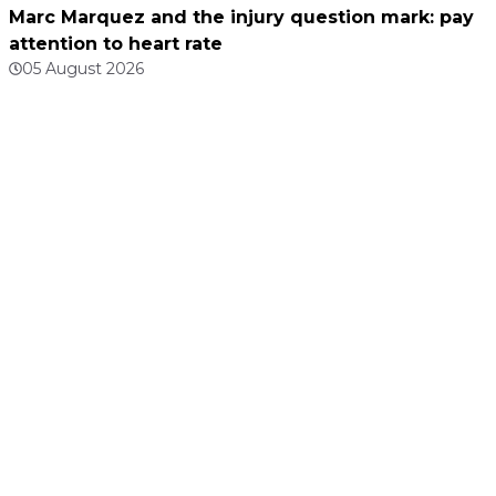
Marc Marquez and the injury question mark: pay
attention to heart rate
05 August 2026