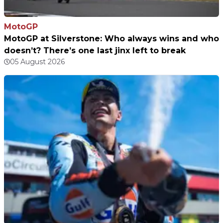
MotoGP
MotoGP at Silverstone: Who always wins and who
doesn’t? There’s one last jinx left to break
05 August 2026