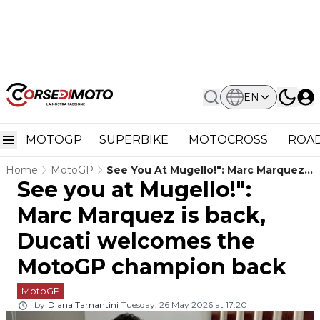
EN
MOTOGP
SUPERBIKE
MOTOCROSS
ROAD
Home
MotoGP
See You At Mugello!": Marc Marquez
See you at Mugello!":
Is Back, Ducati Welcomes The
MotoGP Champion Back
Marc Marquez is back,
Ducati welcomes the
MotoGP champion back
MotoGP
by
Diana Tamantini
Tuesday, 26 May 2026 at 17:20