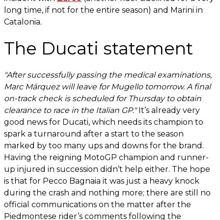
long time, if not for the entire season) and Marini in
Catalonia.
The Ducati statement
"After successfully passing the medical examinations,
Marc Márquez will leave for Mugello tomorrow. A final
on-track check is scheduled for Thursday to obtain
clearance to race in the Italian GP."
It’s already very
good news for Ducati, which needs its champion to
spark a turnaround after a start to the season
marked by too many ups and downs for the brand.
Having the reigning MotoGP champion and runner-
up injured in succession didn’t help either. The hope
is that for Pecco Bagnaia it was just a heavy knock
during the crash and nothing more; there are still no
official communications on the matter after the
Piedmontese rider’s comments following the