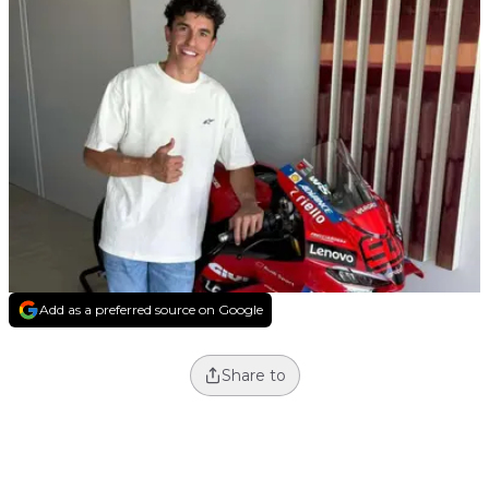
Add as a preferred source on Google
Share to