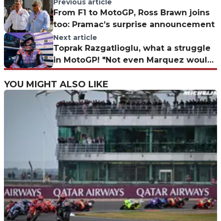
Previous article
From F1 to MotoGP, Ross Brawn joins
too: Pramac’s surprise announcement
Next article
Toprak Razgatlioglu, what a struggle
in MotoGP! "Not even Marquez would
win on the Yamaha"
YOU MIGHT ALSO LIKE