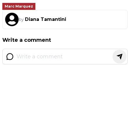
Marc Marquez
Diana Tamantini
by
Write a comment