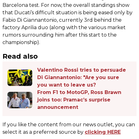
Barcelona test. For now, the overall standings show
that Ducati’s difficult situation is being eased only by
Fabio Di Giannantonio, currently 3rd behind the
factory Aprilia duo (along with the various market
rumors surrounding him after this start to the
championship).
Read also
Valentino Rossi tries to persuade
Di Giannantonio: "Are you sure
you want to leave us?
From F1 to MotoGP, Ross Brawn
joins too: Pramac’s surprise
announcement
If you like the content from our news outlet, you can
select it as a preferred source by
clicking HERE