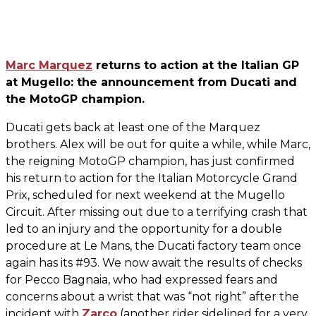
Marc Marquez
returns to action at the Italian GP
at Mugello: the announcement from Ducati and
the MotoGP champion.
Ducati gets back at least one of the Marquez
brothers. Alex will be out for quite a while, while Marc,
the reigning MotoGP champion, has just confirmed
his return to action for the Italian Motorcycle Grand
Prix, scheduled for next weekend at the Mugello
Circuit. After missing out due to a terrifying crash that
led to an injury and the opportunity for a double
procedure at Le Mans, the Ducati factory team once
again has its #93. We now await the results of checks
for Pecco Bagnaia, who had expressed fears and
concerns about a wrist that was “not right” after the
incident with
Zarco
(another rider sidelined for a very