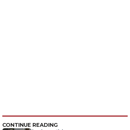
CONTINUE READING