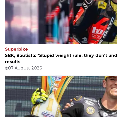
Superbike
SBK, Bautista: "Stupid weight rule; they don't un
results
07 August 2026