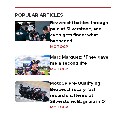
POPULAR ARTICLES
Bezzecchi battles through
pain at Silverstone, and
even gets fined: what
happened
MOTOGP
Marc Marquez: "They gave
me a second life
MOTOGP
MotoGP Pre-Qualifying:
Bezzecchi scary fast,
record shattered at
Silverstone. Bagnaia in Q1
MOTOGP