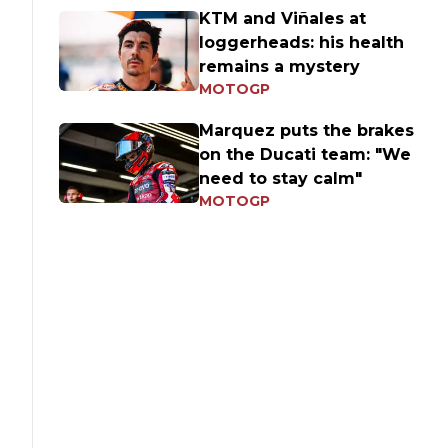
KTM and Viñales at
loggerheads: his health
remains a mystery
MOTOGP
Marquez puts the brakes
on the Ducati team: "We
need to stay calm"
MOTOGP