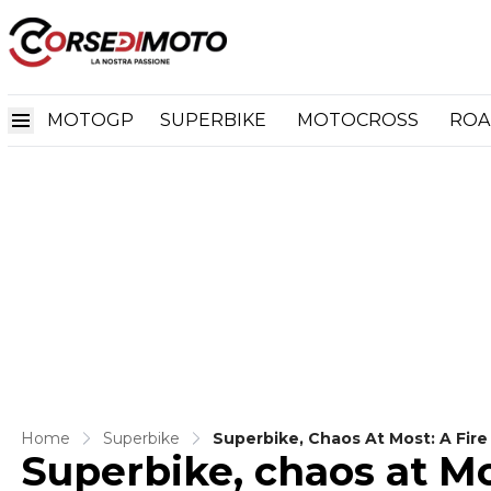
MOTOGP
SUPERBIKE
MOTOCROSS
ROA
Home
Superbike
Superbike, Chaos At Most: A Fir
Superbike, chaos at Mos