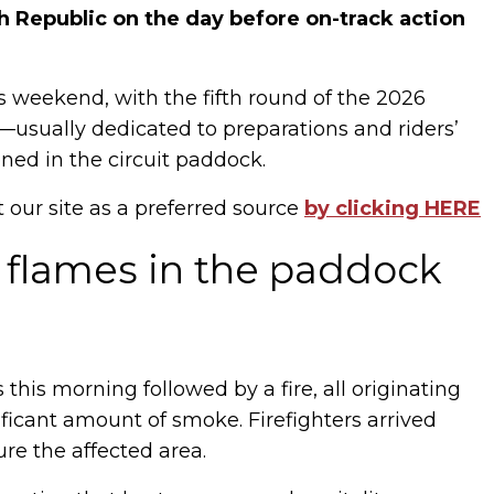
 Republic on the day before on-track action
 weekend, with the fifth round of the 2026
—usually dedicated to preparations and riders’
d in the circuit paddock.
t our site as a preferred source
by clicking HERE
 flames in the paddock
 this morning followed by a fire, all originating
ficant amount of smoke. Firefighters arrived
re the affected area.