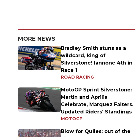
MORE NEWS
Bradley Smith stuns as a
wildcard, king of
Silverstone! Iannone 4th in
Race 1
ROAD RACING
MotoGP Sprint Silverstone:
Martin and Aprilia
Celebrate, Marquez Falters.
Updated Riders' Standings
MOTOGP
Blow for Quiles: out of the