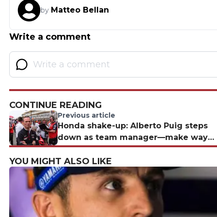
Matteo Bellan
by
Write a comment
CONTINUE READING
Previous article
Honda shake-up: Alberto Puig steps
down as team manager—make way
for Davide Brivio?
YOU MIGHT ALSO LIKE