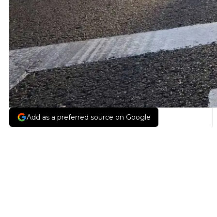
Add as a preferred source on Google