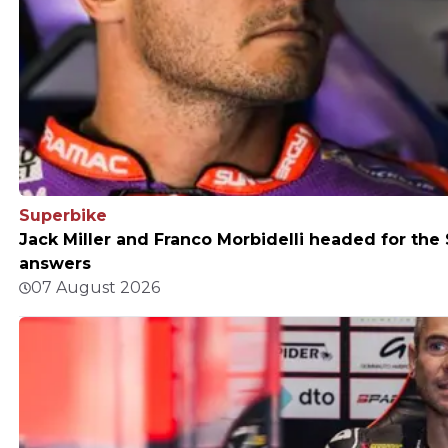
Superbike
Jack Miller and Franco Morbidelli headed for th
answers
07 August 2026