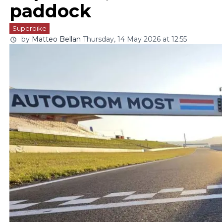
paddock
Superbike
by
Matteo Bellan
Thursday, 14 May 2026 at 12:55