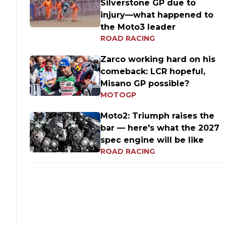
Silverstone GP due to
injury—what happened to
the Moto3 leader
ROAD RACING
Zarco working hard on his
comeback: LCR hopeful,
Misano GP possible?
MOTOGP
Moto2: Triumph raises the
bar — here's what the 2027
spec engine will be like
ROAD RACING