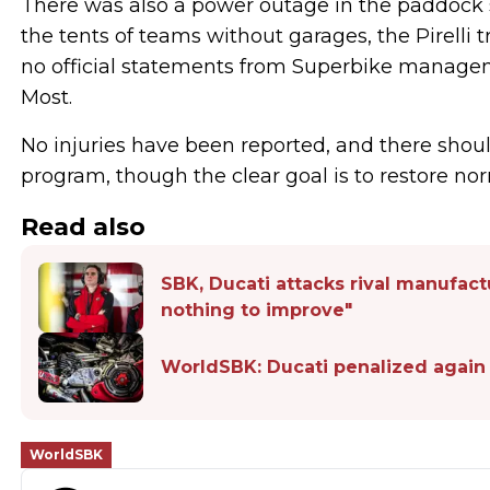
There was also a power outage in the paddock s
the tents of teams without garages, the Pirelli 
no official statements from Superbike manag
Most.
No injuries have been reported, and there sho
program, though the clear goal is to restore nor
Read also
SBK, Ducati attacks rival manufac
nothing to improve"
WorldSBK: Ducati penalized again
WorldSBK