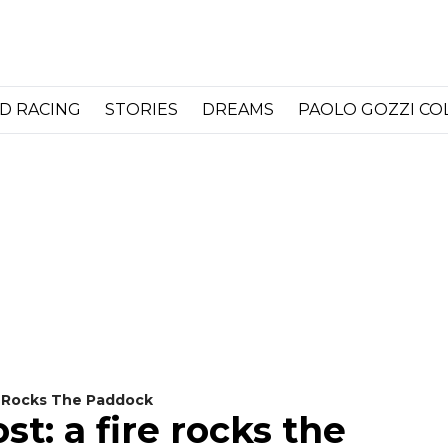
D RACING
STORIES
DREAMS
PAOLO GOZZI C
e Rocks The Paddock
t: a fire rocks the