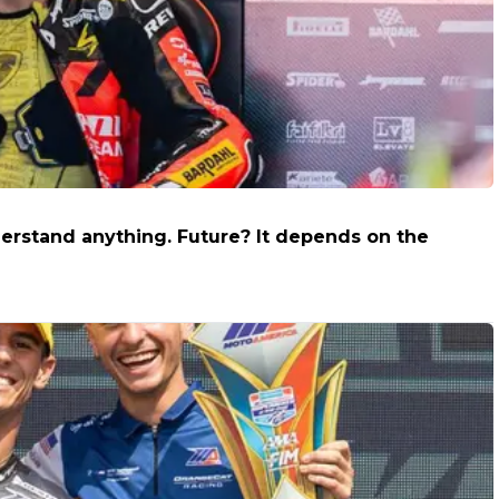
derstand anything. Future? It depends on the