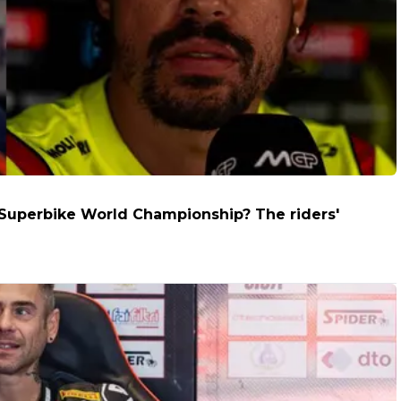
e Superbike World Championship? The riders'