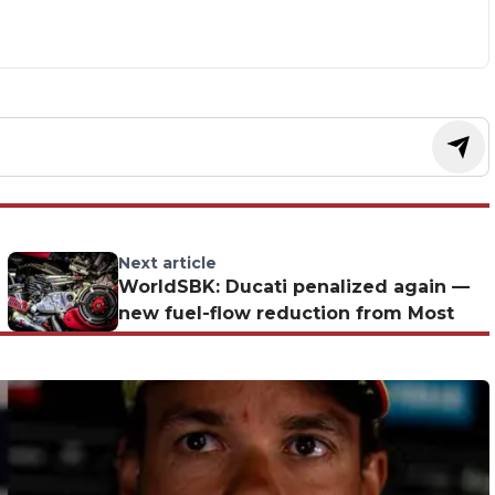
Next article
WorldSBK: Ducati penalized again —
new fuel-flow reduction from Most