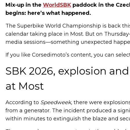
Mix-up in the
WorldSBK
paddock in the Czech
begins: here’s what happened.
The Superbike World Championship is back this
calendar taking place in Most. But on Thursday
media sessions—something unexpected happene
If you like Corsedimoto’s content, you can selec
SBK 2026, explosion and
at Most
According to
Speedweek
, there were explosions
from a generator. The incident produced a signi
within minutes to extinguish the blaze and secu