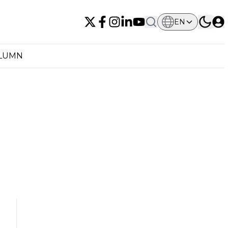
EN
OLUMN