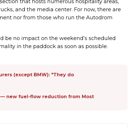
ection that hosts numerous hospitality areas,
trucks, and the media center. For now, there are
ement nor from those who run the Autodrom
uld be no impact on the weekend’s scheduled
mality in the paddock as soon as possible.
turers (except BMW): "They do
 — new fuel-flow reduction from Most