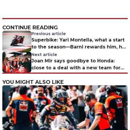
CONTINUE READING
Previous article
Superbike: Yari Montella, what a start
to the season—Barni rewards him, he
responds with solid performances
Next article
Joan Mir says goodbye to Honda:
close to a deal with a new team for
2027
YOU MIGHT ALSO LIKE