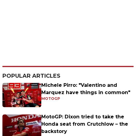
POPULAR ARTICLES
Michele Pirro: "Valentino and
Marquez have things in common"
MOTOGP
MotoGP: Dixon tried to take the
Honda seat from Crutchlow – the
backstory