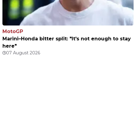
MotoGP
Marini–Honda bitter split: "It's not enough to stay
here"
07 August 2026