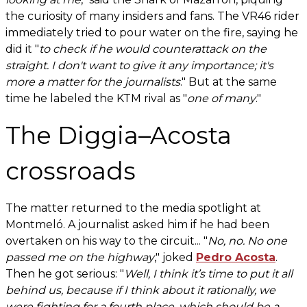
the curiosity of many insiders and fans. The VR46 rider
immediately tried to pour water on the fire, saying he
did it "
to check if he would counterattack on the
straight. I don't want to give it any importance; it's
more a matter for the journalists
." But at the same
time he labeled the KTM rival as "
one of many
."
The Diggia–Acosta
crossroads
The matter returned to the media spotlight at
Montmeló. A journalist asked him if he had been
overtaken on his way to the circuit... "
No, no. No one
passed me on the highway
," joked
Pedro Acosta
.
Then he got serious: "
Well, I think it’s time to put it all
behind us, because if I think about it rationally, we
were fighting for a fourth place, which should be a