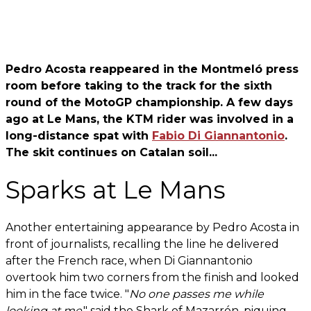
Pedro Acosta reappeared in the Montmeló press
room before taking to the track for the sixth
round of the MotoGP championship. A few days
ago at Le Mans, the KTM rider was involved in a
long-distance spat with
Fabio Di Giannantonio
.
The skit continues on Catalan soil...
Sparks at Le Mans
Another entertaining appearance by Pedro Acosta in
front of journalists, recalling the line he delivered
after the French race, when Di Giannantonio
overtook him two corners from the finish and looked
him in the face twice. "
No one passes me while
looking at me
," said the Shark of Mazarrón, piquing