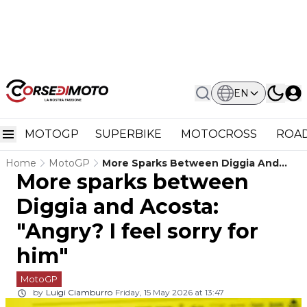
EN
MOTOGP
SUPERBIKE
MOTOCROSS
ROAD
Home
MotoGP
More Sparks Between Diggia And
More sparks between
Acosta: "Angry? I Feel Sorry For Him"
Diggia and Acosta:
"Angry? I feel sorry for
him"
MotoGP
by
Luigi Ciamburro
Friday, 15 May 2026 at 13:47