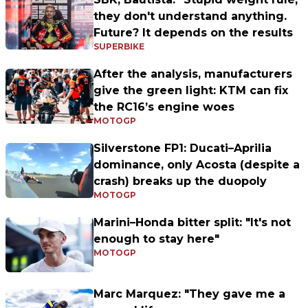
they don't understand anything.
Future? It depends on the results
SUPERBIKE
After the analysis, manufacturers
give the green light: KTM can fix
the RC16’s engine woes
MOTOGP
Silverstone FP1: Ducati–Aprilia
dominance, only Acosta (despite a
crash) breaks up the duopoly
MOTOGP
Marini–Honda bitter split: "It's not
enough to stay here"
MOTOGP
Marc Marquez: "They gave me a