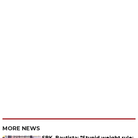
MORE NEWS
SBK, Bautista: "Stupid weight rule;