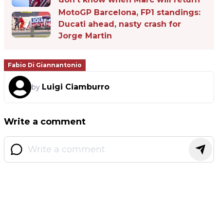
MotoGP Barcelona, FP1 standings:
Ducati ahead, nasty crash for
Jorge Martin
Fabio Di Giannantonio
Luigi Ciamburro
by
Write a comment