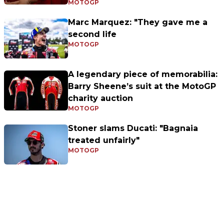
MOTOGP
Marc Marquez: "They gave me a
second life
MOTOGP
A legendary piece of memorabilia:
Barry Sheene’s suit at the MotoGP
charity auction
MOTOGP
Stoner slams Ducati: "Bagnaia
treated unfairly"
MOTOGP