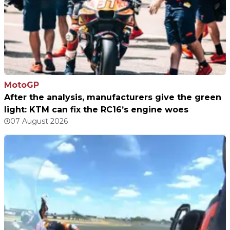
MotoGP
After the analysis, manufacturers give the green
light: KTM can fix the RC16’s engine woes
07 August 2026