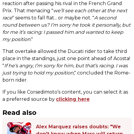
reaction after passing his rival in the French Grand
Prix. That menacing "
we’ll see each other at the next
race
" seems to fall flat... or maybe not. "
A second
round between us? I’m sorry he took it personally, but
for me it’s racing: I passed him and wanted to keep
my position
."
That overtake allowed the Ducati rider to take third
place in the standings, just one point ahead of Acosta!
"
If he’s angry, I’m sorry for him, but that’s racing. I was
just trying to hold my position
," concluded the Rome-
born rider.
If you like Corsedimoto’s content, you can select it as
a preferred source by
clicking here
Read also
Alex Marquez raises doubts: "We
don't know when Marc will return