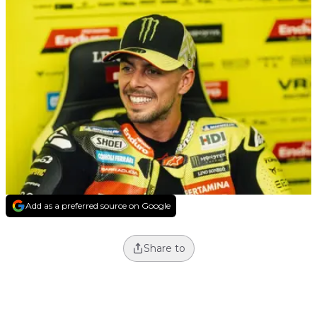
Add as a preferred source on Google
Share to