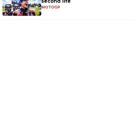
second life
MOTOGP