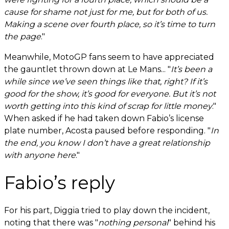
cause for shame not just for me, but for both of us.
Making a scene over fourth place, so it’s time to turn
the page
."
Meanwhile, MotoGP fans seem to have appreciated
the gauntlet thrown down at Le Mans... "
It’s been a
while since we’ve seen things like that, right? If it’s
good for the show, it’s good for everyone. But it’s not
worth getting into this kind of scrap for little money
."
When asked if he had taken down Fabio’s license
plate number, Acosta paused before responding. "
In
the end, you know I don’t have a great relationship
with anyone here
."
Fabio’s reply
For his part, Diggia tried to play down the incident,
noting that there was "
nothing personal
" behind his