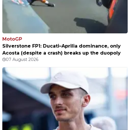
MotoGP
Silverstone FP1: Ducati–Aprilia dominance, only
Acosta (despite a crash) breaks up the duopoly
07 August 2026