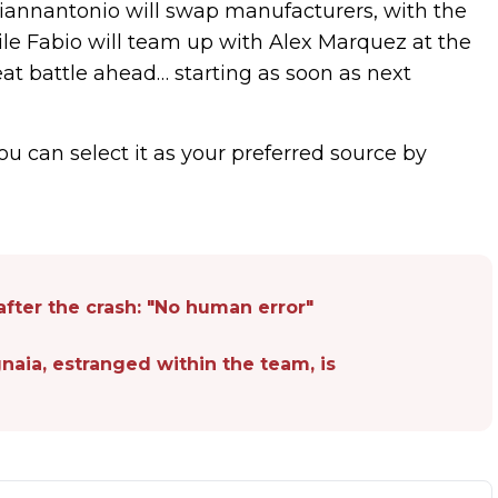
iannantonio will swap manufacturers, with the
ile Fabio will team up with Alex Marquez at the
reat battle ahead… starting as soon as next
ou can select it as your preferred source by
fter the crash: "No human error"
agnaia, estranged within the team, is