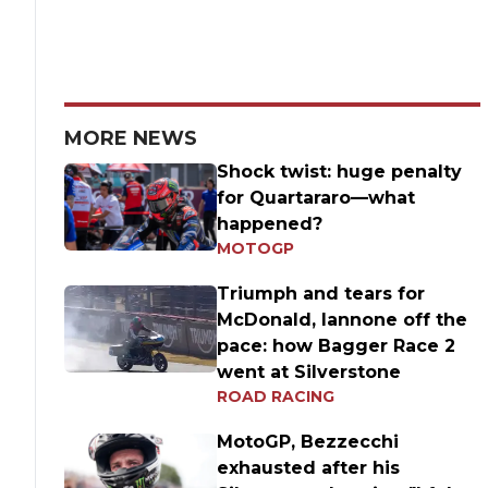
MORE NEWS
Shock twist: huge penalty
for Quartararo—what
happened?
MOTOGP
Triumph and tears for
McDonald, Iannone off the
pace: how Bagger Race 2
went at Silverstone
ROAD RACING
MotoGP, Bezzecchi
exhausted after his