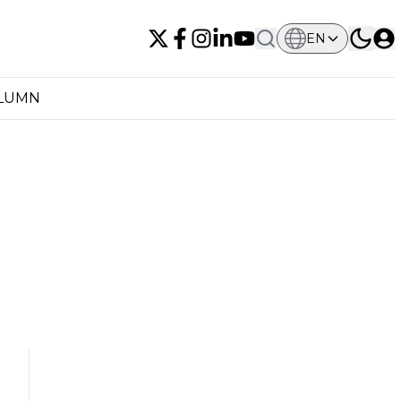
EN
OLUMN