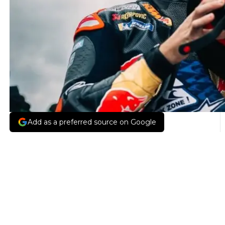
Add as a preferred source on Google