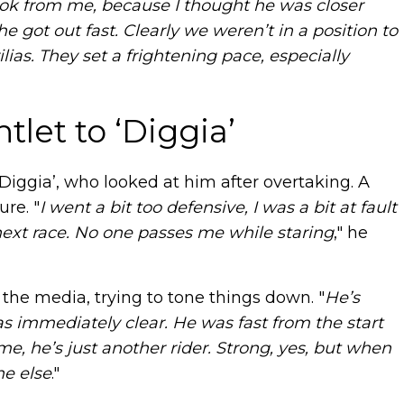
ook from me, because I thought he was closer
 got out fast. Clearly we weren’t in a position to
ias. They set a frightening pace, especially
let to ‘Diggia’
Diggia’, who looked at him after overtaking. A
ure. "
I went a bit too defensive, I was a bit at fault
 next race. No one passes me while staring
," he
f the media, trying to tone things down. "
He’s
as immediately clear. He was fast from the start
e, he’s just another rider. Strong, yes, but when
ne else
."