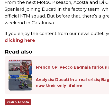
From the next MotoGP season, Acosta and Di G
Spaniard joining Ducati in the factory team, wh
official KTM squad. But before that, there’s a g
weekend in Catalunya.
If you enjoy the content from our news outlet, y
clicking here
Read also
French GP, Pecco Bagnaia furious a
Analysis: Ducati in a real crisis; B
now their only lifeline
Pedro Acosta