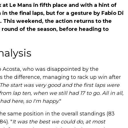
at Le Mans in fifth place and with a hint of
 in the final laps, but for a gesture by Fabio Di
 This weekend, the action returns to the
h round of the season, before heading to
nalysis
o Acosta, who was disappointed by the
s the difference, managing to rack up win after
The start was very good and the first laps were
rom lap ten, when we still had 17 to go. All in all,
had here, so I'm happy
."
he same position in the overall standings (83
4). "
It was the best we could do, at most