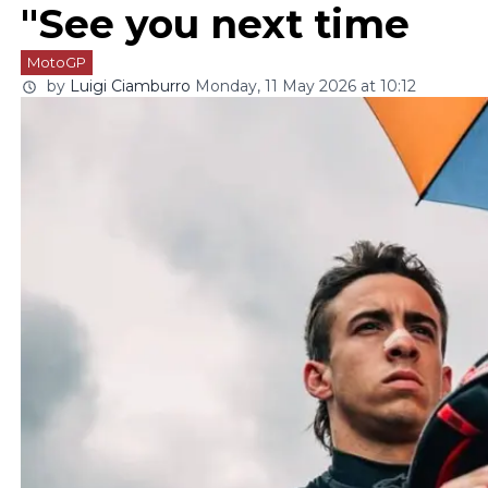
"See you next time
MotoGP
by
Luigi Ciamburro
Monday, 11 May 2026 at 10:12