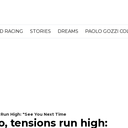
D RACING
STORIES
DREAMS
PAOLO GOZZI C
 Run High: "See You Next Time
, tensions run high: