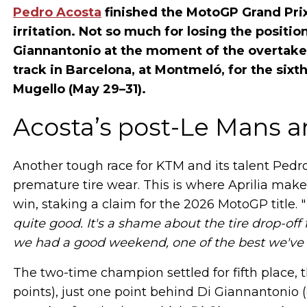
Pedro Acosta
finished the MotoGP Grand Prix 
irritation. Not so much for losing the position
Giannantonio at the moment of the overtake.
track in Barcelona, at Montmeló, for the sixt
Mugello (May 29–31).
Acosta’s post-Le Mans a
Another tough race for KTM and its talent Pedr
premature tire wear. This is where Aprilia make
win, staking a claim for the 2026 MotoGP title. "
quite good. It's a shame about the tire drop-off f
we had a good weekend, one of the best we've 
The two-time champion settled for fifth place, t
points), just one point behind Di Giannantonio (8