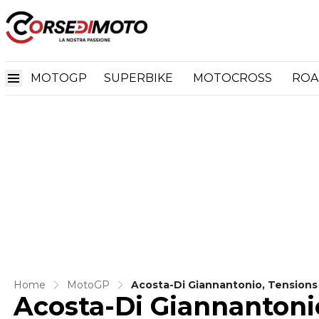
MOTOGP
SUPERBIKE
MOTOCROSS
ROA
Home
MotoGP
Acosta-Di Giannantonio, Tensions
Acosta-Di Giannantonio