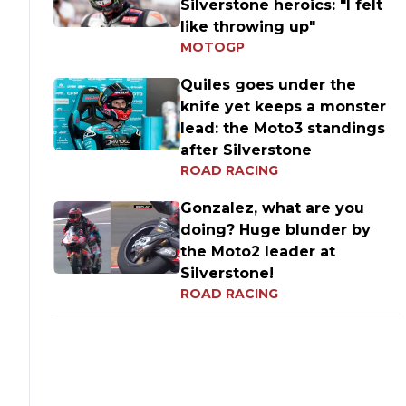
Silverstone heroics: "I felt
like throwing up"
MOTOGP
Quiles goes under the
knife yet keeps a monster
lead: the Moto3 standings
after Silverstone
ROAD RACING
Gonzalez, what are you
doing? Huge blunder by
the Moto2 leader at
Silverstone!
ROAD RACING