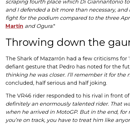
scraping fourth place which Di Giannantonio t
and I defended a bit more than necessary, and he
fight for the podium compared to the three April
Martín
and Ogura
."
Throwing down the gaunt
The Shark of Mazarrón had a few criticisms for ‘
defiant gesture that Pedro has noted for the fut
thinking he was closer. I’ll remember it for the
concluded, half serious and half joking.
The VR46 rider responded to his rival in front o
definitely an enormously talented rider. That w
when he arrived in MotoGP. But in the end, for m
you’re on track, you have to treat him like anyo