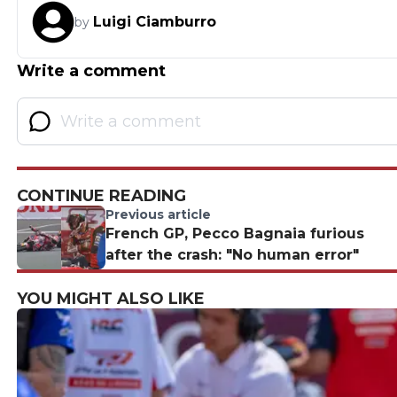
Luigi Ciamburro
by
Write a comment
CONTINUE READING
Previous article
French GP, Pecco Bagnaia furious
after the crash: "No human error"
YOU MIGHT ALSO LIKE