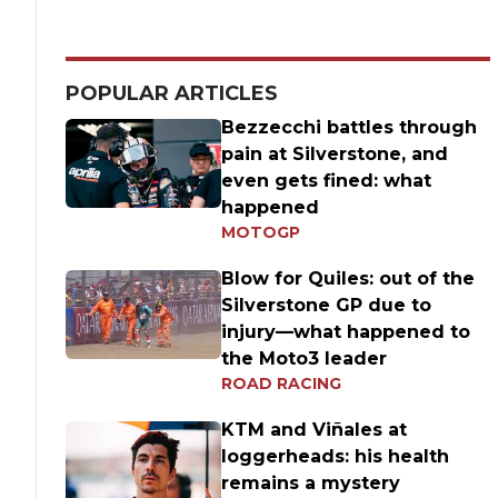
POPULAR ARTICLES
Bezzecchi battles through
pain at Silverstone, and
even gets fined: what
happened
MOTOGP
Blow for Quiles: out of the
Silverstone GP due to
injury—what happened to
the Moto3 leader
ROAD RACING
KTM and Viñales at
loggerheads: his health
remains a mystery