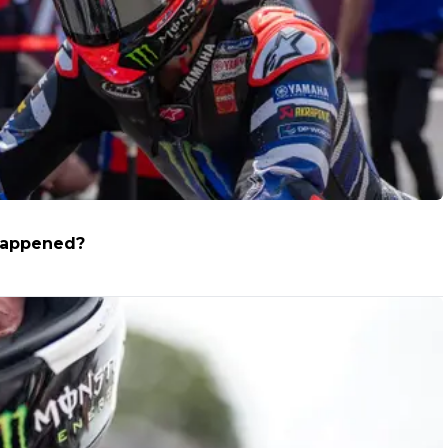
 happened?