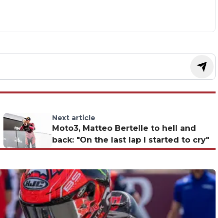
Next article
Moto3, Matteo Bertelle to hell and
back: "On the last lap I started to cry"