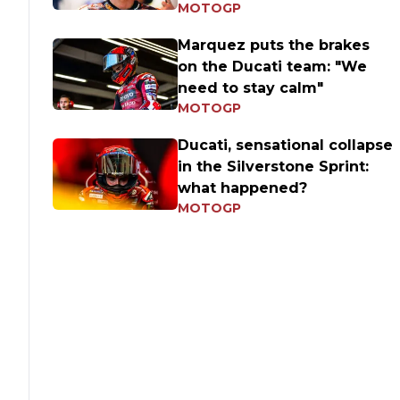
MOTOGP
Marquez puts the brakes
on the Ducati team: "We
need to stay calm"
MOTOGP
Ducati, sensational collapse
in the Silverstone Sprint:
what happened?
MOTOGP