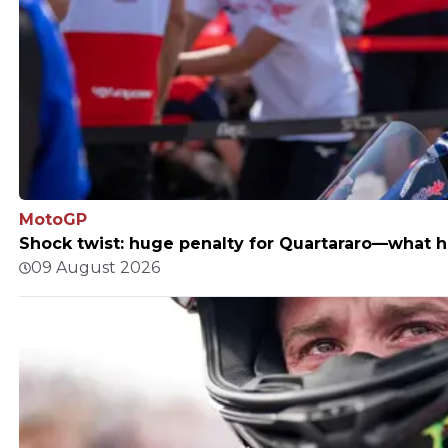
MotoGP
Shock twist: huge penalty for Quartararo—what
09 August 2026