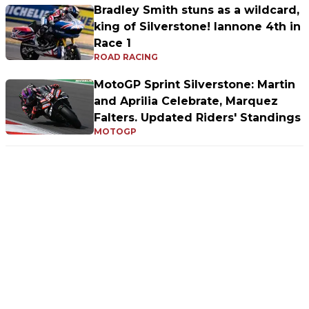
Bradley Smith stuns as a wildcard,
king of Silverstone! Iannone 4th in
Race 1
ROAD RACING
MotoGP Sprint Silverstone: Martin
and Aprilia Celebrate, Marquez
Falters. Updated Riders' Standings
MOTOGP