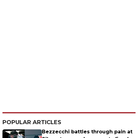
POPULAR ARTICLES
Bezzecchi battles through pain at