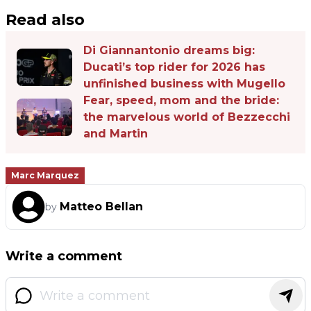
Read also
Di Giannantonio dreams big:
Ducati’s top rider for 2026 has
unfinished business with Mugello
Fear, speed, mom and the bride:
the marvelous world of Bezzecchi
and Martin
Marc Marquez
Matteo Bellan
by
Write a comment