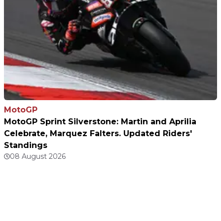
MotoGP
MotoGP Sprint Silverstone: Martin and Aprilia
Celebrate, Marquez Falters. Updated Riders'
Standings
08 August 2026