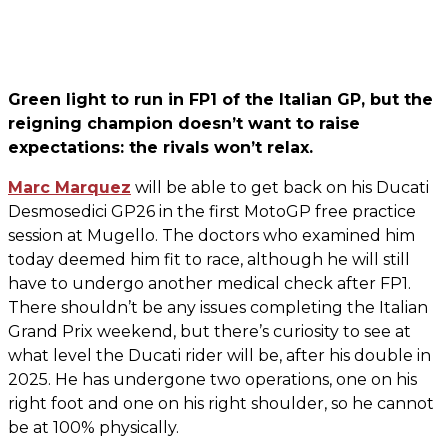
Green light to run in FP1 of the Italian GP, but the
reigning champion doesn’t want to raise
expectations: the rivals won’t relax.
Marc Marquez
will be able to get back on his Ducati
Desmosedici GP26 in the first MotoGP free practice
session at Mugello. The doctors who examined him
today deemed him fit to race, although he will still
have to undergo another medical check after FP1.
There shouldn’t be any issues completing the Italian
Grand Prix weekend, but there’s curiosity to see at
what level the Ducati rider will be, after his double in
2025. He has undergone two operations, one on his
right foot and one on his right shoulder, so he cannot
be at 100% physically.