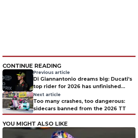
CONTINUE READING
Previous article
Di Giannantonio dreams big: Ducati’s
top rider for 2026 has unfinished
business with Mugello
Next article
Too many crashes, too dangerous:
sidecars banned from the 2026 TT
YOU MIGHT ALSO LIKE