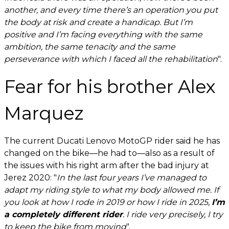
another, and every time there’s an operation you put
the body at risk and create a handicap. But I’m
positive and I’m facing everything with the same
ambition, the same tenacity and the same
perseverance with which I faced all the rehabilitation
".
Fear for his brother Alex
Marquez
The current Ducati Lenovo MotoGP rider said he has
changed on the bike—he had to—also as a result of
the issues with his right arm after the bad injury at
Jerez 2020: "
In the last four years I’ve managed to
adapt my riding style to what my body allowed me. If
you look at how I rode in 2019 or how I ride in 2025,
I’m
a completely different rider
. I ride very precisely, I try
to keep the bike from moving
".