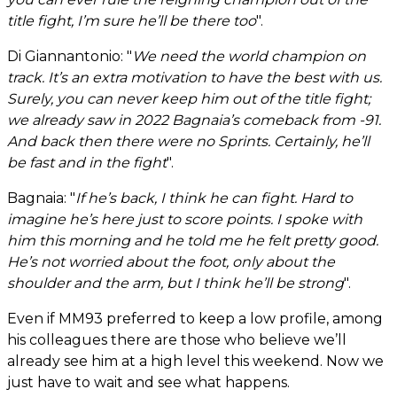
title fight, I’m sure he’ll be there too
".
Di Giannantonio: "
We need the world champion on
track. It’s an extra motivation to have the best with us.
Surely, you can never keep him out of the title fight;
we already saw in 2022 Bagnaia’s comeback from -91.
And back then there were no Sprints. Certainly, he’ll
be fast and in the fight
".
Bagnaia: "
If he’s back, I think he can fight. Hard to
imagine he’s here just to score points. I spoke with
him this morning and he told me he felt pretty good.
He’s not worried about the foot, only about the
shoulder and the arm, but I think he’ll be strong
".
Even if MM93 preferred to keep a low profile, among
his colleagues there are those who believe we’ll
already see him at a high level this weekend. Now we
just have to wait and see what happens.