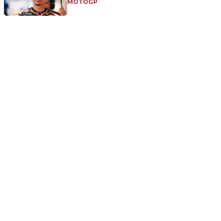
MOTOGP