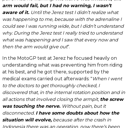
arm would fail, but I had no warning, I wasn’t
aware of it.
Until the Jerez test I didn’t realize what
was happening to me, because with the adrenaline I
could see I was running wide, but I didn’t understand
why. During the Jerez test I really tried to understand
what was happening and I saw that every now and
then the arm would give out
".
In the MotoGP test at Jerez he focused heavily on
understanding what was preventing him from riding
at his best, and he got there, supported by the
medical exams carried out afterwards: "
When I went
to the doctors to get thoroughly checked, I
discovered that, in the internal rotation position and in
all actions that involved closing the armpit,
the screw
was touching the nerve.
Without pain, but it
disconnected.
I have some doubts about how the
situation will evolve,
because after the crash in
Indonesia there was an operation, now there’s been