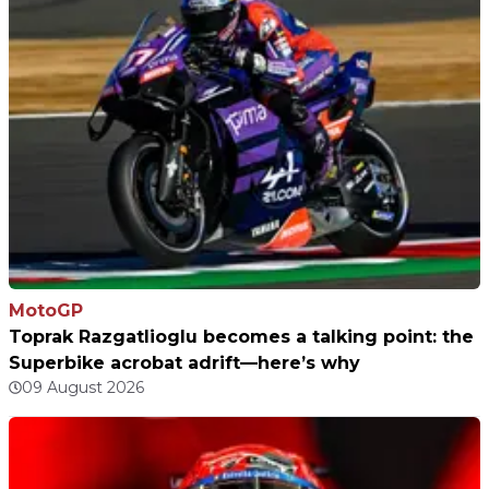
MotoGP
Toprak Razgatlioglu becomes a talking point: the
Superbike acrobat adrift—here’s why
09 August 2026