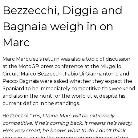
Bezzecchi, Diggia and
Bagnaia weigh in on
Marc
Marc Marquez’s return was also a topic of discussion
at the MotoGP press conference at the Mugello
Circuit. Marco Bezzecchi, Fabio Di Giannantonio and
Pecco Bagnaia were asked whether they expect the
Spaniard to be immediately competitive this weekend
and also in the hunt for the world title, despite his
current deficit in the standings.
Bezzecchi: "
Yes, I think Marc will be extremely
competitive. If he’s coming back, it means he’s ready.
He’s very smart, he knows what to do. I don’t think
you can ever rule the reigning champion out of the