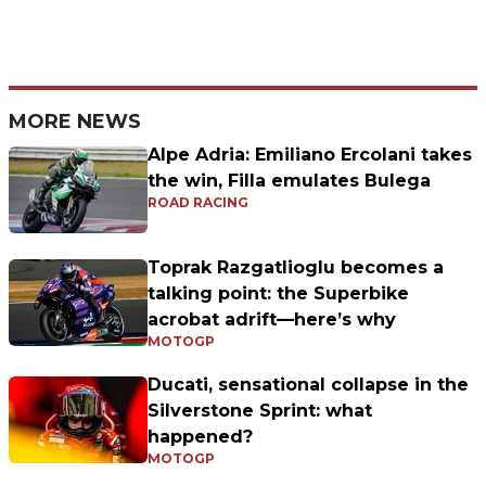
MORE NEWS
Alpe Adria: Emiliano Ercolani takes
the win, Filla emulates Bulega
ROAD RACING
Toprak Razgatlioglu becomes a
talking point: the Superbike
acrobat adrift—here’s why
MOTOGP
Ducati, sensational collapse in the
Silverstone Sprint: what
happened?
MOTOGP