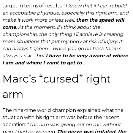
target in terms of results: "
I know that if I can rebuild
an acceptable physique, especially this right arm, and
make it work more or less well,
then the speed will
come
. At the moment, if I think about the
championship, the only thing I’ll achieve is creating
more situations that put my body at risk of injury. It
can always happen—when you go on track there’s
always a risk—but
I have to be very aware of where
I am and where I want to get to
".
Marc’s “cursed” right
arm
The nine-time world champion explained what the
situation with his right arm was before the recent
operation: "
The
arm was giving out on me without
pain, I had no warning.
The nerve was irritated, the