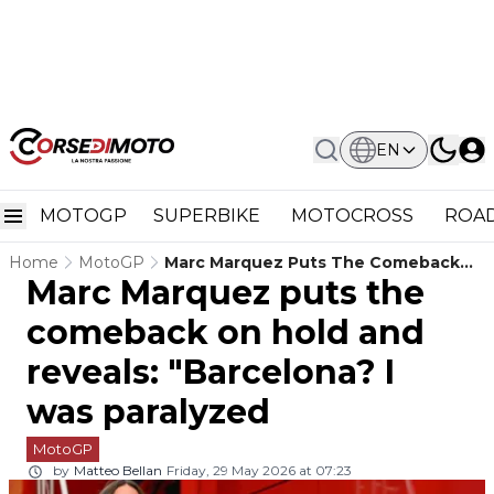
EN
MOTOGP
SUPERBIKE
MOTOCROSS
ROAD
Home
MotoGP
Marc Marquez Puts The Comeback
Marc Marquez puts the
On Hold And Reveals: "Barcelona? I
Was Paralyzed
comeback on hold and
reveals: "Barcelona? I
was paralyzed
MotoGP
by
Matteo Bellan
Friday, 29 May 2026 at 07:23