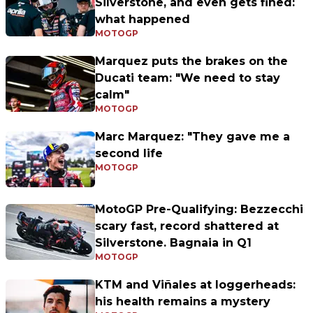
Silverstone, and even gets fined:
what happened
MOTOGP
Marquez puts the brakes on the
Ducati team: "We need to stay
calm"
MOTOGP
Marc Marquez: "They gave me a
second life
MOTOGP
MotoGP Pre-Qualifying: Bezzecchi
scary fast, record shattered at
Silverstone. Bagnaia in Q1
MOTOGP
KTM and Viñales at loggerheads:
his health remains a mystery