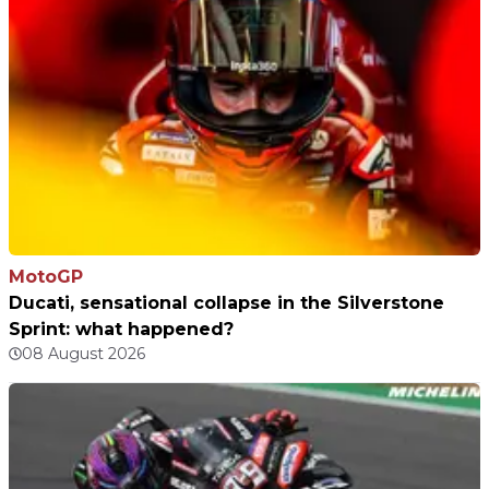
MotoGP
Ducati, sensational collapse in the Silverstone
Sprint: what happened?
08 August 2026