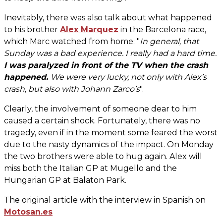
Inevitably, there was also talk about what happened
to his brother
Alex Marquez
in the Barcelona race,
which Marc watched from home: "
In general, that
Sunday was a bad experience. I really had a hard time.
I was paralyzed in front of the TV when the crash
happened.
We were very lucky, not only with Alex’s
crash, but also with Johann Zarco’s
".
Clearly, the involvement of someone dear to him
caused a certain shock. Fortunately, there was no
tragedy, even if in the moment some feared the worst
due to the nasty dynamics of the impact. On Monday
the two brothers were able to hug again. Alex will
miss both the Italian GP at Mugello and the
Hungarian GP at Balaton Park.
The original article with the interview in Spanish on
Motosan.es