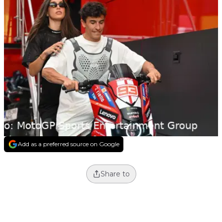
Add as a preferred source on Google
Share to