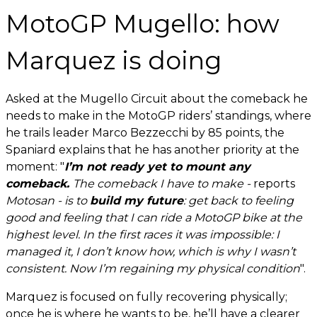
MotoGP Mugello: how
Marquez is doing
Asked at the Mugello Circuit about the comeback he
needs to make in the MotoGP riders’ standings, where
he trails leader Marco Bezzecchi by 85 points, the
Spaniard explains that he has another priority at the
moment: "
I’m not ready yet to mount any
comeback.
The comeback I have to make -
reports
Motosan - is to
build my future
: get back to feeling
good and feeling that I can ride a MotoGP bike at the
highest level. In the first races it was impossible: I
managed it, I don’t know how, which is why I wasn’t
consistent. Now I’m regaining my physical condition
".
Marquez is focused on fully recovering physically;
once he is where he wants to be, he’ll have a clearer