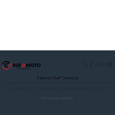
Editorial Staff
•
Contacts
Corsedimoto.com - Editor in chief: Paolo Gozzi Owner : CDM
Edizioni VAT IT 03545940482)
info@corsedimoto.com
Powered by Newsifier