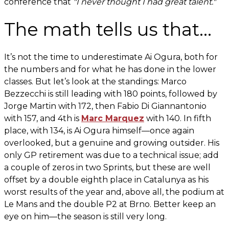
conference that
"I never thought I had great talent."
The math tells us that...
It’s not the time to underestimate Ai Ogura, both for
the numbers and for what he has done in the lower
classes. But let’s look at the standings: Marco
Bezzecchi is still leading with 180 points, followed by
Jorge Martin with 172, then Fabio Di Giannantonio
with 157, and 4th is
Marc Marquez
with 140. In fifth
place, with 134, is Ai Ogura himself—once again
overlooked, but a genuine and growing outsider. His
only GP retirement was due to a technical issue; add
a couple of zeros in two Sprints, but these are well
offset by a double eighth place in Catalunya as his
worst results of the year and, above all, the podium at
Le Mans and the double P2 at Brno. Better keep an
eye on him—the season is still very long.