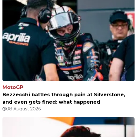
MotoGP
Bezzecchi battles through pain at Silverstone,
and even gets fined: what happened
08 August 2026