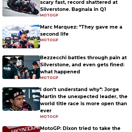
scary fast, record shattered at
Silverstone. Bagnaia in Q1
MOTOGP
Marc Marquez: "They gave me a
second life
MOTOGP
Bezzecchi battles through pain at
Silverstone, and even gets fined:
what happened
MOTOGP
I don't understand why": Jorge
Martin the unexpected leader, the
world title race is more open than
ever
MOTOGP
MotoGP: Dixon tried to take the