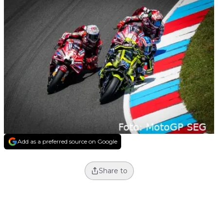
Add as a preferred source on Google
Share to