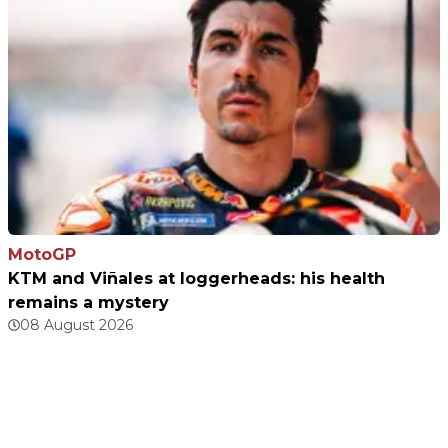
MotoGP
KTM and Viñales at loggerheads: his health
remains a mystery
08 August 2026