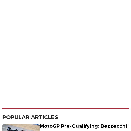
POPULAR ARTICLES
MotoGP Pre-Qualifying: Bezzecchi