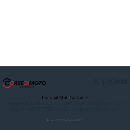
Editorial Staff
•
Contacts
Corsedimoto.com - Editor in chief: Paolo Gozzi Owner : CDM
Edizioni VAT IT 03545940482)
info@corsedimoto.com
Powered by Newsifier