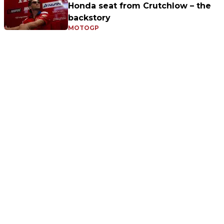
Honda seat from Crutchlow – the
backstory
MOTOGP