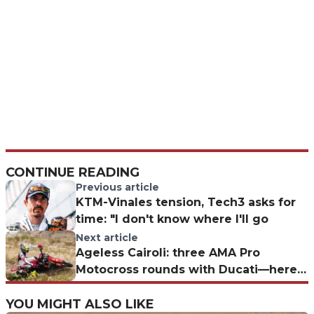
CONTINUE READING
Previous article
KTM-Vinales tension, Tech3 asks for
time: "I don't know where I'll go
Next article
Ageless Cairoli: three AMA Pro
Motocross rounds with Ducati—here’s
when and where
YOU MIGHT ALSO LIKE