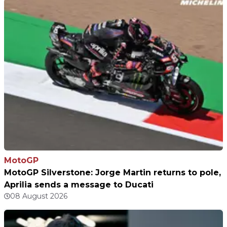
MotoGP
MotoGP Silverstone: Jorge Martin returns to pole,
Aprilia sends a message to Ducati
08 August 2026