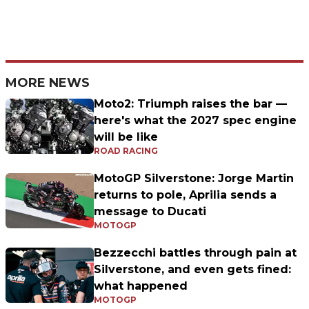
MORE NEWS
Moto2: Triumph raises the bar —
here's what the 2027 spec engine
will be like
ROAD RACING
MotoGP Silverstone: Jorge Martin
returns to pole, Aprilia sends a
message to Ducati
MOTOGP
Bezzecchi battles through pain at
Silverstone, and even gets fined:
what happened
MOTOGP