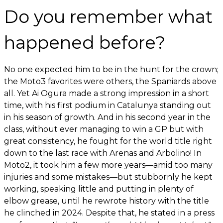
Do you remember what
happened before?
No one expected him to be in the hunt for the crown;
the Moto3 favorites were others, the Spaniards above
all. Yet Ai Ogura made a strong impression in a short
time, with his first podium in Catalunya standing out
in his season of growth. And in his second year in the
class, without ever managing to win a GP but with
great consistency, he fought for the world title right
down to the last race with Arenas and Arbolino! In
Moto2, it took him a few more years—amid too many
injuries and some mistakes—but stubbornly he kept
working, speaking little and putting in plenty of
elbow grease, until he rewrote history with the title
he clinched in 2024. Despite that, he stated in a press