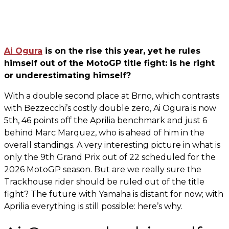
Ai Ogura
is on the rise this year, yet he rules
himself out of the MotoGP title fight: is he right
or underestimating himself?
With a double second place at Brno, which contrasts
with Bezzecchi’s costly double zero, Ai Ogura is now
5th, 46 points off the Aprilia benchmark and just 6
behind Marc Marquez, who is ahead of him in the
overall standings. A very interesting picture in what is
only the 9th Grand Prix out of 22 scheduled for the
2026 MotoGP season. But are we really sure the
Trackhouse rider should be ruled out of the title
fight? The future with Yamaha is distant for now; with
Aprilia everything is still possible: here’s why.