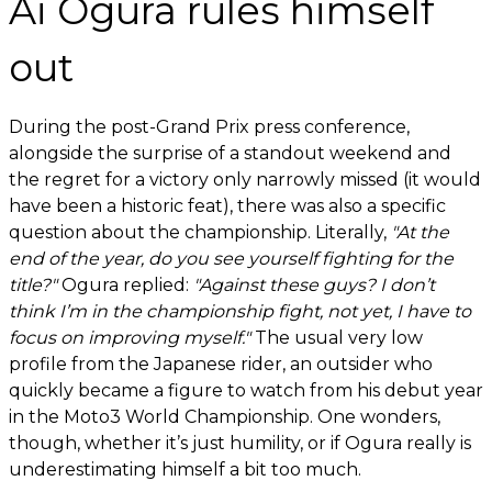
Ai Ogura rules himself
out
During the post-Grand Prix press conference,
alongside the surprise of a standout weekend and
the regret for a victory only narrowly missed (it would
have been a historic feat), there was also a specific
question about the championship. Literally,
"At the
end of the year, do you see yourself fighting for the
title?"
Ogura replied:
"Against these guys? I don’t
think I’m in the championship fight, not yet, I have to
focus on improving myself."
The usual very low
profile from the Japanese rider, an outsider who
quickly became a figure to watch from his debut year
in the Moto3 World Championship. One wonders,
though, whether it’s just humility, or if Ogura really is
underestimating himself a bit too much.