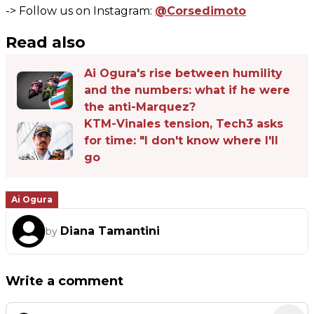
-> Follow us on Instagram:
@Corsedimoto
Read also
Ai Ogura's rise between humility
and the numbers: what if he were
the anti-Marquez?
KTM-Vinales tension, Tech3 asks
for time: "I don't know where I'll
go
Ai Ogura
Diana Tamantini
by
Write a comment