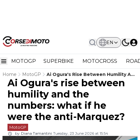
EN
MOTOGP
SUPERBIKE
MOTOCROSS
ROAD
Home
MotoGP
Ai Ogura's Rise Between Humility And
Ai Ogura's rise between
The Numbers: What If He Were The
Anti-Marquez?
humility and the
numbers: what if he
were the anti-Marquez?
MotoGP
by
Diana Tamantini
Tuesday, 23 June 2026 at 15:54