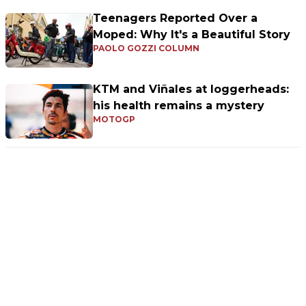
Teenagers Reported Over a
Moped: Why It's a Beautiful Story
PAOLO GOZZI COLUMN
KTM and Viñales at loggerheads:
his health remains a mystery
MOTOGP