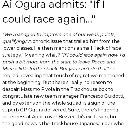
Ai Ogura admits: "If I
could race again..."
"We managed to improve one of our weak points,
qualifying."
A chronic issue that trailed him from the
lower classes. He then mentions a small “lack of race
strategy.” Meaning what?
"If I could race again now, I’d
push a bit more from the start, to leave Pecco and
Marc a little further back. But you can’t do that"
he
replied, revealing that touch of regret we mentioned
at the beginning. But there’s really no reason to
despair: Massimo Rivola in the Trackhouse box to
congratulate new team manager Francesco Guidotti,
and by extension the whole squad, is a sign of the
superb GP Ogura delivered. Sure, there’s lingering
bitterness at Aprilia over Bezzecchi’s exclusion, but
the good news is the Trackhouse Japanese rider who