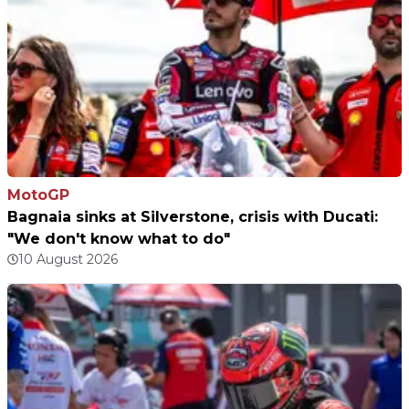
MotoGP
Bagnaia sinks at Silverstone, crisis with Ducati:
"We don't know what to do"
10 August 2026