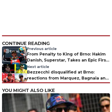
CONTINUE READING
Previous article
From Penalty to King of Brno: Hakim
Danish, Superstar, Takes an Epic First
Moto3 Win
Next article
Bezzecchi disqualified at Brno:
reactions from Marquez, Bagnaia and
Rossi
YOU MIGHT ALSO LIKE