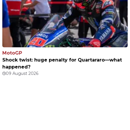
MotoGP
Shock twist: huge penalty for Quartararo—what
happened?
09 August 2026