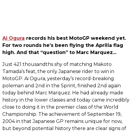
Ai Ogura
records his best MotoGP weekend yet.
For two rounds he’s been flying the Aprilia flag
high. And that “question” to Marc Marquez...
Just 421 thousandths shy of matching Makoto
Tamada’s feat, the only Japanese rider to win in
MotoGP. Ai Ogura, yesterday’s record-breaking
poleman and 2nd in the Sprint, finished 2nd again
today behind Marc Marquez. He had already made
history in the lower classes and today came incredibly
close to doing it in the premier class of the World
Championship. The achievement of September 19,
2004 in that Japanese GP remains unique for now,
but beyond potential history there are clear signs of