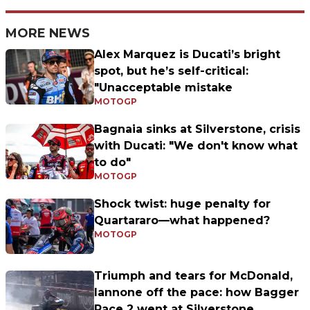
MORE NEWS
Alex Marquez is Ducati’s bright
spot, but he’s self-critical:
"Unacceptable mistake
MOTOGP
Bagnaia sinks at Silverstone, crisis
with Ducati: "We don't know what
to do"
MOTOGP
Shock twist: huge penalty for
Quartararo—what happened?
MOTOGP
Triumph and tears for McDonald,
Iannone off the pace: how Bagger
Race 2 went at Silverstone