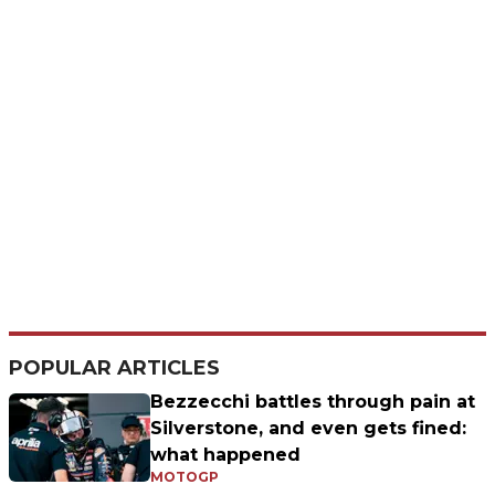
POPULAR ARTICLES
Bezzecchi battles through pain at
Silverstone, and even gets fined:
what happened
MOTOGP