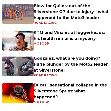
Blow for Quiles: out of the
Silverstone GP due to injury—what
happened to the Moto3 leader
ROAD RACING
KTM and Viñales at loggerheads:
his health remains a mystery
MOTOGP
Gonzalez, what are you doing?
Huge blunder by the Moto2 leader
at Silverstone!
ROAD RACING
Ducati, sensational collapse in the
Silverstone Sprint: what
happened?
MOTOGP