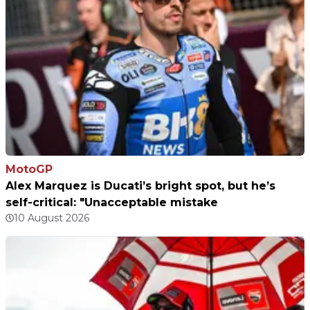
MotoGP
Alex Marquez is Ducati’s bright spot, but he’s
self-critical: "Unacceptable mistake
10 August 2026