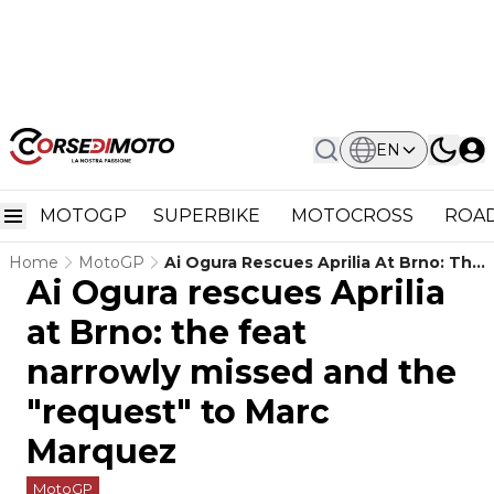
EN
MOTOGP
SUPERBIKE
MOTOCROSS
ROAD
Home
MotoGP
Ai Ogura Rescues Aprilia At Brno: The
Ai Ogura rescues Aprilia
Feat Narrowly Missed And The
"request" To Marc Marquez
at Brno: the feat
narrowly missed and the
"request" to Marc
Marquez
MotoGP