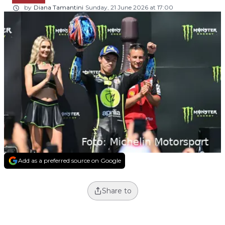
by
Diana Tamantini
Sunday, 21 June 2026 at 17:00
Add as a preferred source on Google
Share to