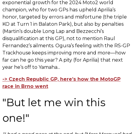
exponential growth for the 2024 Moto2 world
champion, who for two GPs has upheld Aprilia’s
honor, targeted by errors and misfortune (the triple
KO at Turn 1 in Balaton Park), but also by penalties
(Martin’s double Long Lap and Bezzecchi’s
disqualification at this GP), not to mention Raul
Fernandez’s ailments. Ogura’s feeling with the RS-GP
Trackhouse keeps improving more and more—how
far can he go this year? A pity (for Aprilia) that next
year he’s off to Yamaha...
-> Czech Republic GP, here’s how the MotoGP
race in Brno went
"But let me win this
one!"