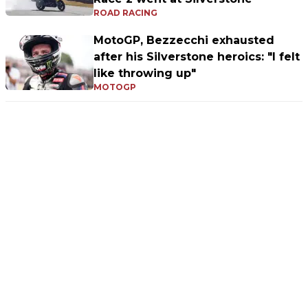
ROAD RACING
MotoGP, Bezzecchi exhausted
after his Silverstone heroics: "I felt
like throwing up"
MOTOGP