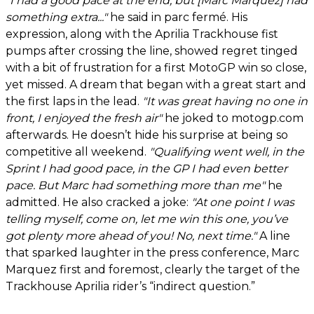
"I had a good pace at the end, but [Marc Marquez] had
something extra..."
he said in parc fermé. His
expression, along with the Aprilia Trackhouse fist
pumps after crossing the line, showed regret tinged
with a bit of frustration for a first MotoGP win so close,
yet missed. A dream that began with a great start and
the first laps in the lead.
"It was great having no one in
front, I enjoyed the fresh air"
he joked to motogp.com
afterwards. He doesn’t hide his surprise at being so
competitive all weekend.
"Qualifying went well, in the
Sprint I had good pace, in the GP I had even better
pace. But Marc had something more than me"
he
admitted. He also cracked a joke:
"At one point I was
telling myself, come on, let me win this one, you’ve
got plenty more ahead of you! No, next time."
A line
that sparked laughter in the press conference, Marc
Marquez first and foremost, clearly the target of the
Trackhouse Aprilia rider’s “indirect question.”