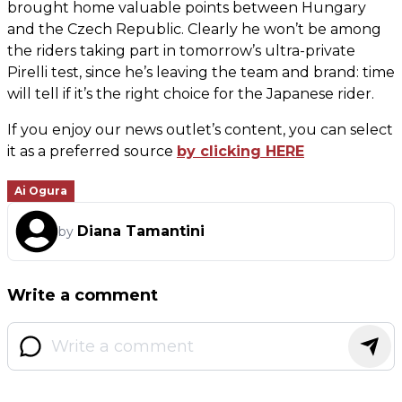
brought home valuable points between Hungary
and the Czech Republic. Clearly he won’t be among
the riders taking part in tomorrow’s ultra-private
Pirelli test, since he’s leaving the team and brand: time
will tell if it’s the right choice for the Japanese rider.
If you enjoy our news outlet’s content, you can select
it as a preferred source
by clicking HERE
Ai Ogura
Diana Tamantini
by
Write a comment