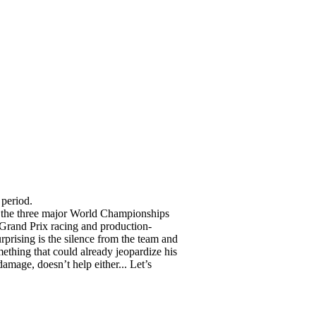
 period.
t the three major World Championships
 Grand Prix racing and production-
rprising is the silence from the team and
ething that could already jeopardize his
damage, doesn’t help either... Let’s