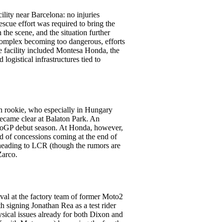
ility near Barcelona: no injuries
cue effort was required to bring the
the scene, and the situation further
e complex becoming too dangerous, efforts
he facility included Montesa Honda, the
logistical infrastructures tied to
n rookie, who especially in Hungary
became clear at Balaton Park. An
otoGP debut season. At Honda, however,
end of concessions coming at the end of
o heading to LCR (though the rumors are
Zarco.
rival at the factory team of former Moto2
 signing Jonathan Rea as a test rider
hysical issues already for both Dixon and