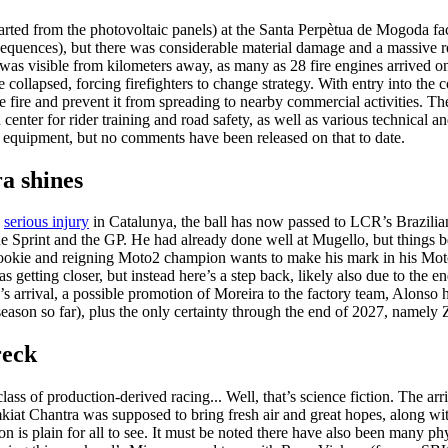
started from the photovoltaic panels) at the Santa Perpètua de Mogoda fac
uences), but there was considerable material damage and a massive res
s visible from kilometers away, as many as 28 fire engines arrived on 
re collapsed, forcing firefighters to change strategy. With entry into th
he fire and prevent it from spreading to nearby commercial activities. T
enter for rider training and road safety, as well as various technical and 
 equipment, but no comments have been released on that to date.
a shines
e
serious injury
in Catalunya, the ball has now passed to LCR’s Brazilia
he Sprint and the GP. He had already done well at Mugello, but things 
 rookie and reigning Moto2 champion wants to make his mark in his M
as getting closer, but instead here’s a step back, likely also due to the 
o’s arrival, a possible promotion of Moreira to the factory team, Alons
season so far), plus the only certainty through the end of 2027, namely 
reck
lass of production-derived racing... Well, that’s science fiction. The ar
at Chantra was supposed to bring fresh air and great hopes, along with
ion is plain for all to see. It must be noted there have also been many p