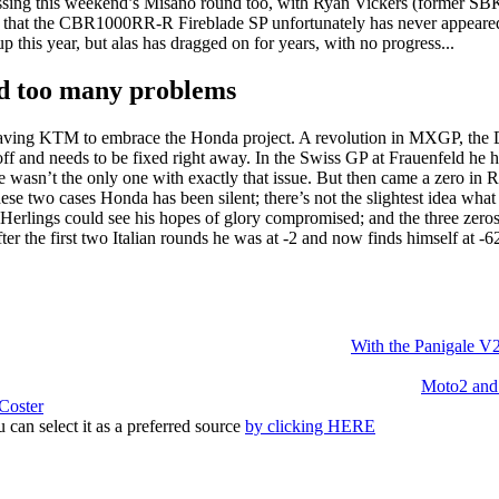
missing this weekend’s Misano round too, with Ryan Vickers (former S
aid that the CBR1000RR-R Fireblade SP unfortunately has never appeared
 this year, but alas has dragged on for years, with no progress...
nd too many problems
 leaving KTM to embrace the Honda project. A revolution in MXGP, th
s off and needs to be fixed right away. In the Swiss GP at Frauenfeld he
e wasn’t the only one with exactly that issue. But then came a zero in R
ese two cases Honda has been silent; there’s not the slightest idea 
Herlings could see his hopes of glory compromised; and the three zeros
er the first two Italian rounds he was at -2 and now finds himself at -6
With the Panigale V2,
Moto2 and 
Coster
 can select it as a preferred source
by clicking HERE