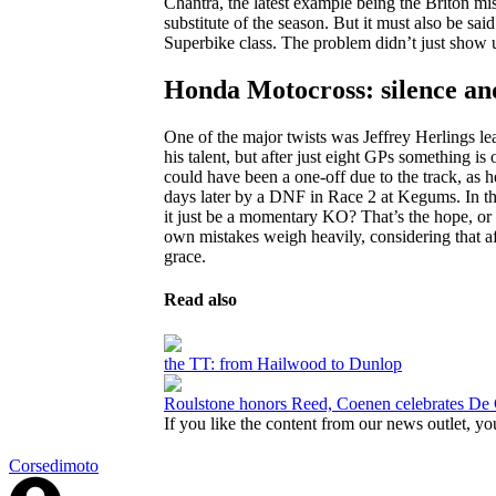
Chantra, the latest example being the Briton 
substitute of the season. But it must also be s
Superbike class. The problem didn’t just show up
Honda Motocross: silence a
One of the major twists was Jeffrey Herlings
his talent, but after just eight GPs something i
could have been a one-off due to the track, as h
days later by a DNF in Race 2 at Kegums. In th
it just be a momentary KO? That’s the hope, or 
own mistakes weigh heavily, considering that aft
grace.
Read also
the TT: from Hailwood to Dunlop
Roulstone honors Reed, Coenen celebrates De 
If you like the content from our news outlet, you
Corsedimoto