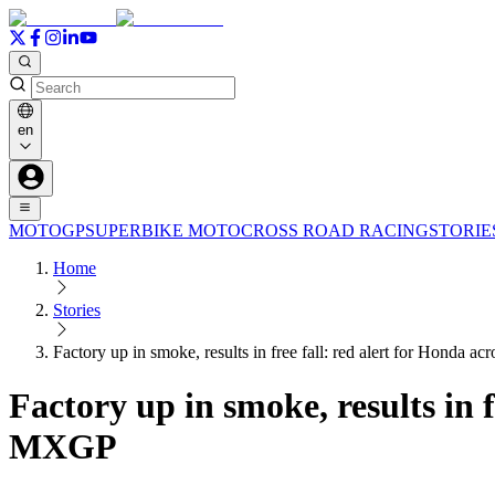
en
MOTOGP
SUPERBIKE
MOTOCROSS
ROAD RACING
STORIE
Home
Stories
Factory up in smoke, results in free fall: red alert for Hond
Factory up in smoke, results in 
MXGP