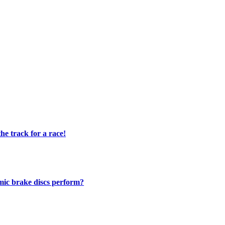
e track for a race!
mic brake discs perform?