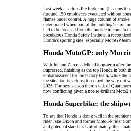
Last week a serious fire broke out (it seems it 
(around 150 employees evacuated without conseq
flames under control. A huge column of smoke wa
deteriorated when part of the building’s structu
had to be focused from the outside to contain t
prestigious Honda Safety Institute, a recognized c
Honda’s sporting side, especially MotoGP team
Honda MotoGP: only Moreir
With Johann Zarco sidelined long-term after th
impressed, finishing as the top Honda in both t
embarrassment for the factory team, while the
the situation is serious; it seemed the way out w
2025. For next season there’s talk of Quartarar
now conflicting given a not-so-brilliant Moto2 
Honda Superbike: the shipw
To say that Honda is doing well in the premier c
rider Jake Dixon and former MotoGP rider Somki
and potential stand-in. Unfortunately, the situat