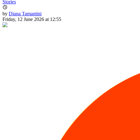
Stories
by
Diana Tamantini
Friday, 12 June 2026 at 12:55