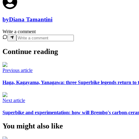
by
Diana Tamantini
Write a comment
Continue reading
Previous article
Haga, Kagayama, Yanagawa: three Superbike legends return to th
Next article
Superbike and experimentation: how will Brembo's carbon-cera
You might also like