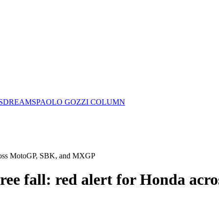
S
DREAMS
PAOLO GOZZI COLUMN
a across MotoGP, SBK, and MXGP
free fall: red alert for Honda a