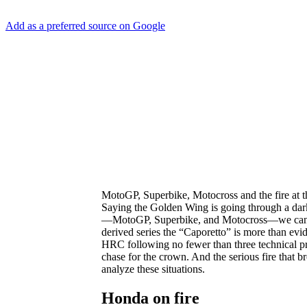
Add as a preferred source on Google
MotoGP, Superbike, Motocross and the fire at 
Saying the Golden Wing is going through a dark
—MotoGP, Superbike, and Motocross—we can see t
derived series the “Caporetto” is more than evid
HRC following no fewer than three technical pro
chase for the crown. And the serious fire that br
analyze these situations.
Honda on fire