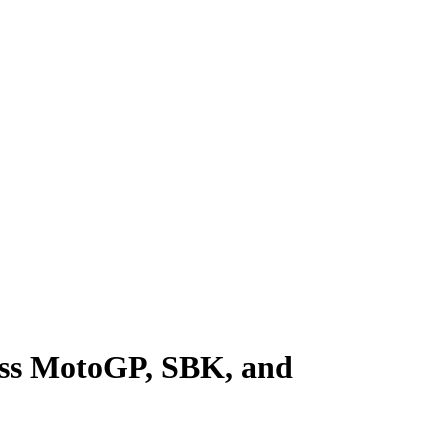
cross MotoGP, SBK, and