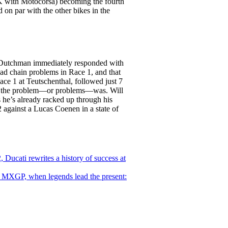
BK with Motocorsa) becoming the fourth
 on par with the other bikes in the
e Dutchman immediately responded with
 had chain problems in Race 1, and that
ace 1 at Teutschenthal, followed just 7
what the problem—or problems—was. Will
 he’s already racked up through his
2 against a Lucas Coenen in a state of
 Ducati rewrites a history of success at
MXGP, when legends lead the present: