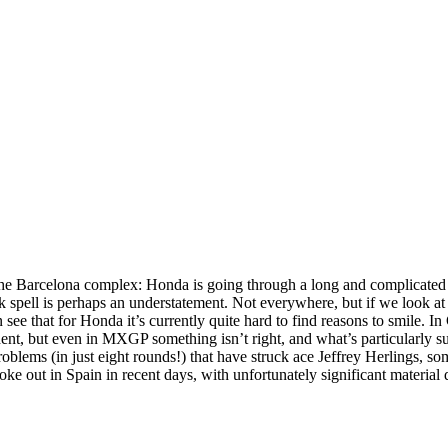
the Barcelona complex: Honda is going through a long and complicated
 spell is perhaps an understatement. Not everywhere, but if we look a
hat for Honda it’s currently quite hard to find reasons to smile. In
ent, but even in MXGP something isn’t right, and what’s particularly su
blems (in just eight rounds!) that have struck ace Jeffrey Herlings, som
oke out in Spain in recent days, with unfortunately significant material 