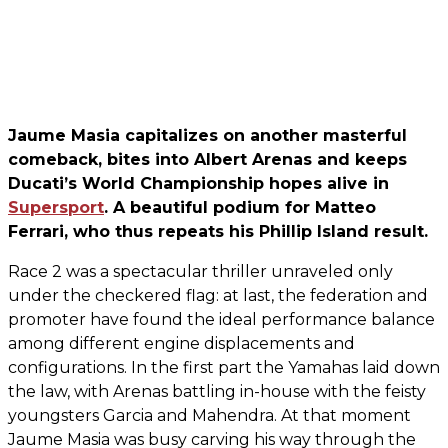
Jaume Masia capitalizes on another masterful
comeback, bites into Albert Arenas and keeps
Ducati’s World Championship hopes alive in
Supersport
. A beautiful podium for Matteo
Ferrari, who thus repeats his Phillip Island result.
Race 2 was a spectacular thriller unraveled only
under the checkered flag: at last, the federation and
promoter have found the ideal performance balance
among different engine displacements and
configurations. In the first part the Yamahas laid down
the law, with Arenas battling in-house with the feisty
youngsters Garcia and Mahendra. At that moment
Jaume Masia was busy carving his way through the