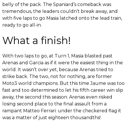
belly of the pack. The Spaniard’s comeback was
tremendous, the leaders couldn’t break away, and
with five laps to go Masia latched onto the lead train,
ready to go all-in.
What a finish!
With two laps to go, at Turn 1, Masia blasted past
Arenas and Garcia as if it were the easiest thing in the
world. It wasn’t over yet, because Arenas tried to
strike back. The two, not for nothing, are former
Moto3 world champions. But this time Jaume was too
fast and too determined to let his fifth career win slip
away, the second this season. Arenas even risked
losing second place to the final assault from a
rampant Matteo Ferrari: under the checkered flag it
was a matter of just eighteen thousandths!