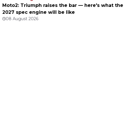
Moto2: Triumph raises the bar — here's what the
2027 spec engine will be like
08 August 2026