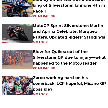
king of Silverstone! Iannone 4th in
Race 1
ROAD RACING
MotoGP Sprint Silverstone: Martin
and Aprilia Celebrate, Marquez
Falters. Updated Riders' Standings
MOTOGP
Blow for Quiles: out of the
Silverstone GP due to injury—what
happened to the Moto3 leader
ROAD RACING
Zarco working hard on his
comeback: LCR hopeful, Misano GP
possible?
MOTOGP