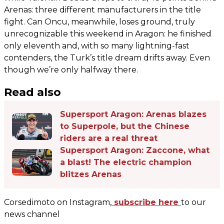
Arenas: three different manufacturers in the title
fight. Can Oncu, meanwhile, loses ground, truly
unrecognizable this weekend in Aragon: he finished
only eleventh and, with so many lightning-fast
contenders, the Turk’s title dream drifts away. Even
though we’re only halfway there.
Read also
Supersport Aragon: Arenas blazes
to Superpole, but the Chinese
riders are a real threat
Supersport Aragon: Zaccone, what
a blast! The electric champion
blitzes Arenas
Corsedimoto on Instagram,
subscribe here
to our
news channel