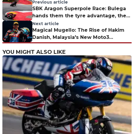
Previous article
SBK Aragon Superpole Race: Bulega
hands them the tyre advantage, then
shows no mercy
Next article
Magical Mugello: The Rise of Hakim
Danish, Malaysia's New Moto3
Sensation
YOU MIGHT ALSO LIKE