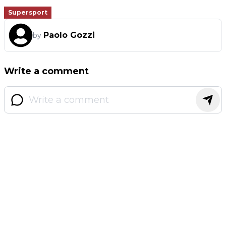
Supersport
Paolo Gozzi
by
Write a comment