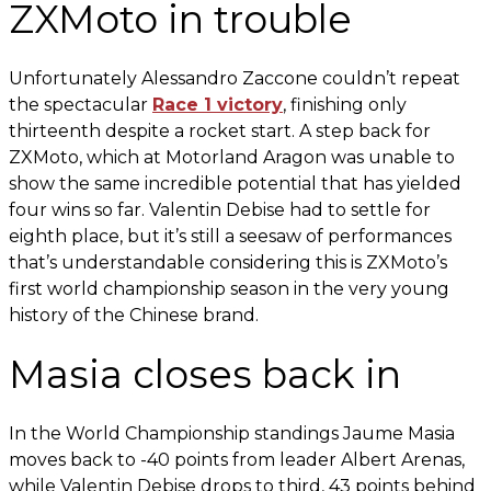
ZXMoto in trouble
Unfortunately Alessandro Zaccone couldn’t repeat
the spectacular
Race 1 victory
, finishing only
thirteenth despite a rocket start. A step back for
ZXMoto, which at Motorland Aragon was unable to
show the same incredible potential that has yielded
four wins so far. Valentin Debise had to settle for
eighth place, but it’s still a seesaw of performances
that’s understandable considering this is ZXMoto’s
first world championship season in the very young
history of the Chinese brand.
Masia closes back in
In the World Championship standings Jaume Masia
moves back to -40 points from leader Albert Arenas,
while Valentin Debise drops to third, 43 points behind