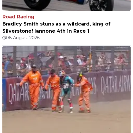
Road Racing
Bradley Smith stuns as a wildcard, king of
Silverstone! Iannone 4th in Race 1
08 August 2026