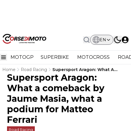
EN
MOTOGP
SUPERBIKE
MOTOCROSS
ROAD
Home
Road Racing
Supersport Aragon: What A
Supersport Aragon:
Comeback By Jaume Masia, What
A Podium For Matteo Ferrari
What a comeback by
Jaume Masia, what a
podium for Matteo
Ferrari
Road Racing