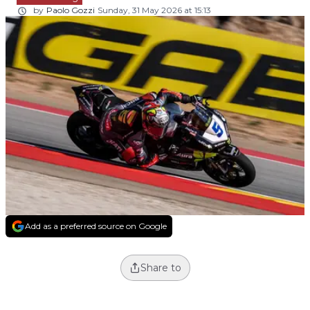
by
Paolo Gozzi
Sunday, 31 May 2026 at 15:13
Add as a preferred source on Google
Share to