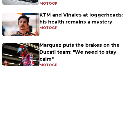
MOTOGP
KTM and Viñales at loggerheads:
his health remains a mystery
MOTOGP
Marquez puts the brakes on the
Ducati team: "We need to stay
calm"
MOTOGP