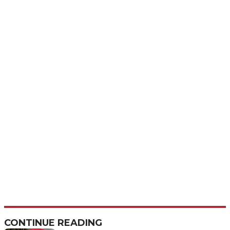
CONTINUE READING