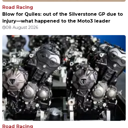
Road Racing
Blow for Quiles: out of the Silverstone GP due to
injury—what happened to the Moto3 leader
08 August 2026
Road Racing