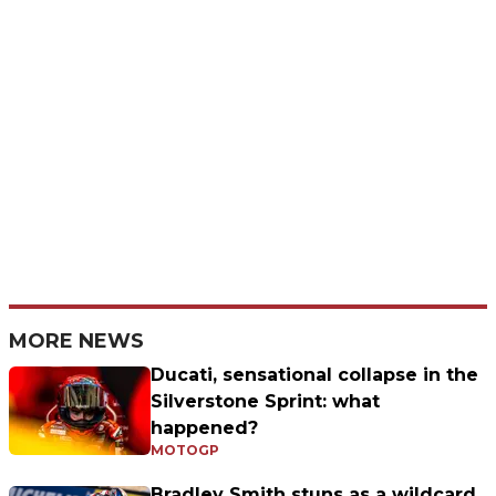
MORE NEWS
Ducati, sensational collapse in the
Silverstone Sprint: what
happened?
MOTOGP
Bradley Smith stuns as a wildcard,