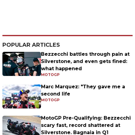
POPULAR ARTICLES
Bezzecchi battles through pain at
Silverstone, and even gets fined:
what happened
MOTOGP
Marc Marquez: "They gave me a
second life
MOTOGP
MotoGP Pre-Qualifying: Bezzecchi
scary fast, record shattered at
Silverstone. Bagnaia in Q1