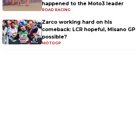
happened to the Moto3 leader
ROAD RACING
Zarco working hard on his
comeback: LCR hopeful, Misano GP
possible?
MOTOGP