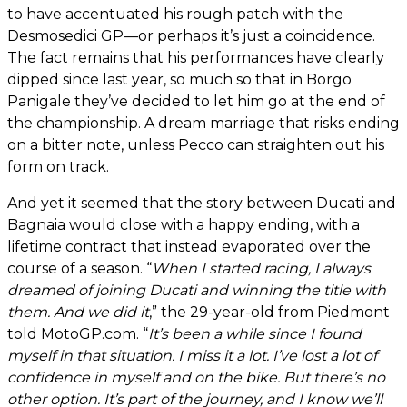
to have accentuated his rough patch with the
Desmosedici GP—or perhaps it’s just a coincidence.
The fact remains that his performances have clearly
dipped since last year, so much so that in Borgo
Panigale they’ve decided to let him go at the end of
the championship. A dream marriage that risks ending
on a bitter note, unless Pecco can straighten out his
form on track.
And yet it seemed that the story between Ducati and
Bagnaia would close with a happy ending, with a
lifetime contract that instead evaporated over the
course of a season. “
When I started racing, I always
dreamed of joining Ducati and winning the title with
them. And we did it
,” the 29-year-old from Piedmont
told MotoGP.com. “
It’s been a while since I found
myself in that situation. I miss it a lot. I’ve lost a lot of
confidence in myself and on the bike. But there’s no
other option. It’s part of the journey, and I know we’ll