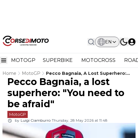
EN
MOTOGP
SUPERBIKE
MOTOCROSS
ROAD
Home
MotoGP
Pecco Bagnaia, A Lost Superhero:
Pecco Bagnaia, a lost
"You Need To Be Afraid"
superhero: "You need to
be afraid"
MotoGP
by
Luigi Ciamburro
Thursday, 28 May 2026 at 11:48