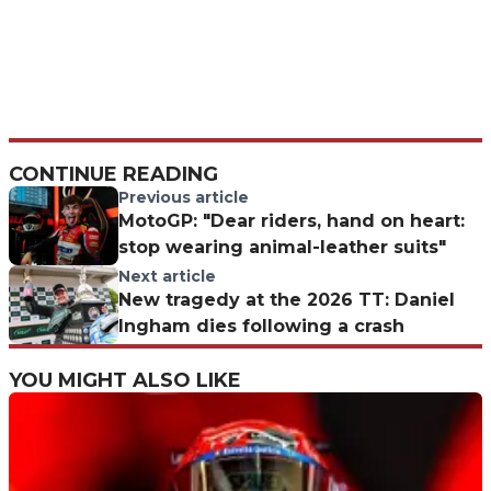
CONTINUE READING
Previous article
MotoGP: "Dear riders, hand on heart:
stop wearing animal-leather suits"
Next article
New tragedy at the 2026 TT: Daniel
Ingham dies following a crash
YOU MIGHT ALSO LIKE