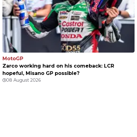
MotoGP
Zarco working hard on his comeback: LCR
hopeful, Misano GP possible?
08 August 2026