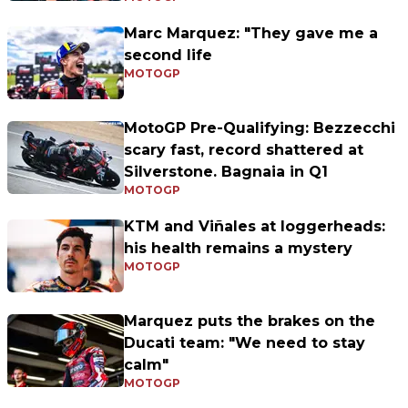
Marc Marquez: "They gave me a
second life
MOTOGP
MotoGP Pre-Qualifying: Bezzecchi
scary fast, record shattered at
Silverstone. Bagnaia in Q1
MOTOGP
KTM and Viñales at loggerheads:
his health remains a mystery
MOTOGP
Marquez puts the brakes on the
Ducati team: "We need to stay
calm"
MOTOGP