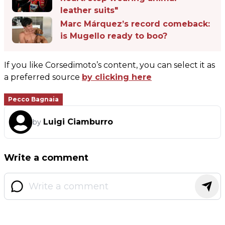
leather suits"
Marc Márquez’s record comeback:
is Mugello ready to boo?
If you like Corsedimoto’s content, you can select it as
a preferred source
by clicking here
Pecco Bagnaia
Luigi Ciamburro
by
Write a comment