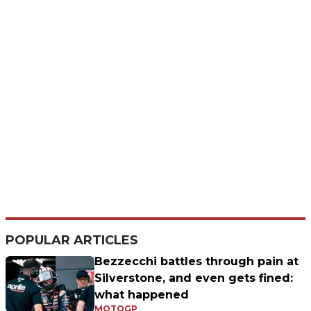
POPULAR ARTICLES
Bezzecchi battles through pain at
Silverstone, and even gets fined:
what happened
MOTOGP