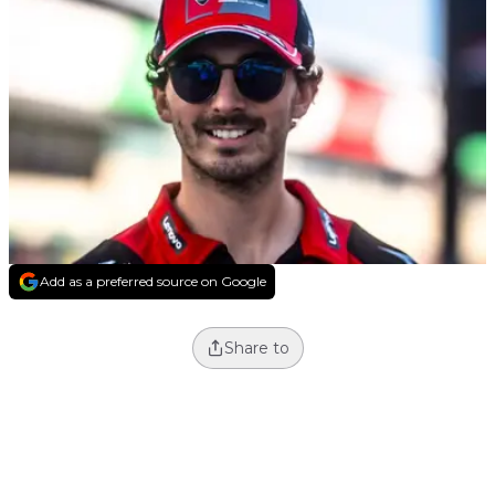
Add as a preferred source on Google
Share to