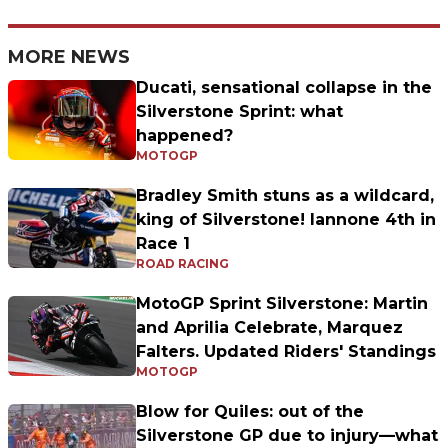
MORE NEWS
Ducati, sensational collapse in the
Silverstone Sprint: what
happened?
MOTOGP
Bradley Smith stuns as a wildcard,
king of Silverstone! Iannone 4th in
Race 1
ROAD RACING
MotoGP Sprint Silverstone: Martin
and Aprilia Celebrate, Marquez
Falters. Updated Riders' Standings
MOTOGP
Blow for Quiles: out of the
Silverstone GP due to injury—what