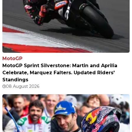
MotoGP
MotoGP Sprint Silverstone: Martin and Aprilia
Celebrate, Marquez Falters. Updated Riders'
Standings
08 August 2026