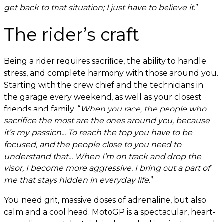
get back to that situation; I just have to believe it
.”
The rider’s craft
Being a rider requires sacrifice, the ability to handle
stress, and complete harmony with those around you.
Starting with the crew chief and the technicians in
the garage every weekend, as well as your closest
friends and family. “
When you race, the people who
sacrifice the most are the ones around you, because
it’s my passion... To reach the top you have to be
focused, and the people close to you need to
understand that... When I’m on track and drop the
visor, I become more aggressive. I bring out a part of
me that stays hidden in everyday life
.”
You need grit, massive doses of adrenaline, but also
calm and a cool head. MotoGP is a spectacular, heart-