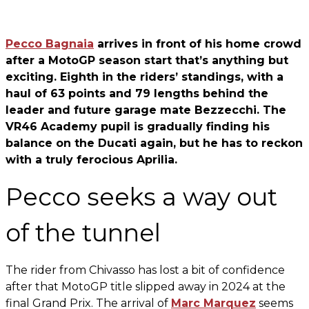
Pecco Bagnaia
arrives in front of his home crowd
after a MotoGP season start that’s anything but
exciting. Eighth in the riders’ standings, with a
haul of 63 points and 79 lengths behind the
leader and future garage mate Bezzecchi. The
VR46 Academy pupil is gradually finding his
balance on the Ducati again, but he has to reckon
with a truly ferocious Aprilia.
Pecco seeks a way out
of the tunnel
The rider from Chivasso has lost a bit of confidence
after that MotoGP title slipped away in 2024 at the
final Grand Prix. The arrival of
Marc Marquez
seems