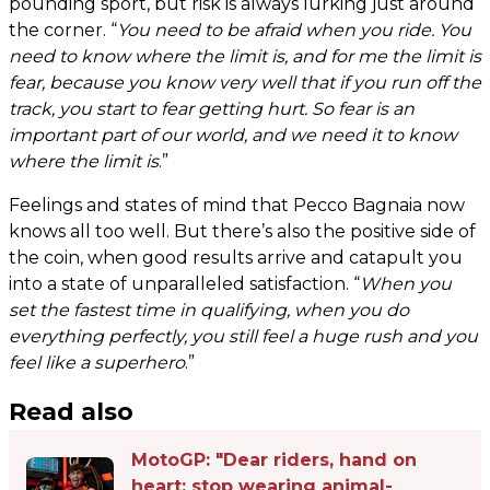
pounding sport, but risk is always lurking just around
the corner. “
You need to be afraid when you ride. You
need to know where the limit is, and for me the limit is
fear, because you know very well that if you run off the
track, you start to fear getting hurt. So fear is an
important part of our world, and we need it to know
where the limit is
.”
Feelings and states of mind that Pecco Bagnaia now
knows all too well. But there’s also the positive side of
the coin, when good results arrive and catapult you
into a state of unparalleled satisfaction. “
When you
set the fastest time in qualifying, when you do
everything perfectly, you still feel a huge rush and you
feel like a superhero
.”
Read also
MotoGP: "Dear riders, hand on
heart: stop wearing animal-