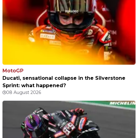
MotoGP
Ducati, sensational collapse in the Silverstone
Sprint: what happened?
08 August 2026